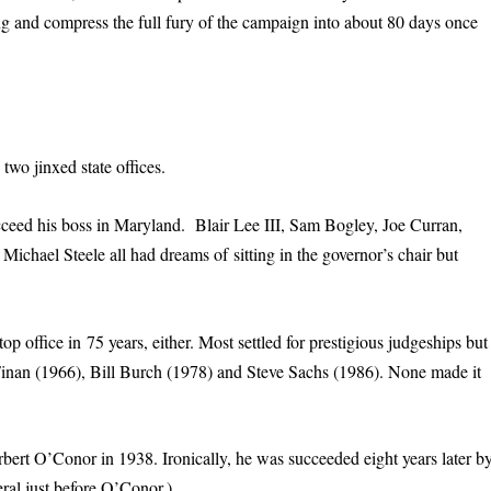
ing and compress the full fury of the campaign into about 80 days once
 two jinxed state offices.
cceed his boss in Maryland. Blair Lee III, Sam Bogley, Joe Curran,
hael Steele all had dreams of sitting in the governor’s chair but
op office in 75 years, either. Most settled for prestigious judgeships but
Finan (1966), Bill Burch (1978) and Steve Sachs (1986). None made it
rbert O’Conor in 1938. Ironically, he was succeeded eight years later b
ral just before O’Conor.)