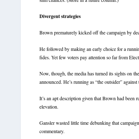
Divergent strategies
Brown prematurely kicked off the campaign by de
He followed by making an early choice for a runn
fides. Yet few voters pay attention so far from Elec
Now, though, the media has turned its sights on th
announced. He’s running as “the outsider” against t
It’s an apt description given that Brown had been r
elevation.
Gansler wasted little time debunking that campaign
commentary.