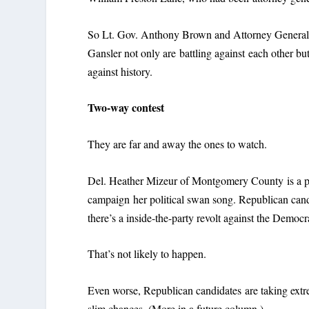
So Lt. Gov. Anthony Brown and Attorney Genera
Gansler not only are battling against each other but
against history.
Two-way contest
They are far and away the ones to watch.
Del. Heather Mizeur of Montgomery County is a per
campaign her political swan song. Republican can
there’s a inside-the-party revolt against the Democ
That’s not likely to happen.
Even worse, Republican candidates are taking extre
slim chances. (More in a future column.)