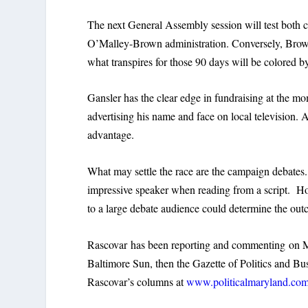
The next General Assembly session will test both c
O’Malley-Brown administration. Conversely, Brown 
what transpires for those 90 days will be colored b
Gansler has the clear edge in fundraising at the mom
advertising his name and face on local television. 
advantage.
What may settle the race are the campaign debates.
impressive speaker when reading from a script. H
to a large debate audience could determine the ou
Rascovar has been reporting and commenting on Mar
Baltimore Sun, then the Gazette of Politics and 
Rascovar’s columns at
www.politicalmaryland.co