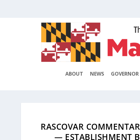
ABOUT
NEWS
GOVERNOR
RASCOVAR COMMENTARY
— ESTABLISHMENT B