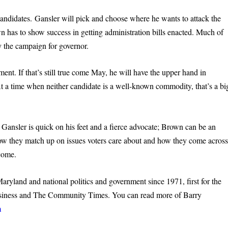
andidates. Gansler will pick and choose where he wants to attack the
has to show success in getting administration bills enacted. Much of
y the campaign for governor.
ent. If that’s still true come May, he will have the upper hand in
At a time when neither candidate is a well-known commodity, that’s a bi
 Gansler is quick on his feet and a fierce advocate; Brown can be an
ow they match up on issues voters care about and how they come acros
tcome.
yland and national politics and government since 1971, first for the
Business and The Community Times. You can read more of Barry
m