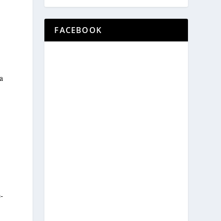
FACEBOOK
a
-