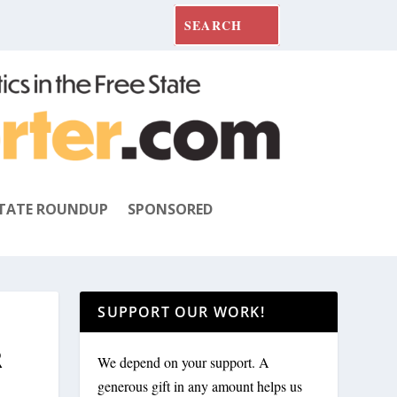
TATE ROUNDUP
SPONSORED
SUPPORT OUR WORK!
R
We depend on your support. A
generous gift in any amount helps us