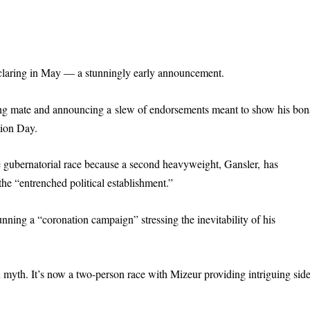
claring in May — a stunningly early announcement.
ing mate and announcing a slew of endorsements meant to show his bon
tion Day.
e gubernatorial race because a second heavyweight, Gansler, has
he “entrenched political establishment.”
unning a “coronation campaign” stressing the inevitability of his
 myth. It’s now a two-person race with Mizeur providing intriguing side