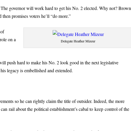
 The governor will work hard to get his No. 2 elected. Why not? Brow
d then promises voters he’ll “do more.”
 of
role on a
Delegate Heather Mizeur
ill push hard to make his No. 2 look good in the next legislative
e his legacy is embellished and extended.
ments so he can rightly claim the title of outsider. Indeed, the more
 rail about the political establishment’s cabal to keep control of the