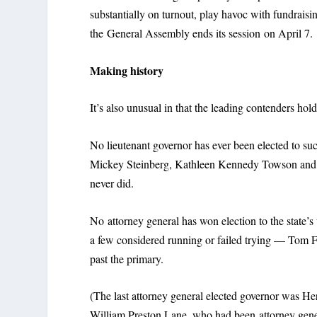
substantially on turnout, play havoc with fundrais
the General Assembly ends its session on April 7.
Making history
It’s also unusual in that the leading contenders hold
No lieutenant governor has ever been elected to su
Mickey Steinberg, Kathleen Kennedy Towson and Mic
never did.
No attorney general has won election to the state’s t
a few considered running or failed trying — Tom 
past the primary.
(The last attorney general elected governor was He
William Preston Lane, who had been attorney gene