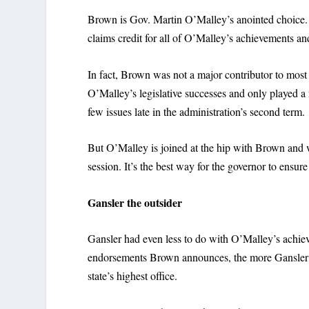
Brown is Gov. Martin O’Malley’s anointed choice.
claims credit for all of O’Malley’s achievements an
In fact, Brown was not a major contributor to most
O’Malley’s legislative successes and only played a 
few issues late in the administration’s second term.
But O’Malley is joined at the hip with Brown and w
session. It’s the best way for the governor to ensur
Gansler the outsider
Gansler had even less to do with O’Malley’s achieve
endorsements Brown announces, the more Gansler can
state’s highest office.