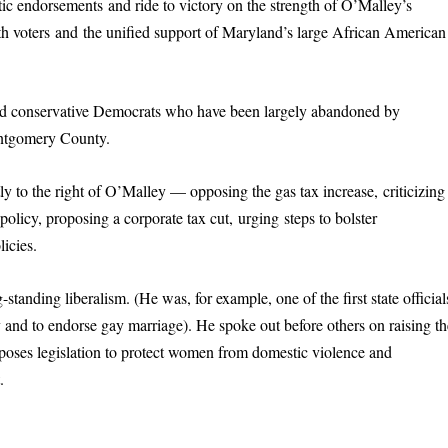
tic endorsements and ride to victory on the strength of O’Malley’s
 with voters and the unified support of Maryland’s large African American
nd conservative Democrats who have been largely abandoned by
ontgomery County.
tly to the right of O’Malley — opposing the gas tax increase, criticizing
policy, proposing a corporate tax cut, urging steps to bolster
icies.
standing liberalism. (He was, for example, one of the first state official
nd to endorse gay marriage). He spoke out before others on raising th
ses legislation to protect women from domestic violence and
.