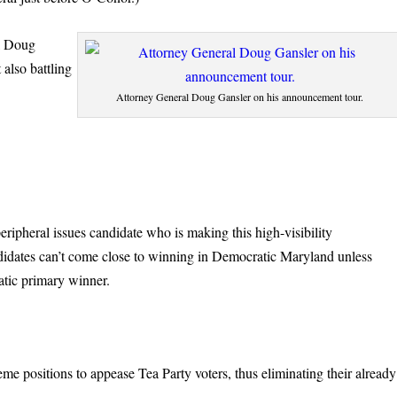
l Doug
 also battling
Attorney General Doug Gansler on his announcement tour.
ipheral issues candidate who is making this high-visibility
didates can’t come close to winning in Democratic Maryland unless
ratic primary winner.
me positions to appease Tea Party voters, thus eliminating their already