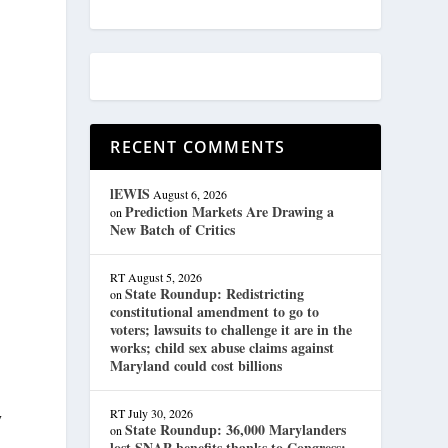
RECENT COMMENTS
lEWIS
August 6, 2026
Prediction Markets Are Drawing a
on
New Batch of Critics
RT
August 5, 2026
State Roundup: Redistricting
on
constitutional amendment to go to
voters; lawsuits to challenge it are in the
works; child sex abuse claims against
Maryland could cost billions
RT
July 30, 2026
y
State Roundup: 36,000 Marylanders
on
lost SNAP benefits thanks to Congress;