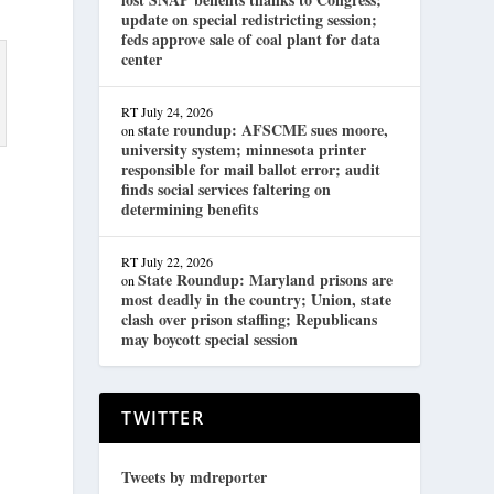
update on special redistricting session;
feds approve sale of coal plant for data
center
RT
July 24, 2026
state roundup: AFSCME sues moore,
on
university system; minnesota printer
responsible for mail ballot error; audit
finds social services faltering on
determining benefits
RT
July 22, 2026
State Roundup: Maryland prisons are
on
most deadly in the country; Union, state
clash over prison staffing; Republicans
may boycott special session
TWITTER
Tweets by mdreporter