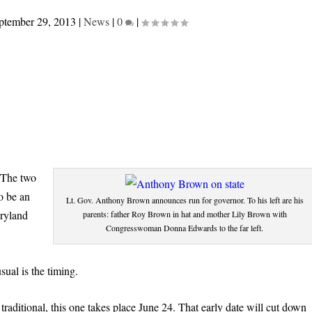
ptember 29, 2013
|
News
|
0
|
. The two
o be an
Lt. Gov. Anthony Brown announces run for governor. To his left are his
aryland
parents: father Roy Brown in hat and mother Lily Brown with
Congresswoman Donna Edwards to the far left.
ual is the timing.
traditional, this one takes place June 24. That early date will cut down