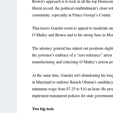
Brown’s approach is to lock in all the top Democra
liberal record, the political establishment’s clout
community, especially in Prince George’s County.
That leaves Gansler room to appeal to moderate a
O’Malley and Brown and to his strong base in M
The attorney general has staked out positions sligh
the governor’s embrace of a “zero tolerance” arrest 
manufacturing and criticizing O’Malley’s prison pol
At the same time, Gansler isn’t abandoning his long-
in Maryland to endorse Barack Obama’s candidacy a
minimum wage from $7.25 to $10 an hour. He propo
implement transparent policies for state government
Two big tests