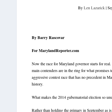
By
Len Lazarick
|
Se
By Barry Rascovar
For MarylandReporter.com
Now the race for Maryland governor starts for real
main contenders are in the ring for what promises t
aggressive contest race that has no precedent in M
history.
What makes the 2014 gubernatorial election so unus
Rather than holding the primary in September as is 