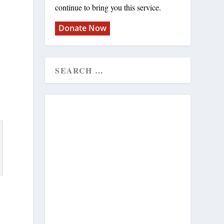
continue to bring you this service.
Donate Now