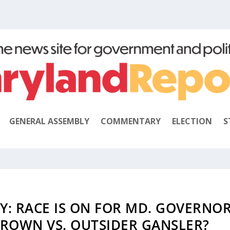
GENERAL ASSEMBLY
COMMENTARY
ELECTION
S
: RACE IS ON FOR MD. GOVERNO
ROWN VS. OUTSIDER GANSLER?