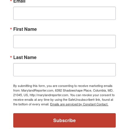
Email
First Name
Last Name
By submitting this form, you are consenting to receive marketing emails
from: MarylandReporter.com, 6392 Shadowshape Place, Columbia, MD,
21045, US, http://marylandreporter.com. You can revoke your consent to
receive emails at any time by using the SafeUnsubscribe® link, found at
the bottom of every email.
Emails are serviced by Constant Contact.
Subscribe