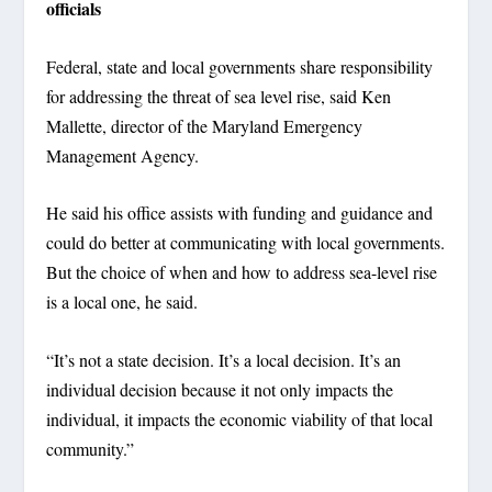
officials
Federal, state and local governments share responsibility
for addressing the threat of sea level rise, said Ken
Mallette, director of the Maryland Emergency
Management Agency.
He said his office assists with funding and guidance and
could do better at communicating with local governments.
But the choice of when and how to address sea-level rise
is a local one, he said.
“It’s not a state decision. It’s a local decision. It’s an
individual decision because it not only impacts the
individual, it impacts the economic viability of that local
community.”