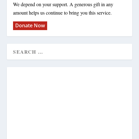
We depend on your support. A generous gift in any
amount helps us continue to bring you this service.
Donate Now