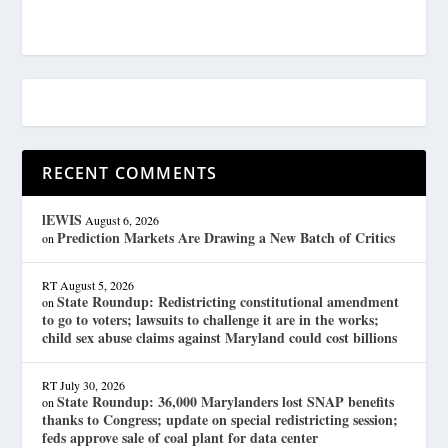
RECENT COMMENTS
lEWIS
August 6, 2026
Prediction Markets Are Drawing a New Batch of Critics
on
RT
August 5, 2026
State Roundup: Redistricting constitutional amendment
on
to go to voters; lawsuits to challenge it are in the works;
child sex abuse claims against Maryland could cost billions
RT
July 30, 2026
State Roundup: 36,000 Marylanders lost SNAP benefits
on
thanks to Congress; update on special redistricting session;
feds approve sale of coal plant for data center