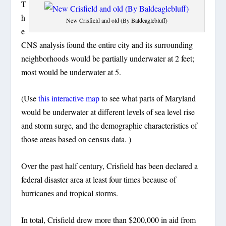
T
h
New Crisfield and old (By Baldeaglebluff)
e
CNS analysis found the entire city and its surrounding
neighborhoods would be partially underwater at 2 feet;
most would be underwater at 5.
(Use
this interactive map
to see what parts of Maryland
would be underwater at different levels of sea level rise
and storm surge, and the demographic characteristics of
those areas based on census data. )
Over the past half century, Crisfield has been declared a
federal disaster area at least four times because of
hurricanes and tropical storms.
In total, Crisfield drew more than $200,000 in aid from