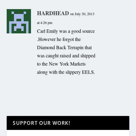
HARDHEAD
on July 30, 2013
at 4:26 pm
Carl Emily was a good source
.However he forgot the
Diamond Back Terrapin that
was caught raised and shipped
to the New York Markets
along with the slippery EELS.
SUPPORT OUR WORK!