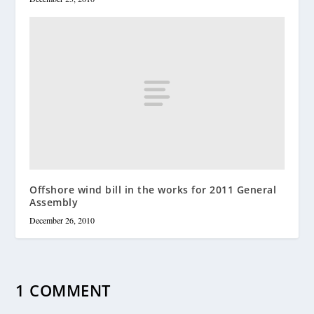
Offshore wind bill in the works for 2011 General
Assembly
December 26, 2010
1 COMMENT