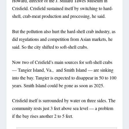
Howard, director of the J. Millard Tawes Museum in
Crisfield. Crisfield sustained itself by switching to hard-
shell, crab-meat production and processing, he said.
But the pollution also hurt the hard-shell crab industry, as
did regulations and competition from Asian markets, he
said. So the city shifted to soft-shell crabs.
Now two of Crisfield’s main sources for soft-shell crabs
— Tangier Island, Va., and Smith Island — are sinking
into the bay. Tangier is expected to disappear in 50 to 100
years. Smith Island could be gone as soon as 2025.
Crisfield itself is surrounded by water on three sides. The
community rests just 3 feet above sea level — a problem
if the bay rises another 2 to 5 feet.