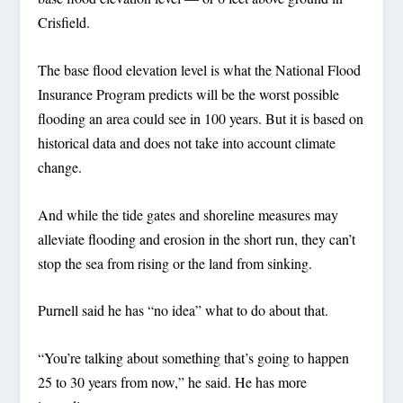
Crisfield.
The base flood elevation level is what the National Flood
Insurance Program predicts will be the worst possible
flooding an area could see in 100 years. But it is based on
historical data and does not take into account climate
change.
And while the tide gates and shoreline measures may
alleviate flooding and erosion in the short run, they can’t
stop the sea from rising or the land from sinking.
Purnell said he has “no idea” what to do about that.
“You’re talking about something that’s going to happen
25 to 30 years from now,” he said. He has more