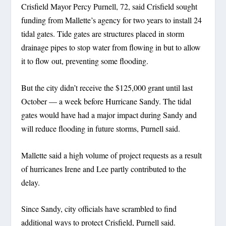
Crisfield Mayor Percy Purnell, 72, said Crisfield sought
funding from Mallette’s agency for two years to install 24
tidal gates. Tide gates are structures placed in storm
drainage pipes to stop water from flowing in but to allow
it to flow out, preventing some flooding.
But the city didn’t receive the $125,000 grant until last
October — a week before Hurricane Sandy. The tidal
gates would have had a major impact during Sandy and
will reduce flooding in future storms, Purnell said.
Mallette said a high volume of project requests as a result
of hurricanes Irene and Lee partly contributed to the
delay.
Since Sandy, city officials have scrambled to find
additional ways to protect Crisfield, Purnell said.