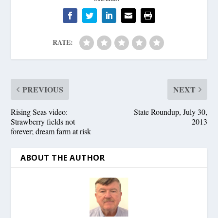
RATE:
PREVIOUS
NEXT
Rising Seas video:
State Roundup, July 30,
Strawberry fields not
2013
forever; dream farm at risk
ABOUT THE AUTHOR