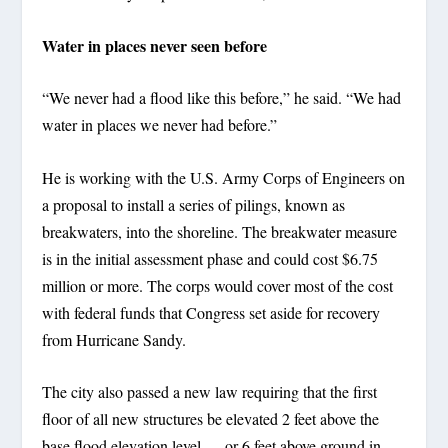
Water in places never seen before
“We never had a flood like this before,” he said. “We had
water in places we never had before.”
He is working with the U.S. Army Corps of Engineers on
a proposal to install a series of pilings, known as
breakwaters, into the shoreline. The breakwater measure
is in the initial assessment phase and could cost $6.75
million or more. The corps would cover most of the cost
with federal funds that Congress set aside for recovery
from Hurricane Sandy.
The city also passed a new law requiring that the first
floor of all new structures be elevated 2 feet above the
base flood elevation level — or 6 feet above ground in