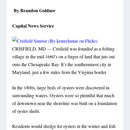
By Brandon Goldner
Capital News Service
CRISFIELD, MD — Crisfield was founded as a fishing
village in the mid-1660’s on a finger of land that juts out
onto the Chesapeake Bay. It’s the southernmost city in
Maryland, just a few miles from the Virginia border.
In the 1800s, large beds of oysters were discovered in
surrounding waters. Oysters were so plentiful that much
of downtown near the shoreline was built on a foundation
of oyster shells.
Residents would dredge for oysters in the winter and fish