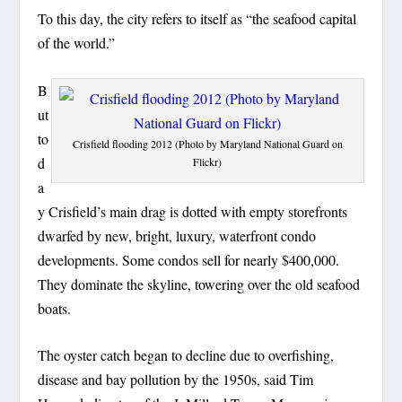
To this day, the city refers to itself as “the seafood capital
of the world.”
B
ut
to
Crisfield flooding 2012 (Photo by Maryland National Guard on
d
Flickr)
a
y Crisfield’s main drag is dotted with empty storefronts
dwarfed by new, bright, luxury, waterfront condo
developments. Some condos sell for nearly $400,000.
They dominate the skyline, towering over the old seafood
boats.
The oyster catch began to decline due to overfishing,
disease and bay pollution by the 1950s, said Tim