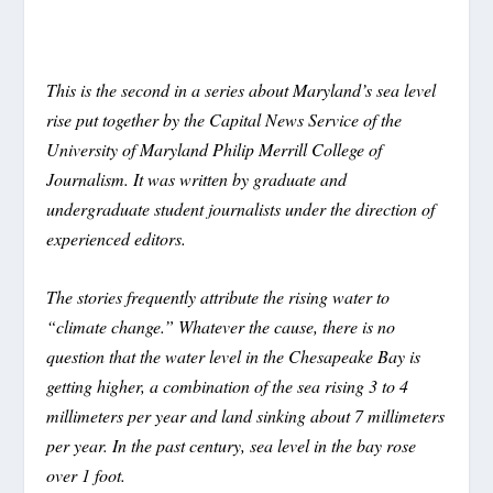
This is the second in a series about Maryland’s sea level
rise put together by the Capital News Service of the
University of Maryland Philip Merrill College of
Journalism. It was written by graduate and
undergraduate student journalists under the direction of
experienced editors.
The stories frequently attribute the rising water to
“climate change.” Whatever the cause, there is no
question that the water level in the Chesapeake Bay is
getting higher, a combination of the sea rising 3 to 4
millimeters per year and land sinking about 7 millimeters
per year. In the past century, sea level in the bay rose
over 1 foot.