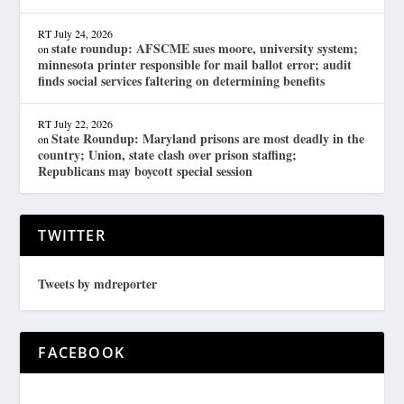
RT
July 24, 2026
state roundup: AFSCME sues moore, university system;
on
minnesota printer responsible for mail ballot error; audit
finds social services faltering on determining benefits
RT
July 22, 2026
State Roundup: Maryland prisons are most deadly in the
on
country; Union, state clash over prison staffing;
Republicans may boycott special session
TWITTER
Tweets by mdreporter
FACEBOOK