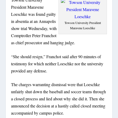
President Maravene
Loeschke was found guilty
in absentia at an Annapolis
Towson University President
show trial Wednesday, with
Maravene Loeschke
Comptroller Peter Franchot
as chief prosecutor and hanging judge.
“She should resign,” Franchot said after 90 minutes of
testimony for which neither Loeschke nor the university
provided any defense.
The charges warranting dismissal were that Loeschke
unfairly shut down the baseball and soccer teams through
a closed process and lied about why she did it. Then she
announced the decision at a hastily called closed meeting
accompanied by campus police.