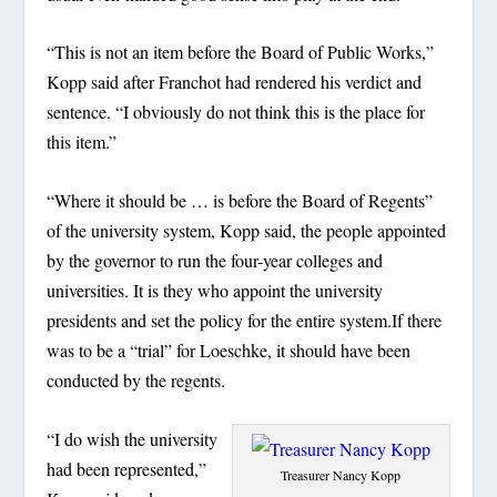
“This is not an item before the Board of Public Works,”
Kopp said after Franchot had rendered his verdict and
sentence. “I obviously do not think this is the place for
this item.”
“Where it should be … is before the Board of Regents”
of the university system, Kopp said, the people appointed
by the governor to run the four-year colleges and
universities. It is they who appoint the university
presidents and set the policy for the entire system.If there
was to be a “trial” for Loeschke, it should have been
conducted by the regents.
“I do wish the university
had been represented,”
Treasurer Nancy Kopp