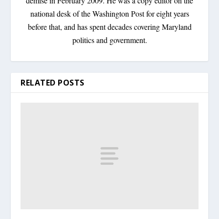
demise in February 2009. He was a copy editor on the
national desk of the Washington Post for eight years
before that, and has spent decades covering Maryland
politics and government.
RELATED POSTS