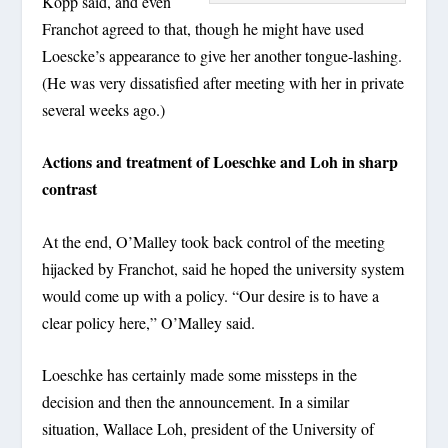
Kopp said, and even
Franchot agreed to that, though he might have used
Loescke’s appearance to give her another tongue-lashing.
(He was very dissatisfied after meeting with her in private
several weeks ago.)
Actions and treatment of Loeschke and Loh in sharp
contrast
At the end, O’Malley took back control of the meeting
hijacked by Franchot, said he hoped the university system
would come up with a policy. “Our desire is to have a
clear policy here,” O’Malley said.
Loeschke has certainly made some missteps in the
decision and then the announcement. In a similar
situation, Wallace Loh, president of the University of