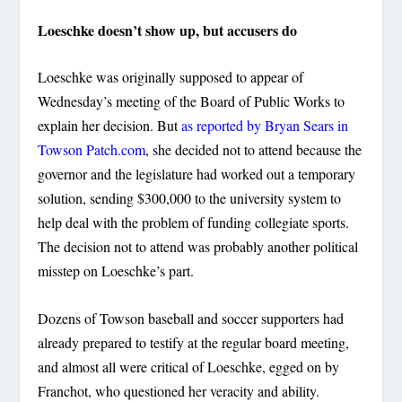
Loeschke doesn’t show up, but accusers do
Loeschke was originally supposed to appear of
Wednesday’s meeting of the Board of Public Works to
explain her decision. But
as reported by Bryan Sears in
Towson Patch.com
, she decided not to attend because the
governor and the legislature had worked out a temporary
solution, sending $300,000 to the university system to
help deal with the problem of funding collegiate sports.
The decision not to attend was probably another political
misstep on Loeschke’s part.
Dozens of Towson baseball and soccer supporters had
already prepared to testify at the regular board meeting,
and almost all were critical of Loeschke, egged on by
Franchot, who questioned her veracity and ability.