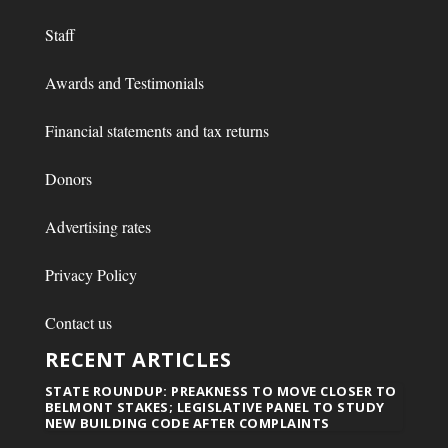
Staff
Awards and Testimonials
Financial statements and tax returns
Donors
Advertising rates
Privacy Policy
Contact us
RECENT ARTICLES
STATE ROUNDUP: PREAKNESS TO MOVE CLOSER TO
BELMONT STAKES; LEGISLATIVE PANEL TO STUDY
NEW BUILDING CODE AFTER COMPLAINTS