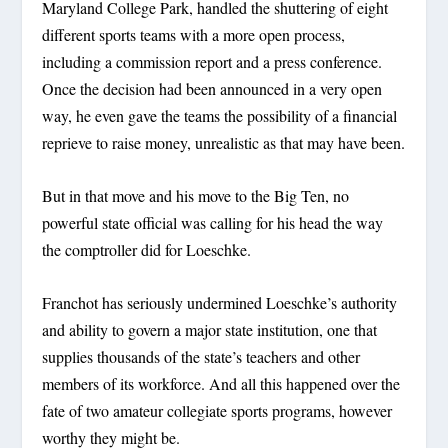
Maryland College Park, handled the shuttering of eight
different sports teams with a more open process,
including a commission report and a press conference.
Once the decision had been announced in a very open
way, he even gave the teams the possibility of a financial
reprieve to raise money, unrealistic as that may have been.
But in that move and his move to the Big Ten, no
powerful state official was calling for his head the way
the comptroller did for Loeschke.
Franchot has seriously undermined Loeschke’s authority
and ability to govern a major state institution, one that
supplies thousands of the state’s teachers and other
members of its workforce. And all this happened over the
fate of two amateur collegiate sports programs, however
worthy they might be.