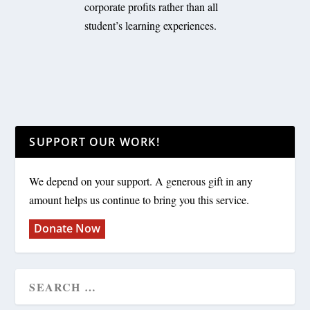
corporate profits rather than all
student’s learning experiences.
SUPPORT OUR WORK!
We depend on your support. A generous gift in any
amount helps us continue to bring you this service.
Donate Now