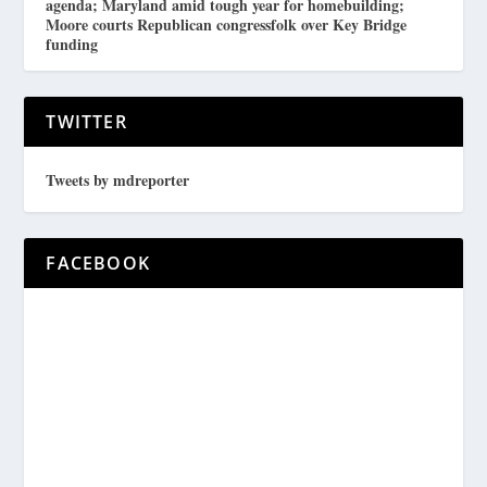
agenda; Maryland amid tough year for homebuilding;
Moore courts Republican congressfolk over Key Bridge
funding
TWITTER
Tweets by mdreporter
FACEBOOK