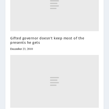
Gifted governor doesn’t keep most of the
presents he gets
December 23, 2010