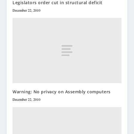
Legislators order cut in structural deficit
December 22, 2010
Warning: No privacy on Assembly computers
December 22, 2010