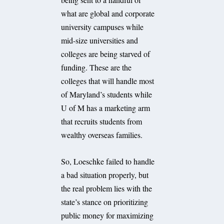
what are global and corporate
university campuses while
mid-size universities and
colleges are being starved of
funding. These are the
colleges that will handle most
of Maryland’s students while
U of M has a marketing arm
that recruits students from
wealthy overseas families.
So, Loeschke failed to handle
a bad situation properly, but
the real problem lies with the
state’s stance on prioritizing
public money for maximizing