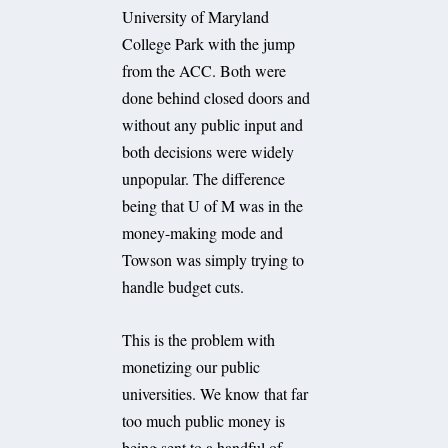
University of Maryland
College Park with the jump
from the ACC. Both were
done behind closed doors and
without any public input and
both decisions were widely
unpopular. The difference
being that U of M was in the
money-making mode and
Towson was simply trying to
handle budget cuts.
This is the problem with
monetizing our public
universities. We know that far
too much public money is
being sent to a handful of