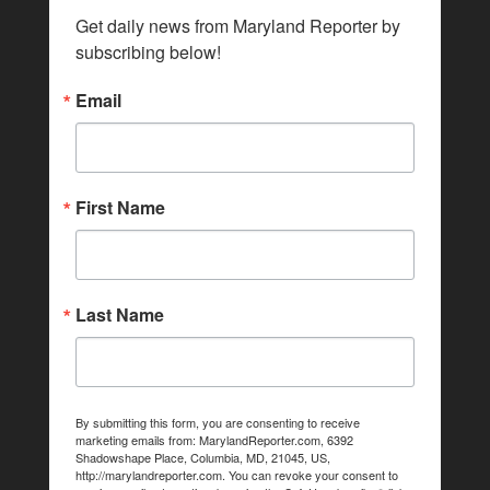
Get daily news from Maryland Reporter by 
subscribing below!
Email
First Name
Last Name
By submitting this form, you are consenting to receive
marketing emails from: MarylandReporter.com, 6392
Shadowshape Place, Columbia, MD, 21045, US,
http://marylandreporter.com. You can revoke your consent to