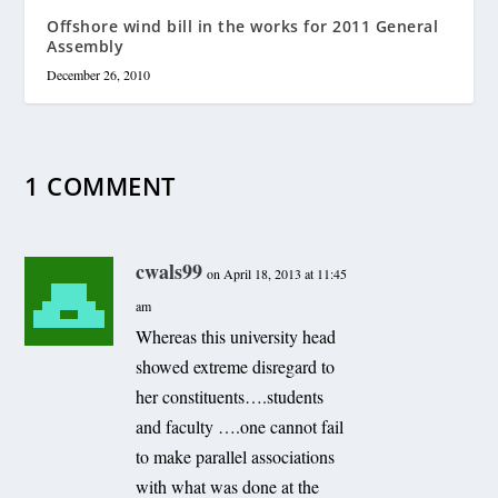
Offshore wind bill in the works for 2011 General
Assembly
December 26, 2010
1 COMMENT
cwals99
on April 18, 2013 at 11:45
am
Whereas this university head
showed extreme disregard to
her constituents….students
and faculty ….one cannot fail
to make parallel associations
with what was done at the