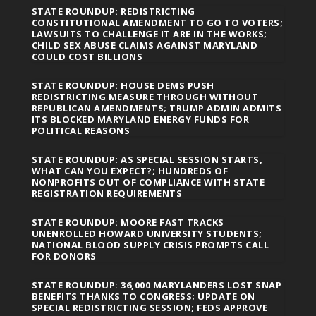
STATE ROUNDUP: REDISTRICTING
CONSTITUTIONAL AMENDMENT TO GO TO VOTERS;
LAWSUITS TO CHALLENGE IT ARE IN THE WORKS;
CHILD SEX ABUSE CLAIMS AGAINST MARYLAND
COULD COST BILLIONS
STATE ROUNDUP: HOUSE DEMS PUSH
REDISTRICTING MEASURE THROUGH WITHOUT
REPUBLICAN AMENDMENTS; TRUMP ADMIN ADMITS
ITS BLOCKED MARYLAND ENERGY FUNDS FOR
POLITICAL REASONS
STATE ROUNDUP: AS SPECIAL SESSION STARTS,
WHAT CAN YOU EXPECT?; HUNDREDS OF
NONPROFITS OUT OF COMPLIANCE WITH STATE
REGISTRATION REQUIREMENTS
STATE ROUNDUP: MOORE FAST TRACKS
UNENROLLED HOWARD UNIVERSITY STUDENTS;
NATIONAL BLOOD SUPPLY CRISIS PROMPTS CALL
FOR DONORS
STATE ROUNDUP: 36,000 MARYLANDERS LOST SNAP
BENEFITS THANKS TO CONGRESS; UPDATE ON
SPECIAL REDISTRICTING SESSION; FEDS APPROVE