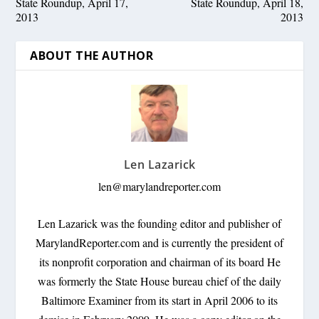
State Roundup, April 17,
State Roundup, April 18,
2013
2013
ABOUT THE AUTHOR
Len Lazarick
len@marylandreporter.com
Len Lazarick was the founding editor and publisher of
MarylandReporter.com and is currently the president of
its nonprofit corporation and chairman of its board He
was formerly the State House bureau chief of the daily
Baltimore Examiner from its start in April 2006 to its