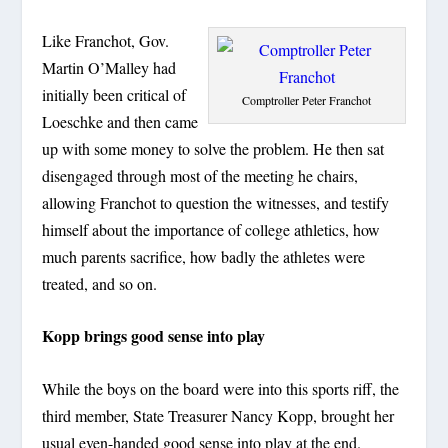
Like Franchot, Gov.
Martin O’Malley had
initially been critical of
Comptroller Peter Franchot
Loeschke and then came
up with some money to solve the problem. He then sat
disengaged through most of the meeting he chairs,
allowing Franchot to question the witnesses, and testify
himself about the importance of college athletics, how
much parents sacrifice, how badly the athletes were
treated, and so on.
Kopp brings good sense into play
While the boys on the board were into this sports riff, the
third member, State Treasurer Nancy Kopp, brought her
usual even-handed good sense into play at the end.