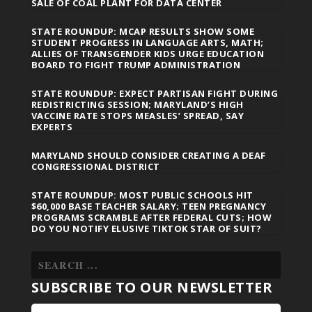
SALE OF COAL PLANT FOR DATA CENTER
STATE ROUNDUP: MCAP RESULTS SHOW SOME
STUDENT PROGRESS IN LANGUAGE ARTS, MATH;
ALLIES OF TRANSGENDER KIDS URGE EDUCATION
BOARD TO FIGHT TRUMP ADMINISTRATION
STATE ROUNDUP: EXPECT PARTISAN FIGHT DURING
REDISTRICTING SESSION; MARYLAND’S HIGH
VACCINE RATE STOPS MEASLES’ SPREAD, SAY
EXPERTS
MARYLAND SHOULD CONSIDER CREATING A DEAF
CONGRESSIONAL DISTRICT
STATE ROUNDUP: MOST PUBLIC SCHOOLS HIT
$60,000 BASE TEACHER SALARY; TEEN PREGNANCY
PROGRAMS SCRAMBLE AFTER FEDERAL CUTS; HOW
DO YOU NOTIFY ELUSIVE TIKTOK STAR OF SUIT?
SUBSCRIBE TO OUR NEWSLETTER