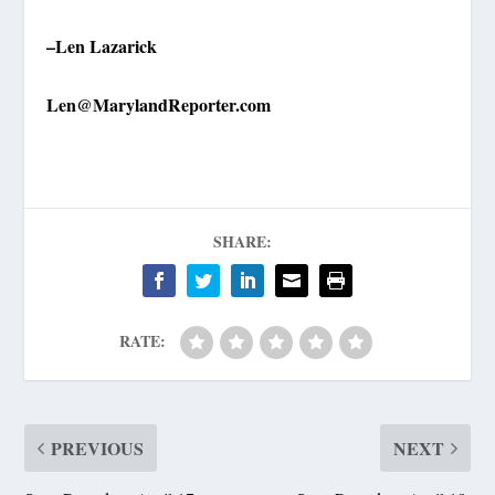
–Len Lazarick
Len@MarylandReporter.com
SHARE:
RATE:
PREVIOUS
NEXT