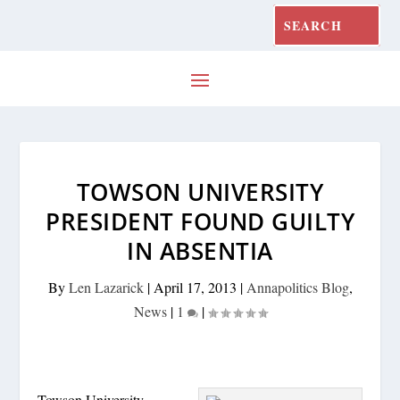
TOWSON UNIVERSITY
PRESIDENT FOUND GUILTY
IN ABSENTIA
By
Len Lazarick
|
April 17, 2013
|
Annapolitics Blog
,
News
|
1
|
Towson University