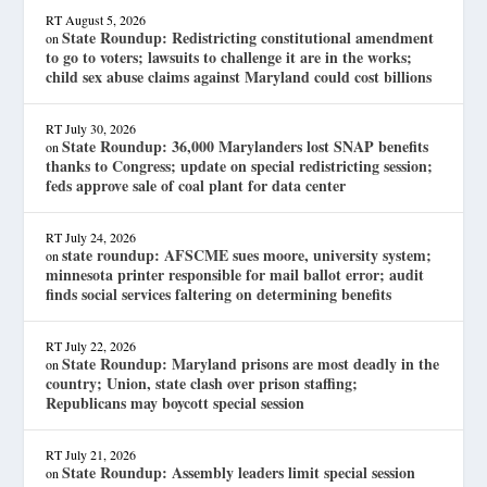
RT
August 5, 2026
State Roundup: Redistricting constitutional amendment
on
to go to voters; lawsuits to challenge it are in the works;
child sex abuse claims against Maryland could cost billions
RT
July 30, 2026
State Roundup: 36,000 Marylanders lost SNAP benefits
on
thanks to Congress; update on special redistricting session;
feds approve sale of coal plant for data center
RT
July 24, 2026
state roundup: AFSCME sues moore, university system;
on
minnesota printer responsible for mail ballot error; audit
finds social services faltering on determining benefits
RT
July 22, 2026
State Roundup: Maryland prisons are most deadly in the
on
country; Union, state clash over prison staffing;
Republicans may boycott special session
RT
July 21, 2026
State Roundup: Assembly leaders limit special session
on