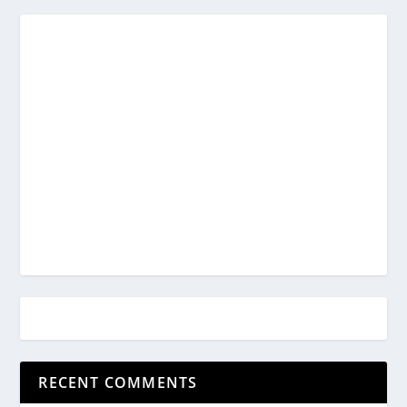
RECENT COMMENTS