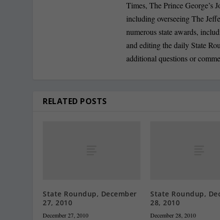
Times, The Prince George’s J
including overseeing The Jeff
numerous state awards, inclu
and editing the daily State R
additional questions or comme
RELATED POSTS
State Roundup, December
State Roundup, De
27, 2010
28, 2010
December 27, 2010
December 28, 2010