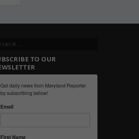
UBSCRIBE TO OUR
EWSLETTER
Get daily news from Maryland Reporter 
by subscribing below!
Email
First Name