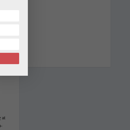
NEXT
te senators
 at
n-