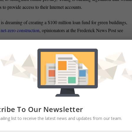
s to provide access to their Internet accounts.
s dreaming of creating a $100 million loan fund for green buildings,
 net-zero construction
, opinionators at the Frederick News Post see
 OPEN:
Miranda Spivack of the Post examines what made Prince
 when so many
other government offices decided to close after weather
nesday offered new details about two of the city’s ongoing financial
l phone system
and the unfunded liabilities of the Police and Fire
r in the Sun.
ribe To Our Newsletter
ailing list to receive the latest news and updates from our team.