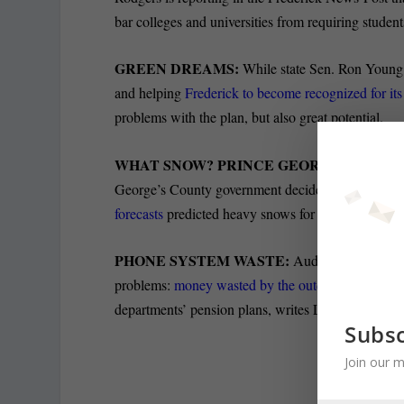
bar colleges and universities from requiring student
GREEN DREAMS:
While state Sen. Ron Young i
and helping
Frederick to become recognized for its
problems with the plan, but also great potential.
WHAT SNOW? PRINCE GEORGE’S STAYS
George’s County government decide to stay open
forecasts
predicted heavy snows for yesterday.
PHONE SYSTEM WASTE:
Audits released Wed
problems:
money wasted by the outdated municipa
departments’ pension plans, writes Luke Broadwate
Subsc
Join our m