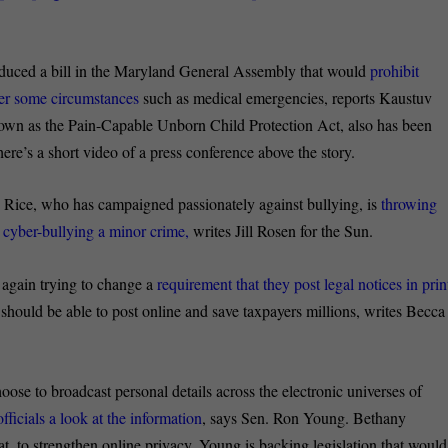
roduced a bill in the Maryland General Assembly that would
prohibit
nder some circumstances
such as medical emergencies, reports Kaustuv
nown as the Pain-Capable Unborn Child Protection Act, also has been
re’s a short video of a press conference above the story.
Rice, who has campaigned passionately against bullying, is
throwing
 cyber-bullying a minor crime,
writes Jill Rosen for the Sun.
again trying to change a
requirement that they post legal notices in prin
should be able to post online and save taxpayers millions, writes Becca
ose to broadcast personal details across the electronic universes of
ficials a look at the information
, says Sen. Ron Young. Bethany
t, to strengthen online privacy, Young is backing legislation that would