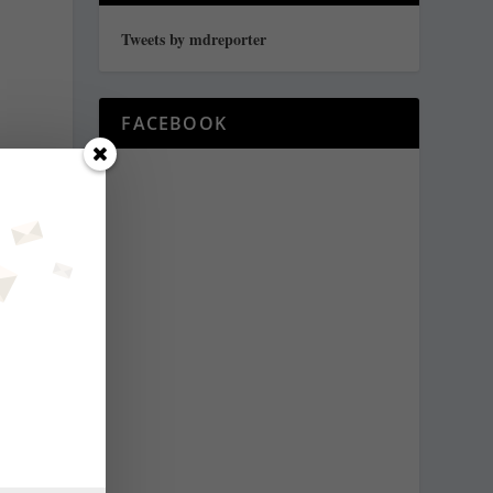
Tweets by mdreporter
FACEBOOK