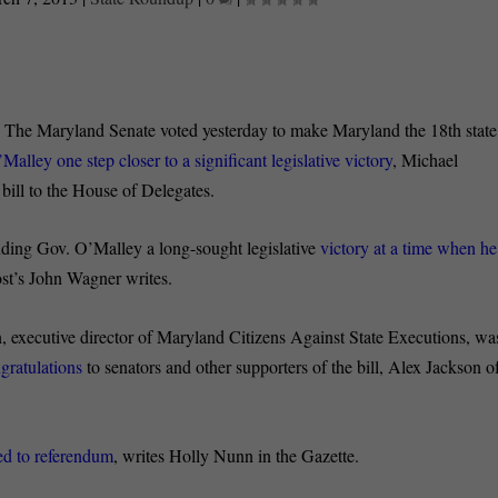
:
The Maryland Senate voted yesterday to make Maryland the 18th state
Malley one step closer to a significant legislative victory
, Michael
 bill to the House of Delegates.
nding Gov. O’Malley a long-sought legislative
victory at a time when he
st’s John Wagner writes.
, executive director of Maryland Citizens Against State Executions, wa
gratulations
to senators and other supporters of the bill, Alex Jackson o
ned to referendum
, writes Holly Nunn in the Gazette.