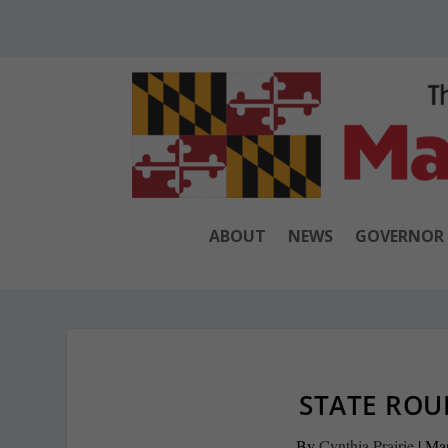
ABOUT
NEWS
GOVERNOR
STATE ROU
By
Cynthia Prairie
|
Mar