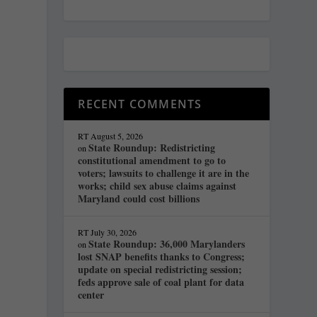
RECENT COMMENTS
RT
August 5, 2026
State Roundup: Redistricting
on
constitutional amendment to go to
voters; lawsuits to challenge it are in the
works; child sex abuse claims against
Maryland could cost billions
RT
July 30, 2026
State Roundup: 36,000 Marylanders
on
lost SNAP benefits thanks to Congress;
update on special redistricting session;
feds approve sale of coal plant for data
y
center