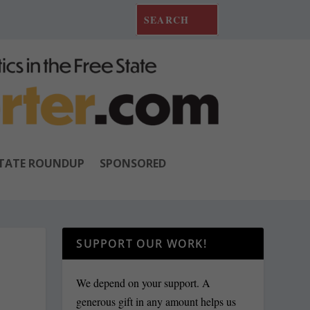
TATE ROUNDUP
SPONSORED
SUPPORT OUR WORK!
We depend on your support. A
generous gift in any amount helps us