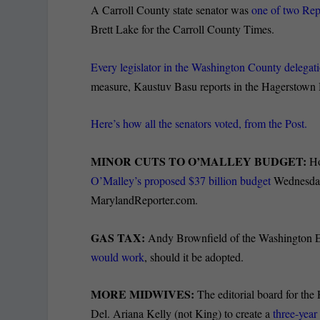
A Carroll County state senator was
one of two Repu
Brett Lake for the Carroll County Times.
Every legislator in the Washington County delegati
measure, Kaustuv Basu reports in the Hagerstown
Here’s how all the senators voted, from the Post.
MINOR CUTS TO O’MALLEY BUDGET:
Ho
O’Malley’s proposed $37 billion budget
Wednesday,
MarylandReporter.com.
GAS TAX:
Andy Brownfield of the Washington E
would work
, should it be adopted.
MORE MIDWIVES:
The editorial board for the
Del. Ariana Kelly (not King) to create a
three-year