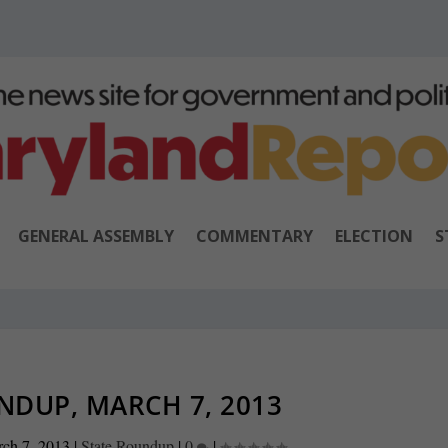
GENERAL ASSEMBLY
COMMENTARY
ELECTION
S
NDUP, MARCH 7, 2013
ch 7, 2013
|
State Roundup
|
0
|