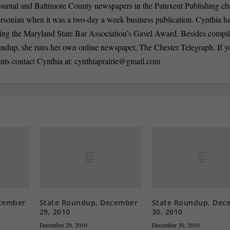
ournal and Baltimore County newspapers in the Patuxent Publishing ch
ersonian when it was a two-day a week business publication. Cynthia 
ding the Maryland State Bar Association’s Gavel Award. Besides compi
oundup, she runs her own online newspaper, The Chester Telegraph. If 
nts contact Cynthia at:
cynthiaprairie@gmail.com
cember
State Roundup, December
State Roundup, Dec
29, 2010
30, 2010
December 29, 2010
December 30, 2010