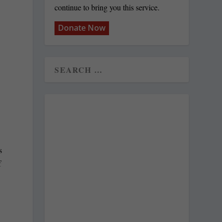
continue to bring you this service.
Donate Now
s
f