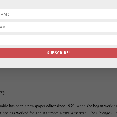
RATE:
Use of old voting machines angers sta
SUBSCRIBE!
org/
rairie has been a newspaper editor since 1979, when she began working
n, she has worked for The Baltimore News American, The Chicago Su