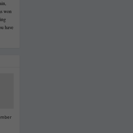
ain,
has won
ling
you have
ember