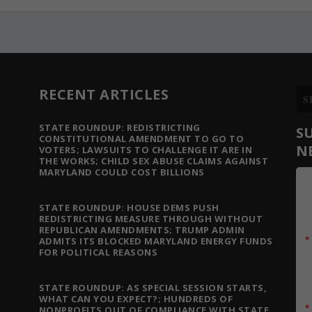
RECENT ARTICLES
STATE ROUNDUP: REDISTRICTING
S
CONSTITUTIONAL AMENDMENT TO GO TO
N
VOTERS; LAWSUITS TO CHALLENGE IT ARE IN
THE WORKS; CHILD SEX ABUSE CLAIMS AGAINST
MARYLAND COULD COST BILLIONS
STATE ROUNDUP: HOUSE DEMS PUSH
REDISTRICTING MEASURE THROUGH WITHOUT
REPUBLICAN AMENDMENTS; TRUMP ADMIN
ADMITS ITS BLOCKED MARYLAND ENERGY FUNDS
FOR POLITICAL REASONS
STATE ROUNDUP: AS SPECIAL SESSION STARTS,
WHAT CAN YOU EXPECT?; HUNDREDS OF
NONPROFITS OUT OF COMPLIANCE WITH STATE