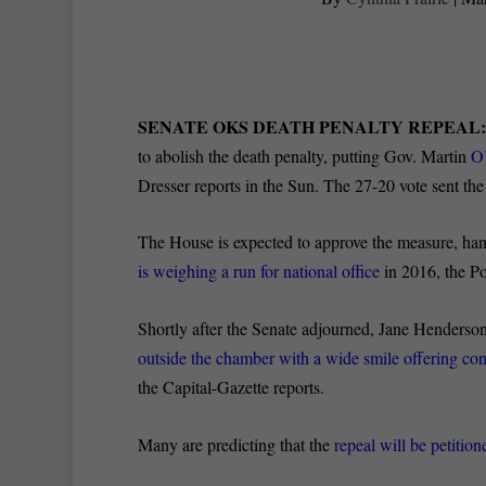
SENATE OKS DEATH PENALTY REPEAL
to abolish the death penalty, putting Gov. Martin
O’
Dresser reports in the Sun. The 27-20 vote sent the
The House is expected to approve the measure, ha
is weighing a run for national office
in 2016, the Po
Shortly after the Senate adjourned, Jane Henderson
outside the chamber with a wide smile offering con
the Capital-Gazette reports.
Many are predicting that the
repeal will be petitio