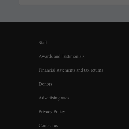
Staff
Awards and Testimonials
Financial statements and tax returns
Donors
Advertising rates
Privacy Policy
Contact us