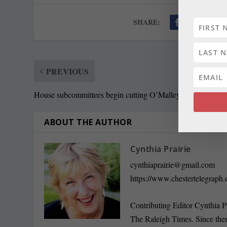
SHARE:
PREVIOUS
House subcommittees begin cutting O’Malley budget
ABOUT THE AUTHOR
Cynthia Prairie
cynthiaprairie@gmail.com
https://www.chestertelegraph.
Contributing Editor Cynthia P
The Raleigh Times. Since the