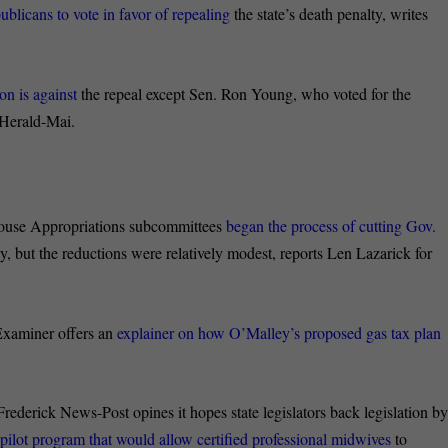
blicans to vote in favor of repealing
the state’s death penalty, writes
on is against
the repeal except Sen. Ron Young, who voted for the
 Herald-Mai.
use Appropriations subcommittees
began the process of cutting Gov.
 but the reductions were relatively modest, reports Len Lazarick for
xaminer offers an
explainer on how O’Malley’s proposed gas tax plan
 Frederick News-Post opines it hopes state legislators back
legislation b
 pilot program that would allow certified professional midwives
to