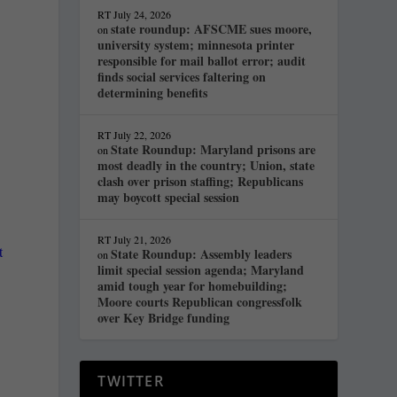
RT
July 24, 2026
state roundup: AFSCME sues moore,
on
university system; minnesota printer
responsible for mail ballot error; audit
finds social services faltering on
determining benefits
RT
July 22, 2026
State Roundup: Maryland prisons are
on
most deadly in the country; Union, state
clash over prison staffing; Republicans
may boycott special session
RT
July 21, 2026
t
State Roundup: Assembly leaders
on
limit special session agenda; Maryland
amid tough year for homebuilding;
Moore courts Republican congressfolk
over Key Bridge funding
TWITTER