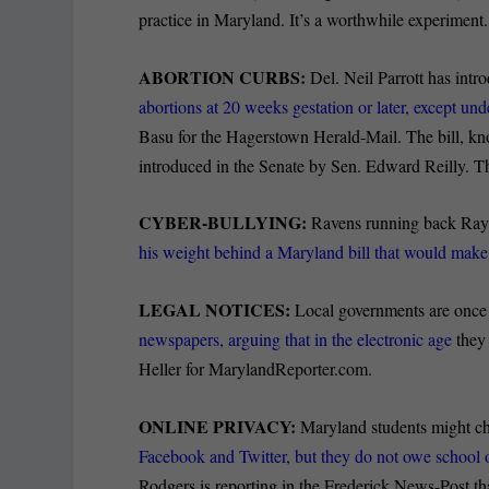
practice in Maryland.
It’s a worthwhile experiment.
ABORTION CURBS:
Del. Neil Parrott has int
abortions at 20 weeks gestation or later, except u
Basu for the Hagerstown Herald-Mail. The bill, k
introduced in the Senate by Sen. Edward Reilly. The
CYBER-BULLYING:
Ravens running back Ray 
his weight behind a Maryland bill that would make
LEGAL NOTICES:
Local governments are once 
newspapers, arguing that in the electronic age
they 
Heller for MarylandReporter.com.
ONLINE PRIVACY:
Maryland students might cho
Facebook and Twitter, but they do not owe school of
Rodgers is reporting in the Frederick News-Post tha