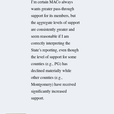
I’m certain MACo always
wants greater pass-through
support for its members, but
the aggregate levels of support
are consistently greater and
seem reasonable if I am
correctly interpreting the
State’s reporting, even though
the level of support for some
counties (e.g., PG) has
declined materially while
other counties (e.g.,
Montgomery) have received
significantly increased
support.