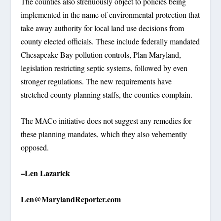
The counties also strenuously object to policies being
implemented in the name of environmental protection that
take away authority for local land use decisions from
county elected officials. These include federally mandated
Chesapeake Bay pollution controls, Plan Maryland,
legislation restricting septic systems, followed by even
stronger regulations. The new requirements have
stretched county planning staffs, the counties complain.
The MACo initiative does not suggest any remedies for
these planning mandates, which they also vehemently
opposed.
–Len Lazarick
Len@MarylandReporter.com