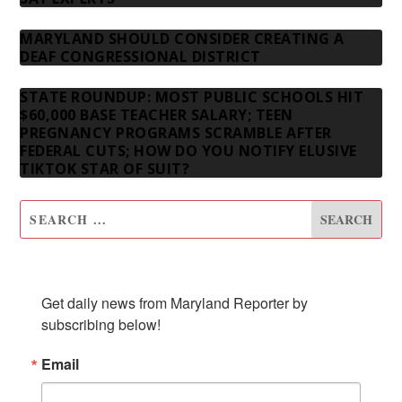
MARYLAND SHOULD CONSIDER CREATING A
DEAF CONGRESSIONAL DISTRICT
STATE ROUNDUP: MOST PUBLIC SCHOOLS HIT
$60,000 BASE TEACHER SALARY; TEEN
PREGNANCY PROGRAMS SCRAMBLE AFTER
FEDERAL CUTS; HOW DO YOU NOTIFY ELUSIVE
TIKTOK STAR OF SUIT?
SUBSCRIBE TO OUR NEWSLETTER
Get daily news from Maryland Reporter by 
subscribing below!
Email