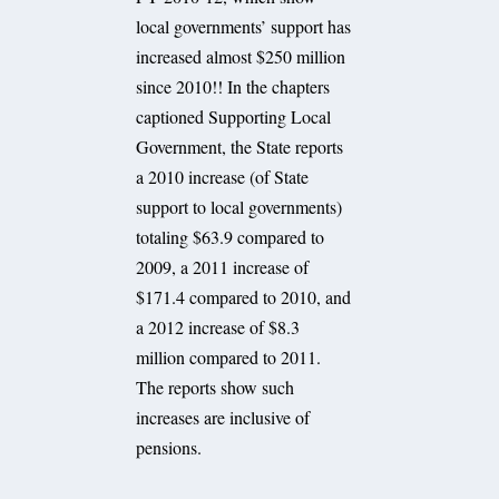
local governments’ support has
increased almost $250 million
since 2010!! In the chapters
captioned Supporting Local
Government, the State reports
a 2010 increase (of State
support to local governments)
totaling $63.9 compared to
2009, a 2011 increase of
$171.4 compared to 2010, and
a 2012 increase of $8.3
million compared to 2011.
The reports show such
increases are inclusive of
pensions.