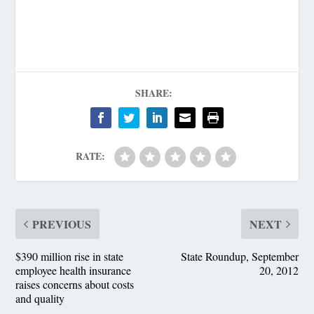
SHARE:
RATE:
PREVIOUS
NEXT
$390 million rise in state
State Roundup, September
employee health insurance
20, 2012
raises concerns about costs
and quality