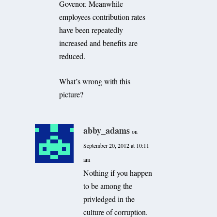
Govenor. Meanwhile
employees contribution rates
have been repeatedly
increased and benefits are
reduced.
What’s wrong with this
picture?
abby_adams
on
September 20, 2012 at 10:11
am
Nothing if you happen
to be among the
privledged in the
culture of corruption.