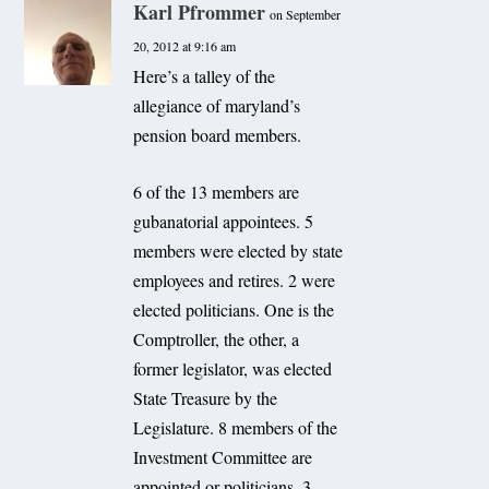
Karl Pfrommer
on September
20, 2012 at 9:16 am
Here’s a talley of the
allegiance of maryland’s
pension board members.
6 of the 13 members are
gubanatorial appointees. 5
members were elected by state
employees and retires. 2 were
elected politicians. One is the
Comptroller, the other, a
former legislator, was elected
State Treasure by the
Legislature. 8 members of the
Investment Committee are
appointed or politicians. 3