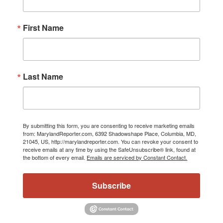
First Name
Last Name
By submitting this form, you are consenting to receive marketing emails
from: MarylandReporter.com, 6392 Shadowshape Place, Columbia, MD,
21045, US, http://marylandreporter.com. You can revoke your consent to
receive emails at any time by using the SafeUnsubscribe® link, found at
the bottom of every email.
Emails are serviced by Constant Contact.
Subscribe