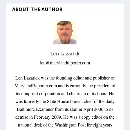
ABOUT THE AUTHOR
Len Lazarick
len@marylandreporter.com
Len Lazarick was the founding editor and publisher of
MarylandReporter.com and is currently the president of
its nonprofit corporation and chairman of its board He
was formerly the State House bureau chief of the daily
Baltimore Examiner from its start in April 2006 to its
demise in February 2009. He was a copy editor on the
national desk of the Washington Post for eight years