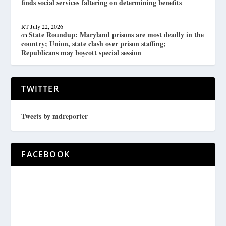
finds social services faltering on determining benefits
RT
July 22, 2026
State Roundup: Maryland prisons are most deadly in the
on
country; Union, state clash over prison staffing;
Republicans may boycott special session
TWITTER
Tweets by mdreporter
FACEBOOK