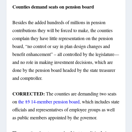
Counties demand seats on pension board
Besides the added hundreds of millions in pension
contributions they will be forced to make, the counties
complain they have little representation on the pension
board, “no control or say in plan design changes and
benefit enhancement” – all controlled by the legislature—
and no role in making investment decisions, which are
done by the pension board headed by the state treasurer
and comptroller.
CORRECTED:
The counties are demanding two seats
on
the
13
14-member pension board
, which includes state
officials and representatives of employee groups as well
as public members appointed by the governor.