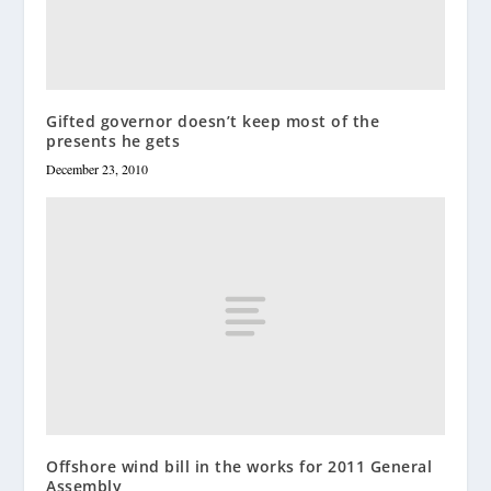
Gifted governor doesn’t keep most of the
presents he gets
December 23, 2010
Offshore wind bill in the works for 2011 General
Assembly