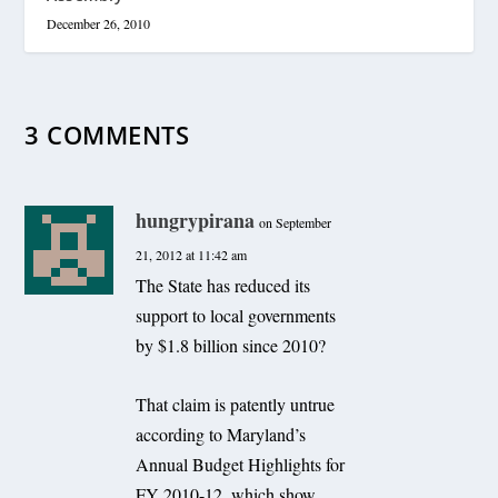
December 26, 2010
3 COMMENTS
hungrypirana
on September
21, 2012 at 11:42 am
The State has reduced its
support to local governments
by $1.8 billion since 2010?
That claim is patently untrue
according to Maryland’s
Annual Budget Highlights for
FY 2010-12, which show