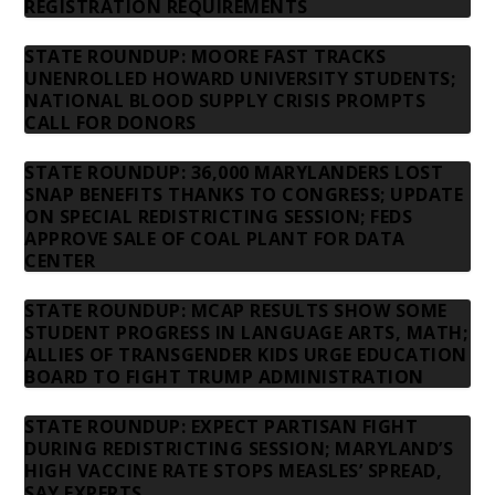
REGISTRATION REQUIREMENTS
STATE ROUNDUP: MOORE FAST TRACKS
UNENROLLED HOWARD UNIVERSITY STUDENTS;
NATIONAL BLOOD SUPPLY CRISIS PROMPTS
CALL FOR DONORS
STATE ROUNDUP: 36,000 MARYLANDERS LOST
SNAP BENEFITS THANKS TO CONGRESS; UPDATE
ON SPECIAL REDISTRICTING SESSION; FEDS
APPROVE SALE OF COAL PLANT FOR DATA
CENTER
STATE ROUNDUP: MCAP RESULTS SHOW SOME
STUDENT PROGRESS IN LANGUAGE ARTS, MATH;
ALLIES OF TRANSGENDER KIDS URGE EDUCATION
BOARD TO FIGHT TRUMP ADMINISTRATION
STATE ROUNDUP: EXPECT PARTISAN FIGHT
DURING REDISTRICTING SESSION; MARYLAND’S
HIGH VACCINE RATE STOPS MEASLES’ SPREAD,
SAY EXPERTS