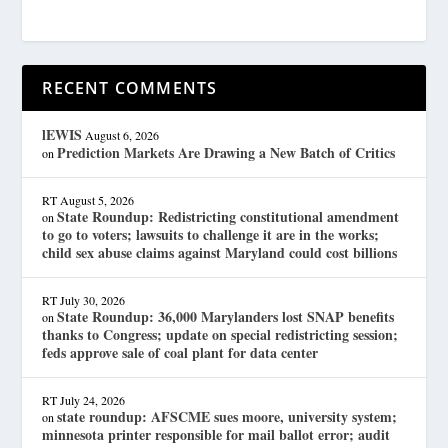
RECENT COMMENTS
lEWIS
August 6, 2026
Prediction Markets Are Drawing a New Batch of Critics
on
RT
August 5, 2026
State Roundup: Redistricting constitutional amendment
on
to go to voters; lawsuits to challenge it are in the works;
child sex abuse claims against Maryland could cost billions
RT
July 30, 2026
State Roundup: 36,000 Marylanders lost SNAP benefits
on
thanks to Congress; update on special redistricting session;
feds approve sale of coal plant for data center
RT
July 24, 2026
state roundup: AFSCME sues moore, university system;
on
minnesota printer responsible for mail ballot error; audit