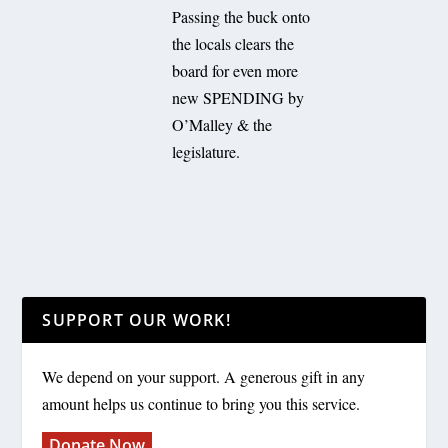
Passing the buck onto
the locals clears the
board for even more
new SPENDING by
O’Malley & the
legislature.
SUPPORT OUR WORK!
We depend on your support. A generous gift in any
amount helps us continue to bring you this service.
Donate Now