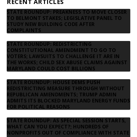
RECENT ARTICLES
STATE ROUNDUP: PREAKNESS TO MOVE CLOSER
TO BELMONT STAKES; LEGISLATIVE PANEL TO
STUDY NEW BUILDING CODE AFTER
COMPLAINTS
STATE ROUNDUP: REDISTRICTING
CONSTITUTIONAL AMENDMENT TO GO TO
VOTERS; LAWSUITS TO CHALLENGE IT ARE IN
THE WORKS; CHILD SEX ABUSE CLAIMS AGAINST
MARYLAND COULD COST BILLIONS
STATE ROUNDUP: HOUSE DEMS PUSH
REDISTRICTING MEASURE THROUGH WITHOUT
REPUBLICAN AMENDMENTS; TRUMP ADMIN
ADMITS ITS BLOCKED MARYLAND ENERGY FUNDS
FOR POLITICAL REASONS
STATE ROUNDUP: AS SPECIAL SESSION STARTS,
WHAT CAN YOU EXPECT?; HUNDREDS OF
NONPROFITS OUT OF COMPLIANCE WITH STATE