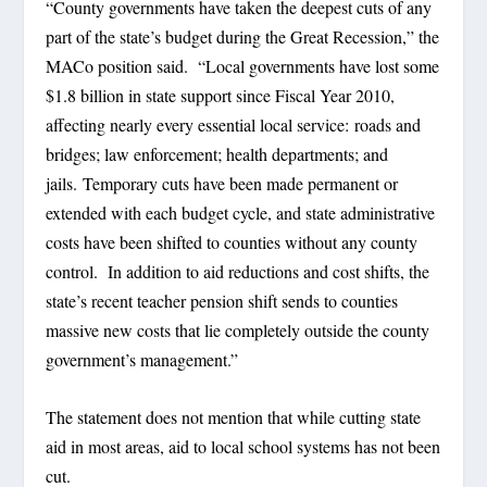
“County governments have taken the deepest cuts of any
part of the state’s budget during the Great Recession,” the
MACo position said. “Local governments have lost some
$1.8 billion in state support since Fiscal Year 2010,
affecting nearly every essential local service: roads and
bridges; law enforcement; health departments; and
jails. Temporary cuts have been made permanent or
extended with each budget cycle, and state administrative
costs have been shifted to counties without any county
control. In addition to aid reductions and cost shifts, the
state’s recent teacher pension shift sends to counties
massive new costs that lie completely outside the county
government’s management.”
The statement does not mention that while cutting state
aid in most areas, aid to local school systems has not been
cut.