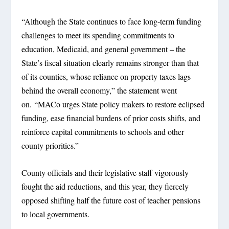
“Although the State continues to face long-term funding
challenges to meet its spending commitments to
education, Medicaid, and general government – the
State’s fiscal situation clearly remains stronger than that
of its counties, whose reliance on property taxes lags
behind the overall economy,” the statement went
on. “MACo urges State policy makers to restore eclipsed
funding, ease financial burdens of prior costs shifts, and
reinforce capital commitments to schools and other
county priorities.”
County officials and their legislative staff vigorously
fought the aid reductions, and this year, they fiercely
opposed shifting half the future cost of teacher pensions
to local governments.