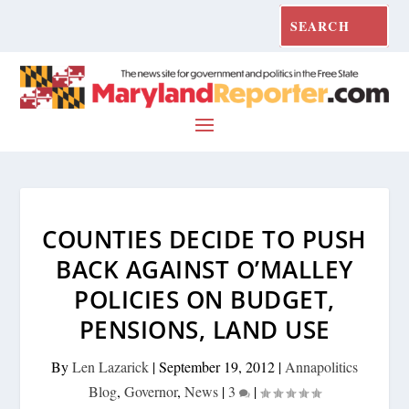
COUNTIES DECIDE TO PUSH
BACK AGAINST O’MALLEY
POLICIES ON BUDGET,
PENSIONS, LAND USE
By
Len Lazarick
|
September 19, 2012
|
Annapolitics
Blog
,
Governor
,
News
|
3
|