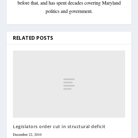
before that, and has spent decades covering Maryland
politics and government.
RELATED POSTS
Legislators order cut in structural deficit
December 22, 2010