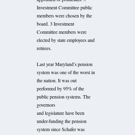
Investment Committee public
members were chosen by the
board. 3 Investment
Committee members were
elected by state employees and
retirees.
Last year Maryland’s pension
system was one of the worst in
the nation. It was out
performed by 95% of the
public pension systems. The
governors
and legislature have been
under-funding the pension
system since Schafer was