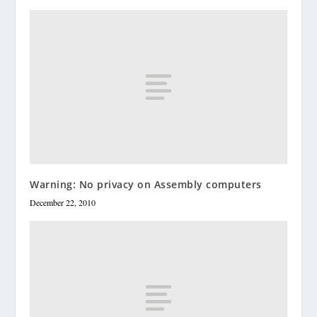
Warning: No privacy on Assembly computers
December 22, 2010