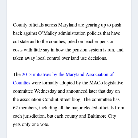
County officials across Maryland are gearing up to push
back against O’Malley administration policies that have
cut state aid to the counties, piled on teacher pension
costs with little say in how the pension system is run, and
taken away local control over land use decisions.
The
2013 initiatives by the Maryland Association of
Counties
were formally adopted by the MACo legislative
committee Wednesday and announced later that day on
the association Conduit Street blog. The committee has
62 members, including all the major elected officials from
each jurisdiction, but each county and Baltimore City
gets only one vote.