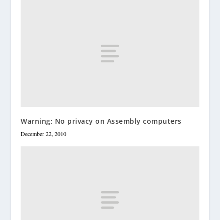
Warning: No privacy on Assembly computers
December 22, 2010