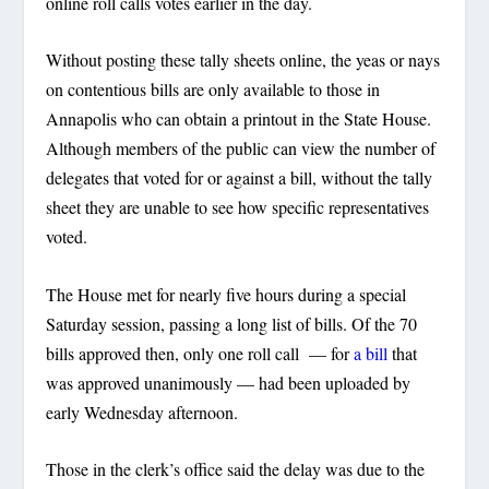
online roll calls votes earlier in the day.
Without posting these tally sheets online, the yeas or nays
on contentious bills are only available to those in
Annapolis who can obtain a printout in the State House.
Although members of the public can view the number of
delegates that voted for or against a bill, without the tally
sheet they are unable to see how specific representatives
voted.
The House met for nearly five hours during a special
Saturday session, passing a long list of bills. Of the 70
bills approved then, only one roll call — for
a bill
that
was approved unanimously — had been uploaded by
early Wednesday afternoon.
Those in the clerk’s office said the delay was due to the