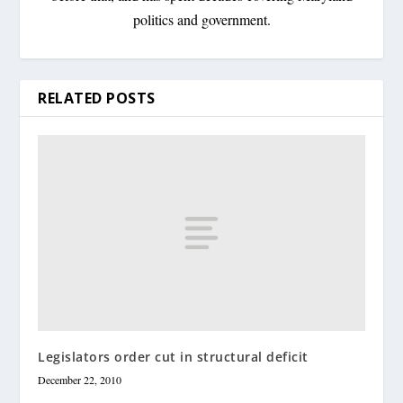
politics and government.
RELATED POSTS
Legislators order cut in structural deficit
December 22, 2010