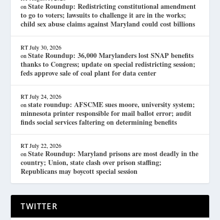
State Roundup: Redistricting constitutional amendment
on
to go to voters; lawsuits to challenge it are in the works;
child sex abuse claims against Maryland could cost billions
RT
July 30, 2026
State Roundup: 36,000 Marylanders lost SNAP benefits
on
thanks to Congress; update on special redistricting session;
feds approve sale of coal plant for data center
RT
July 24, 2026
state roundup: AFSCME sues moore, university system;
on
minnesota printer responsible for mail ballot error; audit
finds social services faltering on determining benefits
RT
July 22, 2026
State Roundup: Maryland prisons are most deadly in the
on
country; Union, state clash over prison staffing;
Republicans may boycott special session
TWITTER