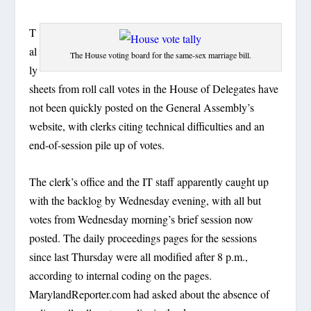
T
al
The House voting board for the same-sex marriage bill.
ly
sheets from roll call votes in the House of Delegates have
not been quickly posted on the General Assembly’s
website, with clerks citing technical difficulties and an
end-of-session pile up of votes.
The clerk’s office and the IT staff apparently caught up
with the backlog by Wednesday evening, with all but
votes from Wednesday morning’s brief session now
posted. The daily proceedings pages for the sessions
since last Thursday were all modified after 8 p.m.,
according to internal coding on the pages.
MarylandReporter.com had asked about the absence of