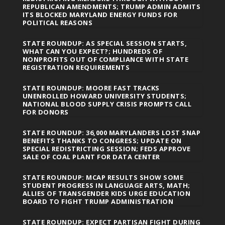
REPUBLICAN AMENDMENTS; TRUMP ADMIN ADMITS
ITS BLOCKED MARYLAND ENERGY FUNDS FOR
POLITICAL REASONS
STATE ROUNDUP: AS SPECIAL SESSION STARTS,
WHAT CAN YOU EXPECT?; HUNDREDS OF
NONPROFITS OUT OF COMPLIANCE WITH STATE
REGISTRATION REQUIREMENTS
STATE ROUNDUP: MOORE FAST TRACKS
UNENROLLED HOWARD UNIVERSITY STUDENTS;
NATIONAL BLOOD SUPPLY CRISIS PROMPTS CALL
FOR DONORS
STATE ROUNDUP: 36,000 MARYLANDERS LOST SNAP
BENEFITS THANKS TO CONGRESS; UPDATE ON
SPECIAL REDISTRICTING SESSION; FEDS APPROVE
SALE OF COAL PLANT FOR DATA CENTER
STATE ROUNDUP: MCAP RESULTS SHOW SOME
STUDENT PROGRESS IN LANGUAGE ARTS, MATH;
ALLIES OF TRANSGENDER KIDS URGE EDUCATION
BOARD TO FIGHT TRUMP ADMINISTRATION
STATE ROUNDUP: EXPECT PARTISAN FIGHT DURING