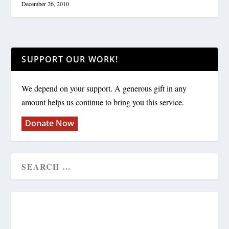
December 26, 2010
SUPPORT OUR WORK!
We depend on your support. A generous gift in any
amount helps us continue to bring you this service.
Donate Now