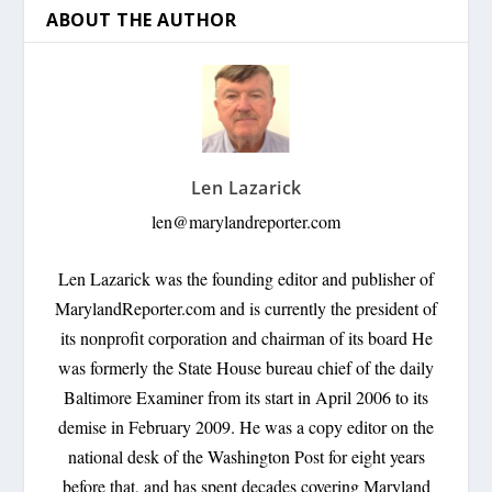
ABOUT THE AUTHOR
Len Lazarick
len@marylandreporter.com
Len Lazarick was the founding editor and publisher of
MarylandReporter.com and is currently the president of
its nonprofit corporation and chairman of its board He
was formerly the State House bureau chief of the daily
Baltimore Examiner from its start in April 2006 to its
demise in February 2009. He was a copy editor on the
national desk of the Washington Post for eight years
before that, and has spent decades covering Maryland