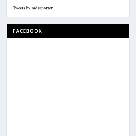
Tweets by mdreporter
FACEBOOK