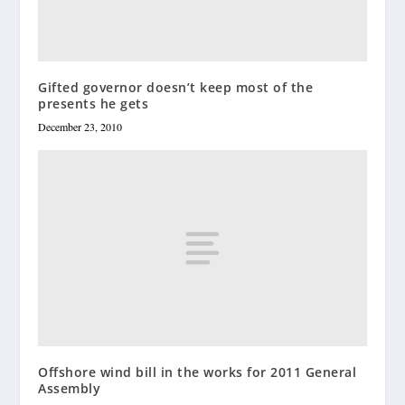
Gifted governor doesn’t keep most of the
presents he gets
December 23, 2010
Offshore wind bill in the works for 2011 General
Assembly