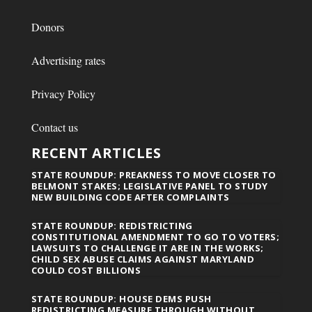
Donors
Advertising rates
Privacy Policy
Contact us
RECENT ARTICLES
STATE ROUNDUP: PREAKNESS TO MOVE CLOSER TO
BELMONT STAKES; LEGISLATIVE PANEL TO STUDY
NEW BUILDING CODE AFTER COMPLAINTS
STATE ROUNDUP: REDISTRICTING
CONSTITUTIONAL AMENDMENT TO GO TO VOTERS;
LAWSUITS TO CHALLENGE IT ARE IN THE WORKS;
CHILD SEX ABUSE CLAIMS AGAINST MARYLAND
COULD COST BILLIONS
STATE ROUNDUP: HOUSE DEMS PUSH
REDISTRICTING MEASURE THROUGH WITHOUT