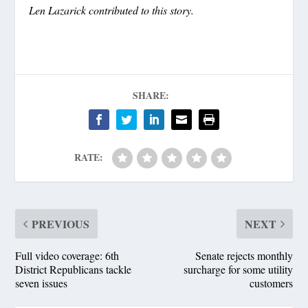
Len Lazarick contributed to this story.
SHARE:
RATE:
PREVIOUS
NEXT
Full video coverage: 6th
Senate rejects monthly
District Republicans tackle
surcharge for some utility
seven issues
customers