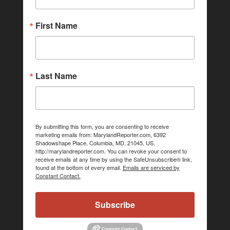
First Name
Last Name
By submitting this form, you are consenting to receive
marketing emails from: MarylandReporter.com, 6392
Shadowshape Place, Columbia, MD, 21045, US,
http://marylandreporter.com. You can revoke your consent to
receive emails at any time by using the SafeUnsubscribe® link,
found at the bottom of every email.
Emails are serviced by
Constant Contact.
Subscribe