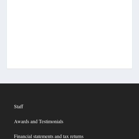
Staff
Awards and Testimonials
Financial statements and tax returns