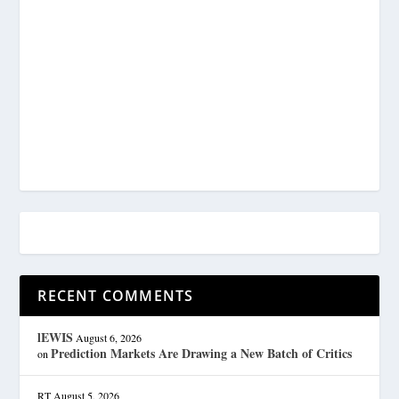
RECENT COMMENTS
lEWIS
August 6, 2026
Prediction Markets Are Drawing a New Batch of Critics
on
RT
August 5, 2026