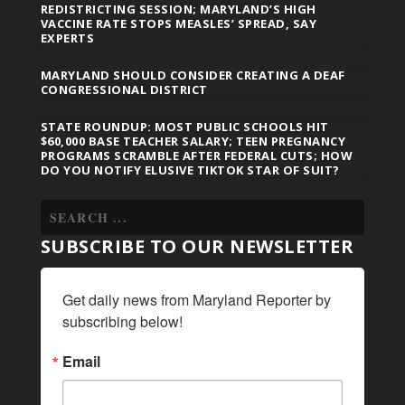
REDISTRICTING SESSION; MARYLAND’S HIGH
VACCINE RATE STOPS MEASLES’ SPREAD, SAY
EXPERTS
MARYLAND SHOULD CONSIDER CREATING A DEAF
CONGRESSIONAL DISTRICT
STATE ROUNDUP: MOST PUBLIC SCHOOLS HIT
$60,000 BASE TEACHER SALARY; TEEN PREGNANCY
PROGRAMS SCRAMBLE AFTER FEDERAL CUTS; HOW
DO YOU NOTIFY ELUSIVE TIKTOK STAR OF SUIT?
SUBSCRIBE TO OUR NEWSLETTER
Get daily news from Maryland Reporter by 
subscribing below!
Email