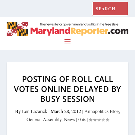
POSTING OF ROLL CALL
VOTES ONLINE DELAYED BY
BUSY SESSION
By
Len Lazarick
|
March 28, 2012
|
Annapolitics Blog
,
General Assembly
,
News
|
0
|