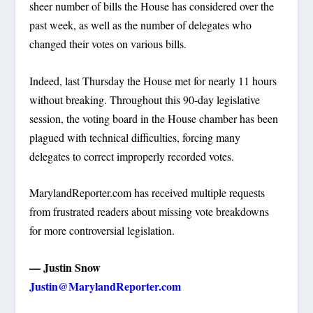
sheer number of bills the House has considered over the
past week, as well as the number of delegates who
changed their votes on various bills.
Indeed, last Thursday the House met for nearly 11 hours
without breaking. Throughout this 90-day legislative
session, the voting board in the House chamber has been
plagued with technical difficulties, forcing many
delegates to correct improperly recorded votes.
MarylandReporter.com has received multiple requests
from frustrated readers about missing vote breakdowns
for more controversial legislation.
— Justin Snow
Justin@MarylandReporter.com