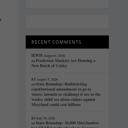
t
RECENT COMMENTS
.
lEWIS
August 6, 2026
Prediction Markets Are Drawing a
on
New Batch of Critics
RT
August 5, 2026
State Roundup: Redistricting
on
constitutional amendment to go to
voters; lawsuits to challenge it are in the
works; child sex abuse claims against
Maryland could cost billions
RT
July 30, 2026
State Roundup: 36,000 Marylanders
on
lost SNAP benefits thanks to Congress;