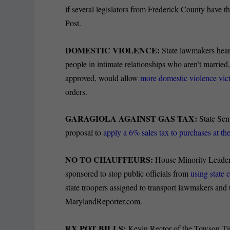
if several legislators from Frederick County have 
Post.
DOMESTIC VIOLENCE:
State lawmakers heard 
people in intimate relationships who aren’t marrie
approved, would allow
more domestic violence vict
orders.
GARAGIOLA AGAINST GAS TAX:
State Sen
proposal to
apply a 6% sales tax to purchases at t
NO TO CHAUFFEURS:
House Minority Leader 
sponsored to stop public officials from
using state 
state troopers assigned to transport lawmakers and
MarylandReporter.com.
RX POT BILLS:
Kevin Rector of the Towson Tim