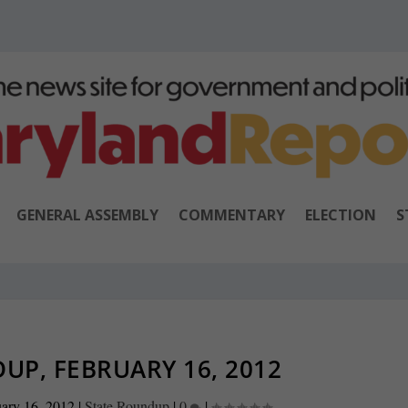
GENERAL ASSEMBLY
COMMENTARY
ELECTION
S
UP, FEBRUARY 16, 2012
ary 16, 2012
|
State Roundup
|
0
|