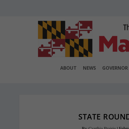
ABOUT
NEWS
GOVERNOR
STATE ROUND
By
Cynthia Prairie
|
Febru