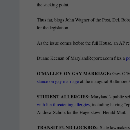
the sticking point.
Thus far, blogs John Wagner of the Post, Del. Rob
for the legislation.
As the issue comes before the full House, an AP r
Duane Keenan of MarylandReporter.com files a
po
O’MALLEY ON GAY MARRIAGE:
Gov. O’Mal
stance on gay marriage
at the inaugural Baltimore
STUDENT ALLERGIES:
Maryland’s public sch
with life-threatening allergies
, including having “ep
Andrew Schotz for the Hagerstown Herald-Mail.
TRANSIT FUND LOCKBOX:
State lawmakers 