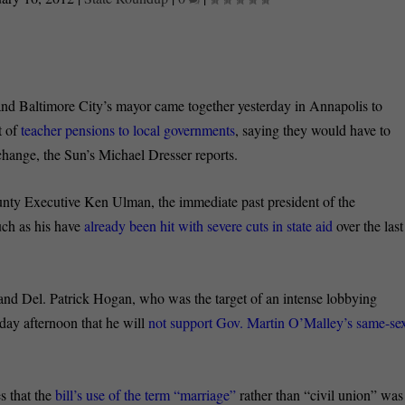
nd Baltimore City’s mayor came together yesterday in Annapolis to
t of
teacher pensions to local governments
, saying they would have to
 change, the Sun’s Michael Dresser reports.
nty Executive Ken Ulman, the immediate past president of the
uch as his have
already been hit with severe cuts in state aid
over the last
nd Del. Patrick Hogan, who was the target of an intense lobbying
day afternoon that he will
not support Gov. Martin O’Malley’s same-se
s that the
bill’s use of the term “marriage”
rather than “civil union” was