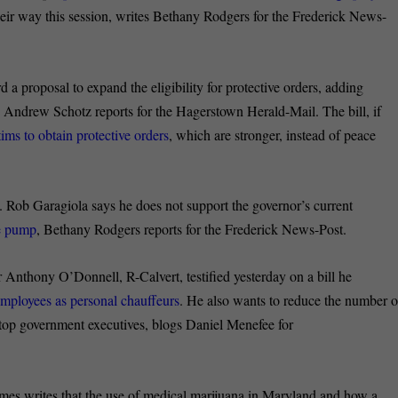
their way this session, writes Bethany Rodgers for the Frederick News-
a proposal to expand the eligibility for protective orders, adding
d, Andrew Schotz reports for the Hagerstown Herald-Mail. The bill, if
ims to obtain protective orders
, which are stronger, instead of peace
. Rob Garagiola says he does not support the governor’s current
he pump
, Bethany Rodgers reports for the Frederick News-Post.
Anthony O’Donnell, R-Calvert, testified yesterday on a bill he
employees as personal chauffeurs
. He also wants to reduce the number o
 top government executives, blogs Daniel Menefee for
es writes that the use of medical marijuana in Maryland and how a