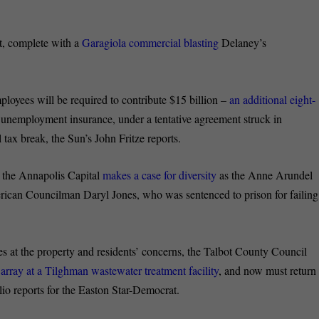
t, complete with a
Garagiola commercial blasting
Delaney’s
ployees will be required to contribute $15 billion –
an additional eight-
l unemployment insurance, under a tentative agreement struck in
tax break, the Sun’s John Fritze reports.
r the Annapolis Capital
makes a case for diversity
as the Anne Arundel
rican Councilman Daryl Jones, who was sentenced to prison for failing
es at the property and residents’ concerns, the Talbot County Council
 array at a Tilghman wastewater treatment facility
, and now must return
lio reports for the Easton Star-Democrat.