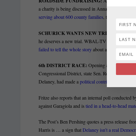
ROADSIDE FUNDRAISING:
As proposed legi
a charity is being discussed in Annapolis, the Mus
serving about 600 county families
, the Gazette’s K
SCHURICK WANTS NEW TRIAL:
Paul Schur
he deserves a new trial. WBAL-TV reporter Jayne M
failed to tell the whole story
about a key witness.
6
th
DISTRICT RACE:
Opening a new line of at
Congressional District, state Sen. Rob Garagiola se
Delaney, had made a
political contribution to Rep
Fritze also reports that an internal poll conducte
against Garagiola and is
tied in a head-to-head ma
The Post’s Ben Pershing quotes a press release fr
Harris is … a sign that
Delaney isn’t a real Democr