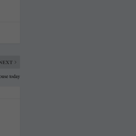
NEXT
House today