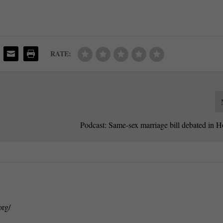
RATE:
Podcast: Same-sex marriage bill debated in 
org/