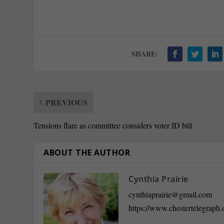
SHARE:
PREVIOUS
Tensions flare as committee considers voter ID bill
ABOUT THE AUTHOR
Cynthia Prairie
cynthiaprairie@gmail.com
https://www.chestertelegraph.