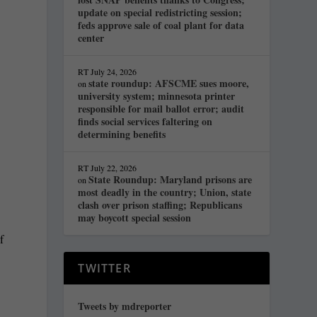
update on special redistricting session;
feds approve sale of coal plant for data
center
RT
July 24, 2026
state roundup: AFSCME sues moore,
on
university system; minnesota printer
responsible for mail ballot error; audit
finds social services faltering on
determining benefits
RT
July 22, 2026
State Roundup: Maryland prisons are
on
most deadly in the country; Union, state
clash over prison staffing; Republicans
may boycott special session
f
TWITTER
Tweets by mdreporter