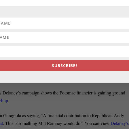
slation that would regulate how Montgomery firefighters raise money fo
cular Dystrophy Association’s regional chapter is having a
tougher time
ate Alexander writes.
ick, one of the defendants in the 2010 election night robocall case, sai
iller says Paul Schurick’s argument is that
prosecutors in the case
tack in the contentious Democratic primary in Maryland’s 6th
SUBSCRIBE!
nt an e-mail to supporters yesterday noting that his opponent, John
ublican Andy Harris
in 2010, John Fritze reports in the Sun.
d by Delaney’s campaign shows the Potomac financier is gaining ground
tchup
.
om Garagiola as saying, “A financial contribution to Republican Andy
at
. This is something Mitt Romney would do.” You can view
Delaney’s