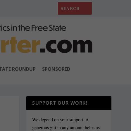
TATE ROUNDUP
SPONSORED
SUPPORT OUR WORK!
We depend on your support. A
generous gift in any amount helps us