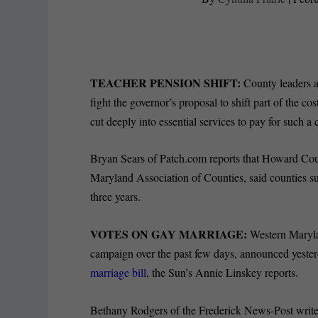
TEACHER PENSION SHIFT:
County leaders a
fight the governor’s proposal to shift part of the cos
cut deeply into essential services to pay for such a
Bryan Sears of Patch.com reports that Howard Cou
Maryland Association of Counties, said counties s
three years.
VOTES ON GAY MARRIAGE:
Western Maryla
campaign over the past few days, announced yester
marriage bill
, the Sun’s Annie Linskey reports.
Bethany Rodgers of the Frederick News-Post write