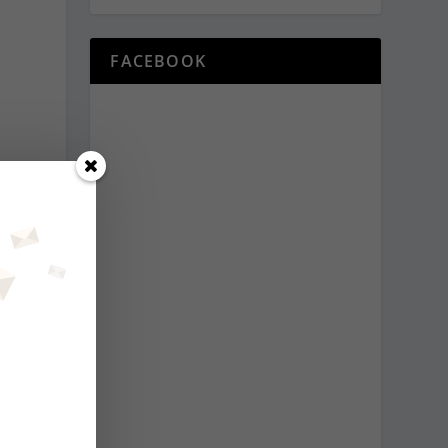
FACEBOOK