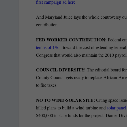
first campaign ad here
.
And Maryland Juice lays the whole controversy ou
contribution.
FED WORKER CONTRIBUTION:
Federal em
tenths of 1%
– toward the cost of extending federa
Congress that would also maintain the 2010 payroll 
COUNCIL DIVERSITY:
The editorial board fo
County Council gets ready to replace African-Ame
to file taxes.
NO TO WIND-SOLAR SITE:
Citing space issu
killed plans to build a wind turbine and
solar panel
$400,000 in state funds for the project, Daniel Divi