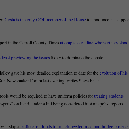
ert
Costa is the only GOP member of the House
to announce his suppor
eport in the Carroll County Times
attempts to outline where others stand
dcast previewing the issues
likely to dominate the debate.
ley gave his most detailed explanation to date for the
evolution of his
 Sun Newsmaker Forum last evening, writes Steve Kilar.
ools would be required to have uniform policies for
treating students
i-pens” on hand, under a bill being considered in Annapolis, reports
will slap a
padlock on funds for much-needed road and bridge projects