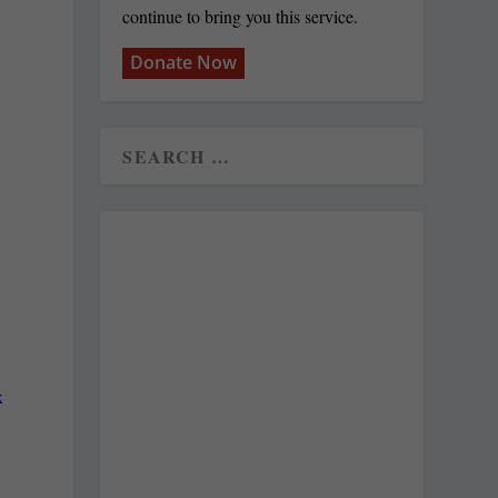
continue to bring you this service.
Donate Now
x