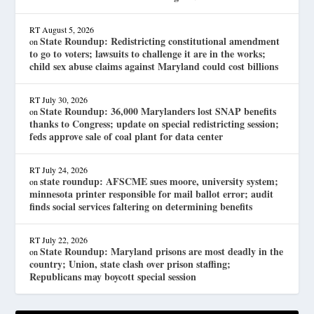
RT
August 5, 2026
State Roundup: Redistricting constitutional amendment
on
to go to voters; lawsuits to challenge it are in the works;
child sex abuse claims against Maryland could cost billions
RT
July 30, 2026
State Roundup: 36,000 Marylanders lost SNAP benefits
on
thanks to Congress; update on special redistricting session;
feds approve sale of coal plant for data center
RT
July 24, 2026
state roundup: AFSCME sues moore, university system;
on
minnesota printer responsible for mail ballot error; audit
finds social services faltering on determining benefits
RT
July 22, 2026
State Roundup: Maryland prisons are most deadly in the
on
country; Union, state clash over prison staffing;
Republicans may boycott special session