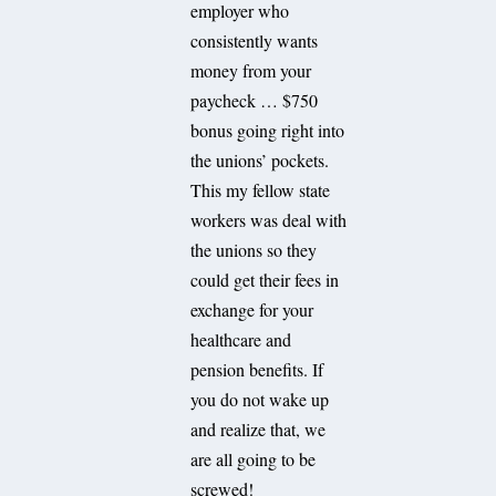
employer who
consistently wants
money from your
paycheck … $750
bonus going right into
the unions’ pockets.
This my fellow state
workers was deal with
the unions so they
could get their fees in
exchange for your
healthcare and
pension benefits. If
you do not wake up
and realize that, we
are all going to be
screwed!