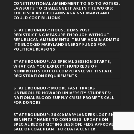
CONSTITUTIONAL AMENDMENT TO GO TO VOTERS;
LAWSUITS TO CHALLENGE IT ARE IN THE WORKS;
CHILD SEX ABUSE CLAIMS AGAINST MARYLAND
COULD COST BILLIONS
STATE ROUNDUP: HOUSE DEMS PUSH
REDISTRICTING MEASURE THROUGH WITHOUT
REPUBLICAN AMENDMENTS; TRUMP ADMIN ADMITS
ITS BLOCKED MARYLAND ENERGY FUNDS FOR
POLITICAL REASONS
STATE ROUNDUP: AS SPECIAL SESSION STARTS,
WHAT CAN YOU EXPECT?; HUNDREDS OF
NONPROFITS OUT OF COMPLIANCE WITH STATE
REGISTRATION REQUIREMENTS
STATE ROUNDUP: MOORE FAST TRACKS
UNENROLLED HOWARD UNIVERSITY STUDENTS;
NATIONAL BLOOD SUPPLY CRISIS PROMPTS CALL
FOR DONORS
STATE ROUNDUP: 36,000 MARYLANDERS LOST SNAP
BENEFITS THANKS TO CONGRESS; UPDATE ON
SPECIAL REDISTRICTING SESSION; FEDS APPROVE
SALE OF COAL PLANT FOR DATA CENTER