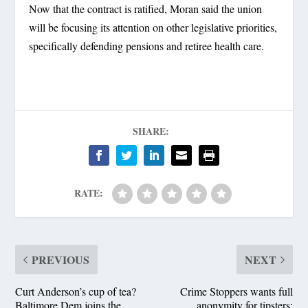
Now that the contract is ratified, Moran said the union
will be focusing its attention on other legislative priorities,
specifically defending pensions and retiree health care.
SHARE:
RATE:
PREVIOUS
NEXT
Curt Anderson’s cup of tea?
Crime Stoppers wants full
Baltimore Dem joins the
anonymity for tipsters;