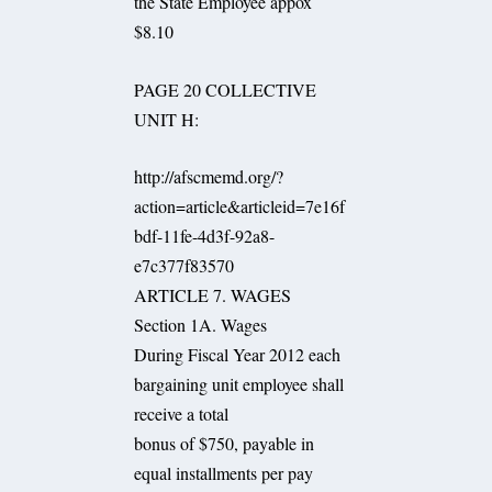
the State Employee appox
$8.10
PAGE 20 COLLECTIVE
UNIT H:
http://afscmemd.org/?
action=article&articleid=7e16f
bdf-11fe-4d3f-92a8-
e7c377f83570
ARTICLE 7. WAGES
Section 1A. Wages
During Fiscal Year 2012 each
bargaining unit employee shall
receive a total
bonus of $750, payable in
equal installments per pay