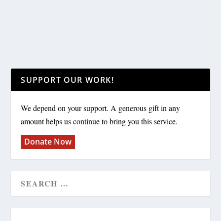
SUPPORT OUR WORK!
We depend on your support. A generous gift in any
amount helps us continue to bring you this service.
Donate Now