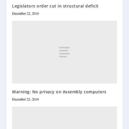
Legislators order cut in structural deficit
December 22, 2010
Warning: No privacy on Assembly computers
December 22, 2010