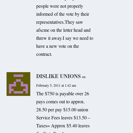
people were not properly
informed of the vote by their
representatives.They saw
afscme on the letter head and
threw it away.I say we need to
have a new vote on the
contract.
DISLIKE UNIONS
on
February 5, 2011 at 1:42 am
The $750 is payable over 26
pays comes out to approx.
28.50 per pay $15.00 union
Service Fees leaves $13.50 –
Taxes= Approx $5.40 leaves