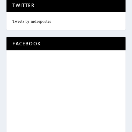
TWITTER
Tweets by mdreporter
FACEBOOK