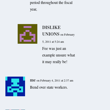
period throughout the fiscal
year,
DISLIKE
UNIONS
on February
5, 2011 at 5:24 am
Fee was just an
example unsure what
it may really be!
me
on February 4, 2011 at 2:37 am
Bend over state workers.