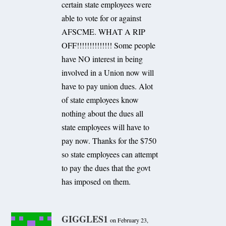
certain state employees were
able to vote for or against
AFSCME. WHAT A RIP
OFF!!!!!!!!!!!!!! Some people
have NO interest in being
involved in a Union now will
have to pay union dues. Alot
of state employees know
nothing about the dues all
state employees will have to
pay now. Thanks for the $750
so state employees can attempt
to pay the dues that the govt
has imposed on them.
GIGGLES1
on February 23,