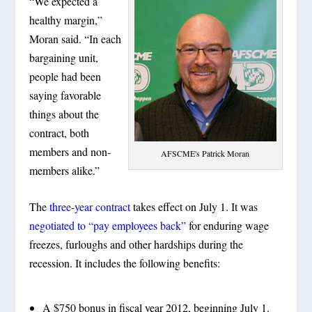
“We expected a
healthy margin,”
Moran said. “In each
bargaining unit,
people had been
saying favorable
things about the
contract, both
members and non-
AFSCME's Patrick Moran
members alike.”
The
three-year contract
takes effect on July 1. It was
negotiated to “pay employees back”
for enduring wage
freezes, furloughs and other hardships during the
recession. It includes the following benefits:
A $750 bonus in fiscal year 2012, beginning July 1.