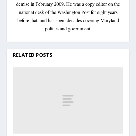
demise in February 2009. He was a copy editor on the
national desk of the Washington Post for eight years
before that, and has spent decades covering Maryland
politics and government.
RELATED POSTS