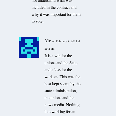
not understand what was
included in the contract and
why it was important for them
to vote.
Me
on February 4, 2011 at
2:42 am
It is a win for the
unions and the State
and a loss for the
workers. This was the
best kept secret by the
state administration,
the unions and the
news media. Nothing
like working for an