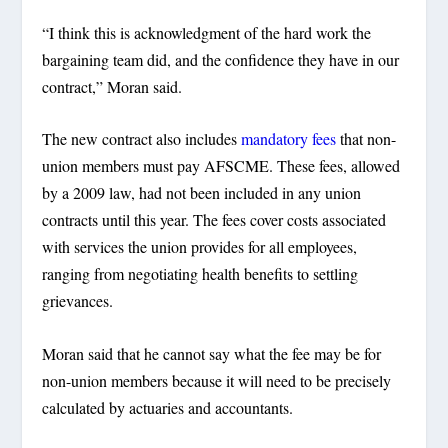
“I think this is acknowledgment of the hard work the
bargaining team did, and the confidence they have in our
contract,” Moran said.
The new contract also includes
mandatory fees
that non-
union members must pay AFSCME. These fees, allowed
by a 2009 law, had not been included in any union
contracts until this year. The fees cover costs associated
with services the union provides for all employees,
ranging from negotiating health benefits to settling
grievances.
Moran said that he cannot say what the fee may be for
non-union members because it will need to be precisely
calculated by actuaries and accountants.