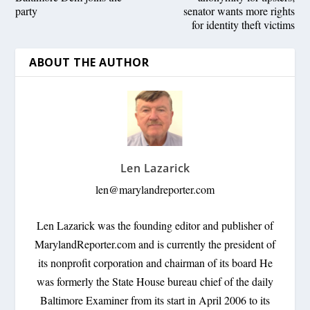
party
senator wants more rights
for identity theft victims
ABOUT THE AUTHOR
Len Lazarick
len@marylandreporter.com
Len Lazarick was the founding editor and publisher of
MarylandReporter.com and is currently the president of
its nonprofit corporation and chairman of its board He
was formerly the State House bureau chief of the daily
Baltimore Examiner from its start in April 2006 to its