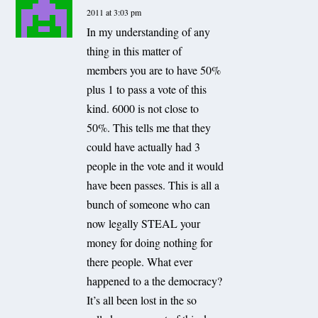
2011 at 3:03 pm
In my understanding of any
thing in this matter of
members you are to have 50%
plus 1 to pass a vote of this
kind. 6000 is not close to
50%. This tells me that they
could have actually had 3
people in the vote and it would
have been passes. This is all a
bunch of someone who can
now legally STEAL your
money for doing nothing for
there people. What ever
happened to a the democracy?
It’s all been lost in the so