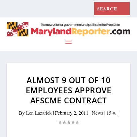
ALMOST 9 OUT OF 10
EMPLOYEES APPROVE
AFSCME CONTRACT
By
Len Lazarick
|
February 2, 2011
|
News
|
15
|