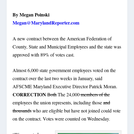
By Megan Poinski
Megan@MarylandReporter.com
A new contract between the American Federation of
County, State and Municipal Employees and the state was
approved with 89% of votes cast.
Almost 6,000 state government employees voted on the
contract over the last two weeks in January, said
AFSCME Maryland Executive Director Patrick Moran.
CORRECTION
Both
The 24,000
members of the
employees the union represents, including those
and
thousands
who are eligible but have not joined could vote
on the contract. Votes were counted on Wednesday.