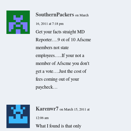
SouthernPackers
on March
16, 2011 at 7:18 pm
Get your facts straight MD
Reporter….9 ot of 10 Afscme
members not state
employees…..If your not a
member of Afscme you don’t
get a vote….Just the cost of
fees coming out of your
paycheck…
Karenwr7
on March 15, 2011 at
12:06 am
What I found is that only