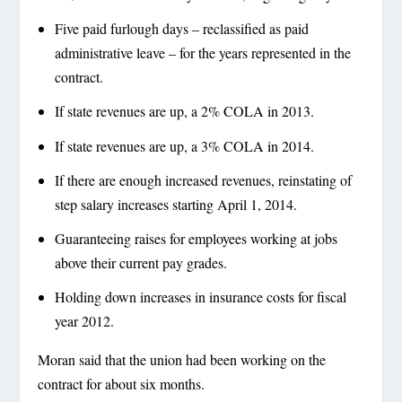
Five paid furlough days – reclassified as paid
administrative leave – for the years represented in the
contract.
If state revenues are up, a 2% COLA in 2013.
If state revenues are up, a 3% COLA in 2014.
If there are enough increased revenues, reinstating of
step salary increases starting April 1, 2014.
Guaranteeing raises for employees working at jobs
above their current pay grades.
Holding down increases in insurance costs for fiscal
year 2012.
Moran said that the union had been working on the
contract for about six months.