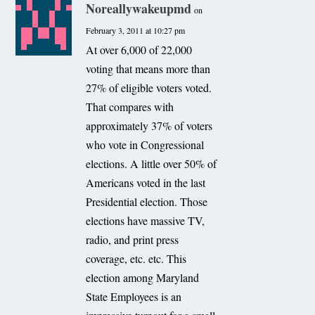
Noreallywakeupmd
on
February 3, 2011 at 10:27 pm
At over 6,000 of 22,000
voting that means more than
27% of eligible voters voted.
That compares with
approximately 37% of voters
who vote in Congressional
elections. A little over 50% of
Americans voted in the last
Presidential election. Those
elections have massive TV,
radio, and print press
coverage, etc. etc. This
election among Maryland
State Employees is an