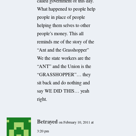
called government of this day.
What happened to people help
people in place of people
helping them selves to other
people’s money. This all
reminds me of the story of the
“Ant and the Grasshopper”
We the state workers are the
“ANT” and the Union is the
“GRASSHOPPER”… they
sit back and do nothing and
say WE DID THIS… yeah
right.
Betrayed
on February 10, 2011 at
3:20 pm