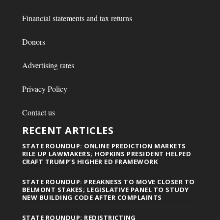
Financial statements and tax returns
Donors
Advertising rates
Privacy Policy
Contact us
RECENT ARTICLES
STATE ROUNDUP: ONLINE PREDICTION MARKETS
RILE UP LAWMAKERS; HOPKINS PRESIDENT HELPED
CRAFT TRUMP’S HIGHER ED FRAMEWORK
STATE ROUNDUP: PREAKNESS TO MOVE CLOSER TO
BELMONT STAKES; LEGISLATIVE PANEL TO STUDY
NEW BUILDING CODE AFTER COMPLAINTS
STATE ROUNDUP: REDISTRICTING