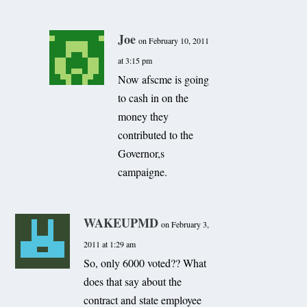
Joe
on February 10, 2011
at 3:15 pm
Now afscme is going
to cash in on the
money they
contributed to the
Governor,s
campaigne.
WAKEUPMD
on February 3,
2011 at 1:29 am
So, only 6000 voted?? What
does that say about the
contract and state employee