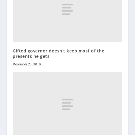
Gifted governor doesn’t keep most of the
presents he gets
December 23, 2010