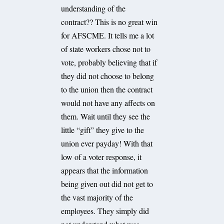
understanding of the
contract?? This is no great win
for AFSCME. It tells me a lot
of state workers chose not to
vote, probably believing that if
they did not choose to belong
to the union then the contract
would not have any affects on
them. Wait until they see the
little “gift” they give to the
union ever payday! With that
low of a voter response, it
appears that the information
being given out did not get to
the vast majority of the
employees. They simply did