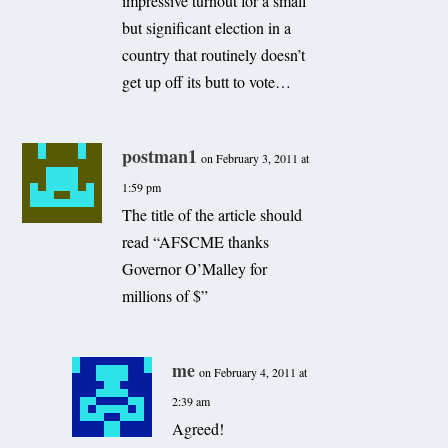
impressive turnout for a small
but significant election in a
country that routinely doesn’t
get up off its butt to vote…
postman1
on February 3, 2011 at
1:59 pm
The title of the article should
read “AFSCME thanks
Governor O’Malley for
millions of $”
me
on February 4, 2011 at
2:39 am
Agreed!