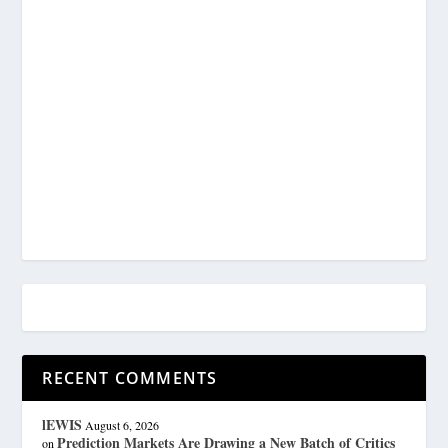
RECENT COMMENTS
lEWIS
August 6, 2026
Prediction Markets Are Drawing a New Batch of Critics
on