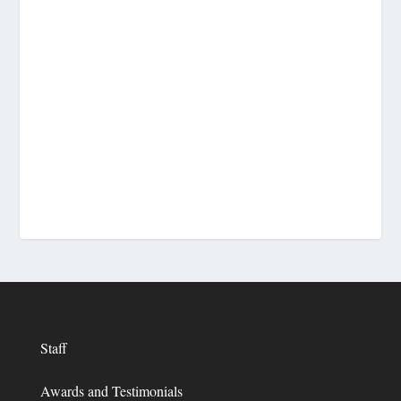
Staff
Awards and Testimonials