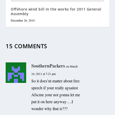
Offshore wind bill in the works for 2011 General
Assembly
December 26, 2010
15 COMMENTS
SouthernPackers
on March
16, 2011 at 7:21 pm
So it does’nt matter about free
speech if your really agsainst
Afscme your not gonna let me
put it on here anyway….I
wonder why that is???