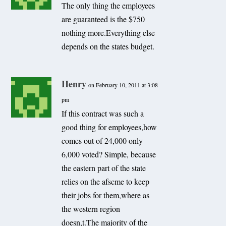
The only thing the employees
are guaranteed is the $750
nothing more.Everything else
depends on the states budget.
Henry
on February 10, 2011 at 3:08
pm
If this contract was such a
good thing for employees,how
comes out of 24,000 only
6,000 voted? Simple, because
the eastern part of the state
relies on the afscme to keep
their jobs for them,where as
the western region
doesn,t.The majority of the