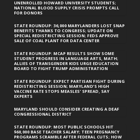
UNENROLLED HOWARD UNIVERSITY STUDENTS;
NATIONAL BLOOD SUPPLY CRISIS PROMPTS CALL
FOR DONORS
STATE ROUNDUP: 36,000 MARYLANDERS LOST SNAP
BENEFITS THANKS TO CONGRESS; UPDATE ON
SPECIAL REDISTRICTING SESSION; FEDS APPROVE
SALE OF COAL PLANT FOR DATA CENTER
STATE ROUNDUP: MCAP RESULTS SHOW SOME
STUDENT PROGRESS IN LANGUAGE ARTS, MATH;
ALLIES OF TRANSGENDER KIDS URGE EDUCATION
BOARD TO FIGHT TRUMP ADMINISTRATION
STATE ROUNDUP: EXPECT PARTISAN FIGHT DURING
REDISTRICTING SESSION; MARYLAND’S HIGH
VACCINE RATE STOPS MEASLES’ SPREAD, SAY
EXPERTS
MARYLAND SHOULD CONSIDER CREATING A DEAF
CONGRESSIONAL DISTRICT
STATE ROUNDUP: MOST PUBLIC SCHOOLS HIT
$60,000 BASE TEACHER SALARY; TEEN PREGNANCY
PROGRAMS SCRAMBLE AFTER FEDERAL CUTS; HOW