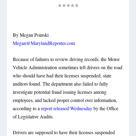
By Megan Poinski
Megan@MarylandReporter.com
Because of failures to review driving records, the Motor
Vehicle Administration sometimes left drivers on the road
who should have had their licenses suspended, state
auditors found. The department also failed to fully
investigate potential fraud issuing licenses among
employees, and lacked proper control over information,
according to a
report released Wednesday
by the Office
of Legislative Audits.
Drivers are supposed to have their licenses suspended