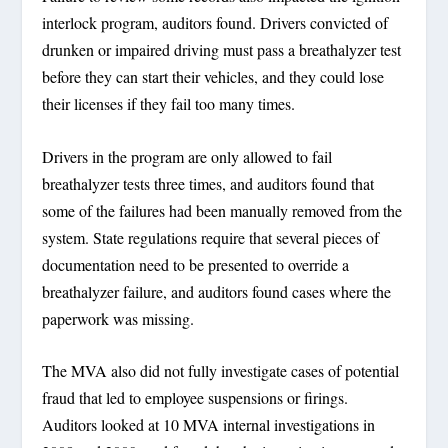
interlock program, auditors found. Drivers convicted of
drunken or impaired driving must pass a breathalyzer test
before they can start their vehicles, and they could lose
their licenses if they fail too many times.
Drivers in the program are only allowed to fail
breathalyzer tests three times, and auditors found that
some of the failures had been manually removed from the
system. State regulations require that several pieces of
documentation need to be presented to override a
breathalyzer failure, and auditors found cases where the
paperwork was missing.
The MVA also did not fully investigate cases of potential
fraud that led to employee suspensions or firings.
Auditors looked at 10 MVA internal investigations in