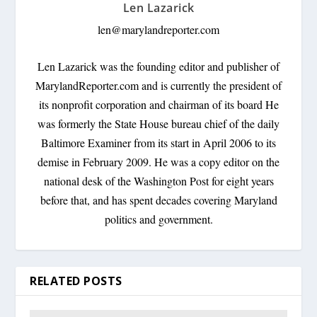
Len Lazarick
len@marylandreporter.com
Len Lazarick was the founding editor and publisher of
MarylandReporter.com and is currently the president of
its nonprofit corporation and chairman of its board He
was formerly the State House bureau chief of the daily
Baltimore Examiner from its start in April 2006 to its
demise in February 2009. He was a copy editor on the
national desk of the Washington Post for eight years
before that, and has spent decades covering Maryland
politics and government.
RELATED POSTS