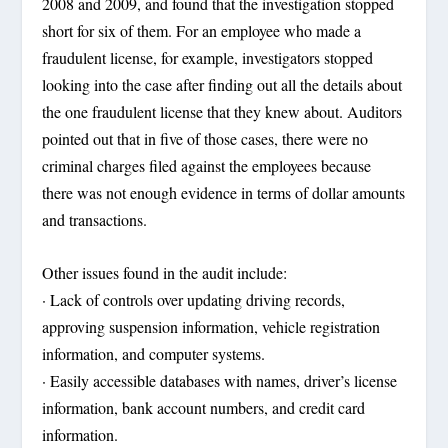
2008 and 2009, and found that the investigation stopped
short for six of them. For an employee who made a
fraudulent license, for example, investigators stopped
looking into the case after finding out all the details about
the one fraudulent license that they knew about. Auditors
pointed out that in five of those cases, there were no
criminal charges filed against the employees because
there was not enough evidence in terms of dollar amounts
and transactions.
Other issues found in the audit include:
· Lack of controls over updating driving records,
approving suspension information, vehicle registration
information, and computer systems.
· Easily accessible databases with names, driver’s license
information, bank account numbers, and credit card
information.