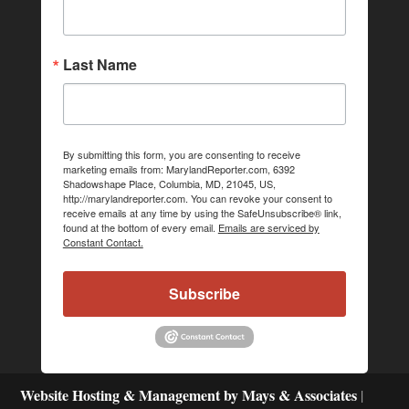
Last Name
By submitting this form, you are consenting to receive
marketing emails from: MarylandReporter.com, 6392
Shadowshape Place, Columbia, MD, 21045, US,
http://marylandreporter.com. You can revoke your consent to
receive emails at any time by using the SafeUnsubscribe® link,
found at the bottom of every email.
Emails are serviced by
Constant Contact.
Subscribe
Website Hosting & Management by Mays & Associates
|