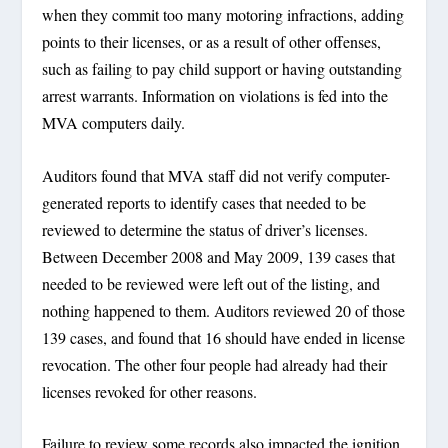
when they commit too many motoring infractions, adding
points to their licenses, or as a result of other offenses,
such as failing to pay child support or having outstanding
arrest warrants. Information on violations is fed into the
MVA computers daily.
Auditors found that MVA staff did not verify computer-
generated reports to identify cases that needed to be
reviewed to determine the status of driver’s licenses.
Between December 2008 and May 2009, 139 cases that
needed to be reviewed were left out of the listing, and
nothing happened to them. Auditors reviewed 20 of those
139 cases, and found that 16 should have ended in license
revocation. The other four people had already had their
licenses revoked for other reasons.
Failure to review some records also impacted the ignition