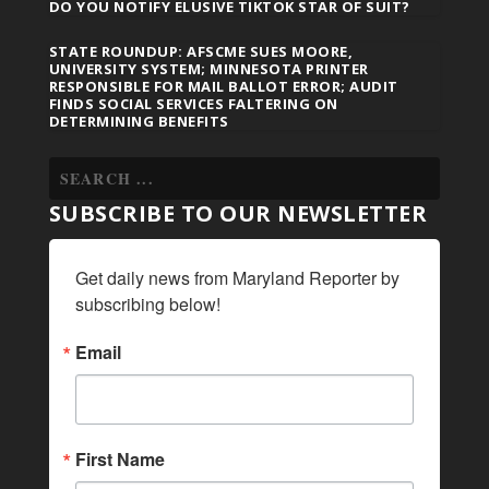
DO YOU NOTIFY ELUSIVE TIKTOK STAR OF SUIT?
STATE ROUNDUP: AFSCME SUES MOORE,
UNIVERSITY SYSTEM; MINNESOTA PRINTER
RESPONSIBLE FOR MAIL BALLOT ERROR; AUDIT
FINDS SOCIAL SERVICES FALTERING ON
DETERMINING BENEFITS
SUBSCRIBE TO OUR NEWSLETTER
Get daily news from Maryland Reporter by 
subscribing below!
Email
First Name