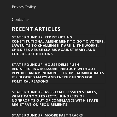
Privacy Policy
Contact us
RECENT ARTICLES
STATE ROUNDUP: REDISTRICTING
CONSTITUTIONAL AMENDMENT TO GO TO VOTERS;
LAWSUITS TO CHALLENGE IT ARE IN THE WORKS;
CHILD SEX ABUSE CLAIMS AGAINST MARYLAND
COULD COST BILLIONS
STATE ROUNDUP: HOUSE DEMS PUSH
REDISTRICTING MEASURE THROUGH WITHOUT
REPUBLICAN AMENDMENTS; TRUMP ADMIN ADMITS
ITS BLOCKED MARYLAND ENERGY FUNDS FOR
POLITICAL REASONS
STATE ROUNDUP: AS SPECIAL SESSION STARTS,
WHAT CAN YOU EXPECT?; HUNDREDS OF
NONPROFITS OUT OF COMPLIANCE WITH STATE
REGISTRATION REQUIREMENTS
STATE ROUNDUP: MOORE FAST TRACKS