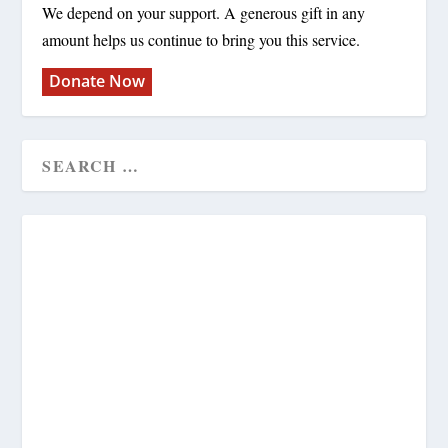
We depend on your support. A generous gift in any
amount helps us continue to bring you this service.
Donate Now