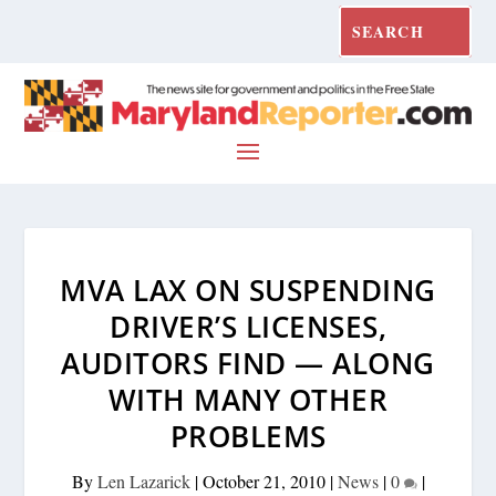
MVA LAX ON SUSPENDING
DRIVER’S LICENSES,
AUDITORS FIND — ALONG
WITH MANY OTHER
PROBLEMS
By
Len Lazarick
|
October 21, 2010
|
News
|
0
|