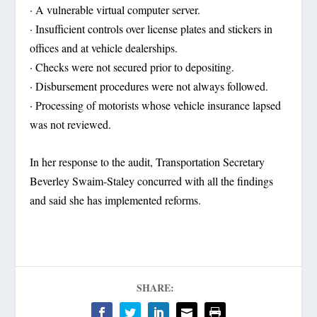
· A vulnerable virtual computer server.
· Insufficient controls over license plates and stickers in
offices and at vehicle dealerships.
· Checks were not secured prior to depositing.
· Disbursement procedures were not always followed.
· Processing of motorists whose vehicle insurance lapsed
was not reviewed.
In her response to the audit, Transportation Secretary
Beverley Swaim-Staley concurred with all the findings
and said she has implemented reforms.
SHARE: