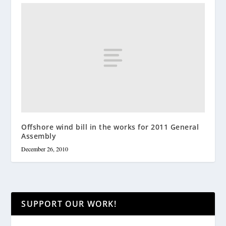
Offshore wind bill in the works for 2011 General
Assembly
December 26, 2010
SUPPORT OUR WORK!