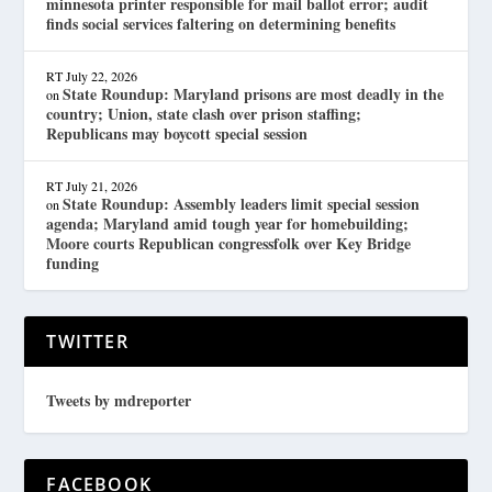
minnesota printer responsible for mail ballot error; audit
finds social services faltering on determining benefits
RT
July 22, 2026
State Roundup: Maryland prisons are most deadly in the
on
country; Union, state clash over prison staffing;
Republicans may boycott special session
RT
July 21, 2026
State Roundup: Assembly leaders limit special session
on
agenda; Maryland amid tough year for homebuilding;
Moore courts Republican congressfolk over Key Bridge
funding
TWITTER
Tweets by mdreporter
FACEBOOK