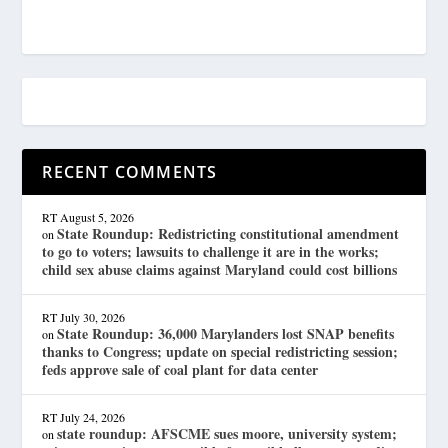
RECENT COMMENTS
RT
August 5, 2026
State Roundup: Redistricting constitutional amendment
on
to go to voters; lawsuits to challenge it are in the works;
child sex abuse claims against Maryland could cost billions
RT
July 30, 2026
State Roundup: 36,000 Marylanders lost SNAP benefits
on
thanks to Congress; update on special redistricting session;
feds approve sale of coal plant for data center
RT
July 24, 2026
state roundup: AFSCME sues moore, university system;
on