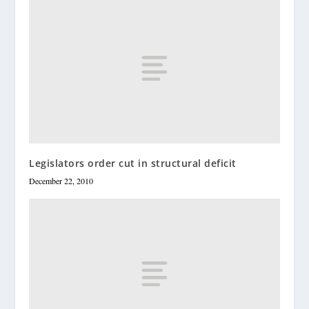
Legislators order cut in structural deficit
December 22, 2010