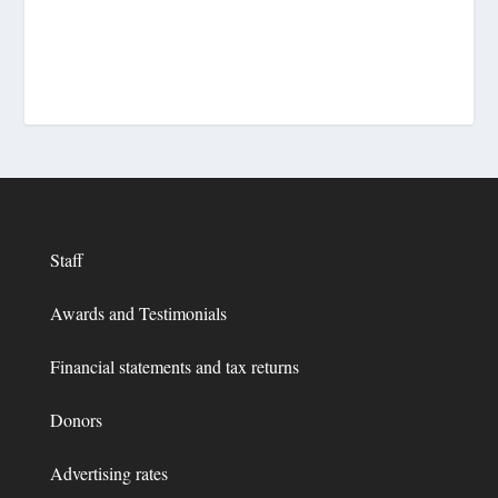
Staff
Awards and Testimonials
Financial statements and tax returns
Donors
Advertising rates