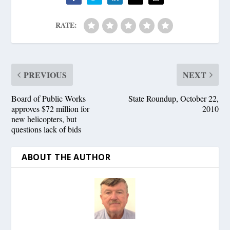
RATE:
PREVIOUS
NEXT
Board of Public Works
State Roundup, October 22,
approves $72 million for
2010
new helicopters, but
questions lack of bids
ABOUT THE AUTHOR