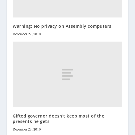
Warning: No privacy on Assembly computers
December 22, 2010
Gifted governor doesn’t keep most of the
presents he gets
December 23, 2010