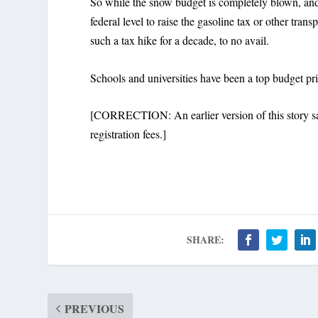
So while the snow budget is completely blown, and r
federal level to raise the gasoline tax or other tra
such a tax hike for a decade, to no avail.
Schools and universities have been a top budget pri
[CORRECTION: An earlier version of this story said
registration fees.]
SHARE:
PREVIOUS