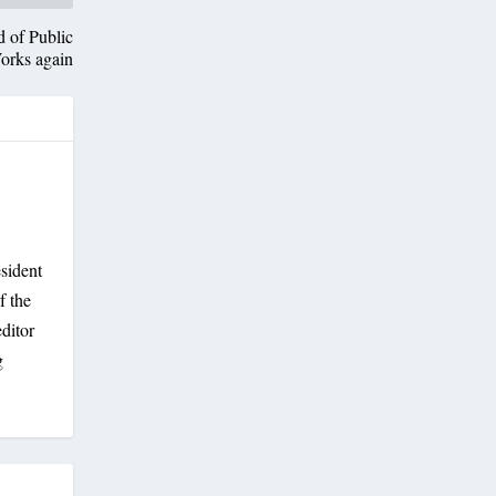
d of Public
orks again
sident
f the
ditor
g