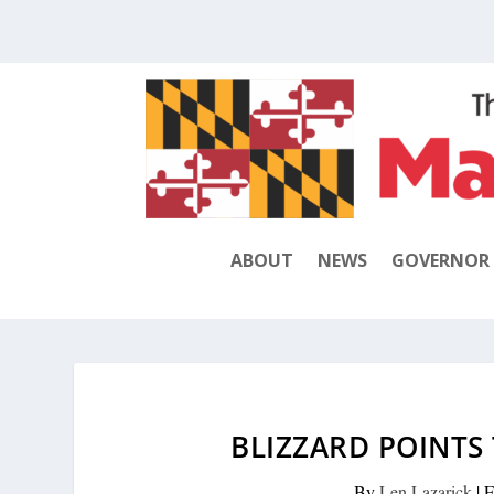
ABOUT
NEWS
GOVERNOR
BLIZZARD POINTS
By
Len Lazarick
|
F