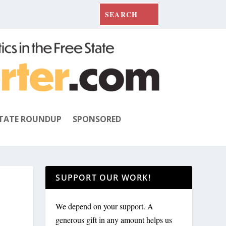
TATE ROUNDUP
SPONSORED
SUPPORT OUR WORK!
We depend on your support. A
generous gift in any amount helps us