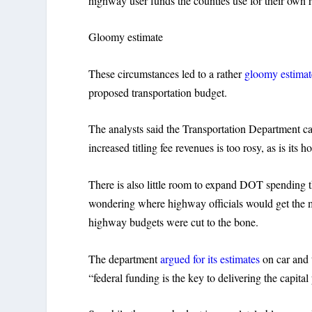
highway user funds the counties use for their own r
Gloomy estimate
These circumstances led to a rather
gloomy estimat
proposed transportation budget.
The analysts said the Transportation Department can’
increased titling fee revenues is too rosy, as is its h
There is also little room to expand DOT spending t
wondering where highway officials would get the mo
highway budgets were cut to the bone.
The department
argued for its estimates
on car and t
“federal funding is the key to delivering the capita