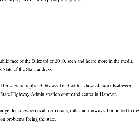
lic face of the Blizzard of 2010, seen and heard more in the media
 State of the State address.
e House were replaced this weekend with a show of casually-dressed
e State Highway Administration command center in Hanover.
dget for snow removal from roads, rails and runways, but buried in th
ion problems facing the state.