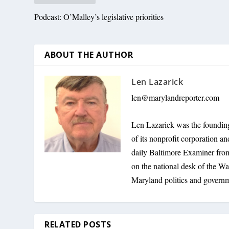
Podcast: O’Malley’s legislative priorities
ABOUT THE AUTHOR
Len Lazarick
len@marylandreporter.com
Len Lazarick was the founding
of its nonprofit corporation a
daily Baltimore Examiner from 
on the national desk of the Wa
Maryland politics and govern
RELATED POSTS