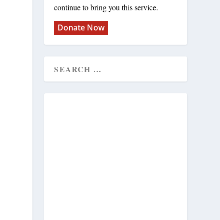
continue to bring you this service.
Donate Now
e