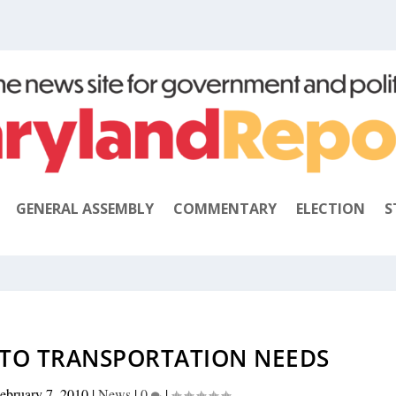
GENERAL ASSEMBLY
COMMENTARY
ELECTION
S
 TO TRANSPORTATION NEEDS
ebruary 7, 2010
|
News
|
0
|