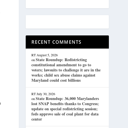
t
RECENT COMMENTS
RT
August 5, 2026
State Roundup: Redistricting
on
constitutional amendment to go to
voters; lawsuits to challenge it are in the
works; child sex abuse claims against
Maryland could cost billions
RT
July 30, 2026
State Roundup: 36,000 Marylanders
on
s
lost SNAP benefits thanks to Congress;
update on special redistricting session;
feds approve sale of coal plant for data
center