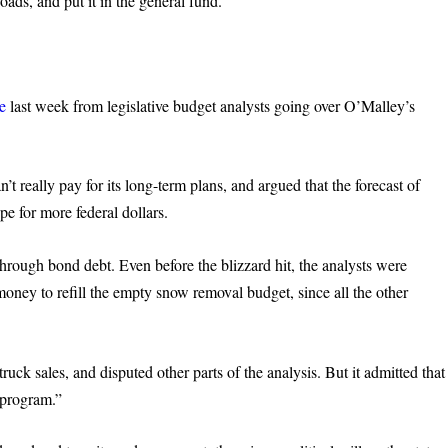
oads, and put it in the general fund.
e
last week from legislative budget analysts going over O’Malley’s
t really pay for its long-term plans, and argued that the forecast of
ope for more federal dollars.
hrough bond debt. Even before the blizzard hit, the analysts were
ney to refill the empty snow removal budget, since all the other
ruck sales, and disputed other parts of the analysis. But it admitted that
l program.”