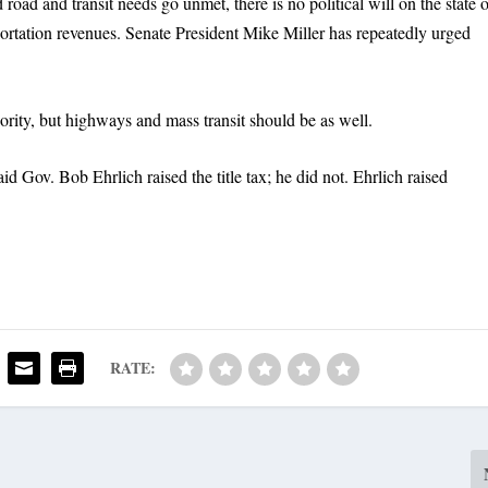
oad and transit needs go unmet, there is no political will on the state 
nsportation revenues. Senate President Mike Miller has repeatedly urged
ority, but highways and mass transit should be as well.
 Gov. Bob Ehrlich raised the title tax; he did not. Ehrlich raised
RATE: