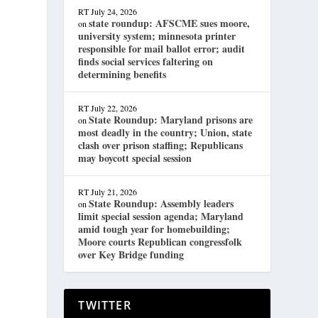
RT
July 24, 2026
state roundup: AFSCME sues moore,
on
university system; minnesota printer
responsible for mail ballot error; audit
finds social services faltering on
determining benefits
RT
July 22, 2026
State Roundup: Maryland prisons are
on
most deadly in the country; Union, state
clash over prison staffing; Republicans
may boycott special session
RT
July 21, 2026
State Roundup: Assembly leaders
on
limit special session agenda; Maryland
amid tough year for homebuilding;
Moore courts Republican congressfolk
over Key Bridge funding
TWITTER