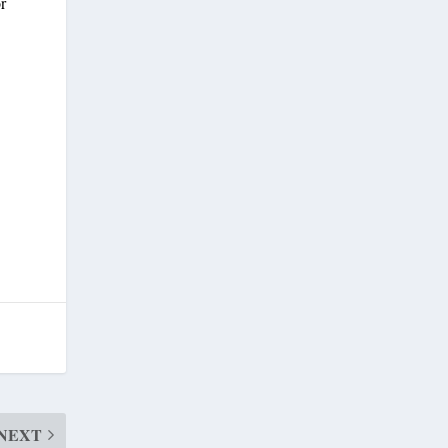
or
NEXT