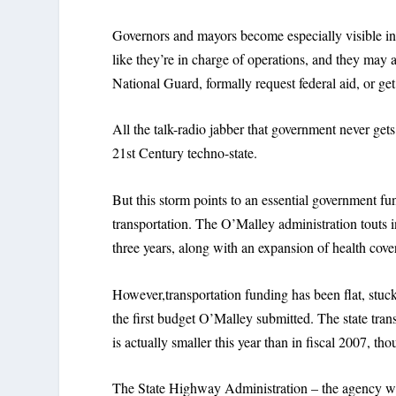
Governors and mayors become especially visible in 
like they’re in charge of operations, and they may 
National Guard, formally request federal aid, or get
All the talk-radio jabber that government never get
21st Century techno-state.
But this storm points to an essential government f
transportation. The O’Malley administration touts 
three years, along with an expansion of health cove
However,transportation funding has been flat, stuc
the first budget O’Malley submitted. The state trans
is actually smaller this year than in fiscal 2007, 
The State Highway Administration – the agency with