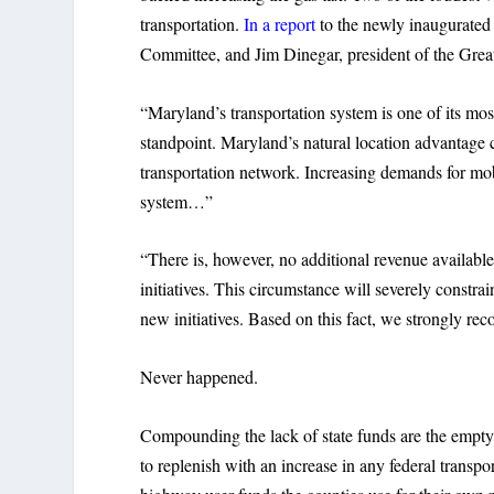
transportation.
In a report
to the newly inaugurated
Committee, and Jim Dinegar, president of the Grea
“Maryland’s transportation system is one of its mo
standpoint. Maryland’s natural location advantage 
transportation network. Increasing demands for mobi
system…”
“There is, however, no additional revenue available
initiatives. This circumstance will severely constra
new initiatives. Based on this fact, we strongly r
Never happened.
Compounding the lack of state funds are the empty
to replenish with an increase in any federal transp