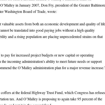
 O’Malley in January 2007, Don Fry, president of the Greater Baltimor
ter Washington Board of Trade, wrote:
st valuable assets from both an economic development and quality of lif
cannot be translated into good paying jobs without a high quality
lity and a rising population are placing unprecedented strains on that
 to pay for increased project budgets or new capital or operating
in the incoming administration’s ability to meet future needs or support
ecommend the O’Malley administration plan for a major revenue increase.
 coffers at the federal Highway Trust Fund, which Congress has refuse
ortation tax. And O’Malley is proposing to again take 95 percent of the