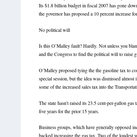
Its $1.8 billion budget in fiscal 2007 has gone dow
the governor has proposed a 10 percent increase for
No political will
Is this O’Malley fault? Hardly. Not unless you bla
and the Congress to find the political will to raise 
O’Malley proposed tying the the gasoline tax to con
special session, but the idea was dismissed almost i
some of the increased sales tax into the Transporta
The state hasn’t raised its 23.5 cent-per-gallon gas 
five years for the prior 15 years.
Business groups, which have generally opposed incr
backed increasing the gas tax. Two of the loudest v