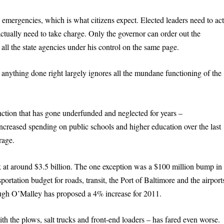
emergencies, which is what citizens expect. Elected leaders need to ac
actually need to take charge. Only the governor can order out the
 all the state agencies under his control on the same page.
s anything done right largely ignores all the mundane functioning of the
unction that has gone underfunded and neglected for years –
increased spending on public schools and higher education over the last
rage.
k at around $3.5 billion. The one exception was a $100 million bump in
portation budget for roads, transit, the Port of Baltimore and the airport
though O’Malley has proposed a 4% increase for 2011.
 the plows, salt trucks and front-end loaders – has fared even worse.