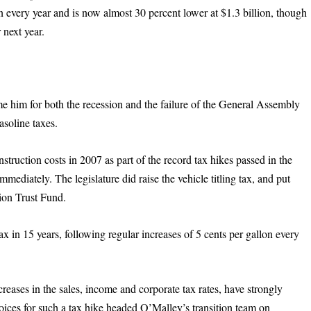
n every year and is now almost 30 percent lower at $1.3 billion, though
 next year.
me him for both the recession and the failure of the General Assembly
gasoline taxes.
struction costs in 2007 as part of the record tax hikes passed in the
mmediately. The legislature did raise the vehicle titling tax, and put
tion Trust Fund.
tax in 15 years, following regular increases of 5 cents per gallon every
eases in the sales, income and corporate tax rates, have strongly
oices for such a tax hike headed O’Malley’s transition team on