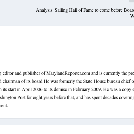
Analysis: Sailing Hall of Fame to come before Boar
W
 editor and publisher of MarylandReporter.com and is currently the pre
nd chairman of its board He was formerly the State House bureau chief o
its start in April 2006 to its demise in February 2009. He was a copy e
shington Post for eight years before that, and has spent decades coverin
ment.