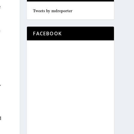
e
Tweets by mdreporter
e
FACEBOOK
”
d