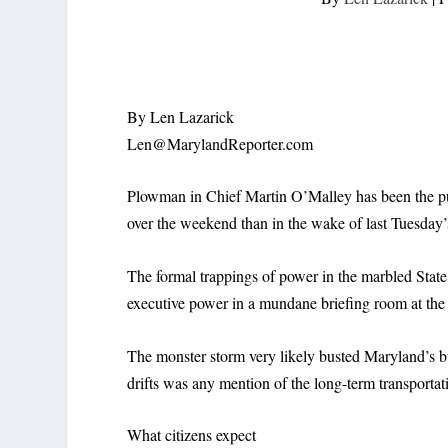
By Len Lazarick
Len@MarylandReporter.com
Plowman in Chief Martin O’Malley has been the pub
over the weekend than in the wake of last Tuesday’s
The formal trappings of power in the marbled Stat
executive power in a mundane briefing room at th
The monster storm very likely busted Maryland’s bu
drifts was any mention of the long-term transportat
What citizens expect