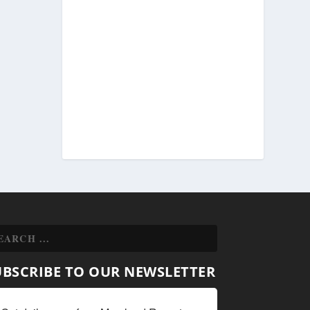
UBSCRIBE TO OUR NEWSLETTER