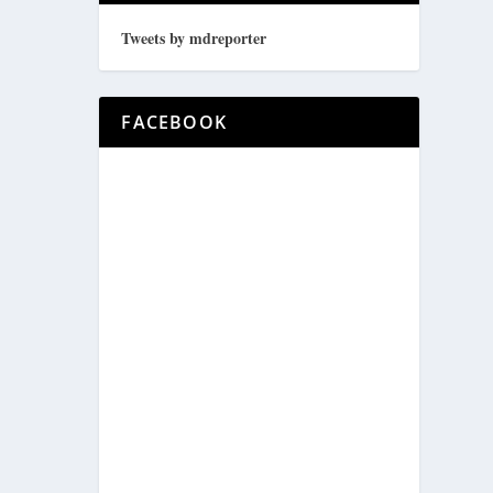
Tweets by mdreporter
FACEBOOK