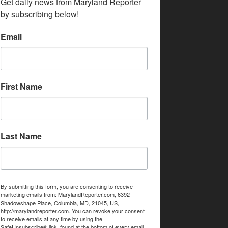
Get daily news from Maryland Reporter 
by subscribing below!
Email
First Name
Last Name
By submitting this form, you are consenting to receive
marketing emails from: MarylandReporter.com, 6392
Shadowshape Place, Columbia, MD, 21045, US,
http://marylandreporter.com. You can revoke your consent
to receive emails at any time by using the
SafeUnsubscribe® link, found at the bottom of every email.