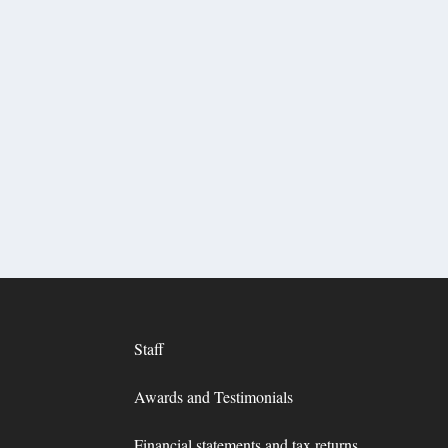
Staff
Awards and Testimonials
Financial statements and tax returns