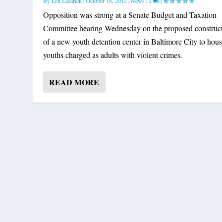
By
Len Lazarick
|
October 18, 2012
|
News
|
2
|
Opposition was strong at a Senate Budget and Taxation
Committee hearing Wednesday on the proposed construc
of a new youth detention center in Baltimore City to hou
youths charged as adults with violent crimes.
READ MORE