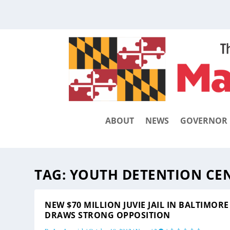
ABOUT
NEWS
GOVERNOR
TAG:
YOUTH DETENTION CE
NEW $70 MILLION JUVIE JAIL IN BALTIMORE
DRAWS STRONG OPPOSITION