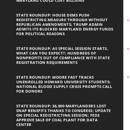
MARYLAND COULD COST BILLIONS
STATE ROUNDUP: HOUSE DEMS PUSH
REDISTRICTING MEASURE THROUGH WITHOUT
REPUBLICAN AMENDMENTS; TRUMP ADMIN
ADMITS ITS BLOCKED MARYLAND ENERGY FUNDS
FOR POLITICAL REASONS
STATE ROUNDUP: AS SPECIAL SESSION STARTS,
WHAT CAN YOU EXPECT?; HUNDREDS OF
NONPROFITS OUT OF COMPLIANCE WITH STATE
REGISTRATION REQUIREMENTS
STATE ROUNDUP: MOORE FAST TRACKS
UNENROLLED HOWARD UNIVERSITY STUDENTS;
NATIONAL BLOOD SUPPLY CRISIS PROMPTS CALL
FOR DONORS
STATE ROUNDUP: 36,000 MARYLANDERS LOST
SNAP BENEFITS THANKS TO CONGRESS; UPDATE
ON SPECIAL REDISTRICTING SESSION; FEDS
APPROVE SALE OF COAL PLANT FOR DATA
CENTER