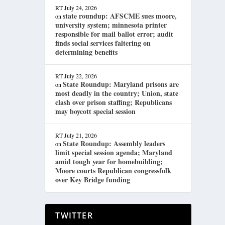
RT
July 24, 2026
state roundup: AFSCME sues moore,
on
university system; minnesota printer
responsible for mail ballot error; audit
finds social services faltering on
determining benefits
RT
July 22, 2026
State Roundup: Maryland prisons are
on
most deadly in the country; Union, state
clash over prison staffing; Republicans
may boycott special session
RT
July 21, 2026
State Roundup: Assembly leaders
on
limit special session agenda; Maryland
amid tough year for homebuilding;
Moore courts Republican congressfolk
over Key Bridge funding
TWITTER