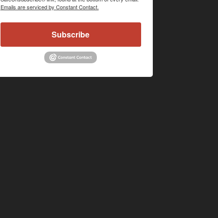
Emails are serviced by Constant Contact.
Subscribe