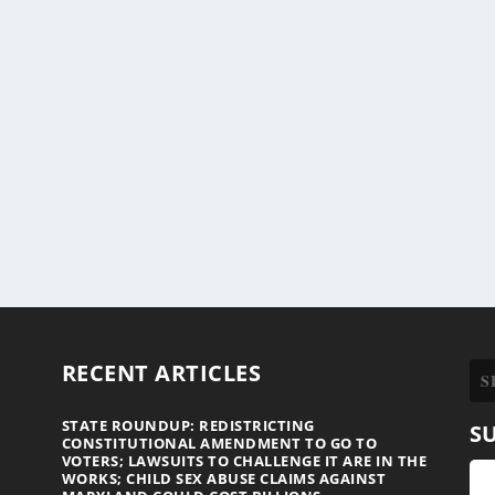
RECENT ARTICLES
STATE ROUNDUP: REDISTRICTING
S
CONSTITUTIONAL AMENDMENT TO GO TO
VOTERS; LAWSUITS TO CHALLENGE IT ARE IN THE
WORKS; CHILD SEX ABUSE CLAIMS AGAINST