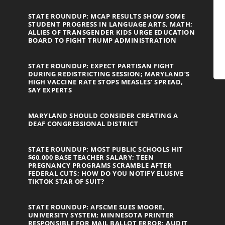
STATE ROUNDUP: MCAP RESULTS SHOW SOME
STUDENT PROGRESS IN LANGUAGE ARTS, MATH;
ALLIES OF TRANSGENDER KIDS URGE EDUCATION
BOARD TO FIGHT TRUMP ADMINISTRATION
STATE ROUNDUP: EXPECT PARTISAN FIGHT
DURING REDISTRICTING SESSION; MARYLAND’S
HIGH VACCINE RATE STOPS MEASLES’ SPREAD,
SAY EXPERTS
MARYLAND SHOULD CONSIDER CREATING A
DEAF CONGRESSIONAL DISTRICT
STATE ROUNDUP: MOST PUBLIC SCHOOLS HIT
$60,000 BASE TEACHER SALARY; TEEN
PREGNANCY PROGRAMS SCRAMBLE AFTER
FEDERAL CUTS; HOW DO YOU NOTIFY ELUSIVE
TIKTOK STAR OF SUIT?
STATE ROUNDUP: AFSCME SUES MOORE,
UNIVERSITY SYSTEM; MINNESOTA PRINTER
RESPONSIBLE FOR MAIL BALLOT ERROR; AUDIT