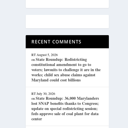
RECENT COMMENTS
RT
August 5, 2026
State Roundup: Redistricting
on
constitutional amendment to go to
voters; lawsuits to challenge it are in the
works; child sex abuse claims against
Maryland could cost billions
RT
July 30, 2026
State Roundup: 36,000 Marylanders
on
lost SNAP benefits thanks to Congress;
update on special redistricting session;
feds approve sale of coal plant for data
center