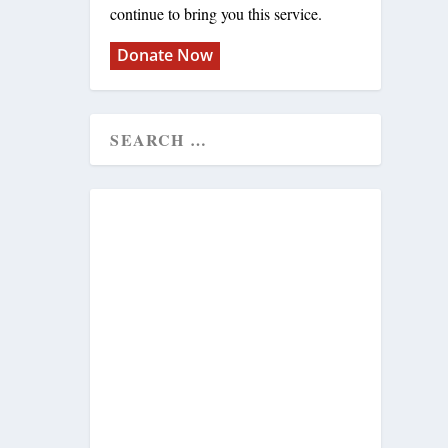
continue to bring you this service.
Donate Now