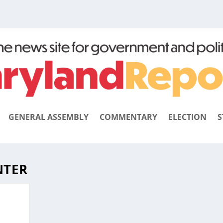
GENERAL ASSEMBLY
COMMENTARY
ELECTION
S
NTER