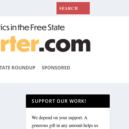
TATE ROUNDUP
SPONSORED
SUPPORT OUR WORK!
We depend on your support. A
generous gift in any amount helps us