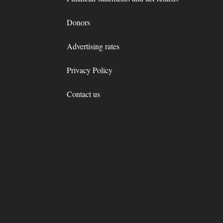
Donors
Advertising rates
Privacy Policy
Contact us