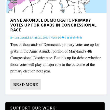
ANNE ARUNDEL DEMOCRATIC PRIMARY
VOTES UP FOR GRABS IN CONGRESSIONAL
RACE
By
Len Lazarick
|
April 20, 2015
|
News
|
0
|
Tens of thousands of Democratic primary votes are up for
grabs in the Anne Arundel portion of Maryland’s 4th
Congressional District race. But it is up for debate whether
those votes will play a major role in the outcome of the
primary election next year.
READ MORE
SUPPORT OUR WORK!