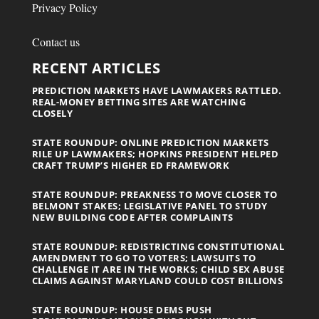
Privacy Policy
Contact us
RECENT ARTICLES
PREDICTION MARKETS HAVE LAWMAKERS RATTLED.
REAL-MONEY BETTING SITES ARE WATCHING
CLOSELY
STATE ROUNDUP: ONLINE PREDICTION MARKETS
RILE UP LAWMAKERS; HOPKINS PRESIDENT HELPED
CRAFT TRUMP’S HIGHER ED FRAMEWORK
STATE ROUNDUP: PREAKNESS TO MOVE CLOSER TO
BELMONT STAKES; LEGISLATIVE PANEL TO STUDY
NEW BUILDING CODE AFTER COMPLAINTS
STATE ROUNDUP: REDISTRICTING CONSTITUTIONAL
AMENDMENT TO GO TO VOTERS; LAWSUITS TO
CHALLENGE IT ARE IN THE WORKS; CHILD SEX ABUSE
CLAIMS AGAINST MARYLAND COULD COST BILLIONS
STATE ROUNDUP: HOUSE DEMS PUSH