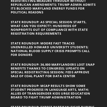
REDISTRICTING MEASURE THROUGH WITHOUT
REPUBLICAN AMENDMENTS; TRUMP ADMIN ADMITS
ITS BLOCKED MARYLAND ENERGY FUNDS FOR
POLITICAL REASONS
STATE ROUNDUP: AS SPECIAL SESSION STARTS,
WHAT CAN YOU EXPECT?; HUNDREDS OF
NONPROFITS OUT OF COMPLIANCE WITH STATE
REGISTRATION REQUIREMENTS
STATE ROUNDUP: MOORE FAST TRACKS
UNENROLLED HOWARD UNIVERSITY STUDENTS;
NATIONAL BLOOD SUPPLY CRISIS PROMPTS CALL
FOR DONORS
STATE ROUNDUP: 36,000 MARYLANDERS LOST SNAP
BENEFITS THANKS TO CONGRESS; UPDATE ON
SPECIAL REDISTRICTING SESSION; FEDS APPROVE
SALE OF COAL PLANT FOR DATA CENTER
STATE ROUNDUP: MCAP RESULTS SHOW SOME
STUDENT PROGRESS IN LANGUAGE ARTS, MATH;
ALLIES OF TRANSGENDER KIDS URGE EDUCATION
BOARD TO FIGHT TRUMP ADMINISTRATION