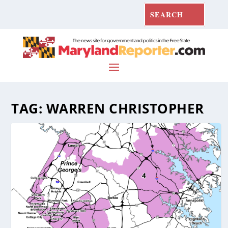
TAG:
WARREN CHRISTOPHER