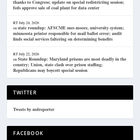
thanks to Congress; update on special redistricting session;
feds approve sale of coal plant for data center
RT
July 24, 2026
state roundup: AFSCME sues moore, university system;
on
minnesota printer responsible for mail ballot error; audit
finds social services faltering on determining benefits
RT
July 22, 2026
State Roundup: Maryland prisons are most deadly in the
on
country; Union, state clash over prison staffing;
Republicans may boycott special session
TWITTER
Tweets by mdreporter
FACEBOOK