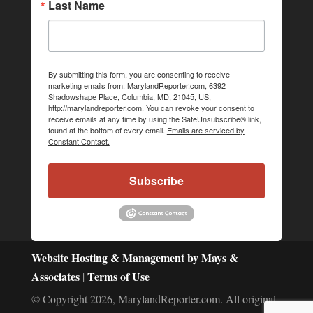
Last Name
By submitting this form, you are consenting to receive
marketing emails from: MarylandReporter.com, 6392
Shadowshape Place, Columbia, MD, 21045, US,
http://marylandreporter.com. You can revoke your consent to
receive emails at any time by using the SafeUnsubscribe® link,
found at the bottom of every email.
Emails are serviced by
Constant Contact.
Subscribe
Website Hosting & Management by Mays &
Associates
Terms of Use
|
© Copyright 2026, MarylandReporter.com. All original