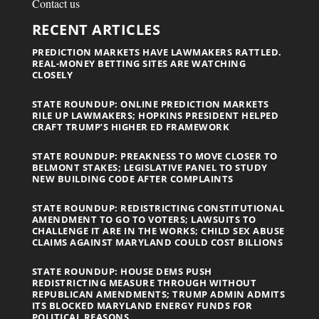
Contact us
RECENT ARTICLES
PREDICTION MARKETS HAVE LAWMAKERS RATTLED.
REAL-MONEY BETTING SITES ARE WATCHING
CLOSELY
STATE ROUNDUP: ONLINE PREDICTION MARKETS
RILE UP LAWMAKERS; HOPKINS PRESIDENT HELPED
CRAFT TRUMP’S HIGHER ED FRAMEWORK
STATE ROUNDUP: PREAKNESS TO MOVE CLOSER TO
BELMONT STAKES; LEGISLATIVE PANEL TO STUDY
NEW BUILDING CODE AFTER COMPLAINTS
STATE ROUNDUP: REDISTRICTING CONSTITUTIONAL
AMENDMENT TO GO TO VOTERS; LAWSUITS TO
CHALLENGE IT ARE IN THE WORKS; CHILD SEX ABUSE
CLAIMS AGAINST MARYLAND COULD COST BILLIONS
STATE ROUNDUP: HOUSE DEMS PUSH
REDISTRICTING MEASURE THROUGH WITHOUT
REPUBLICAN AMENDMENTS; TRUMP ADMIN ADMITS
ITS BLOCKED MARYLAND ENERGY FUNDS FOR
POLITICAL REASONS