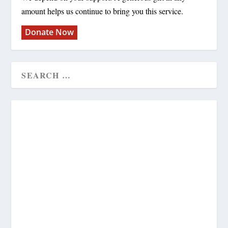
amount helps us continue to bring you this service.
Donate Now