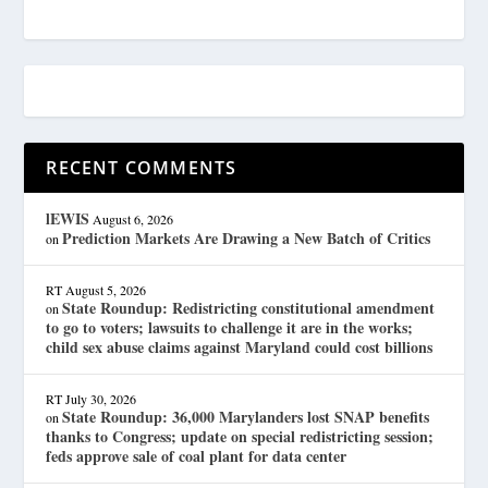
RECENT COMMENTS
lEWIS
August 6, 2026
Prediction Markets Are Drawing a New Batch of Critics
on
RT
August 5, 2026
State Roundup: Redistricting constitutional amendment
on
to go to voters; lawsuits to challenge it are in the works;
child sex abuse claims against Maryland could cost billions
RT
July 30, 2026
State Roundup: 36,000 Marylanders lost SNAP benefits
on
thanks to Congress; update on special redistricting session;
feds approve sale of coal plant for data center