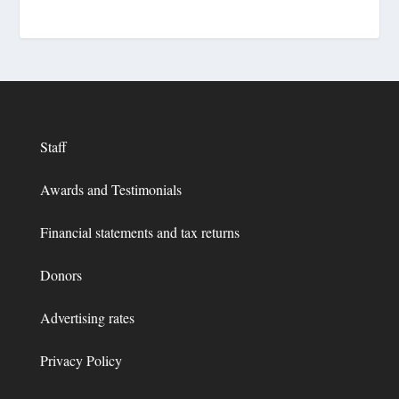
Staff
Awards and Testimonials
Financial statements and tax returns
Donors
Advertising rates
Privacy Policy