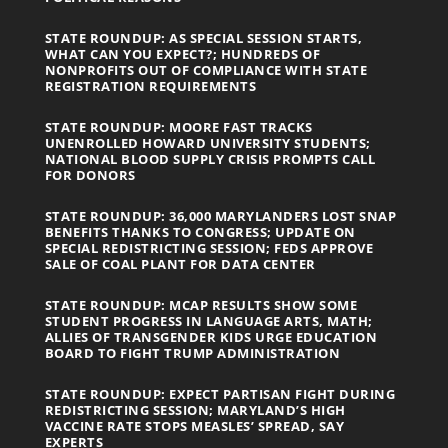
STATE ROUNDUP: AS SPECIAL SESSION STARTS,
WHAT CAN YOU EXPECT?; HUNDREDS OF
NONPROFITS OUT OF COMPLIANCE WITH STATE
REGISTRATION REQUIREMENTS
STATE ROUNDUP: MOORE FAST TRACKS
UNENROLLED HOWARD UNIVERSITY STUDENTS;
NATIONAL BLOOD SUPPLY CRISIS PROMPTS CALL
FOR DONORS
STATE ROUNDUP: 36,000 MARYLANDERS LOST SNAP
BENEFITS THANKS TO CONGRESS; UPDATE ON
SPECIAL REDISTRICTING SESSION; FEDS APPROVE
SALE OF COAL PLANT FOR DATA CENTER
STATE ROUNDUP: MCAP RESULTS SHOW SOME
STUDENT PROGRESS IN LANGUAGE ARTS, MATH;
ALLIES OF TRANSGENDER KIDS URGE EDUCATION
BOARD TO FIGHT TRUMP ADMINISTRATION
STATE ROUNDUP: EXPECT PARTISAN FIGHT DURING
REDISTRICTING SESSION; MARYLAND’S HIGH
VACCINE RATE STOPS MEASLES’ SPREAD, SAY
EXPERTS