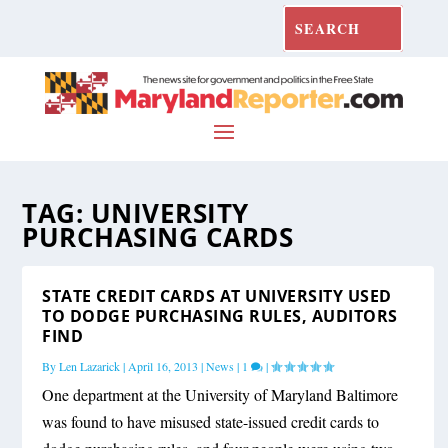
TAG:
UNIVERSITY
PURCHASING CARDS
STATE CREDIT CARDS AT UNIVERSITY USED
TO DODGE PURCHASING RULES, AUDITORS
FIND
By
Len Lazarick
|
April 16, 2013
|
News
|
1
|
One department at the University of Maryland Baltimore
was found to have misused state-issued credit cards to