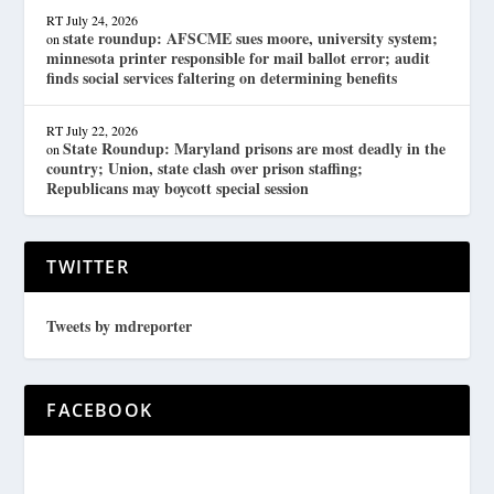
RT
July 24, 2026
state roundup: AFSCME sues moore, university system;
on
minnesota printer responsible for mail ballot error; audit
finds social services faltering on determining benefits
RT
July 22, 2026
State Roundup: Maryland prisons are most deadly in the
on
country; Union, state clash over prison staffing;
Republicans may boycott special session
TWITTER
Tweets by mdreporter
FACEBOOK