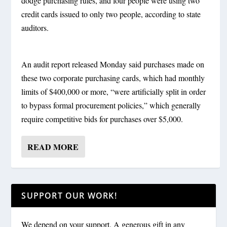
dodge purchasing rules, and four people were using two
credit cards issued to only two people, according to state
auditors.
An audit report released Monday said purchases made on
these two corporate purchasing cards, which had monthly
limits of $400,000 or more, “were artificially split in order
to bypass formal procurement policies,” which generally
require competitive bids for purchases over $5,000.
READ MORE
SUPPORT OUR WORK!
We depend on your support. A generous gift in any