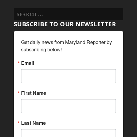
SUBSCRIBE TO OUR NEWSLETTER
Get daily news from Maryland Reporter by 
subscribing below!
Email
First Name
Last Name