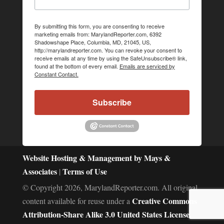
By submitting this form, you are consenting to receive
marketing emails from: MarylandReporter.com, 6392
Shadowshape Place, Columbia, MD, 21045, US,
http://marylandreporter.com. You can revoke your consent to
receive emails at any time by using the SafeUnsubscribe® link,
found at the bottom of every email.
Emails are serviced by
Constant Contact.
Subscribe
Website Hosting & Management by Mays &
Associates
Terms of Use
|
© Copyright 2026, MarylandReporter.com. All original
Creative Commons
content available for reuse under a
Attribution-Share Alike 3.0 United States License.