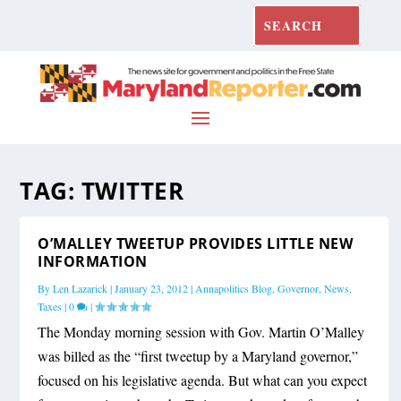
TAG:
TWITTER
O’MALLEY TWEETUP PROVIDES LITTLE NEW
INFORMATION
By
Len Lazarick
|
January 23, 2012
|
Annapolitics Blog
,
Governor
,
News
,
Taxes
|
0
|
The Monday morning session with Gov. Martin O’Malley
was billed as the “first tweetup by a Maryland governor,”
focused on his legislative agenda. But what can you expect