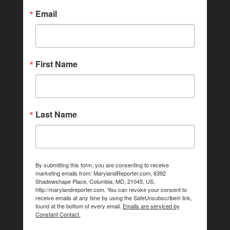
Email
First Name
Last Name
By submitting this form, you are consenting to receive
marketing emails from: MarylandReporter.com, 6392
Shadowshape Place, Columbia, MD, 21045, US,
http://marylandreporter.com. You can revoke your consent to
receive emails at any time by using the SafeUnsubscribe® link,
found at the bottom of every email.
Emails are serviced by
Constant Contact.