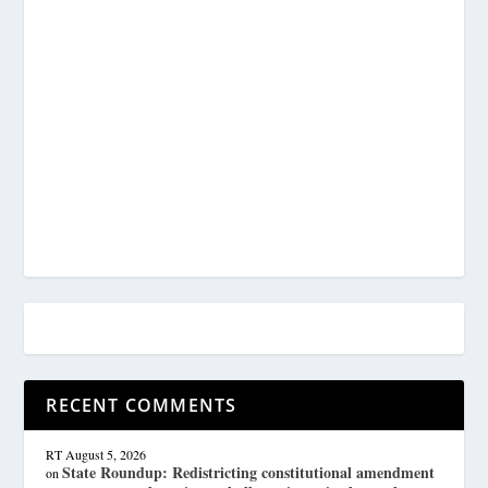
RECENT COMMENTS
RT
August 5, 2026
State Roundup: Redistricting constitutional amendment
on