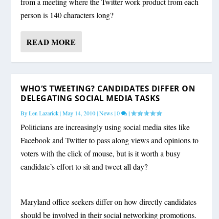
from a meeting where the Twitter work product from each
person is 140 characters long?
READ MORE
WHO’S TWEETING? CANDIDATES DIFFER ON
DELEGATING SOCIAL MEDIA TASKS
By
Len Lazarick
|
May 14, 2010
|
News
|
0
|
Politicians are increasingly using social media sites like
Facebook and Twitter to pass along views and opinions to
voters with the click of mouse, but is it worth a busy
candidate’s effort to sit and tweet all day?
Maryland office seekers differ on how directly candidates
should be involved in their social networking promotions.