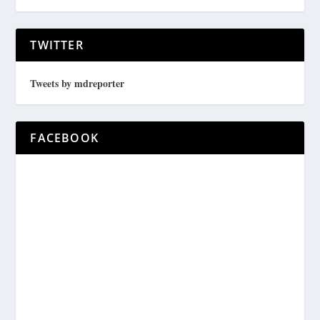
TWITTER
Tweets by mdreporter
FACEBOOK