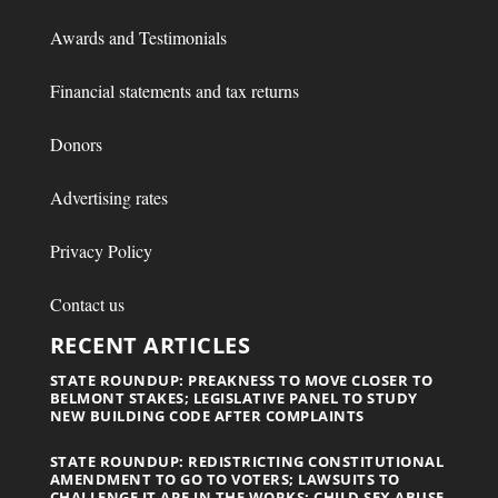
Awards and Testimonials
Financial statements and tax returns
Donors
Advertising rates
Privacy Policy
Contact us
RECENT ARTICLES
STATE ROUNDUP: PREAKNESS TO MOVE CLOSER TO
BELMONT STAKES; LEGISLATIVE PANEL TO STUDY
NEW BUILDING CODE AFTER COMPLAINTS
STATE ROUNDUP: REDISTRICTING CONSTITUTIONAL
AMENDMENT TO GO TO VOTERS; LAWSUITS TO
CHALLENGE IT ARE IN THE WORKS; CHILD SEX ABUSE