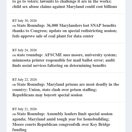
to go to voters; lawsuits to challenge it are in the works;
child sex abuse claims against Maryland could cost billions
RT
July 30, 2026
State Roundup: 36,000 Marylanders lost SNAP benefits
on
thanks to Congress; update on special redistricting session;
feds approve sale of coal plant for data center
RT
July 24, 2026
state roundup: AFSCME sues moore, university system;
on
minnesota printer responsible for mail ballot error; audit
finds social services faltering on determining benefits
RT
July 22, 2026
State Roundup: Maryland prisons are most deadly in the
on
country; Union, state clash over prison staffing;
Republicans may boycott special session
RT
July 21, 2026
State Roundup: Assembly leaders limit special session
on
agenda; Maryland amid tough year for homebuilding;
Moore courts Republican congressfolk over Key Bridge
funding