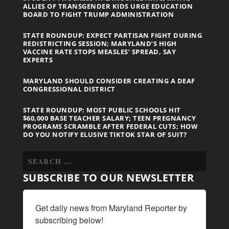
ALLIES OF TRANSGENDER KIDS URGE EDUCATION
BOARD TO FIGHT TRUMP ADMINISTRATION
STATE ROUNDUP: EXPECT PARTISAN FIGHT DURING
REDISTRICTING SESSION; MARYLAND’S HIGH
VACCINE RATE STOPS MEASLES’ SPREAD, SAY
EXPERTS
MARYLAND SHOULD CONSIDER CREATING A DEAF
CONGRESSIONAL DISTRICT
STATE ROUNDUP: MOST PUBLIC SCHOOLS HIT
$60,000 BASE TEACHER SALARY; TEEN PREGNANCY
PROGRAMS SCRAMBLE AFTER FEDERAL CUTS; HOW
DO YOU NOTIFY ELUSIVE TIKTOK STAR OF SUIT?
SUBSCRIBE TO OUR NEWSLETTER
Get daily news from Maryland Reporter by 
subscribing below!