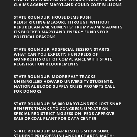
CLAIMS AGAINST MARYLAND COULD COST BILLIONS
STATE ROUNDUP: HOUSE DEMS PUSH
REDISTRICTING MEASURE THROUGH WITHOUT
REPUBLICAN AMENDMENTS; TRUMP ADMIN ADMITS
ITS BLOCKED MARYLAND ENERGY FUNDS FOR
POLITICAL REASONS
STATE ROUNDUP: AS SPECIAL SESSION STARTS,
WHAT CAN YOU EXPECT?; HUNDREDS OF
NONPROFITS OUT OF COMPLIANCE WITH STATE
REGISTRATION REQUIREMENTS
STATE ROUNDUP: MOORE FAST TRACKS
UNENROLLED HOWARD UNIVERSITY STUDENTS;
NATIONAL BLOOD SUPPLY CRISIS PROMPTS CALL
FOR DONORS
STATE ROUNDUP: 36,000 MARYLANDERS LOST SNAP
BENEFITS THANKS TO CONGRESS; UPDATE ON
SPECIAL REDISTRICTING SESSION; FEDS APPROVE
SALE OF COAL PLANT FOR DATA CENTER
STATE ROUNDUP: MCAP RESULTS SHOW SOME
STUDENT PROGRESS IN LANGUAGE ARTS, MATH;