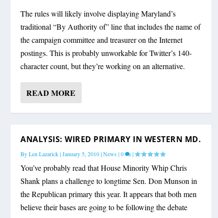
The rules will likely involve displaying Maryland’s
traditional “By Authority of” line that includes the name of
the campaign committee and treasurer on the Internet
postings. This is probably unworkable for Twitter’s 140-
character count, but they’re working on an alternative.
READ MORE
ANALYSIS: WIRED PRIMARY IN WESTERN MD.
By
Len Lazarick
|
January 5, 2010
|
News
|
0
|
You’ve probably read that House Minority Whip Chris
Shank plans a challenge to longtime Sen. Don Munson in
the Republican primary this year. It appears that both men
believe their bases are going to be following the debate