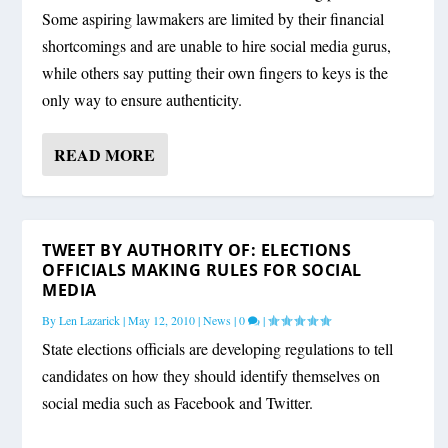
Some aspiring lawmakers are limited by their financial
shortcomings and are unable to hire social media gurus,
while others say putting their own fingers to keys is the
only way to ensure authenticity.
READ MORE
TWEET BY AUTHORITY OF: ELECTIONS
OFFICIALS MAKING RULES FOR SOCIAL
MEDIA
By
Len Lazarick
|
May 12, 2010
|
News
|
0
|
State elections officials are developing regulations to tell
candidates on how they should identify themselves on
social media such as Facebook and Twitter.