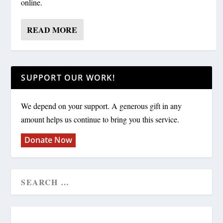
online.
READ MORE
SUPPORT OUR WORK!
We depend on your support. A generous gift in any
amount helps us continue to bring you this service.
Donate Now