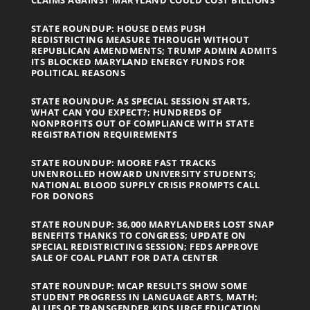
STATE ROUNDUP: HOUSE DEMS PUSH
REDISTRICTING MEASURE THROUGH WITHOUT
REPUBLICAN AMENDMENTS; TRUMP ADMIN ADMITS
ITS BLOCKED MARYLAND ENERGY FUNDS FOR
POLITICAL REASONS
STATE ROUNDUP: AS SPECIAL SESSION STARTS,
WHAT CAN YOU EXPECT?; HUNDREDS OF
NONPROFITS OUT OF COMPLIANCE WITH STATE
REGISTRATION REQUIREMENTS
STATE ROUNDUP: MOORE FAST TRACKS
UNENROLLED HOWARD UNIVERSITY STUDENTS;
NATIONAL BLOOD SUPPLY CRISIS PROMPTS CALL
FOR DONORS
STATE ROUNDUP: 36,000 MARYLANDERS LOST SNAP
BENEFITS THANKS TO CONGRESS; UPDATE ON
SPECIAL REDISTRICTING SESSION; FEDS APPROVE
SALE OF COAL PLANT FOR DATA CENTER
STATE ROUNDUP: MCAP RESULTS SHOW SOME
STUDENT PROGRESS IN LANGUAGE ARTS, MATH;
ALLIES OF TRANSGENDER KIDS URGE EDUCATION