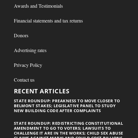
Awards and Testimonials
Financial statements and tax returns
Donors
Advertising rates
Privacy Policy
Contact us
RECENT ARTICLES
STATE ROUNDUP: PREAKNESS TO MOVE CLOSER TO
BELMONT STAKES; LEGISLATIVE PANEL TO STUDY
NEW BUILDING CODE AFTER COMPLAINTS
STATE ROUNDUP: REDISTRICTING CONSTITUTIONAL
AMENDMENT TO GO TO VOTERS; LAWSUITS TO
CHALLENGE IT ARE IN THE WORKS; CHILD SEX ABUSE
CLAIMS AGAINST MARYLAND COULD COST BILLIONS