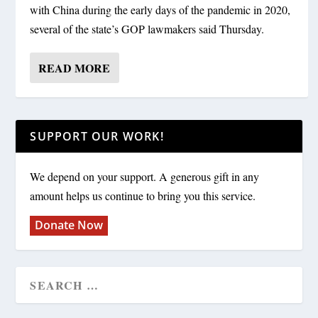
with China during the early days of the pandemic in 2020,
several of the state’s GOP lawmakers said Thursday.
READ MORE
SUPPORT OUR WORK!
We depend on your support. A generous gift in any
amount helps us continue to bring you this service.
Donate Now