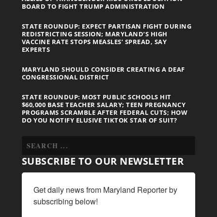
BOARD TO FIGHT TRUMP ADMINISTRATION
STATE ROUNDUP: EXPECT PARTISAN FIGHT DURING
REDISTRICTING SESSION; MARYLAND’S HIGH
VACCINE RATE STOPS MEASLES’ SPREAD, SAY
EXPERTS
MARYLAND SHOULD CONSIDER CREATING A DEAF
CONGRESSIONAL DISTRICT
STATE ROUNDUP: MOST PUBLIC SCHOOLS HIT
$60,000 BASE TEACHER SALARY; TEEN PREGNANCY
PROGRAMS SCRAMBLE AFTER FEDERAL CUTS; HOW
DO YOU NOTIFY ELUSIVE TIKTOK STAR OF SUIT?
SUBSCRIBE TO OUR NEWSLETTER
Get daily news from Maryland Reporter by 
subscribing below!