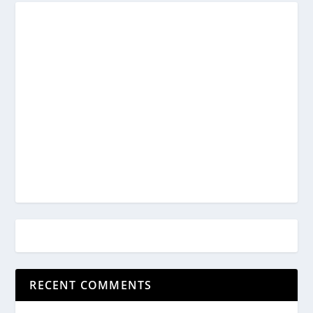
RECENT COMMENTS