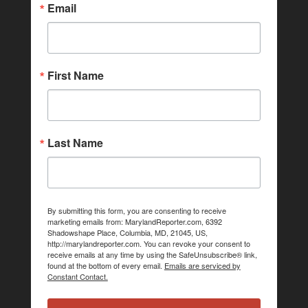
Email
First Name
Last Name
By submitting this form, you are consenting to receive
marketing emails from: MarylandReporter.com, 6392
Shadowshape Place, Columbia, MD, 21045, US,
http://marylandreporter.com. You can revoke your consent to
receive emails at any time by using the SafeUnsubscribe® link,
found at the bottom of every email.
Emails are serviced by
Constant Contact.