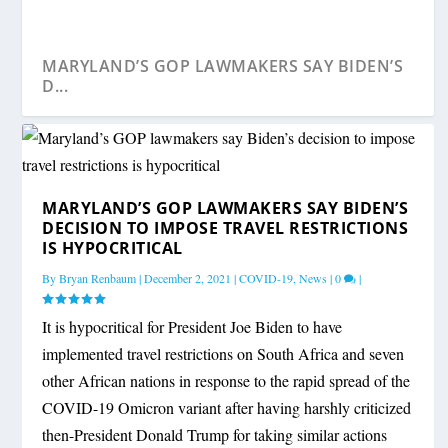
MARYLAND’S GOP LAWMAKERS SAY BIDEN’S
D...
MARYLAND’S GOP LAWMAKERS SAY BIDEN’S
DECISION TO IMPOSE TRAVEL RESTRICTIONS
IS HYPOCRITICAL
By
Bryan Renbaum
|
December 2, 2021
|
COVID-19
,
News
|
0
|
It is hypocritical for President Joe Biden to have
implemented travel restrictions on South Africa and seven
other African nations in response to the rapid spread of the
COVID-19 Omicron variant after having harshly criticized
then-President Donald Trump for taking similar actions