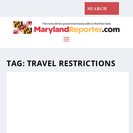
TAG:
TRAVEL RESTRICTIONS