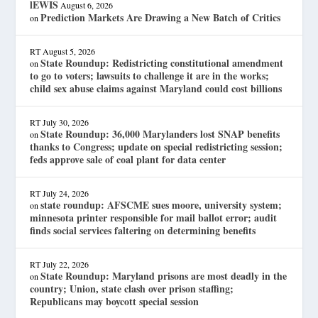
lEWIS
August 6, 2026
Prediction Markets Are Drawing a New Batch of Critics
on
RT
August 5, 2026
State Roundup: Redistricting constitutional amendment
on
to go to voters; lawsuits to challenge it are in the works;
child sex abuse claims against Maryland could cost billions
RT
July 30, 2026
State Roundup: 36,000 Marylanders lost SNAP benefits
on
thanks to Congress; update on special redistricting session;
feds approve sale of coal plant for data center
RT
July 24, 2026
state roundup: AFSCME sues moore, university system;
on
minnesota printer responsible for mail ballot error; audit
finds social services faltering on determining benefits
RT
July 22, 2026
State Roundup: Maryland prisons are most deadly in the
on
country; Union, state clash over prison staffing;
Republicans may boycott special session