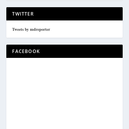
TWITTER
Tweets by mdreporter
FACEBOOK