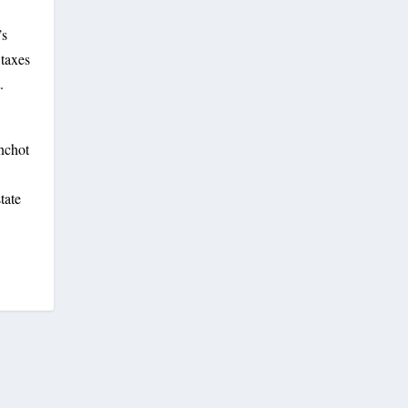
’s
 taxes
.
anchot
tate