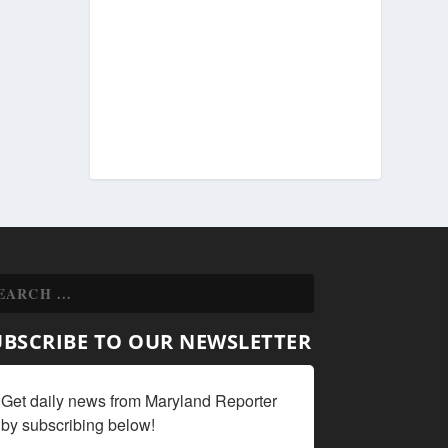
UBSCRIBE TO OUR NEWSLETTER
Get daily news from Maryland Reporter 
by subscribing below!