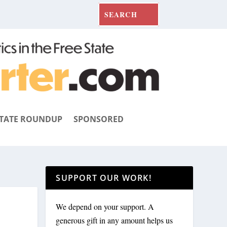
TATE ROUNDUP
SPONSORED
SUPPORT OUR WORK!
We depend on your support. A
generous gift in any amount helps us