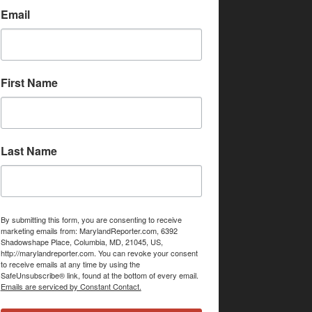
Email
First Name
Last Name
By submitting this form, you are consenting to receive
marketing emails from: MarylandReporter.com, 6392
Shadowshape Place, Columbia, MD, 21045, US,
http://marylandreporter.com. You can revoke your consent
to receive emails at any time by using the
SafeUnsubscribe® link, found at the bottom of every email.
Emails are serviced by Constant Contact.