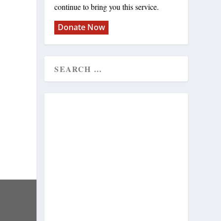
continue to bring you this service.
Donate Now