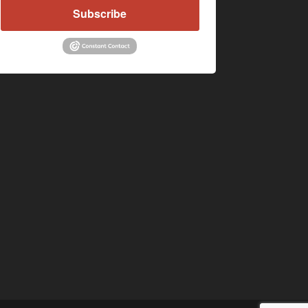
Subscribe