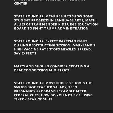
CENTER
STATE ROUNDUP: MCAP RESULTS SHOW SOME
STUDENT PROGRESS IN LANGUAGE ARTS, MATH;
ALLIES OF TRANSGENDER KIDS URGE EDUCATION
BOARD TO FIGHT TRUMP ADMINISTRATION
STATE ROUNDUP: EXPECT PARTISAN FIGHT
DURING REDISTRICTING SESSION; MARYLAND’S
HIGH VACCINE RATE STOPS MEASLES’ SPREAD,
SAY EXPERTS
MARYLAND SHOULD CONSIDER CREATING A
DEAF CONGRESSIONAL DISTRICT
STATE ROUNDUP: MOST PUBLIC SCHOOLS HIT
$60,000 BASE TEACHER SALARY; TEEN
PREGNANCY PROGRAMS SCRAMBLE AFTER
FEDERAL CUTS; HOW DO YOU NOTIFY ELUSIVE
TIKTOK STAR OF SUIT?