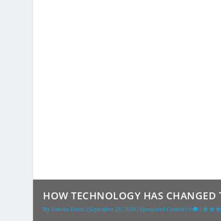
HOW TECHNOLOGY HAS CHANGED 
By
Simone Perele
|
September 25, 2020
|
Sponsored Content
|
0
|