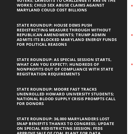
VOTERS; LAWSUITS TO CHALLENGE IT ARE IN THE
WORKS; CHILD SEX ABUSE CLAIMS AGAINST
MARYLAND COULD COST BILLIONS
STATE ROUNDUP: HOUSE DEMS PUSH
REDISTRICTING MEASURE THROUGH WITHOUT
REPUBLICAN AMENDMENTS; TRUMP ADMIN
ADMITS ITS BLOCKED MARYLAND ENERGY FUNDS
FOR POLITICAL REASONS
STATE ROUNDUP: AS SPECIAL SESSION STARTS,
WHAT CAN YOU EXPECT?; HUNDREDS OF
NONPROFITS OUT OF COMPLIANCE WITH STATE
REGISTRATION REQUIREMENTS
STATE ROUNDUP: MOORE FAST TRACKS
UNENROLLED HOWARD UNIVERSITY STUDENTS;
NATIONAL BLOOD SUPPLY CRISIS PROMPTS CALL
FOR DONORS
STATE ROUNDUP: 36,000 MARYLANDERS LOST
SNAP BENEFITS THANKS TO CONGRESS; UPDATE
ON SPECIAL REDISTRICTING SESSION; FEDS
APPROVE SALE OF COAL PLANT FOR DATA