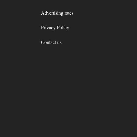
Advertising rates
Privacy Policy
Contact us