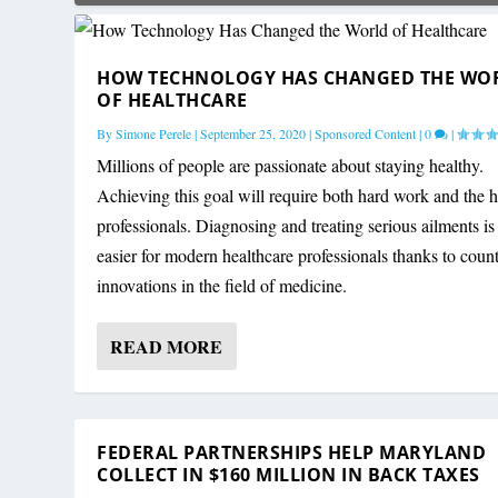
HOW TECHNOLOGY HAS CHANGED THE WO
OF HEALTHCARE
By
Simone Perele
|
September 25, 2020
|
Sponsored Content
|
0
|
Millions of people are passionate about staying healthy.
Achieving this goal will require both hard work and the h
professionals. Diagnosing and treating serious ailments is 
easier for modern healthcare professionals thanks to count
innovations in the field of medicine.
READ MORE
FEDERAL PARTNERSHIPS HELP MARYLAND
COLLECT IN $160 MILLION IN BACK TAXES