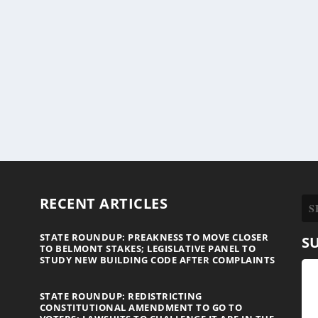
RECENT ARTICLES
STATE ROUNDUP: PREAKNESS TO MOVE CLOSER
S
TO BELMONT STAKES; LEGISLATIVE PANEL TO
STUDY NEW BUILDING CODE AFTER COMPLAINTS
STATE ROUNDUP: REDISTRICTING
CONSTITUTIONAL AMENDMENT TO GO TO