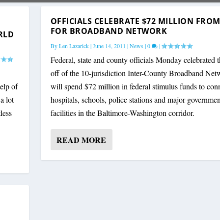
OFFICIALS CELEBRATE $72 MILLION FROM
FOR BROADBAND NETWORK
RLD
By
Len Lazarick
|
June 14, 2011
|
News
|
0
|
Federal, state and county officials Monday celebrated t
off of the 10-jurisdiction Inter-County Broadband Net
elp of
will spend $72 million in federal stimulus funds to con
a lot
hospitals, schools, police stations and major governmen
less
facilities in the Baltimore-Washington corridor.
READ MORE