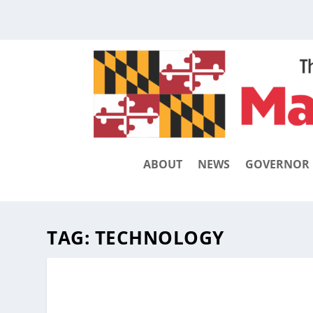
ABOUT
NEWS
GOVERNOR
TAG:
TECHNOLOGY