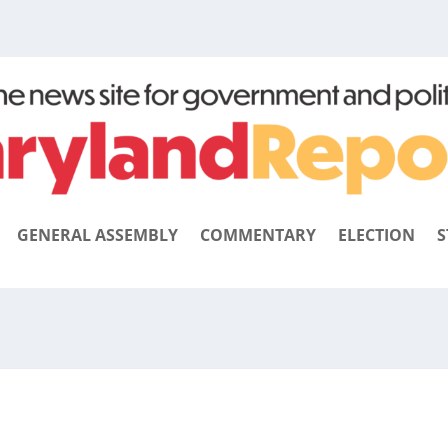
GENERAL ASSEMBLY
COMMENTARY
ELECTION
S