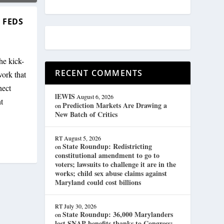
 FEDS
he kick-
RECENT COMMENTS
work that
nect
lEWIS
August 6, 2026
t
Prediction Markets Are Drawing a
on
New Batch of Critics
RT
August 5, 2026
State Roundup: Redistricting
on
constitutional amendment to go to
voters; lawsuits to challenge it are in the
works; child sex abuse claims against
Maryland could cost billions
RT
July 30, 2026
State Roundup: 36,000 Marylanders
on
lost SNAP benefits thanks to Congress;