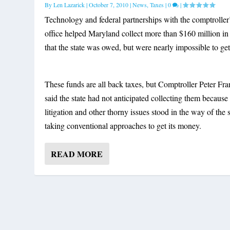
By
Len Lazarick
|
October 7, 2010
|
News
,
Taxes
|
0
|
Technology and federal partnerships with the comptroller
office helped Maryland collect more than $160 million in
that the state was owed, but were nearly impossible to get
These funds are all back taxes, but Comptroller Peter Fr
said the state had not anticipated collecting them because
litigation and other thorny issues stood in the way of the s
taking conventional approaches to get its money.
READ MORE