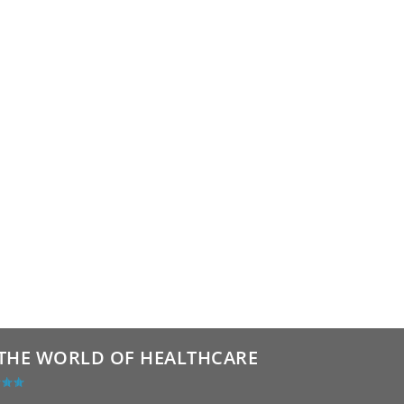
THE WORLD OF HEALTHCARE