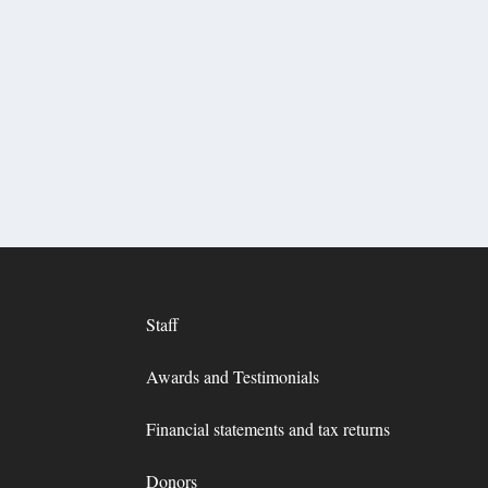
Staff
Awards and Testimonials
Financial statements and tax returns
Donors