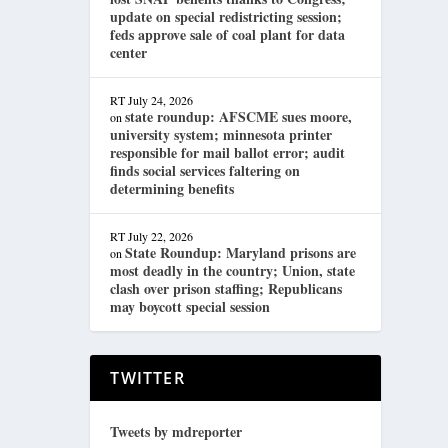
update on special redistricting session;
feds approve sale of coal plant for data
center
RT
July 24, 2026
state roundup: AFSCME sues moore,
on
university system; minnesota printer
responsible for mail ballot error; audit
finds social services faltering on
determining benefits
RT
July 22, 2026
State Roundup: Maryland prisons are
on
most deadly in the country; Union, state
clash over prison staffing; Republicans
may boycott special session
TWITTER
Tweets by mdreporter