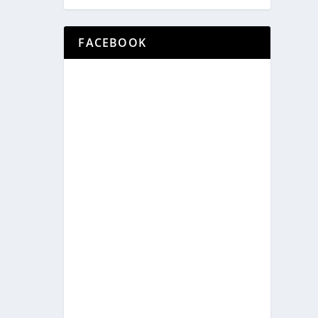
FACEBOOK