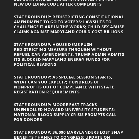
NEW BUILDING CODE AFTER COMPLAINTS
STATE ROUNDUP: REDISTRICTING CONSTITUTIONAL
AMENDMENT TO GO TO VOTERS; LAWSUITS TO
CHALLENGE IT ARE IN THE WORKS; CHILD SEX ABUSE
CLAIMS AGAINST MARYLAND COULD COST BILLIONS
STATE ROUNDUP: HOUSE DEMS PUSH
REDISTRICTING MEASURE THROUGH WITHOUT
REPUBLICAN AMENDMENTS; TRUMP ADMIN ADMITS
ITS BLOCKED MARYLAND ENERGY FUNDS FOR
POLITICAL REASONS
STATE ROUNDUP: AS SPECIAL SESSION STARTS,
WHAT CAN YOU EXPECT?; HUNDREDS OF
NONPROFITS OUT OF COMPLIANCE WITH STATE
REGISTRATION REQUIREMENTS
STATE ROUNDUP: MOORE FAST TRACKS
UNENROLLED HOWARD UNIVERSITY STUDENTS;
NATIONAL BLOOD SUPPLY CRISIS PROMPTS CALL
FOR DONORS
STATE ROUNDUP: 36,000 MARYLANDERS LOST SNAP
BENEFITS THANKS TO CONGRESS; UPDATE ON