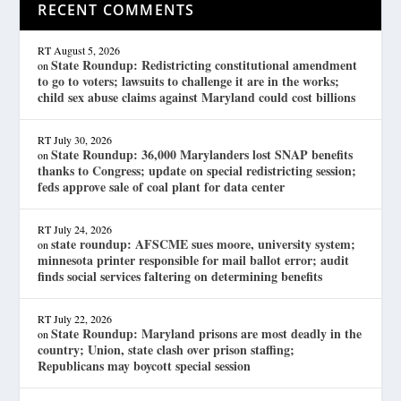
RECENT COMMENTS
RT
August 5, 2026
State Roundup: Redistricting constitutional amendment
on
to go to voters; lawsuits to challenge it are in the works;
child sex abuse claims against Maryland could cost billions
RT
July 30, 2026
State Roundup: 36,000 Marylanders lost SNAP benefits
on
thanks to Congress; update on special redistricting session;
feds approve sale of coal plant for data center
RT
July 24, 2026
state roundup: AFSCME sues moore, university system;
on
minnesota printer responsible for mail ballot error; audit
finds social services faltering on determining benefits
RT
July 22, 2026
State Roundup: Maryland prisons are most deadly in the
on
country; Union, state clash over prison staffing;
Republicans may boycott special session