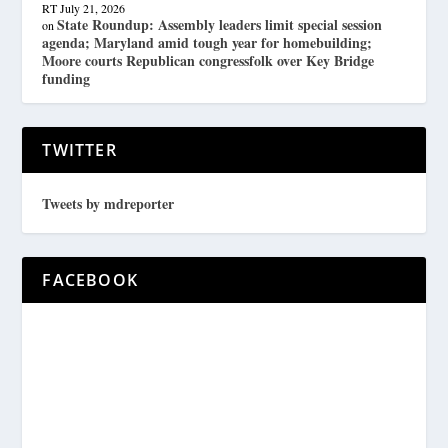
RT
July 21, 2026
State Roundup: Assembly leaders limit special session
on
agenda; Maryland amid tough year for homebuilding;
Moore courts Republican congressfolk over Key Bridge
funding
TWITTER
Tweets by mdreporter
FACEBOOK