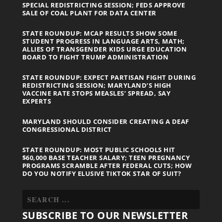
SPECIAL REDISTRICTING SESSION; FEDS APPROVE
SALE OF COAL PLANT FOR DATA CENTER
STATE ROUNDUP: MCAP RESULTS SHOW SOME
STUDENT PROGRESS IN LANGUAGE ARTS, MATH;
ALLIES OF TRANSGENDER KIDS URGE EDUCATION
BOARD TO FIGHT TRUMP ADMINISTRATION
STATE ROUNDUP: EXPECT PARTISAN FIGHT DURING
REDISTRICTING SESSION; MARYLAND’S HIGH
VACCINE RATE STOPS MEASLES’ SPREAD, SAY
EXPERTS
MARYLAND SHOULD CONSIDER CREATING A DEAF
CONGRESSIONAL DISTRICT
STATE ROUNDUP: MOST PUBLIC SCHOOLS HIT
$60,000 BASE TEACHER SALARY; TEEN PREGNANCY
PROGRAMS SCRAMBLE AFTER FEDERAL CUTS; HOW
DO YOU NOTIFY ELUSIVE TIKTOK STAR OF SUIT?
SUBSCRIBE TO OUR NEWSLETTER