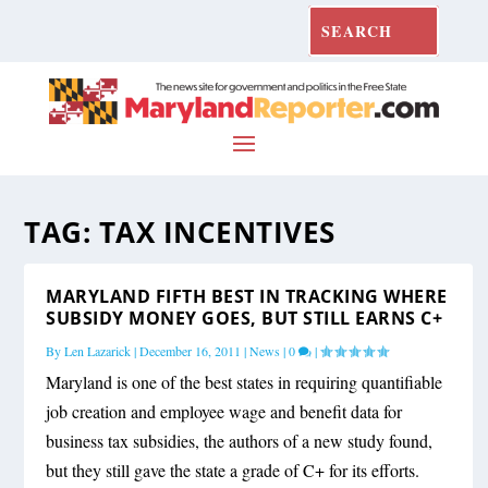
TAG:
TAX INCENTIVES
MARYLAND FIFTH BEST IN TRACKING WHERE
SUBSIDY MONEY GOES, BUT STILL EARNS C+
By
Len Lazarick
|
December 16, 2011
|
News
|
0
|
Maryland is one of the best states in requiring quantifiable
job creation and employee wage and benefit data for
business tax subsidies, the authors of a new study found,
but they still gave the state a grade of C+ for its efforts.