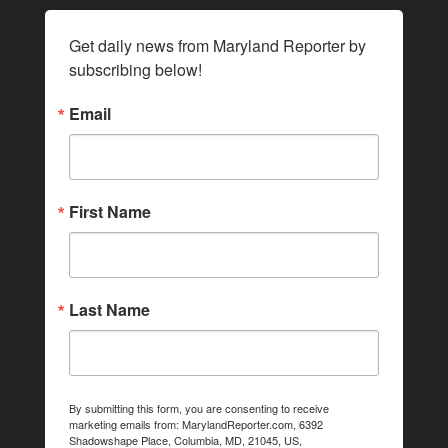
Get daily news from Maryland Reporter by 
subscribing below!
Email
First Name
Last Name
By submitting this form, you are consenting to receive
marketing emails from: MarylandReporter.com, 6392
Shadowshape Place, Columbia, MD, 21045, US,