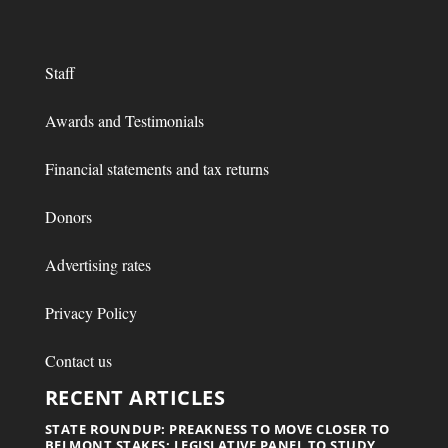
Staff
Awards and Testimonials
Financial statements and tax returns
Donors
Advertising rates
Privacy Policy
Contact us
RECENT ARTICLES
STATE ROUNDUP: PREAKNESS TO MOVE CLOSER TO
BELMONT STAKES; LEGISLATIVE PANEL TO STUDY