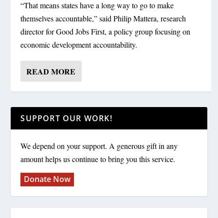
“That means states have a long way to go to make
themselves accountable,” said Philip Mattera, research
director for Good Jobs First, a policy group focusing on
economic development accountability.
READ MORE
SUPPORT OUR WORK!
We depend on your support. A generous gift in any
amount helps us continue to bring you this service.
Donate Now