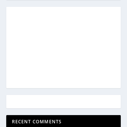
RECENT COMMENTS