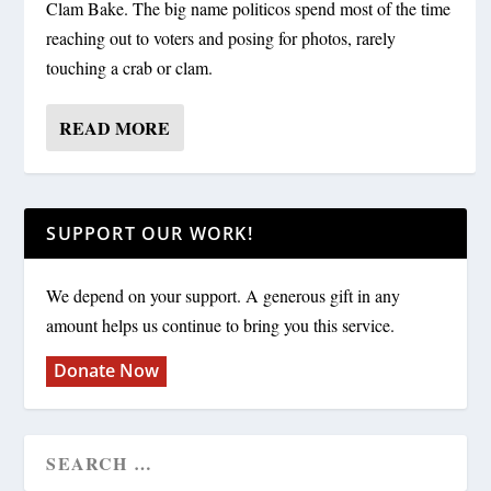
Clam Bake. The big name politicos spend most of the time
reaching out to voters and posing for photos, rarely
touching a crab or clam.
READ MORE
SUPPORT OUR WORK!
We depend on your support. A generous gift in any
amount helps us continue to bring you this service.
Donate Now