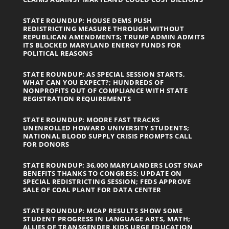
STATE ROUNDUP: HOUSE DEMS PUSH
REDISTRICTING MEASURE THROUGH WITHOUT
REPUBLICAN AMENDMENTS; TRUMP ADMIN ADMITS
ITS BLOCKED MARYLAND ENERGY FUNDS FOR
POLITICAL REASONS
STATE ROUNDUP: AS SPECIAL SESSION STARTS,
WHAT CAN YOU EXPECT?; HUNDREDS OF
NONPROFITS OUT OF COMPLIANCE WITH STATE
REGISTRATION REQUIREMENTS
STATE ROUNDUP: MOORE FAST TRACKS
UNENROLLED HOWARD UNIVERSITY STUDENTS;
NATIONAL BLOOD SUPPLY CRISIS PROMPTS CALL
FOR DONORS
STATE ROUNDUP: 36,000 MARYLANDERS LOST SNAP
BENEFITS THANKS TO CONGRESS; UPDATE ON
SPECIAL REDISTRICTING SESSION; FEDS APPROVE
SALE OF COAL PLANT FOR DATA CENTER
STATE ROUNDUP: MCAP RESULTS SHOW SOME
STUDENT PROGRESS IN LANGUAGE ARTS, MATH;
ALLIES OF TRANSGENDER KIDS URGE EDUCATION