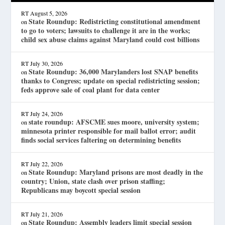
RT
August 5, 2026
State Roundup: Redistricting constitutional amendment
on
to go to voters; lawsuits to challenge it are in the works;
child sex abuse claims against Maryland could cost billions
RT
July 30, 2026
State Roundup: 36,000 Marylanders lost SNAP benefits
on
thanks to Congress; update on special redistricting session;
feds approve sale of coal plant for data center
RT
July 24, 2026
state roundup: AFSCME sues moore, university system;
on
minnesota printer responsible for mail ballot error; audit
finds social services faltering on determining benefits
RT
July 22, 2026
State Roundup: Maryland prisons are most deadly in the
on
country; Union, state clash over prison staffing;
Republicans may boycott special session
RT
July 21, 2026
State Roundup: Assembly leaders limit special session
on