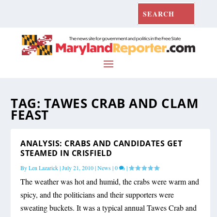
TAG:
TAWES CRAB AND CLAM
FEAST
ANALYSIS: CRABS AND CANDIDATES GET
STEAMED IN CRISFIELD
By
Len Lazarick
|
July 21, 2010
|
News
|
0
|
The weather was hot and humid, the crabs were warm and
spicy, and the politicians and their supporters were
sweating buckets. It was a typical annual Tawes Crab and