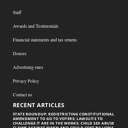
Staff
Awards and Testimonials
Financial statements and tax returns
Donors
Advertising rates
Privacy Policy
Contact us
RECENT ARTICLES
STATE ROUNDUP: REDISTRICTING CONSTITUTIONAL
AMENDMENT TO GO TO VOTERS; LAWSUITS TO
CHALLENGE IT ARE IN THE WORKS; CHILD SEX ABUSE
CLAIMS AGAINST MARYLAND COULD COST BILLIONS