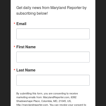
Get daily news from Maryland Reporter by 
subscribing below!
Email
First Name
Last Name
By submitting this form, you are consenting to receive
marketing emails from: MarylandReporter.com, 6392
Shadowshape Place, Columbia, MD, 21045, US,
http://marylandreporter.com. You can revoke your consent to