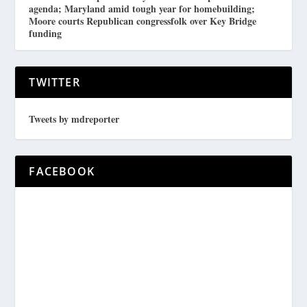
agenda; Maryland amid tough year for homebuilding;
Moore courts Republican congressfolk over Key Bridge
funding
TWITTER
Tweets by mdreporter
FACEBOOK