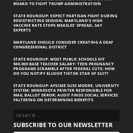
BOARD TO FIGHT TRUMP ADMINISTRATION
STATE ROUNDUP: EXPECT PARTISAN FIGHT DURING
REDISTRICTING SESSION; MARYLAND’S HIGH
VACCINE RATE STOPS MEASLES’ SPREAD, SAY
EXPERTS
MARYLAND SHOULD CONSIDER CREATING A DEAF
CONGRESSIONAL DISTRICT
STATE ROUNDUP: MOST PUBLIC SCHOOLS HIT
$60,000 BASE TEACHER SALARY; TEEN PREGNANCY
PROGRAMS SCRAMBLE AFTER FEDERAL CUTS; HOW
DO YOU NOTIFY ELUSIVE TIKTOK STAR OF SUIT?
STATE ROUNDUP: AFSCME SUES MOORE, UNIVERSITY
SYSTEM; MINNESOTA PRINTER RESPONSIBLE FOR
MAIL BALLOT ERROR; AUDIT FINDS SOCIAL SERVICES
FALTERING ON DETERMINING BENEFITS
SUBSCRIBE TO OUR NEWSLETTER