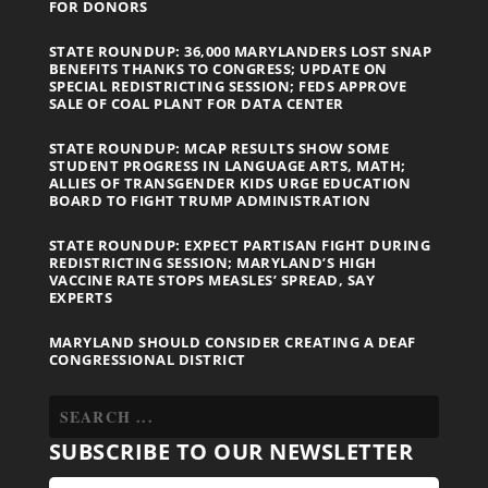
FOR DONORS
STATE ROUNDUP: 36,000 MARYLANDERS LOST SNAP
BENEFITS THANKS TO CONGRESS; UPDATE ON
SPECIAL REDISTRICTING SESSION; FEDS APPROVE
SALE OF COAL PLANT FOR DATA CENTER
STATE ROUNDUP: MCAP RESULTS SHOW SOME
STUDENT PROGRESS IN LANGUAGE ARTS, MATH;
ALLIES OF TRANSGENDER KIDS URGE EDUCATION
BOARD TO FIGHT TRUMP ADMINISTRATION
STATE ROUNDUP: EXPECT PARTISAN FIGHT DURING
REDISTRICTING SESSION; MARYLAND’S HIGH
VACCINE RATE STOPS MEASLES’ SPREAD, SAY
EXPERTS
MARYLAND SHOULD CONSIDER CREATING A DEAF
CONGRESSIONAL DISTRICT
SUBSCRIBE TO OUR NEWSLETTER