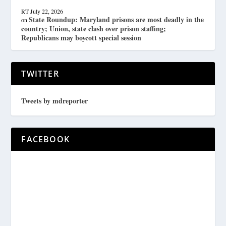
RT
July 22, 2026
State Roundup: Maryland prisons are most deadly in the
on
country; Union, state clash over prison staffing;
Republicans may boycott special session
TWITTER
Tweets by mdreporter
FACEBOOK