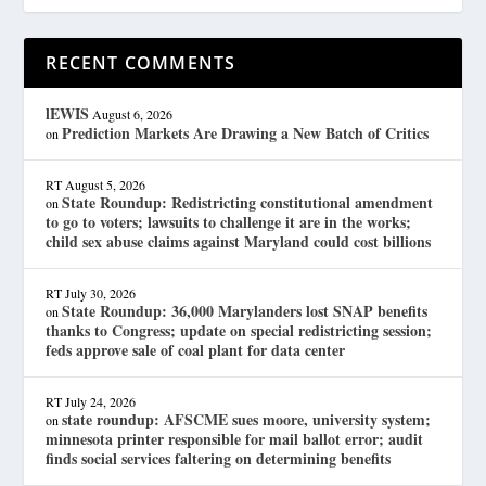
RECENT COMMENTS
lEWIS
August 6, 2026
Prediction Markets Are Drawing a New Batch of Critics
on
RT
August 5, 2026
State Roundup: Redistricting constitutional amendment
on
to go to voters; lawsuits to challenge it are in the works;
child sex abuse claims against Maryland could cost billions
RT
July 30, 2026
State Roundup: 36,000 Marylanders lost SNAP benefits
on
thanks to Congress; update on special redistricting session;
feds approve sale of coal plant for data center
RT
July 24, 2026
state roundup: AFSCME sues moore, university system;
on
minnesota printer responsible for mail ballot error; audit
finds social services faltering on determining benefits