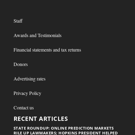
Staff
Awards and Testimonials
Financial statements and tax returns
Donors
Advertising rates
Privacy Policy
Contact us
RECENT ARTICLES
STATE ROUNDUP: ONLINE PREDICTION MARKETS
RILE UP LAWMAKERS; HOPKINS PRESIDENT HELPED