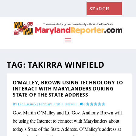
TAG:
TAKIRRA WINFIELD
O’MALLEY, BROWN USING TECHNOLOGY TO
INTERACT WITH MARYLANDERS DURING
STATE OF THE STATE ADDRESS
By
Len Lazarick
|
February 3, 2011
|
News
|
1
|
Gov. Martin O’Malley and Lt. Gov. Anthony Brown will
be using the Internet to connect with Marylanders about
today’s State of the State Address. O’Malley’s address at