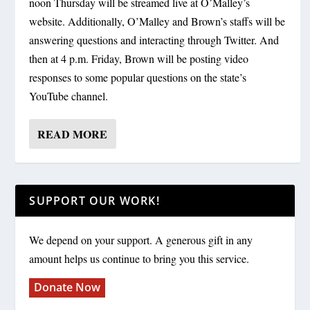
noon Thursday will be streamed live at O’Malley’s
website. Additionally, O’Malley and Brown’s staffs will be
answering questions and interacting through Twitter. And
then at 4 p.m. Friday, Brown will be posting video
responses to some popular questions on the state’s
YouTube channel.
READ MORE
SUPPORT OUR WORK!
We depend on your support. A generous gift in any
amount helps us continue to bring you this service.
Donate Now