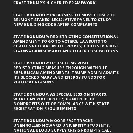
CRAFT TRUMP’S HIGHER ED FRAMEWORK
STATE ROUNDUP: PREAKNESS TO MOVE CLOSER TO
BELMONT STAKES; LEGISLATIVE PANEL TO STUDY
NEW BUILDING CODE AFTER COMPLAINTS
STATE ROUNDUP: REDISTRICTING CONSTITUTIONAL
AMENDMENT TO GO TO VOTERS; LAWSUITS TO
CHALLENGE IT ARE IN THE WORKS; CHILD SEX ABUSE
CLAIMS AGAINST MARYLAND COULD COST BILLIONS
STATE ROUNDUP: HOUSE DEMS PUSH
REDISTRICTING MEASURE THROUGH WITHOUT
REPUBLICAN AMENDMENTS; TRUMP ADMIN ADMITS
ITS BLOCKED MARYLAND ENERGY FUNDS FOR
POLITICAL REASONS
STATE ROUNDUP: AS SPECIAL SESSION STARTS,
WHAT CAN YOU EXPECT?; HUNDREDS OF
NONPROFITS OUT OF COMPLIANCE WITH STATE
REGISTRATION REQUIREMENTS
STATE ROUNDUP: MOORE FAST TRACKS
UNENROLLED HOWARD UNIVERSITY STUDENTS;
NATIONAL BLOOD SUPPLY CRISIS PROMPTS CALL