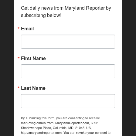
Get daily news from Maryland Reporter by 
subscribing below!
Email
First Name
Last Name
By submitting this form, you are consenting to receive
marketing emails from: MarylandReporter.com, 6392
Shadowshape Place, Columbia, MD, 21045, US,
http://marylandreporter.com. You can revoke your consent to