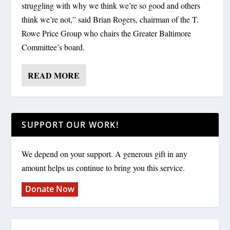
struggling with why we think we’re so good and others
think we’re not,” said Brian Rogers, chairman of the T.
Rowe Price Group who chairs the Greater Baltimore
Committee’s board.
READ MORE
SUPPORT OUR WORK!
We depend on your support. A generous gift in any
amount helps us continue to bring you this service.
Donate Now