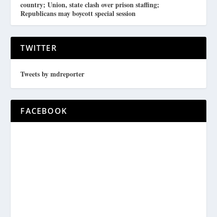
country; Union, state clash over prison staffing;
Republicans may boycott special session
TWITTER
Tweets by mdreporter
FACEBOOK