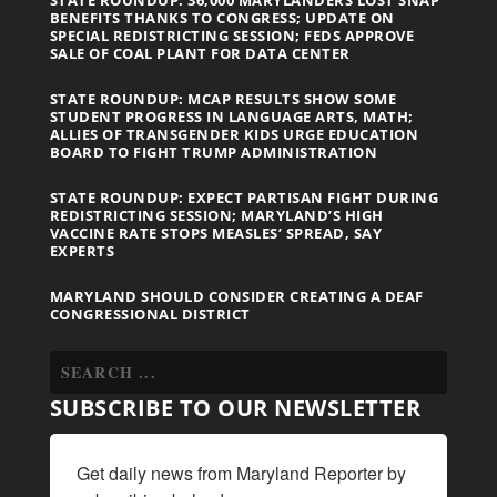
BENEFITS THANKS TO CONGRESS; UPDATE ON
SPECIAL REDISTRICTING SESSION; FEDS APPROVE
SALE OF COAL PLANT FOR DATA CENTER
STATE ROUNDUP: MCAP RESULTS SHOW SOME
STUDENT PROGRESS IN LANGUAGE ARTS, MATH;
ALLIES OF TRANSGENDER KIDS URGE EDUCATION
BOARD TO FIGHT TRUMP ADMINISTRATION
STATE ROUNDUP: EXPECT PARTISAN FIGHT DURING
REDISTRICTING SESSION; MARYLAND’S HIGH
VACCINE RATE STOPS MEASLES’ SPREAD, SAY
EXPERTS
MARYLAND SHOULD CONSIDER CREATING A DEAF
CONGRESSIONAL DISTRICT
SUBSCRIBE TO OUR NEWSLETTER
Get daily news from Maryland Reporter by 