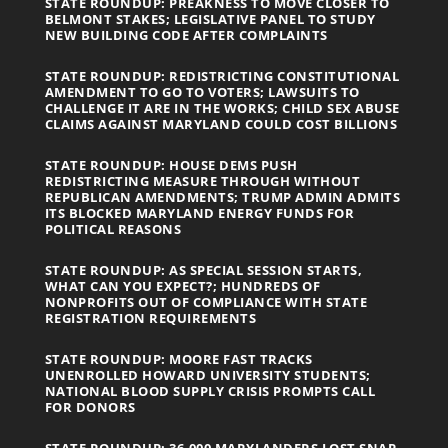
STATE ROUNDUP: PREAKNESS TO MOVE CLOSER TO
BELMONT STAKES; LEGISLATIVE PANEL TO STUDY
NEW BUILDING CODE AFTER COMPLAINTS
STATE ROUNDUP: REDISTRICTING CONSTITUTIONAL
AMENDMENT TO GO TO VOTERS; LAWSUITS TO
CHALLENGE IT ARE IN THE WORKS; CHILD SEX ABUSE
CLAIMS AGAINST MARYLAND COULD COST BILLIONS
STATE ROUNDUP: HOUSE DEMS PUSH
REDISTRICTING MEASURE THROUGH WITHOUT
REPUBLICAN AMENDMENTS; TRUMP ADMIN ADMITS
ITS BLOCKED MARYLAND ENERGY FUNDS FOR
POLITICAL REASONS
STATE ROUNDUP: AS SPECIAL SESSION STARTS,
WHAT CAN YOU EXPECT?; HUNDREDS OF
NONPROFITS OUT OF COMPLIANCE WITH STATE
REGISTRATION REQUIREMENTS
STATE ROUNDUP: MOORE FAST TRACKS
UNENROLLED HOWARD UNIVERSITY STUDENTS;
NATIONAL BLOOD SUPPLY CRISIS PROMPTS CALL
FOR DONORS
STATE ROUNDUP: 36,000 MARYLANDERS LOST SNAP