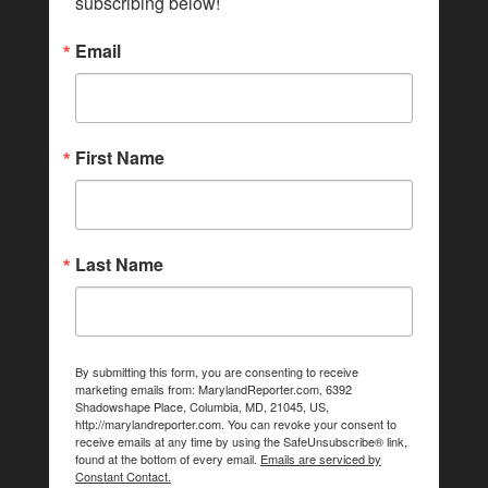
subscribing below!
Email
First Name
Last Name
By submitting this form, you are consenting to receive
marketing emails from: MarylandReporter.com, 6392
Shadowshape Place, Columbia, MD, 21045, US,
http://marylandreporter.com. You can revoke your consent to
receive emails at any time by using the SafeUnsubscribe® link,
found at the bottom of every email.
Emails are serviced by
Constant Contact.