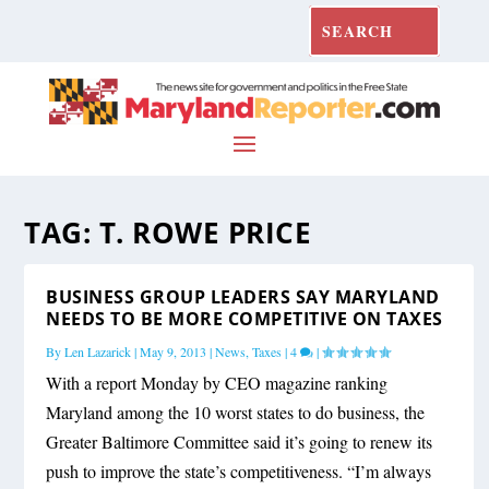
TAG:
T. ROWE PRICE
BUSINESS GROUP LEADERS SAY MARYLAND
NEEDS TO BE MORE COMPETITIVE ON TAXES
By
Len Lazarick
|
May 9, 2013
|
News
,
Taxes
|
4
|
With a report Monday by CEO magazine ranking
Maryland among the 10 worst states to do business, the
Greater Baltimore Committee said it’s going to renew its
push to improve the state’s competitiveness. “I’m always