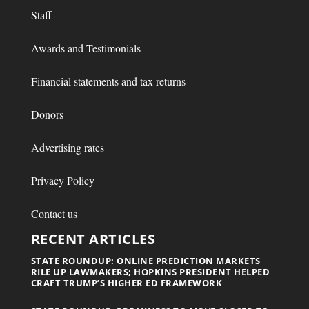
Staff
Awards and Testimonials
Financial statements and tax returns
Donors
Advertising rates
Privacy Policy
Contact us
RECENT ARTICLES
STATE ROUNDUP: ONLINE PREDICTION MARKETS
RILE UP LAWMAKERS; HOPKINS PRESIDENT HELPED
CRAFT TRUMP’S HIGHER ED FRAMEWORK