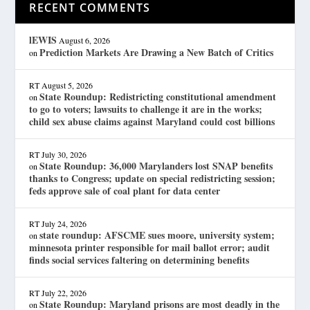
RECENT COMMENTS
lEWIS
August 6, 2026
Prediction Markets Are Drawing a New Batch of Critics
on
RT
August 5, 2026
State Roundup: Redistricting constitutional amendment
on
to go to voters; lawsuits to challenge it are in the works;
child sex abuse claims against Maryland could cost billions
RT
July 30, 2026
State Roundup: 36,000 Marylanders lost SNAP benefits
on
thanks to Congress; update on special redistricting session;
feds approve sale of coal plant for data center
RT
July 24, 2026
state roundup: AFSCME sues moore, university system;
on
minnesota printer responsible for mail ballot error; audit
finds social services faltering on determining benefits
RT
July 22, 2026
State Roundup: Maryland prisons are most deadly in the
on