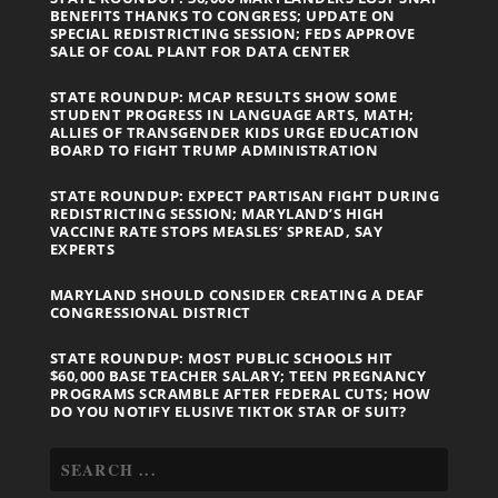
BENEFITS THANKS TO CONGRESS; UPDATE ON
SPECIAL REDISTRICTING SESSION; FEDS APPROVE
SALE OF COAL PLANT FOR DATA CENTER
STATE ROUNDUP: MCAP RESULTS SHOW SOME
STUDENT PROGRESS IN LANGUAGE ARTS, MATH;
ALLIES OF TRANSGENDER KIDS URGE EDUCATION
BOARD TO FIGHT TRUMP ADMINISTRATION
STATE ROUNDUP: EXPECT PARTISAN FIGHT DURING
REDISTRICTING SESSION; MARYLAND’S HIGH
VACCINE RATE STOPS MEASLES’ SPREAD, SAY
EXPERTS
MARYLAND SHOULD CONSIDER CREATING A DEAF
CONGRESSIONAL DISTRICT
STATE ROUNDUP: MOST PUBLIC SCHOOLS HIT
$60,000 BASE TEACHER SALARY; TEEN PREGNANCY
PROGRAMS SCRAMBLE AFTER FEDERAL CUTS; HOW
DO YOU NOTIFY ELUSIVE TIKTOK STAR OF SUIT?