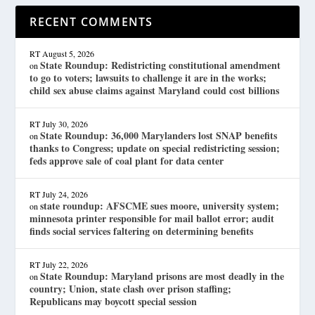
RECENT COMMENTS
RT
August 5, 2026
State Roundup: Redistricting constitutional amendment
on
to go to voters; lawsuits to challenge it are in the works;
child sex abuse claims against Maryland could cost billions
RT
July 30, 2026
State Roundup: 36,000 Marylanders lost SNAP benefits
on
thanks to Congress; update on special redistricting session;
feds approve sale of coal plant for data center
RT
July 24, 2026
state roundup: AFSCME sues moore, university system;
on
minnesota printer responsible for mail ballot error; audit
finds social services faltering on determining benefits
RT
July 22, 2026
State Roundup: Maryland prisons are most deadly in the
on
country; Union, state clash over prison staffing;
Republicans may boycott special session