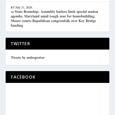
RT
July 21, 2026
State Roundup: Assembly leaders limit special session
on
agenda; Maryland amid tough year for homebuilding;
Moore courts Republican congressfolk over Key Bridge
funding
TWITTER
Tweets by mdreporter
FACEBOOK