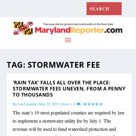
TAG:
STORMWATER FEE
‘RAIN TAX’ FALLS ALL OVER THE PLACE:
STORMWATER FEES UNEVEN, FROM A PENNY
TO THOUSANDS
By
Len Lazarick
|
May 29, 2013
|
News
|
13
|
The state’s 10 most populated counties are required by law
to implement a stormwater utility fee by July 1. The
revenue will be used to fund watershed protection and