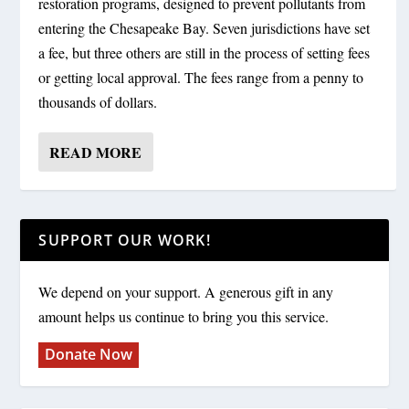
restoration programs, designed to prevent pollutants from
entering the Chesapeake Bay. Seven jurisdictions have set
a fee, but three others are still in the process of setting fees
or getting local approval. The fees range from a penny to
thousands of dollars.
READ MORE
SUPPORT OUR WORK!
We depend on your support. A generous gift in any
amount helps us continue to bring you this service.
Donate Now