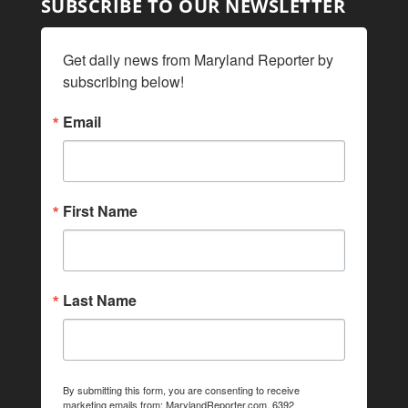
SUBSCRIBE TO OUR NEWSLETTER
Get daily news from Maryland Reporter by 
subscribing below!
Email
First Name
Last Name
By submitting this form, you are consenting to receive
marketing emails from: MarylandReporter.com, 6392