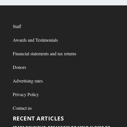
Staff
Awards and Testimonials
Financial statements and tax returns
Donors
Advertising rates
Privacy Policy
Contact us
RECENT ARTICLES