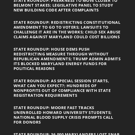
STATE ROUNDUP: PREAKNESS TO MOVE CLOSER TO
BELMONT STAKES; LEGISLATIVE PANEL TO STUDY
NEW BUILDING CODE AFTER COMPLAINTS
STATE ROUNDUP: REDISTRICTING CONSTITUTIONAL
AMENDMENT TO GO TO VOTERS; LAWSUITS TO
CHALLENGE IT ARE IN THE WORKS; CHILD SEX ABUSE
CLAIMS AGAINST MARYLAND COULD COST BILLIONS
STATE ROUNDUP: HOUSE DEMS PUSH
REDISTRICTING MEASURE THROUGH WITHOUT
REPUBLICAN AMENDMENTS; TRUMP ADMIN ADMITS
ITS BLOCKED MARYLAND ENERGY FUNDS FOR
POLITICAL REASONS
STATE ROUNDUP: AS SPECIAL SESSION STARTS,
WHAT CAN YOU EXPECT?; HUNDREDS OF
NONPROFITS OUT OF COMPLIANCE WITH STATE
REGISTRATION REQUIREMENTS
STATE ROUNDUP: MOORE FAST TRACKS
UNENROLLED HOWARD UNIVERSITY STUDENTS;
NATIONAL BLOOD SUPPLY CRISIS PROMPTS CALL
FOR DONORS
STATE ROUNDUP: 36,000 MARYLANDERS LOST SNAP