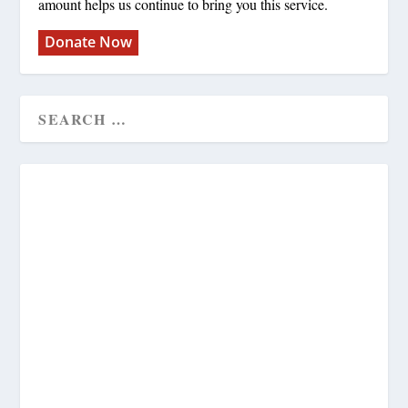
amount helps us continue to bring you this service.
Donate Now