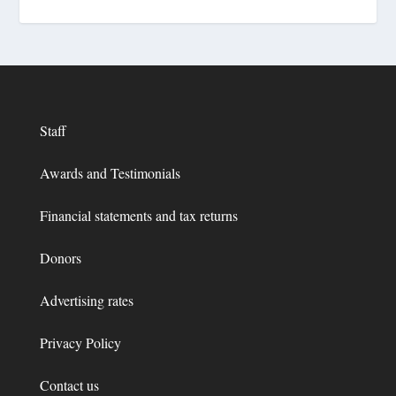
Staff
Awards and Testimonials
Financial statements and tax returns
Donors
Advertising rates
Privacy Policy
Contact us