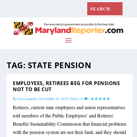
TAG:
STATE PENSION
EMPLOYEES, RETIREES BEG FOR PENSIONS
NOT TO BE CUT
By
Len Lazarick
|
November 16, 2010
|
News
|
0
|
Retirees, current state employees and union representatives
told members of the Public Employees’ and Retirees’
Benefits Sustainability Commission that financial problems
with the pension system are not their fault, and they should