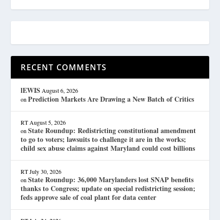
RECENT COMMENTS
lEWIS
August 6, 2026
Prediction Markets Are Drawing a New Batch of Critics
on
RT
August 5, 2026
State Roundup: Redistricting constitutional amendment
on
to go to voters; lawsuits to challenge it are in the works;
child sex abuse claims against Maryland could cost billions
RT
July 30, 2026
State Roundup: 36,000 Marylanders lost SNAP benefits
on
thanks to Congress; update on special redistricting session;
feds approve sale of coal plant for data center