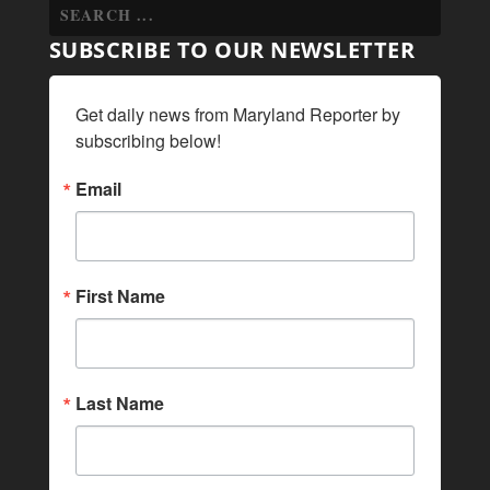
SUBSCRIBE TO OUR NEWSLETTER
Get daily news from Maryland Reporter by 
subscribing below!
Email
First Name
Last Name