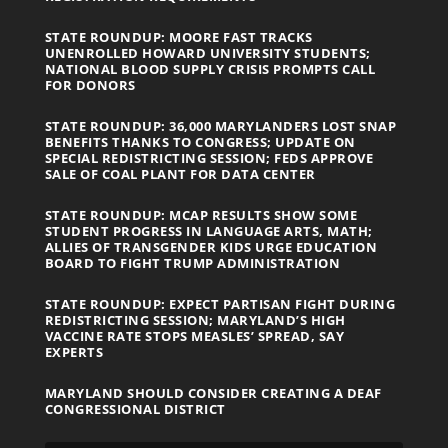
STATE ROUNDUP: MOORE FAST TRACKS
UNENROLLED HOWARD UNIVERSITY STUDENTS;
NATIONAL BLOOD SUPPLY CRISIS PROMPTS CALL
FOR DONORS
STATE ROUNDUP: 36,000 MARYLANDERS LOST SNAP
BENEFITS THANKS TO CONGRESS; UPDATE ON
SPECIAL REDISTRICTING SESSION; FEDS APPROVE
SALE OF COAL PLANT FOR DATA CENTER
STATE ROUNDUP: MCAP RESULTS SHOW SOME
STUDENT PROGRESS IN LANGUAGE ARTS, MATH;
ALLIES OF TRANSGENDER KIDS URGE EDUCATION
BOARD TO FIGHT TRUMP ADMINISTRATION
STATE ROUNDUP: EXPECT PARTISAN FIGHT DURING
REDISTRICTING SESSION; MARYLAND’S HIGH
VACCINE RATE STOPS MEASLES’ SPREAD, SAY
EXPERTS
MARYLAND SHOULD CONSIDER CREATING A DEAF
CONGRESSIONAL DISTRICT