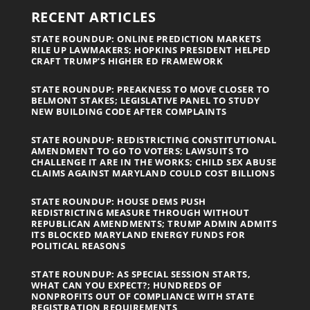
RECENT ARTICLES
STATE ROUNDUP: ONLINE PREDICTION MARKETS
RILE UP LAWMAKERS; HOPKINS PRESIDENT HELPED
CRAFT TRUMP’S HIGHER ED FRAMEWORK
STATE ROUNDUP: PREAKNESS TO MOVE CLOSER TO
BELMONT STAKES; LEGISLATIVE PANEL TO STUDY
NEW BUILDING CODE AFTER COMPLAINTS
STATE ROUNDUP: REDISTRICTING CONSTITUTIONAL
AMENDMENT TO GO TO VOTERS; LAWSUITS TO
CHALLENGE IT ARE IN THE WORKS; CHILD SEX ABUSE
CLAIMS AGAINST MARYLAND COULD COST BILLIONS
STATE ROUNDUP: HOUSE DEMS PUSH
REDISTRICTING MEASURE THROUGH WITHOUT
REPUBLICAN AMENDMENTS; TRUMP ADMIN ADMITS
ITS BLOCKED MARYLAND ENERGY FUNDS FOR
POLITICAL REASONS
STATE ROUNDUP: AS SPECIAL SESSION STARTS,
WHAT CAN YOU EXPECT?; HUNDREDS OF
NONPROFITS OUT OF COMPLIANCE WITH STATE
REGISTRATION REQUIREMENTS