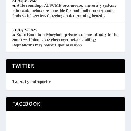
RT
July 24, 2026
state roundup: AFSCME sues moore, university system;
on
minnesota printer responsible for mail ballot error; audit
finds social services faltering on determining benefits
RT
July 22, 2026
State Roundup: Maryland prisons are most deadly in the
on
country; Union, state clash over prison staffing;
Republicans may boycott special session
TWITTER
Tweets by mdreporter
FACEBOOK