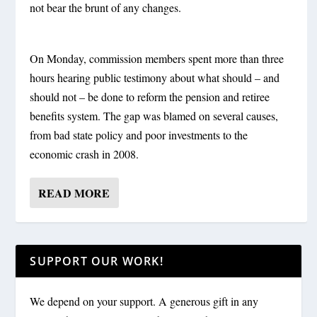
not bear the brunt of any changes.
On Monday, commission members spent more than three
hours hearing public testimony about what should – and
should not – be done to reform the pension and retiree
benefits system. The gap was blamed on several causes,
from bad state policy and poor investments to the
economic crash in 2008.
READ MORE
SUPPORT OUR WORK!
We depend on your support. A generous gift in any