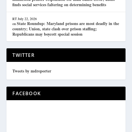
finds social services faltering on determining benefits
RT
July 22, 2026
State Roundup: Maryland prisons are most deadly in the
on
country; Union, state clash over prison staffing;
Republicans may boycott special session
TWITTER
Tweets by mdreporter
FACEBOOK