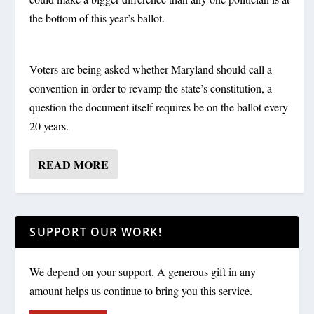
the bottom of this year’s ballot.
Voters are being asked whether Maryland should call a
convention in order to revamp the state’s constitution, a
question the document itself requires be on the ballot every
20 years.
READ MORE
SUPPORT OUR WORK!
We depend on your support. A generous gift in any
amount helps us continue to bring you this service.