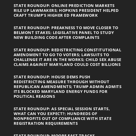
STATE ROUNDUP: ONLINE PREDICTION MARKETS
RILE UP LAWMAKERS; HOPKINS PRESIDENT HELPED
CRAFT TRUMP’S HIGHER ED FRAMEWORK
STATE ROUNDUP: PREAKNESS TO MOVE CLOSER TO
BELMONT STAKES; LEGISLATIVE PANEL TO STUDY
NEW BUILDING CODE AFTER COMPLAINTS
STATE ROUNDUP: REDISTRICTING CONSTITUTIONAL
AMENDMENT TO GO TO VOTERS; LAWSUITS TO
CHALLENGE IT ARE IN THE WORKS; CHILD SEX ABUSE
CLAIMS AGAINST MARYLAND COULD COST BILLIONS
STATE ROUNDUP: HOUSE DEMS PUSH
REDISTRICTING MEASURE THROUGH WITHOUT
REPUBLICAN AMENDMENTS; TRUMP ADMIN ADMITS
ITS BLOCKED MARYLAND ENERGY FUNDS FOR
POLITICAL REASONS
STATE ROUNDUP: AS SPECIAL SESSION STARTS,
WHAT CAN YOU EXPECT?; HUNDREDS OF
NONPROFITS OUT OF COMPLIANCE WITH STATE
REGISTRATION REQUIREMENTS
STATE ROUNDUP: MOORE FAST TRACKS