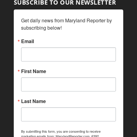
SUBSCRIBE TO OUR NEWSLETTER
Get daily news from Maryland Reporter by 
subscribing below!
Email
First Name
Last Name
By submitting this form, you are consenting to receive
marketing emails from: MarylandReporter.com, 6392