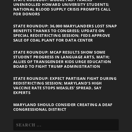
UNENROLLED HOWARD UNIVERSITY STUDENTS;
NATIONAL BLOOD SUPPLY CRISIS PROMPTS CALL
FOR DONORS
STATE ROUNDUP: 36,000 MARYLANDERS LOST SNAP
BENEFITS THANKS TO CONGRESS; UPDATE ON
SPECIAL REDISTRICTING SESSION; FEDS APPROVE
SALE OF COAL PLANT FOR DATA CENTER
STATE ROUNDUP: MCAP RESULTS SHOW SOME
STUDENT PROGRESS IN LANGUAGE ARTS, MATH;
ALLIES OF TRANSGENDER KIDS URGE EDUCATION
BOARD TO FIGHT TRUMP ADMINISTRATION
STATE ROUNDUP: EXPECT PARTISAN FIGHT DURING
REDISTRICTING SESSION; MARYLAND’S HIGH
VACCINE RATE STOPS MEASLES’ SPREAD, SAY
EXPERTS
MARYLAND SHOULD CONSIDER CREATING A DEAF
CONGRESSIONAL DISTRICT