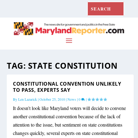
TAG:
STATE CONSTITUTION
CONSTITUTIONAL CONVENTION UNLIKELY
TO PASS, EXPERTS SAY
By
Len Lazarick
|
October 25, 2010
|
News
|
0
|
It doesn’t look like Maryland voters will decide to convene
another constitutional convention because of the lack of
attention to the issue, but sentiment on state constitutions
changes quickly, several experts on state constitutional