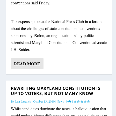
conventions said Friday.
The experts spoke at the National Press Club in a forum
about the challenges of state constitutional conventions
sponsored by iSolon, an organization led by political
scientist and Maryland Constitutional Convention advocate
J.H. Snider.
READ MORE
REWRITING MARYLAND CONSTITUTION IS
UP TO VOTERS, BUT NOT MANY KNOW
By
Len Lazarick
|
October 13, 2010
|
News
|
0
|
While candidates dominate the news, a ballot question that
could make a bigger difference than any one politician is at