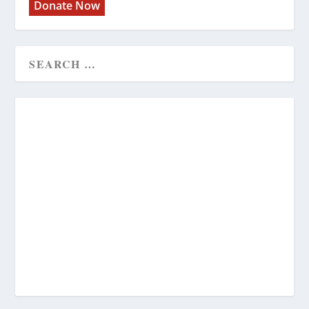
Donate Now