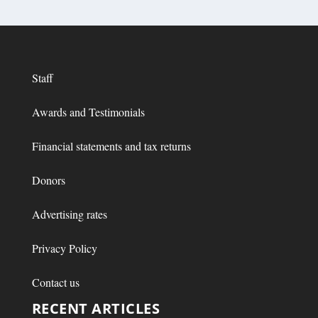
Staff
Awards and Testimonials
Financial statements and tax returns
Donors
Advertising rates
Privacy Policy
Contact us
RECENT ARTICLES