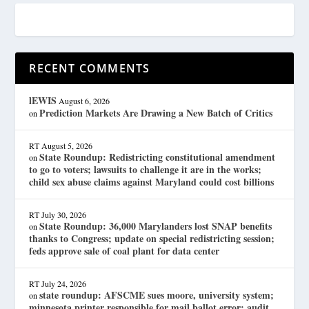
RECENT COMMENTS
lEWIS
August 6, 2026
Prediction Markets Are Drawing a New Batch of Critics
on
RT
August 5, 2026
State Roundup: Redistricting constitutional amendment
on
to go to voters; lawsuits to challenge it are in the works;
child sex abuse claims against Maryland could cost billions
RT
July 30, 2026
State Roundup: 36,000 Marylanders lost SNAP benefits
on
thanks to Congress; update on special redistricting session;
feds approve sale of coal plant for data center
RT
July 24, 2026
state roundup: AFSCME sues moore, university system;
on
minnesota printer responsible for mail ballot error; audit