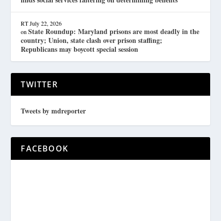
RT
July 22, 2026
State Roundup: Maryland prisons are most deadly in the
on
country; Union, state clash over prison staffing;
Republicans may boycott special session
TWITTER
Tweets by mdreporter
FACEBOOK