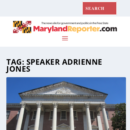
TAG:
SPEAKER ADRIENNE
JONES