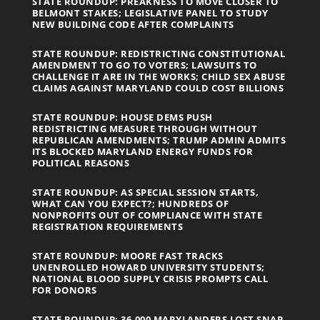
STATE ROUNDUP: PREAKNESS TO MOVE CLOSER TO
BELMONT STAKES; LEGISLATIVE PANEL TO STUDY
NEW BUILDING CODE AFTER COMPLAINTS
STATE ROUNDUP: REDISTRICTING CONSTITUTIONAL
AMENDMENT TO GO TO VOTERS; LAWSUITS TO
CHALLENGE IT ARE IN THE WORKS; CHILD SEX ABUSE
CLAIMS AGAINST MARYLAND COULD COST BILLIONS
STATE ROUNDUP: HOUSE DEMS PUSH
REDISTRICTING MEASURE THROUGH WITHOUT
REPUBLICAN AMENDMENTS; TRUMP ADMIN ADMITS
ITS BLOCKED MARYLAND ENERGY FUNDS FOR
POLITICAL REASONS
STATE ROUNDUP: AS SPECIAL SESSION STARTS,
WHAT CAN YOU EXPECT?; HUNDREDS OF
NONPROFITS OUT OF COMPLIANCE WITH STATE
REGISTRATION REQUIREMENTS
STATE ROUNDUP: MOORE FAST TRACKS
UNENROLLED HOWARD UNIVERSITY STUDENTS;
NATIONAL BLOOD SUPPLY CRISIS PROMPTS CALL
FOR DONORS
STATE ROUNDUP: 36,000 MARYLANDERS LOST SNAP