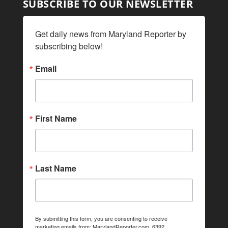
SUBSCRIBE TO OUR NEWSLETTER
Get daily news from Maryland Reporter by 
subscribing below!
Email
First Name
Last Name
By submitting this form, you are consenting to receive
marketing emails from: MarylandReporter.com, 6392