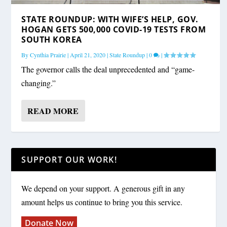
STATE ROUNDUP: WITH WIFE’S HELP, GOV.
HOGAN GETS 500,000 COVID-19 TESTS FROM
SOUTH KOREA
By
Cynthia Prairie
|
April 21, 2020
|
State Roundup
|
0
|
The governor calls the deal unprecedented and “game-
changing.”
READ MORE
SUPPORT OUR WORK!
We depend on your support. A generous gift in any
amount helps us continue to bring you this service.
Donate Now