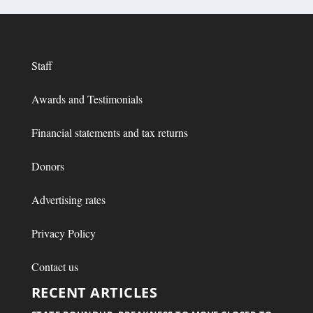
Staff
Awards and Testimonials
Financial statements and tax returns
Donors
Advertising rates
Privacy Policy
Contact us
RECENT ARTICLES