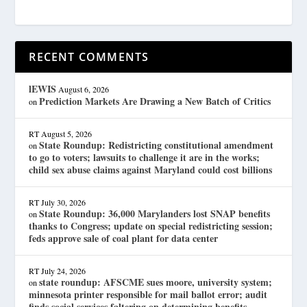
RECENT COMMENTS
lEWIS
August 6, 2026
Prediction Markets Are Drawing a New Batch of Critics
on
RT
August 5, 2026
State Roundup: Redistricting constitutional amendment
on
to go to voters; lawsuits to challenge it are in the works;
child sex abuse claims against Maryland could cost billions
RT
July 30, 2026
State Roundup: 36,000 Marylanders lost SNAP benefits
on
thanks to Congress; update on special redistricting session;
feds approve sale of coal plant for data center
RT
July 24, 2026
state roundup: AFSCME sues moore, university system;
on
minnesota printer responsible for mail ballot error; audit
finds social services faltering on determining benefits