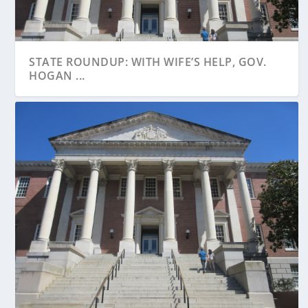
STATE ROUNDUP: WITH WIFE’S HELP, GOV.
HOGAN ...