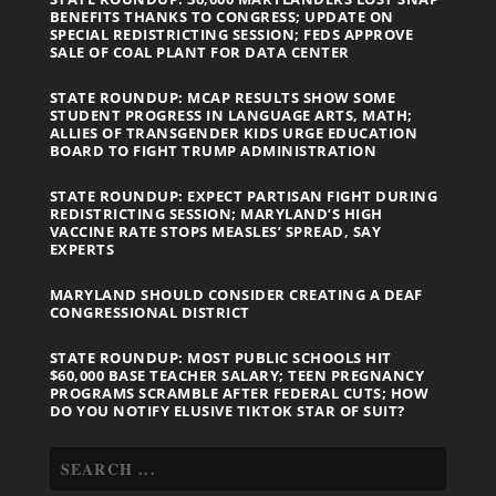
BENEFITS THANKS TO CONGRESS; UPDATE ON
SPECIAL REDISTRICTING SESSION; FEDS APPROVE
SALE OF COAL PLANT FOR DATA CENTER
STATE ROUNDUP: MCAP RESULTS SHOW SOME
STUDENT PROGRESS IN LANGUAGE ARTS, MATH;
ALLIES OF TRANSGENDER KIDS URGE EDUCATION
BOARD TO FIGHT TRUMP ADMINISTRATION
STATE ROUNDUP: EXPECT PARTISAN FIGHT DURING
REDISTRICTING SESSION; MARYLAND’S HIGH
VACCINE RATE STOPS MEASLES’ SPREAD, SAY
EXPERTS
MARYLAND SHOULD CONSIDER CREATING A DEAF
CONGRESSIONAL DISTRICT
STATE ROUNDUP: MOST PUBLIC SCHOOLS HIT
$60,000 BASE TEACHER SALARY; TEEN PREGNANCY
PROGRAMS SCRAMBLE AFTER FEDERAL CUTS; HOW
DO YOU NOTIFY ELUSIVE TIKTOK STAR OF SUIT?