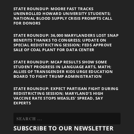
STATE ROUNDUP: MOORE FAST TRACKS
UNENROLLED HOWARD UNIVERSITY STUDENTS;
NATIONAL BLOOD SUPPLY CRISIS PROMPTS CALL
FOR DONORS
STATE ROUNDUP: 36,000 MARYLANDERS LOST SNAP
BENEFITS THANKS TO CONGRESS; UPDATE ON
SPECIAL REDISTRICTING SESSION; FEDS APPROVE
SALE OF COAL PLANT FOR DATA CENTER
STATE ROUNDUP: MCAP RESULTS SHOW SOME
STUDENT PROGRESS IN LANGUAGE ARTS, MATH;
ALLIES OF TRANSGENDER KIDS URGE EDUCATION
BOARD TO FIGHT TRUMP ADMINISTRATION
STATE ROUNDUP: EXPECT PARTISAN FIGHT DURING
REDISTRICTING SESSION; MARYLAND’S HIGH
VACCINE RATE STOPS MEASLES’ SPREAD, SAY
EXPERTS
SUBSCRIBE TO OUR NEWSLETTER