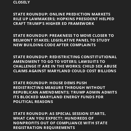
CLOSELY
STATE ROUNDUP: ONLINE PREDICTION MARKETS
RILE UP LAWMAKERS; HOPKINS PRESIDENT HELPED
CRAFT TRUMP’S HIGHER ED FRAMEWORK
STATE ROUNDUP: PREAKNESS TO MOVE CLOSER TO
BELMONT STAKES; LEGISLATIVE PANEL TO STUDY
NEW BUILDING CODE AFTER COMPLAINTS
STATE ROUNDUP: REDISTRICTING CONSTITUTIONAL
AMENDMENT TO GO TO VOTERS; LAWSUITS TO
CHALLENGE IT ARE IN THE WORKS; CHILD SEX ABUSE
CLAIMS AGAINST MARYLAND COULD COST BILLIONS
STATE ROUNDUP: HOUSE DEMS PUSH
REDISTRICTING MEASURE THROUGH WITHOUT
REPUBLICAN AMENDMENTS; TRUMP ADMIN ADMITS
ITS BLOCKED MARYLAND ENERGY FUNDS FOR
POLITICAL REASONS
STATE ROUNDUP: AS SPECIAL SESSION STARTS,
WHAT CAN YOU EXPECT?; HUNDREDS OF
NONPROFITS OUT OF COMPLIANCE WITH STATE
REGISTRATION REQUIREMENTS