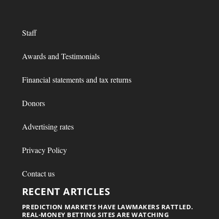
Staff
Awards and Testimonials
Financial statements and tax returns
Donors
Advertising rates
Privacy Policy
Contact us
RECENT ARTICLES
PREDICTION MARKETS HAVE LAWMAKERS RATTLED.
REAL-MONEY BETTING SITES ARE WATCHING