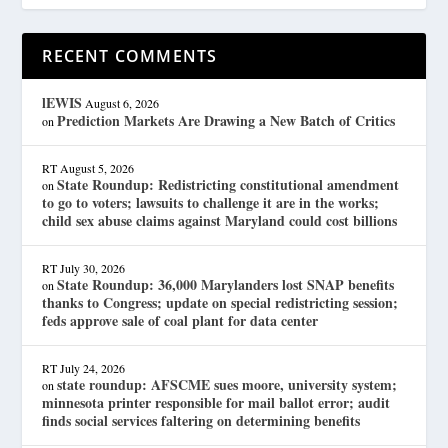
RECENT COMMENTS
lEWIS
August 6, 2026
Prediction Markets Are Drawing a New Batch of Critics
on
RT
August 5, 2026
State Roundup: Redistricting constitutional amendment
on
to go to voters; lawsuits to challenge it are in the works;
child sex abuse claims against Maryland could cost billions
RT
July 30, 2026
State Roundup: 36,000 Marylanders lost SNAP benefits
on
thanks to Congress; update on special redistricting session;
feds approve sale of coal plant for data center
RT
July 24, 2026
state roundup: AFSCME sues moore, university system;
on
minnesota printer responsible for mail ballot error; audit
finds social services faltering on determining benefits