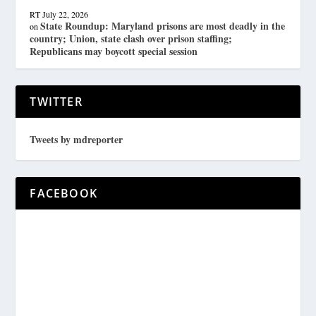
RT
July 22, 2026
State Roundup: Maryland prisons are most deadly in the
on
country; Union, state clash over prison staffing;
Republicans may boycott special session
TWITTER
Tweets by mdreporter
FACEBOOK