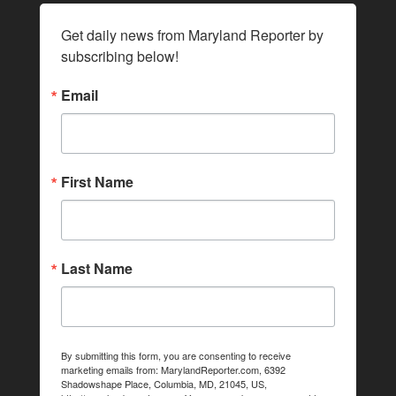
Get daily news from Maryland Reporter by 
subscribing below!
Email
First Name
Last Name
By submitting this form, you are consenting to receive
marketing emails from: MarylandReporter.com, 6392
Shadowshape Place, Columbia, MD, 21045, US,