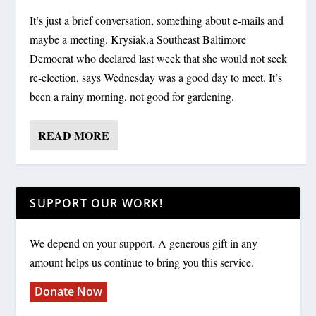
It’s just a brief conversation, something about e-mails and
maybe a meeting. Krysiak,a Southeast Baltimore
Democrat who declared last week that she would not seek
re-election, says Wednesday was a good day to meet. It’s
been a rainy morning, not good for gardening.
READ MORE
SUPPORT OUR WORK!
We depend on your support. A generous gift in any
amount helps us continue to bring you this service.
Donate Now