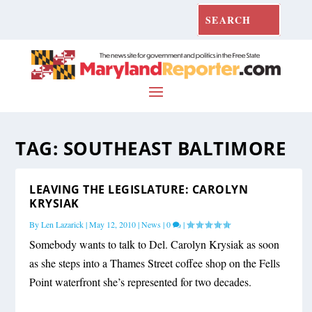
TAG:
SOUTHEAST BALTIMORE
LEAVING THE LEGISLATURE: CAROLYN
KRYSIAK
By
Len Lazarick
|
May 12, 2010
|
News
|
0
|
Somebody wants to talk to Del. Carolyn Krysiak as soon
as she steps into a Thames Street coffee shop on the Fells
Point waterfront she’s represented for two decades.