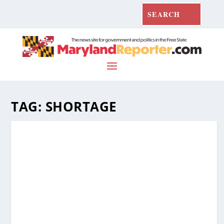
TAG:
SHORTAGE