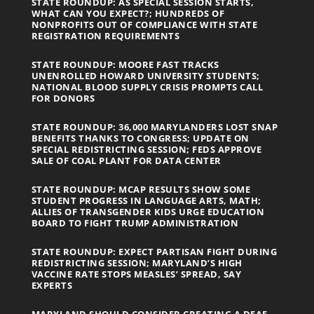
STATE ROUNDUP: AS SPECIAL SESSION STARTS,
WHAT CAN YOU EXPECT?; HUNDREDS OF
NONPROFITS OUT OF COMPLIANCE WITH STATE
REGISTRATION REQUIREMENTS
STATE ROUNDUP: MOORE FAST TRACKS
UNENROLLED HOWARD UNIVERSITY STUDENTS;
NATIONAL BLOOD SUPPLY CRISIS PROMPTS CALL
FOR DONORS
STATE ROUNDUP: 36,000 MARYLANDERS LOST SNAP
BENEFITS THANKS TO CONGRESS; UPDATE ON
SPECIAL REDISTRICTING SESSION; FEDS APPROVE
SALE OF COAL PLANT FOR DATA CENTER
STATE ROUNDUP: MCAP RESULTS SHOW SOME
STUDENT PROGRESS IN LANGUAGE ARTS, MATH;
ALLIES OF TRANSGENDER KIDS URGE EDUCATION
BOARD TO FIGHT TRUMP ADMINISTRATION
STATE ROUNDUP: EXPECT PARTISAN FIGHT DURING
REDISTRICTING SESSION; MARYLAND’S HIGH
VACCINE RATE STOPS MEASLES’ SPREAD, SAY
EXPERTS
MARYLAND SHOULD CONSIDER CREATING A DEAF