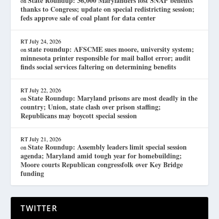
State Roundup: 36,000 Marylanders lost SNAP benefits
on
thanks to Congress; update on special redistricting session;
feds approve sale of coal plant for data center
RT
July 24, 2026
state roundup: AFSCME sues moore, university system;
on
minnesota printer responsible for mail ballot error; audit
finds social services faltering on determining benefits
RT
July 22, 2026
State Roundup: Maryland prisons are most deadly in the
on
country; Union, state clash over prison staffing;
Republicans may boycott special session
RT
July 21, 2026
State Roundup: Assembly leaders limit special session
on
agenda; Maryland amid tough year for homebuilding;
Moore courts Republican congressfolk over Key Bridge
funding
TWITTER