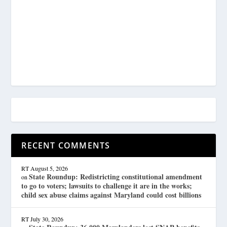
RECENT COMMENTS
RT
August 5, 2026
State Roundup: Redistricting constitutional amendment
on
to go to voters; lawsuits to challenge it are in the works;
child sex abuse claims against Maryland could cost billions
RT
July 30, 2026