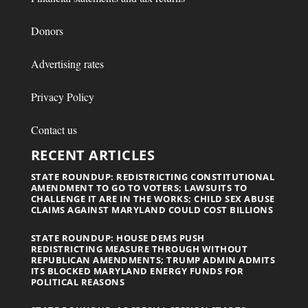
Donors
Advertising rates
Privacy Policy
Contact us
RECENT ARTICLES
STATE ROUNDUP: REDISTRICTING CONSTITUTIONAL
AMENDMENT TO GO TO VOTERS; LAWSUITS TO
CHALLENGE IT ARE IN THE WORKS; CHILD SEX ABUSE
CLAIMS AGAINST MARYLAND COULD COST BILLIONS
STATE ROUNDUP: HOUSE DEMS PUSH
REDISTRICTING MEASURE THROUGH WITHOUT
REPUBLICAN AMENDMENTS; TRUMP ADMIN ADMITS
ITS BLOCKED MARYLAND ENERGY FUNDS FOR
POLITICAL REASONS