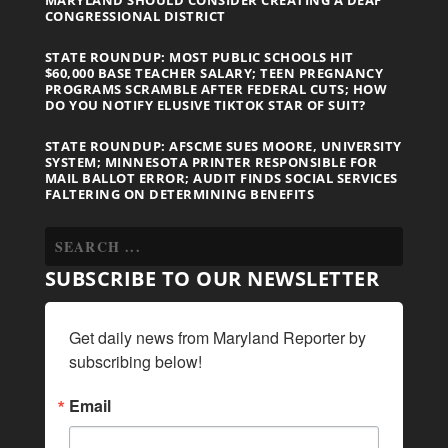
CONGRESSIONAL DISTRICT
STATE ROUNDUP: MOST PUBLIC SCHOOLS HIT
$60,000 BASE TEACHER SALARY; TEEN PREGNANCY
PROGRAMS SCRAMBLE AFTER FEDERAL CUTS; HOW
DO YOU NOTIFY ELUSIVE TIKTOK STAR OF SUIT?
STATE ROUNDUP: AFSCME SUES MOORE, UNIVERSITY
SYSTEM; MINNESOTA PRINTER RESPONSIBLE FOR
MAIL BALLOT ERROR; AUDIT FINDS SOCIAL SERVICES
FALTERING ON DETERMINING BENEFITS
SUBSCRIBE TO OUR NEWSLETTER
Get daily news from Maryland Reporter by 
subscribing below!
Email