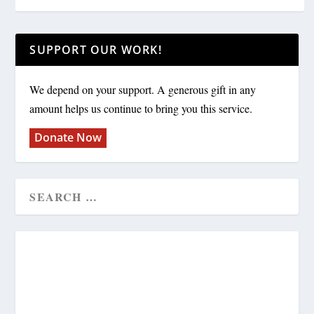
SUPPORT OUR WORK!
We depend on your support. A generous gift in any
amount helps us continue to bring you this service.
Donate Now