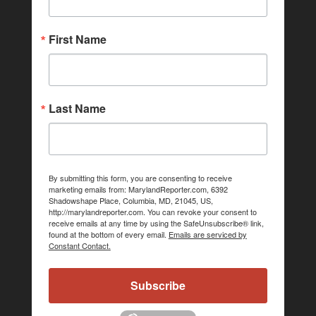
First Name
Last Name
By submitting this form, you are consenting to receive
marketing emails from: MarylandReporter.com, 6392
Shadowshape Place, Columbia, MD, 21045, US,
http://marylandreporter.com. You can revoke your consent to
receive emails at any time by using the SafeUnsubscribe® link,
found at the bottom of every email.
Emails are serviced by
Constant Contact.
Subscribe