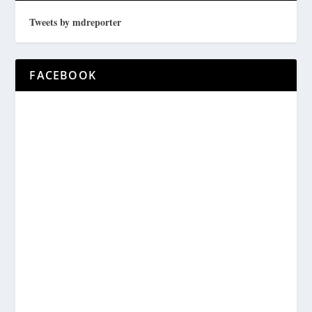
Tweets by mdreporter
FACEBOOK