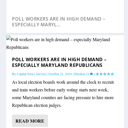
POLL WORKERS ARE IN HIGH DEMAND –
ESPECIALLY MARYL...
POLL WORKERS ARE IN HIGH DEMAND –
ESPECIALLY MARYLAND REPUBLICANS
By
Capital News Service
|
October 21, 2024
|
Election
|
0
|
As local election boards work around the clock to recruit
and train workers before early voting starts next week,
some Maryland counties are facing pressure to hire more
Republican election judges.
READ MORE