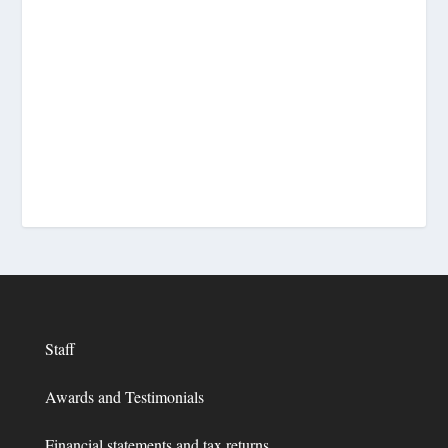
Staff
Awards and Testimonials
Financial statements and tax returns