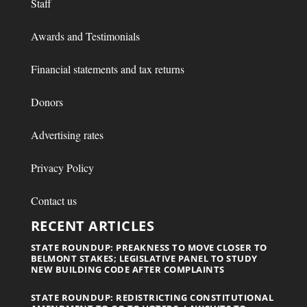
Staff
Awards and Testimonials
Financial statements and tax returns
Donors
Advertising rates
Privacy Policy
Contact us
RECENT ARTICLES
STATE ROUNDUP: PREAKNESS TO MOVE CLOSER TO
BELMONT STAKES; LEGISLATIVE PANEL TO STUDY
NEW BUILDING CODE AFTER COMPLAINTS
STATE ROUNDUP: REDISTRICTING CONSTITUTIONAL