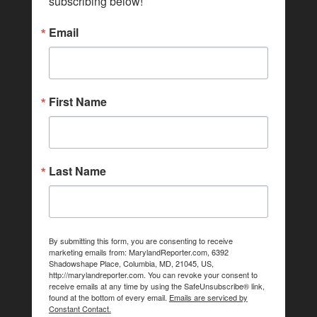
subscribing below!
Email
First Name
Last Name
By submitting this form, you are consenting to receive
marketing emails from: MarylandReporter.com, 6392
Shadowshape Place, Columbia, MD, 21045, US,
http://marylandreporter.com. You can revoke your consent to
receive emails at any time by using the SafeUnsubscribe® link,
found at the bottom of every email.
Emails are serviced by
Constant Contact.