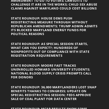
AMENDMENT TO GO TO VOTERS; LAWSUITS TO
CHALLENGE IT ARE IN THE WORKS; CHILD SEX ABUSE
CLAIMS AGAINST MARYLAND COULD COST BILLIONS
STATE ROUNDUP: HOUSE DEMS PUSH
REDISTRICTING MEASURE THROUGH WITHOUT
REPUBLICAN AMENDMENTS; TRUMP ADMIN ADMITS
ITS BLOCKED MARYLAND ENERGY FUNDS FOR
POLITICAL REASONS
STATE ROUNDUP: AS SPECIAL SESSION STARTS,
WHAT CAN YOU EXPECT?; HUNDREDS OF
NONPROFITS OUT OF COMPLIANCE WITH STATE
REGISTRATION REQUIREMENTS
STATE ROUNDUP: MOORE FAST TRACKS
UNENROLLED HOWARD UNIVERSITY STUDENTS;
NATIONAL BLOOD SUPPLY CRISIS PROMPTS CALL
FOR DONORS
STATE ROUNDUP: 36,000 MARYLANDERS LOST SNAP
BENEFITS THANKS TO CONGRESS; UPDATE ON
SPECIAL REDISTRICTING SESSION; FEDS APPROVE
SALE OF COAL PLANT FOR DATA CENTER
STATE ROUNDUP: MCAP RESULTS SHOW SOME