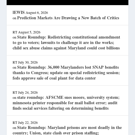
lEWIS
August 6, 2026
Prediction Markets Are Drawing a New Batch of Critics
on
RT
August 5, 2026
State Roundup: Redistricting constitutional amendment
on
to go to voters; lawsuits to challenge it are in the works;
child sex abuse claims against Maryland could cost billions
RT
July 30, 2026
State Roundup: 36,000 Marylanders lost SNAP benefits
on
thanks to Congress; update on special redistricting session;
feds approve sale of coal plant for data center
RT
July 24, 2026
state roundup: AFSCME sues moore, university system;
on
minnesota printer responsible for mail ballot error; audit
finds social services faltering on determining benefits
RT
July 22, 2026
State Roundup: Maryland prisons are most deadly in the
on
country; Union, state clash over prison staffing;