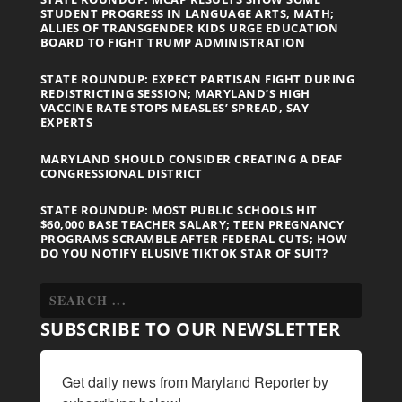
STUDENT PROGRESS IN LANGUAGE ARTS, MATH;
ALLIES OF TRANSGENDER KIDS URGE EDUCATION
BOARD TO FIGHT TRUMP ADMINISTRATION
STATE ROUNDUP: EXPECT PARTISAN FIGHT DURING
REDISTRICTING SESSION; MARYLAND’S HIGH
VACCINE RATE STOPS MEASLES’ SPREAD, SAY
EXPERTS
MARYLAND SHOULD CONSIDER CREATING A DEAF
CONGRESSIONAL DISTRICT
STATE ROUNDUP: MOST PUBLIC SCHOOLS HIT
$60,000 BASE TEACHER SALARY; TEEN PREGNANCY
PROGRAMS SCRAMBLE AFTER FEDERAL CUTS; HOW
DO YOU NOTIFY ELUSIVE TIKTOK STAR OF SUIT?
SUBSCRIBE TO OUR NEWSLETTER
Get daily news from Maryland Reporter by 