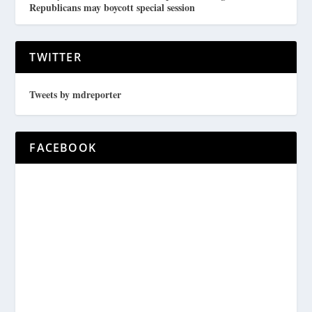
Republicans may boycott special session
TWITTER
Tweets by mdreporter
FACEBOOK