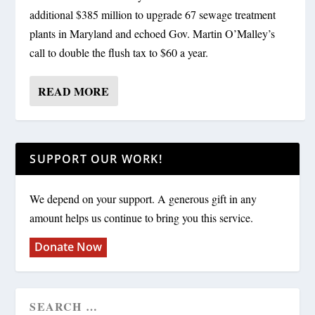
additional $385 million to upgrade 67 sewage treatment
plants in Maryland and echoed Gov. Martin O’Malley’s
call to double the flush tax to $60 a year.
READ MORE
SUPPORT OUR WORK!
We depend on your support. A generous gift in any
amount helps us continue to bring you this service.
Donate Now