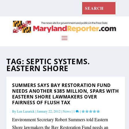
TAG:
SEPTIC SYSTEMS.
EASTERN SHORE
SUMMERS SAYS BAY RESTORATION FUND
NEEDS ANOTHER $385 MILLION, SPARS WITH
EASTERN SHORE LAWMAKERS OVER
FAIRNESS OF FLUSH TAX
By
Len Lazarick
|
January 22, 2012
|
News
|
1
|
Environment Secretary Robert Summers told Eastern
Shore lawmakers the Bay Restoration Fund needs an