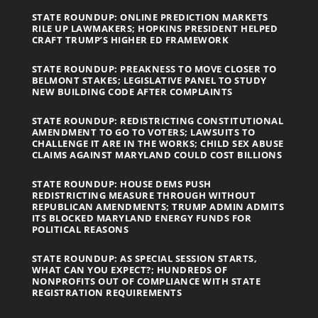
STATE ROUNDUP: ONLINE PREDICTION MARKETS
RILE UP LAWMAKERS; HOPKINS PRESIDENT HELPED
CRAFT TRUMP’S HIGHER ED FRAMEWORK
STATE ROUNDUP: PREAKNESS TO MOVE CLOSER TO
BELMONT STAKES; LEGISLATIVE PANEL TO STUDY
NEW BUILDING CODE AFTER COMPLAINTS
STATE ROUNDUP: REDISTRICTING CONSTITUTIONAL
AMENDMENT TO GO TO VOTERS; LAWSUITS TO
CHALLENGE IT ARE IN THE WORKS; CHILD SEX ABUSE
CLAIMS AGAINST MARYLAND COULD COST BILLIONS
STATE ROUNDUP: HOUSE DEMS PUSH
REDISTRICTING MEASURE THROUGH WITHOUT
REPUBLICAN AMENDMENTS; TRUMP ADMIN ADMITS
ITS BLOCKED MARYLAND ENERGY FUNDS FOR
POLITICAL REASONS
STATE ROUNDUP: AS SPECIAL SESSION STARTS,
WHAT CAN YOU EXPECT?; HUNDREDS OF
NONPROFITS OUT OF COMPLIANCE WITH STATE
REGISTRATION REQUIREMENTS