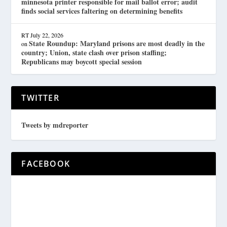
minnesota printer responsible for mail ballot error; audit
finds social services faltering on determining benefits
RT
July 22, 2026
State Roundup: Maryland prisons are most deadly in the
on
country; Union, state clash over prison staffing;
Republicans may boycott special session
TWITTER
Tweets by mdreporter
FACEBOOK