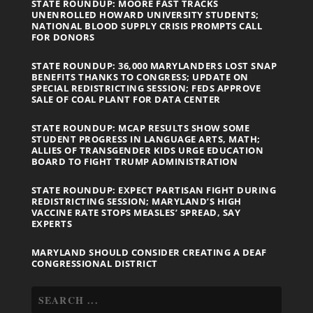
STATE ROUNDUP: MOORE FAST TRACKS
UNENROLLED HOWARD UNIVERSITY STUDENTS;
NATIONAL BLOOD SUPPLY CRISIS PROMPTS CALL
FOR DONORS
STATE ROUNDUP: 36,000 MARYLANDERS LOST SNAP
BENEFITS THANKS TO CONGRESS; UPDATE ON
SPECIAL REDISTRICTING SESSION; FEDS APPROVE
SALE OF COAL PLANT FOR DATA CENTER
STATE ROUNDUP: MCAP RESULTS SHOW SOME
STUDENT PROGRESS IN LANGUAGE ARTS, MATH;
ALLIES OF TRANSGENDER KIDS URGE EDUCATION
BOARD TO FIGHT TRUMP ADMINISTRATION
STATE ROUNDUP: EXPECT PARTISAN FIGHT DURING
REDISTRICTING SESSION; MARYLAND’S HIGH
VACCINE RATE STOPS MEASLES’ SPREAD, SAY
EXPERTS
MARYLAND SHOULD CONSIDER CREATING A DEAF
CONGRESSIONAL DISTRICT