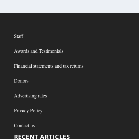
Staff
Awards and Testimonials
Financial statements and tax returns
Donors
Advertising rates
Privacy Policy
Contact us
RECENT ARTICLES