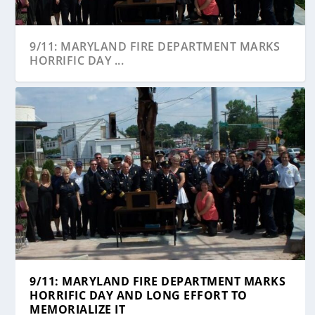
9/11: MARYLAND FIRE DEPARTMENT MARKS
HORRIFIC DAY ...
9/11: MARYLAND FIRE DEPARTMENT MARKS
HORRIFIC DAY AND LONG EFFORT TO
MEMORIALIZE IT