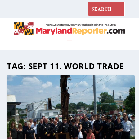
TAG:
SEPT 11. WORLD TRADE