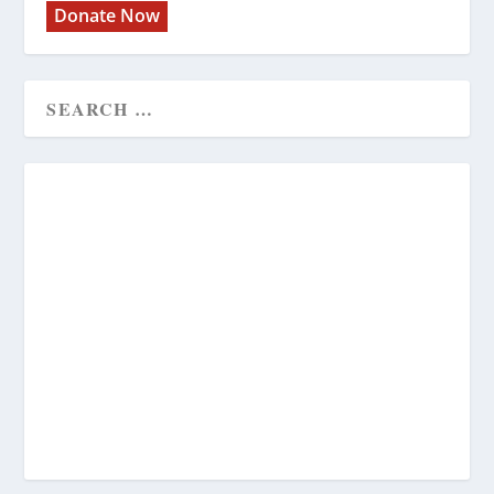
Donate Now