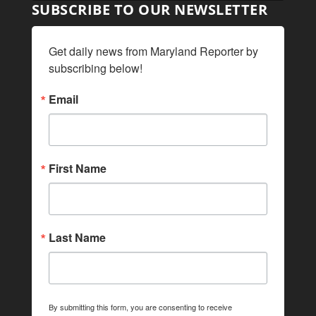
SUBSCRIBE TO OUR NEWSLETTER
Get daily news from Maryland Reporter by 
subscribing below!
Email
First Name
Last Name
By submitting this form, you are consenting to receive