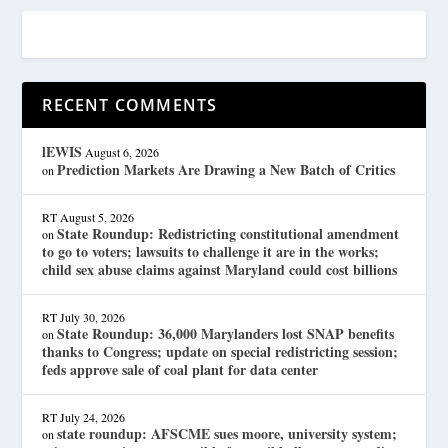
RECENT COMMENTS
lEWIS
August 6, 2026
Prediction Markets Are Drawing a New Batch of Critics
on
RT
August 5, 2026
State Roundup: Redistricting constitutional amendment
on
to go to voters; lawsuits to challenge it are in the works;
child sex abuse claims against Maryland could cost billions
RT
July 30, 2026
State Roundup: 36,000 Marylanders lost SNAP benefits
on
thanks to Congress; update on special redistricting session;
feds approve sale of coal plant for data center
RT
July 24, 2026
state roundup: AFSCME sues moore, university system;
on