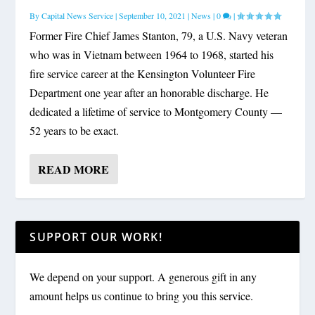
By
Capital News Service
|
September 10, 2021
|
News
|
0
|
Former Fire Chief James Stanton, 79, a U.S. Navy veteran
who was in Vietnam between 1964 to 1968, started his
fire service career at the Kensington Volunteer Fire
Department one year after an honorable discharge. He
dedicated a lifetime of service to Montgomery County —
52 years to be exact.
READ MORE
SUPPORT OUR WORK!
We depend on your support. A generous gift in any
amount helps us continue to bring you this service.