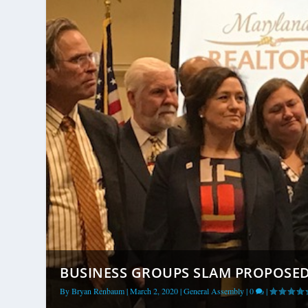
BUSINESS GROUPS SLAM PROPOSED 
By
Bryan Renbaum
|
March 2, 2020
|
General Assembly
|
0
|