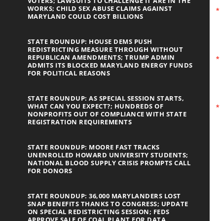
VOTERS; LAWSUITS TO CHALLENGE IT ARE IN THE
WORKS; CHILD SEX ABUSE CLAIMS AGAINST
MARYLAND COULD COST BILLIONS
STATE ROUNDUP: HOUSE DEMS PUSH
REDISTRICTING MEASURE THROUGH WITHOUT
REPUBLICAN AMENDMENTS; TRUMP ADMIN
ADMITS ITS BLOCKED MARYLAND ENERGY FUNDS
FOR POLITICAL REASONS
STATE ROUNDUP: AS SPECIAL SESSION STARTS,
WHAT CAN YOU EXPECT?; HUNDREDS OF
NONPROFITS OUT OF COMPLIANCE WITH STATE
REGISTRATION REQUIREMENTS
STATE ROUNDUP: MOORE FAST TRACKS
UNENROLLED HOWARD UNIVERSITY STUDENTS;
NATIONAL BLOOD SUPPLY CRISIS PROMPTS CALL
FOR DONORS
STATE ROUNDUP: 36,000 MARYLANDERS LOST
SNAP BENEFITS THANKS TO CONGRESS; UPDATE
ON SPECIAL REDISTRICTING SESSION; FEDS
APPROVE SALE OF COAL PLANT FOR DATA