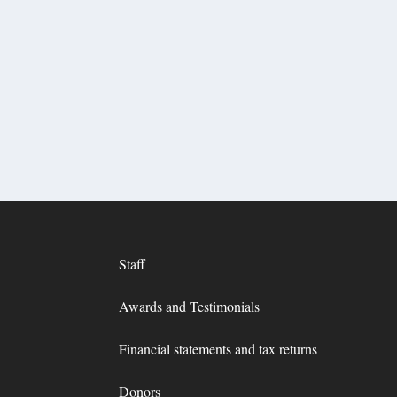
Staff
Awards and Testimonials
Financial statements and tax returns
Donors