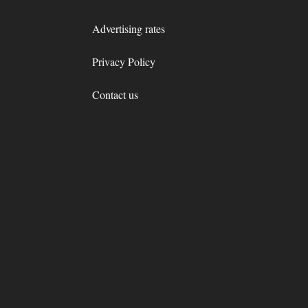
Advertising rates
Privacy Policy
Contact us