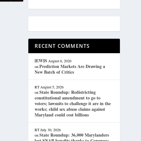
RECENT COMMENTS
lEWIS
August 6, 2026
Prediction Markets Are Drawing a
on
New Batch of Critics
RT
August 5, 2026
State Roundup: Redistricting
on
constitutional amendment to go to
voters; lawsuits to challenge it are in the
works; child sex abuse claims against
Maryland could cost billions
RT
July 30, 2026
State Roundup: 36,000 Marylanders
on
lost SNAP benefits thanks to Congress;