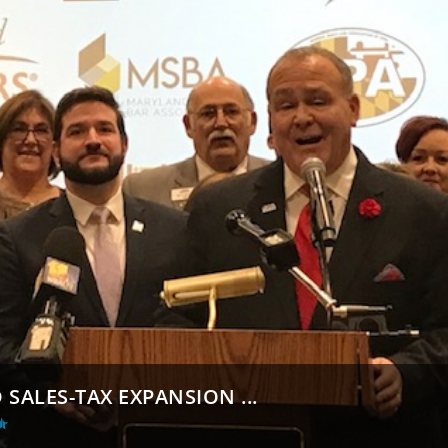
SALES-TAX EXPANSION ...