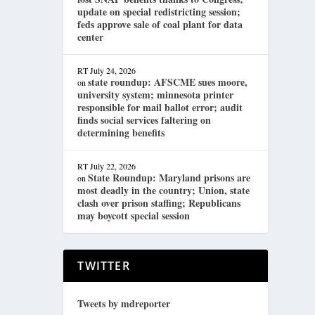
update on special redistricting session;
feds approve sale of coal plant for data
center
RT
July 24, 2026
state roundup: AFSCME sues moore,
on
university system; minnesota printer
responsible for mail ballot error; audit
finds social services faltering on
determining benefits
RT
July 22, 2026
State Roundup: Maryland prisons are
on
most deadly in the country; Union, state
clash over prison staffing; Republicans
may boycott special session
TWITTER
Tweets by mdreporter