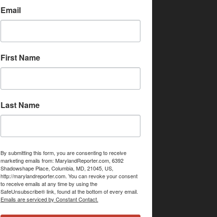
Email
First Name
Last Name
By submitting this form, you are consenting to receive
marketing emails from: MarylandReporter.com, 6392
Shadowshape Place, Columbia, MD, 21045, US,
http://marylandreporter.com. You can revoke your consent
to receive emails at any time by using the
SafeUnsubscribe® link, found at the bottom of every email.
Emails are serviced by Constant Contact.