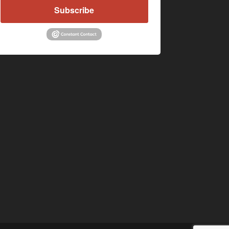
Subscribe