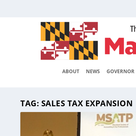
ABOUT
NEWS
GOVERNOR
TAG:
SALES TAX EXPANSION