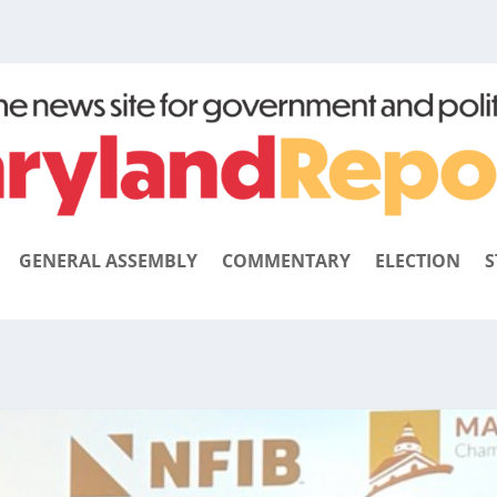
GENERAL ASSEMBLY
COMMENTARY
ELECTION
S