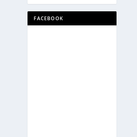
FACEBOOK