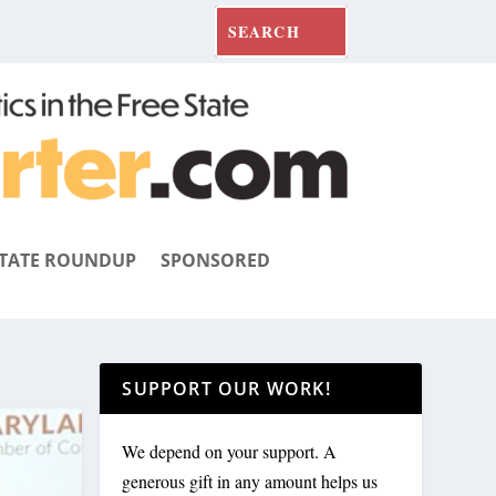
TATE ROUNDUP
SPONSORED
SUPPORT OUR WORK!
We depend on your support. A
generous gift in any amount helps us