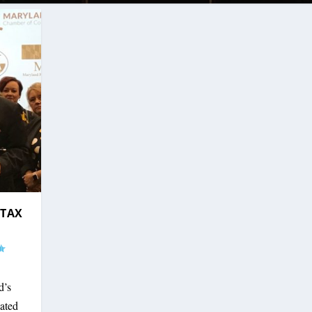
-TAX
d’s
mated