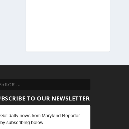
UBSCRIBE TO OUR NEWSLETTER
Get daily news from Maryland Reporter 
by subscribing below!