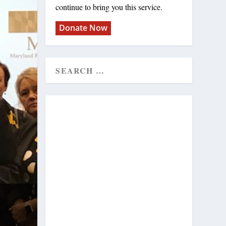
continue to bring you this service.
Donate Now