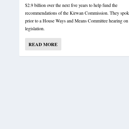
$2.9 billion over the next five years to help fund the
recommendations of the Kirwan Commission. They spo
prior to a House Ways and Means Committee hearing on 
legislation.
READ MORE