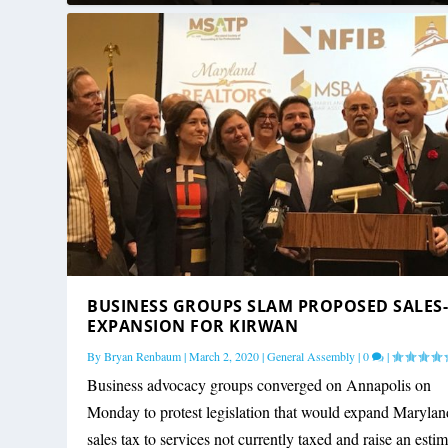
BUSINESS GROUPS SLAM PROPOSED SALES
EXPANSION FOR KIRWAN
By
Bryan Renbaum
|
March 2, 2020
|
General Assembly
|
0
|
Business advocacy groups converged on Annapolis on
Monday to protest legislation that would expand Marylan
sales tax to services not currently taxed and raise an esti