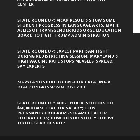
CENTER
STATE ROUNDUP: MCAP RESULTS SHOW SOME
STUDENT PROGRESS IN LANGUAGE ARTS, MATH;
ALLIES OF TRANSGENDER KIDS URGE EDUCATION
BOARD TO FIGHT TRUMP ADMINISTRATION
STATE ROUNDUP: EXPECT PARTISAN FIGHT
DURING REDISTRICTING SESSION; MARYLAND’S
HIGH VACCINE RATE STOPS MEASLES’ SPREAD,
SAY EXPERTS
MARYLAND SHOULD CONSIDER CREATING A
DEAF CONGRESSIONAL DISTRICT
STATE ROUNDUP: MOST PUBLIC SCHOOLS HIT
$60,000 BASE TEACHER SALARY; TEEN
PREGNANCY PROGRAMS SCRAMBLE AFTER
FEDERAL CUTS; HOW DO YOU NOTIFY ELUSIVE
TIKTOK STAR OF SUIT?