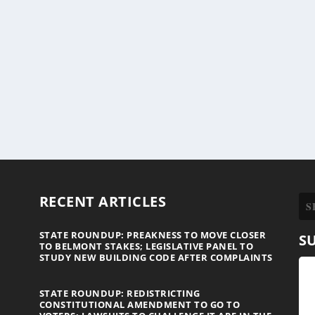
RECENT ARTICLES
STATE ROUNDUP: PREAKNESS TO MOVE CLOSER
S
TO BELMONT STAKES; LEGISLATIVE PANEL TO
STUDY NEW BUILDING CODE AFTER COMPLAINTS
STATE ROUNDUP: REDISTRICTING
CONSTITUTIONAL AMENDMENT TO GO TO