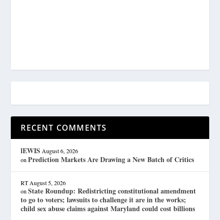
RECENT COMMENTS
lEWIS
August 6, 2026
Prediction Markets Are Drawing a New Batch of Critics
on
RT
August 5, 2026
State Roundup: Redistricting constitutional amendment
on
to go to voters; lawsuits to challenge it are in the works;
child sex abuse claims against Maryland could cost billions