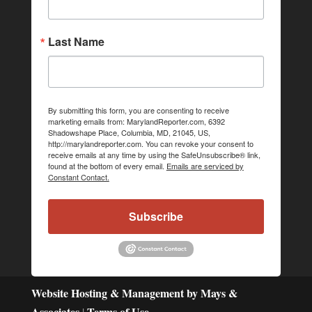
Last Name
By submitting this form, you are consenting to receive
marketing emails from: MarylandReporter.com, 6392
Shadowshape Place, Columbia, MD, 21045, US,
http://marylandreporter.com. You can revoke your consent to
receive emails at any time by using the SafeUnsubscribe® link,
found at the bottom of every email.
Emails are serviced by
Constant Contact.
Subscribe
Website Hosting & Management by Mays &
Associates
Terms of Use
|