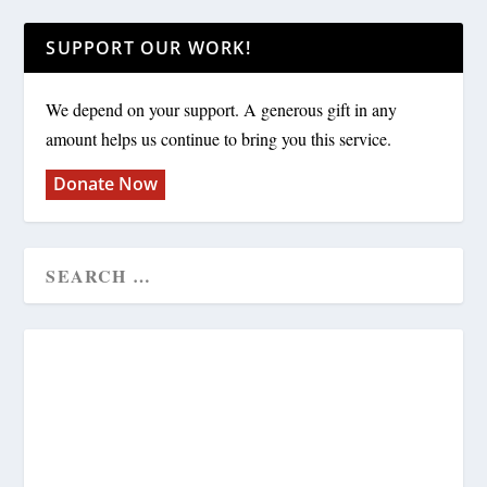
SUPPORT OUR WORK!
We depend on your support. A generous gift in any
amount helps us continue to bring you this service.
Donate Now