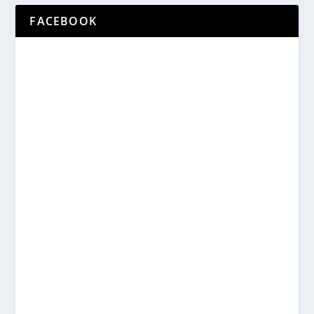
FACEBOOK