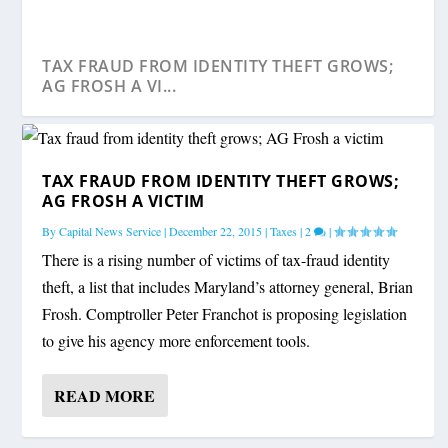
TAX FRAUD FROM IDENTITY THEFT GROWS;
AG FROSH A VI...
TAX FRAUD FROM IDENTITY THEFT GROWS;
AG FROSH A VICTIM
By
Capital News Service
|
December 22, 2015
|
Taxes
|
2
|
There is a rising number of victims of tax-fraud identity
theft, a list that includes Maryland’s attorney general, Brian
Frosh. Comptroller Peter Franchot is proposing legislation
to give his agency more enforcement tools.
READ MORE