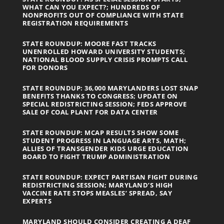
WHAT CAN YOU EXPECT?; HUNDREDS OF
NONPROFITS OUT OF COMPLIANCE WITH STATE
REGISTRATION REQUIREMENTS
STATE ROUNDUP: MOORE FAST TRACKS
UNENROLLED HOWARD UNIVERSITY STUDENTS;
NATIONAL BLOOD SUPPLY CRISIS PROMPTS CALL
FOR DONORS
STATE ROUNDUP: 36,000 MARYLANDERS LOST SNAP
BENEFITS THANKS TO CONGRESS; UPDATE ON
SPECIAL REDISTRICTING SESSION; FEDS APPROVE
SALE OF COAL PLANT FOR DATA CENTER
STATE ROUNDUP: MCAP RESULTS SHOW SOME
STUDENT PROGRESS IN LANGUAGE ARTS, MATH;
ALLIES OF TRANSGENDER KIDS URGE EDUCATION
BOARD TO FIGHT TRUMP ADMINISTRATION
STATE ROUNDUP: EXPECT PARTISAN FIGHT DURING
REDISTRICTING SESSION; MARYLAND’S HIGH
VACCINE RATE STOPS MEASLES’ SPREAD, SAY
EXPERTS
MARYLAND SHOULD CONSIDER CREATING A DEAF