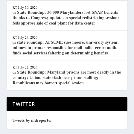
RT
July 30, 2026
State Roundup: 36,000 Marylanders lost SNAP benefits
on
thanks to Congress; update on special redistricting session;
feds approve sale of coal plant for data center
RT
July 24, 2026
state roundup: AFSCME sues moore, university system;
on
minnesota printer responsible for mail ballot error; audit
finds social services faltering on determining benefits
RT
July 22, 2026
State Roundup: Maryland prisons are most deadly in the
on
country; Union, state clash over prison staffing;
Republicans may boycott special session
TWITTER
Tweets by mdreporter