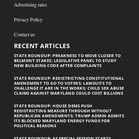
Advertising rates
Privacy Policy
Contact us
RECENT ARTICLES
STATE ROUNDUP: PREAKNESS TO MOVE CLOSER TO
BELMONT STAKES; LEGISLATIVE PANEL TO STUDY
NEW BUILDING CODE AFTER COMPLAINTS
STATE ROUNDUP: REDISTRICTING CONSTITUTIONAL
AMENDMENT TO GO TO VOTERS; LAWSUITS TO
CHALLENGE IT ARE IN THE WORKS; CHILD SEX ABUSE
CLAIMS AGAINST MARYLAND COULD COST BILLIONS
STATE ROUNDUP: HOUSE DEMS PUSH
REDISTRICTING MEASURE THROUGH WITHOUT
REPUBLICAN AMENDMENTS; TRUMP ADMIN ADMITS
ITS BLOCKED MARYLAND ENERGY FUNDS FOR
POLITICAL REASONS
STATE ROUNDUP: AS SPECIAL SESSION STARTS,