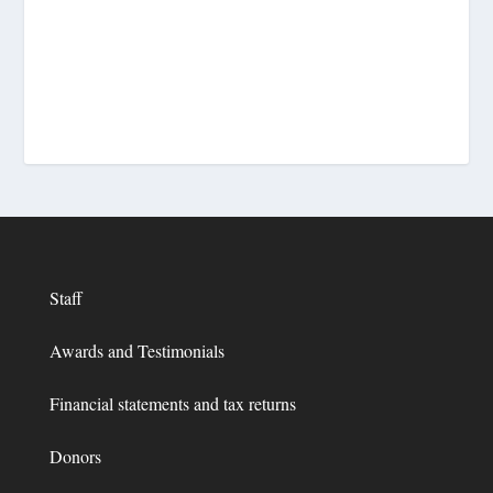
Staff
Awards and Testimonials
Financial statements and tax returns
Donors