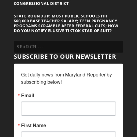
CONGRESSIONAL DISTRICT
STATE ROUNDUP: MOST PUBLIC SCHOOLS HIT
$60,000 BASE TEACHER SALARY; TEEN PREGNANCY
PROGRAMS SCRAMBLE AFTER FEDERAL CUTS; HOW
DO YOU NOTIFY ELUSIVE TIKTOK STAR OF SUIT?
SUBSCRIBE TO OUR NEWSLETTER
Get daily news from Maryland Reporter by 
subscribing below!
Email
First Name