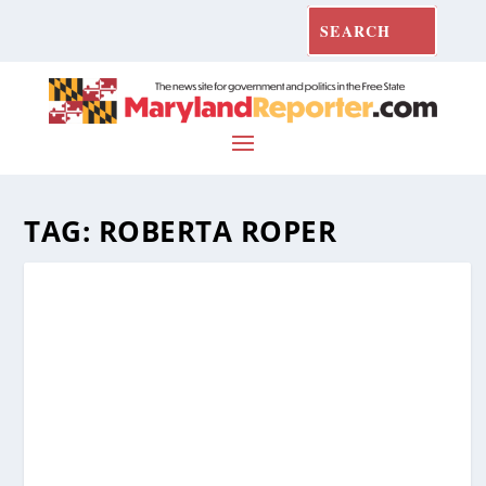
TAG:
ROBERTA ROPER