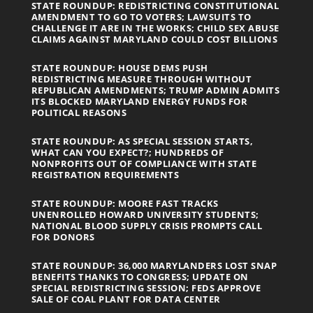
STATE ROUNDUP: REDISTRICTING CONSTITUTIONAL
AMENDMENT TO GO TO VOTERS; LAWSUITS TO
CHALLENGE IT ARE IN THE WORKS; CHILD SEX ABUSE
CLAIMS AGAINST MARYLAND COULD COST BILLIONS
STATE ROUNDUP: HOUSE DEMS PUSH
REDISTRICTING MEASURE THROUGH WITHOUT
REPUBLICAN AMENDMENTS; TRUMP ADMIN ADMITS
ITS BLOCKED MARYLAND ENERGY FUNDS FOR
POLITICAL REASONS
STATE ROUNDUP: AS SPECIAL SESSION STARTS,
WHAT CAN YOU EXPECT?; HUNDREDS OF
NONPROFITS OUT OF COMPLIANCE WITH STATE
REGISTRATION REQUIREMENTS
STATE ROUNDUP: MOORE FAST TRACKS
UNENROLLED HOWARD UNIVERSITY STUDENTS;
NATIONAL BLOOD SUPPLY CRISIS PROMPTS CALL
FOR DONORS
STATE ROUNDUP: 36,000 MARYLANDERS LOST SNAP
BENEFITS THANKS TO CONGRESS; UPDATE ON
SPECIAL REDISTRICTING SESSION; FEDS APPROVE
SALE OF COAL PLANT FOR DATA CENTER