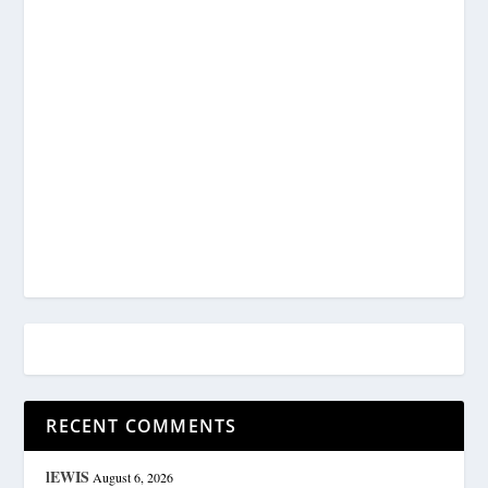
RECENT COMMENTS
lEWIS
August 6, 2026