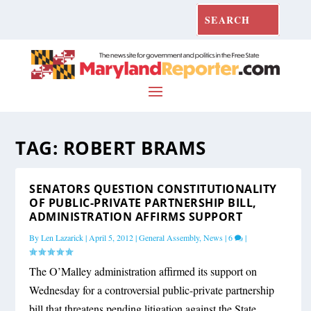
TAG:
ROBERT BRAMS
SENATORS QUESTION CONSTITUTIONALITY
OF PUBLIC-PRIVATE PARTNERSHIP BILL,
ADMINISTRATION AFFIRMS SUPPORT
By
Len Lazarick
|
April 5, 2012
|
General Assembly
,
News
|
6
|
The O’Malley administration affirmed its support on
Wednesday for a controversial public-private partnership
bill that threatens pending litigation against the State