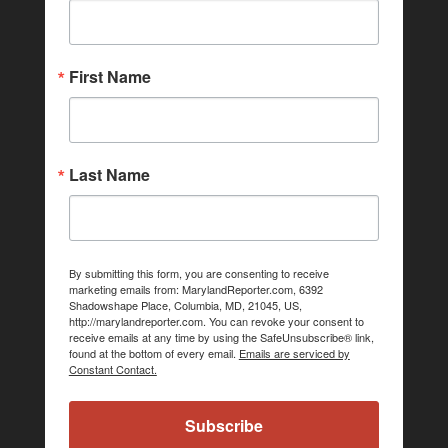
First Name
Last Name
By submitting this form, you are consenting to receive
marketing emails from: MarylandReporter.com, 6392
Shadowshape Place, Columbia, MD, 21045, US,
http://marylandreporter.com. You can revoke your consent to
receive emails at any time by using the SafeUnsubscribe® link,
found at the bottom of every email.
Emails are serviced by
Constant Contact.
Subscribe