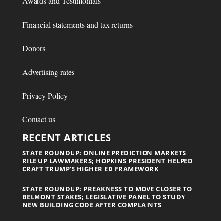
Awards and Testimonials
Financial statements and tax returns
Donors
Advertising rates
Privacy Policy
Contact us
RECENT ARTICLES
STATE ROUNDUP: ONLINE PREDICTION MARKETS
RILE UP LAWMAKERS; HOPKINS PRESIDENT HELPED
CRAFT TRUMP’S HIGHER ED FRAMEWORK
STATE ROUNDUP: PREAKNESS TO MOVE CLOSER TO
BELMONT STAKES; LEGISLATIVE PANEL TO STUDY
NEW BUILDING CODE AFTER COMPLAINTS