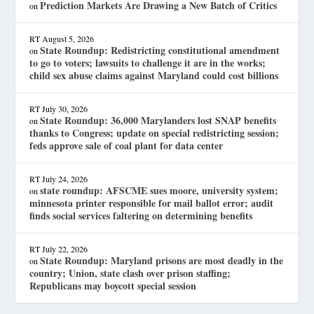
Prediction Markets Are Drawing a New Batch of Critics
on
RT
August 5, 2026
State Roundup: Redistricting constitutional amendment
on
to go to voters; lawsuits to challenge it are in the works;
child sex abuse claims against Maryland could cost billions
RT
July 30, 2026
State Roundup: 36,000 Marylanders lost SNAP benefits
on
thanks to Congress; update on special redistricting session;
feds approve sale of coal plant for data center
RT
July 24, 2026
state roundup: AFSCME sues moore, university system;
on
minnesota printer responsible for mail ballot error; audit
finds social services faltering on determining benefits
RT
July 22, 2026
State Roundup: Maryland prisons are most deadly in the
on
country; Union, state clash over prison staffing;
Republicans may boycott special session