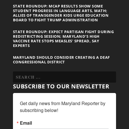
STATE ROUNDUP: MCAP RESULTS SHOW SOME
STUDENT PROGRESS IN LANGUAGE ARTS, MATH;
ALLIES OF TRANSGENDER KIDS URGE EDUCATION
BOARD TO FIGHT TRUMP ADMINISTRATION
STATE ROUNDUP: EXPECT PARTISAN FIGHT DURING
REDISTRICTING SESSION; MARYLAND’S HIGH
VACCINE RATE STOPS MEASLES’ SPREAD, SAY
EXPERTS
MARYLAND SHOULD CONSIDER CREATING A DEAF
CONGRESSIONAL DISTRICT
SUBSCRIBE TO OUR NEWSLETTER
Get daily news from Maryland Reporter by 
subscribing below!
Email