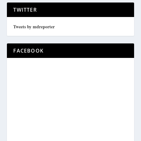
TWITTER
Tweets by mdreporter
FACEBOOK