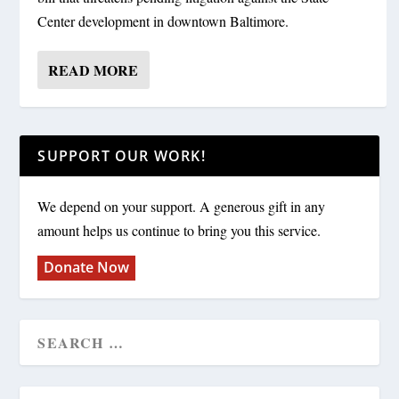
Center development in downtown Baltimore.
READ MORE
SUPPORT OUR WORK!
We depend on your support. A generous gift in any
amount helps us continue to bring you this service.
Donate Now