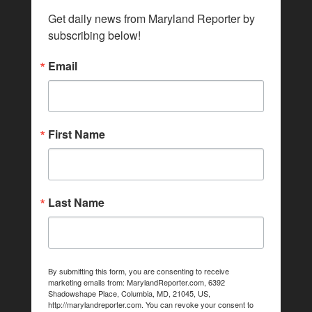
Get daily news from Maryland Reporter by 
subscribing below!
Email
First Name
Last Name
By submitting this form, you are consenting to receive
marketing emails from: MarylandReporter.com, 6392
Shadowshape Place, Columbia, MD, 21045, US,
http://marylandreporter.com. You can revoke your consent to