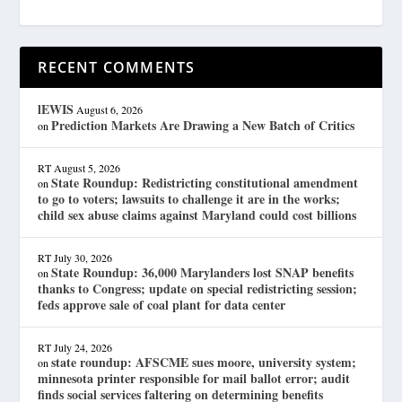
RECENT COMMENTS
lEWIS
August 6, 2026
Prediction Markets Are Drawing a New Batch of Critics
on
RT
August 5, 2026
State Roundup: Redistricting constitutional amendment
on
to go to voters; lawsuits to challenge it are in the works;
child sex abuse claims against Maryland could cost billions
RT
July 30, 2026
State Roundup: 36,000 Marylanders lost SNAP benefits
on
thanks to Congress; update on special redistricting session;
feds approve sale of coal plant for data center
RT
July 24, 2026
state roundup: AFSCME sues moore, university system;
on
minnesota printer responsible for mail ballot error; audit
finds social services faltering on determining benefits