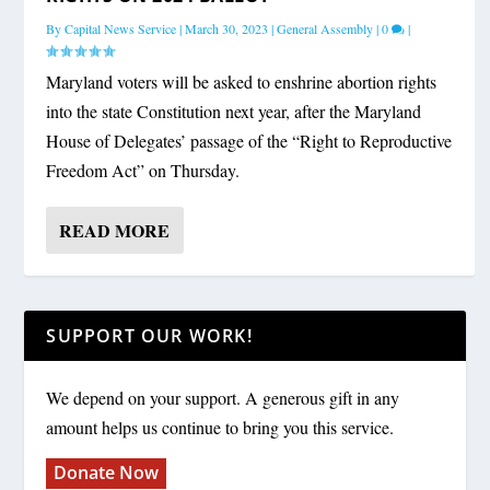
By
Capital News Service
|
March 30, 2023
|
General Assembly
|
0
|
Maryland voters will be asked to enshrine abortion rights
into the state Constitution next year, after the Maryland
House of Delegates’ passage of the “Right to Reproductive
Freedom Act” on Thursday.
READ MORE
SUPPORT OUR WORK!
We depend on your support. A generous gift in any
amount helps us continue to bring you this service.
Donate Now