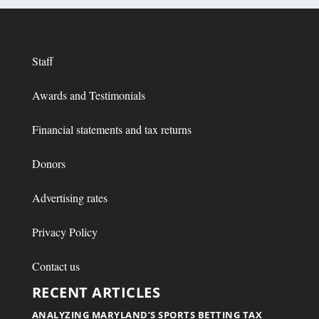
Staff
Awards and Testimonials
Financial statements and tax returns
Donors
Advertising rates
Privacy Policy
Contact us
RECENT ARTICLES
ANALYZING MARYLAND’S SPORTS BETTING TAX