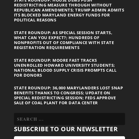
STATE ROUNDUP: HOUSE DEMS PUSH
REDISTRICTING MEASURE THROUGH WITHOUT
REPUBLICAN AMENDMENTS; TRUMP ADMIN ADMITS
ITS BLOCKED MARYLAND ENERGY FUNDS FOR
POLITICAL REASONS
STATE ROUNDUP: AS SPECIAL SESSION STARTS,
WHAT CAN YOU EXPECT?; HUNDREDS OF
NONPROFITS OUT OF COMPLIANCE WITH STATE
REGISTRATION REQUIREMENTS
STATE ROUNDUP: MOORE FAST TRACKS
UNENROLLED HOWARD UNIVERSITY STUDENTS;
NATIONAL BLOOD SUPPLY CRISIS PROMPTS CALL
FOR DONORS
STATE ROUNDUP: 36,000 MARYLANDERS LOST SNAP
BENEFITS THANKS TO CONGRESS; UPDATE ON
SPECIAL REDISTRICTING SESSION; FEDS APPROVE
SALE OF COAL PLANT FOR DATA CENTER
SUBSCRIBE TO OUR NEWSLETTER