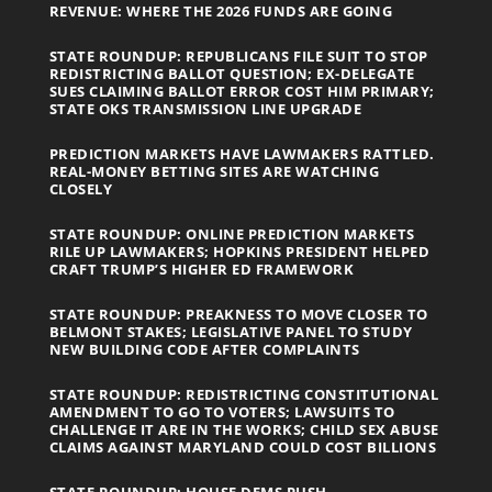
REVENUE: WHERE THE 2026 FUNDS ARE GOING
STATE ROUNDUP: REPUBLICANS FILE SUIT TO STOP
REDISTRICTING BALLOT QUESTION; EX-DELEGATE
SUES CLAIMING BALLOT ERROR COST HIM PRIMARY;
STATE OKS TRANSMISSION LINE UPGRADE
PREDICTION MARKETS HAVE LAWMAKERS RATTLED.
REAL-MONEY BETTING SITES ARE WATCHING
CLOSELY
STATE ROUNDUP: ONLINE PREDICTION MARKETS
RILE UP LAWMAKERS; HOPKINS PRESIDENT HELPED
CRAFT TRUMP’S HIGHER ED FRAMEWORK
STATE ROUNDUP: PREAKNESS TO MOVE CLOSER TO
BELMONT STAKES; LEGISLATIVE PANEL TO STUDY
NEW BUILDING CODE AFTER COMPLAINTS
STATE ROUNDUP: REDISTRICTING CONSTITUTIONAL
AMENDMENT TO GO TO VOTERS; LAWSUITS TO
CHALLENGE IT ARE IN THE WORKS; CHILD SEX ABUSE
CLAIMS AGAINST MARYLAND COULD COST BILLIONS