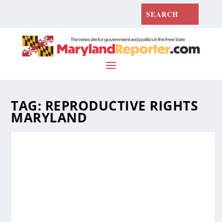
TAG:
REPRODUCTIVE RIGHTS
MARYLAND