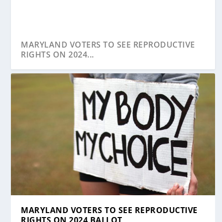
MARYLAND VOTERS TO SEE REPRODUCTIVE
RIGHTS ON 2024...
MARYLAND VOTERS TO SEE REPRODUCTIVE
RIGHTS ON 2024 BALLOT