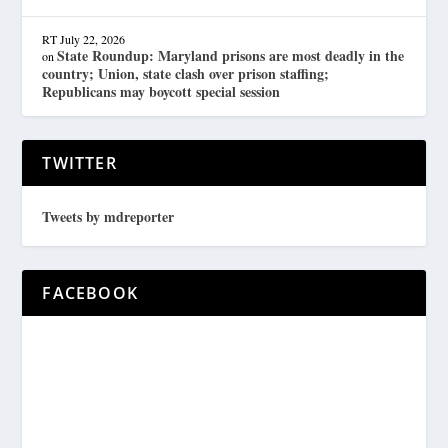
RT
July 22, 2026
State Roundup: Maryland prisons are most deadly in the
on
country; Union, state clash over prison staffing;
Republicans may boycott special session
TWITTER
Tweets by mdreporter
FACEBOOK