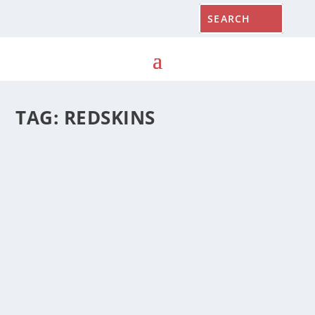
TAG:
REDSKINS
STATE ROUNDUP, JANUARY 22, 2020
by
Cynthia Prairie
|
January 22, 2020
|
State Roundup
|
0
|
Gov. Hogan is asking the federal government for more
visas for foreign workers to aid the state’s seafood
industry; override of vetoed bill to provide tuition
exemption for some undocumented immigrants set for
this month; lawmakers says Redskins owner pushing
legalized sports betting to keep stadium in Maryland;
state prisons severely understaffed; legislators unlikely