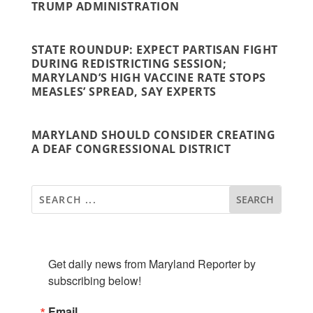
TRUMP ADMINISTRATION
STATE ROUNDUP: EXPECT PARTISAN FIGHT
DURING REDISTRICTING SESSION;
MARYLAND’S HIGH VACCINE RATE STOPS
MEASLES’ SPREAD, SAY EXPERTS
MARYLAND SHOULD CONSIDER CREATING
A DEAF CONGRESSIONAL DISTRICT
SUBSCRIBE TO OUR NEWSLETTER
Get daily news from Maryland Reporter by 
subscribing below!
Email