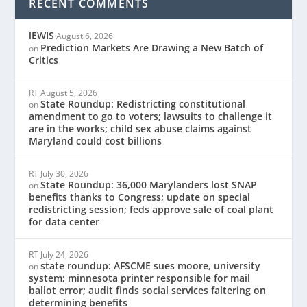
RECENT COMMENTS
lEWIS
August 6, 2026
Prediction Markets Are Drawing a New Batch of
on
Critics
RT
August 5, 2026
State Roundup: Redistricting constitutional
on
amendment to go to voters; lawsuits to challenge it
are in the works; child sex abuse claims against
Maryland could cost billions
RT
July 30, 2026
State Roundup: 36,000 Marylanders lost SNAP
on
benefits thanks to Congress; update on special
redistricting session; feds approve sale of coal plant
for data center
RT
July 24, 2026
state roundup: AFSCME sues moore, university
on
system; minnesota printer responsible for mail
ballot error; audit finds social services faltering on
determining benefits