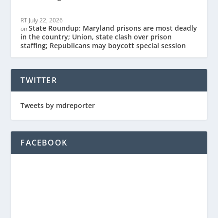
RT
July 22, 2026
State Roundup: Maryland prisons are most deadly
on
in the country; Union, state clash over prison
staffing; Republicans may boycott special session
TWITTER
Tweets by mdreporter
FACEBOOK