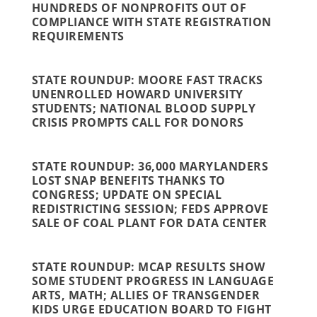
HUNDREDS OF NONPROFITS OUT OF
COMPLIANCE WITH STATE REGISTRATION
REQUIREMENTS
STATE ROUNDUP: MOORE FAST TRACKS
UNENROLLED HOWARD UNIVERSITY
STUDENTS; NATIONAL BLOOD SUPPLY
CRISIS PROMPTS CALL FOR DONORS
STATE ROUNDUP: 36,000 MARYLANDERS
LOST SNAP BENEFITS THANKS TO
CONGRESS; UPDATE ON SPECIAL
REDISTRICTING SESSION; FEDS APPROVE
SALE OF COAL PLANT FOR DATA CENTER
STATE ROUNDUP: MCAP RESULTS SHOW
SOME STUDENT PROGRESS IN LANGUAGE
ARTS, MATH; ALLIES OF TRANSGENDER
KIDS URGE EDUCATION BOARD TO FIGHT