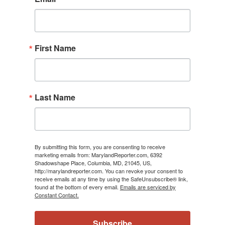
First Name
Last Name
By submitting this form, you are consenting to receive
marketing emails from: MarylandReporter.com, 6392
Shadowshape Place, Columbia, MD, 21045, US,
http://marylandreporter.com. You can revoke your consent to
receive emails at any time by using the SafeUnsubscribe® link,
found at the bottom of every email.
Emails are serviced by
Constant Contact.
Subscribe