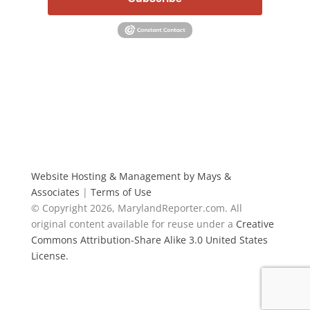
Website Hosting & Management by Mays &
Associates
|
Terms of Use
© Copyright 2026, MarylandReporter.com. All
original content available for reuse under a
Creative
Commons Attribution-Share Alike 3.0 United States
License.