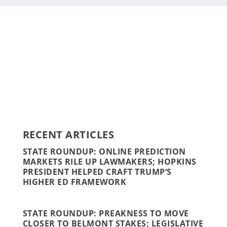
Staff
Awards and Testimonials
Financial statements and tax returns
Donors
Advertising rates
Privacy Policy
Contact us
RECENT ARTICLES
STATE ROUNDUP: ONLINE PREDICTION
MARKETS RILE UP LAWMAKERS; HOPKINS
PRESIDENT HELPED CRAFT TRUMP’S
HIGHER ED FRAMEWORK
STATE ROUNDUP: PREAKNESS TO MOVE
CLOSER TO BELMONT STAKES; LEGISLATIVE