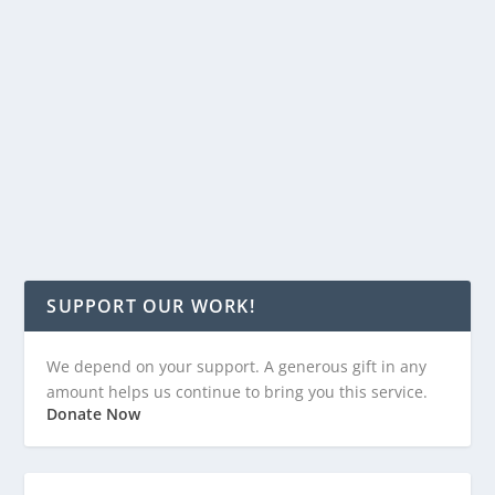
to give boost to 5G firms to build towers; bill would
offer tax credits to long-distance commuters; Hogan
budget designated $7.6 million for Carroll County
projects; 2022 gubernatorial hopeful Peter Franchot
already has $1.6 million in campaign coffers; and
Baltimore County OKs gun shop security bill.
READ MORE
SUPPORT OUR WORK!
We depend on your support. A generous gift in any
amount helps us continue to bring you this service.
Donate Now