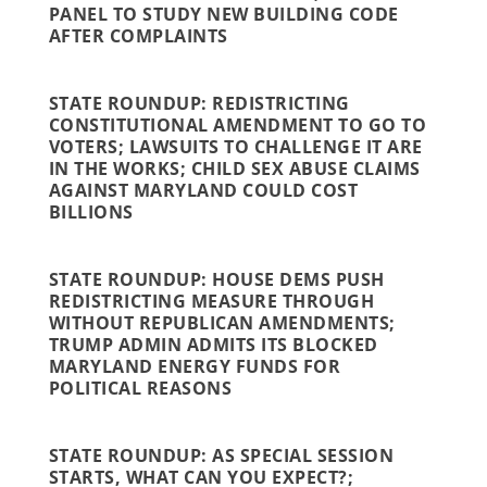
PANEL TO STUDY NEW BUILDING CODE
AFTER COMPLAINTS
STATE ROUNDUP: REDISTRICTING
CONSTITUTIONAL AMENDMENT TO GO TO
VOTERS; LAWSUITS TO CHALLENGE IT ARE
IN THE WORKS; CHILD SEX ABUSE CLAIMS
AGAINST MARYLAND COULD COST
BILLIONS
STATE ROUNDUP: HOUSE DEMS PUSH
REDISTRICTING MEASURE THROUGH
WITHOUT REPUBLICAN AMENDMENTS;
TRUMP ADMIN ADMITS ITS BLOCKED
MARYLAND ENERGY FUNDS FOR
POLITICAL REASONS
STATE ROUNDUP: AS SPECIAL SESSION
STARTS, WHAT CAN YOU EXPECT?;