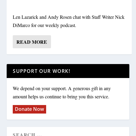
Len Lazarick and Andy Rosen chat with Staff Writer Nick
DiMarco for our weekly podcast.
READ MORE
SUPPORT OUR WORK!
We depend on your support. A generous gift in any
amount helps us continue to bring you this service.
Donate Now