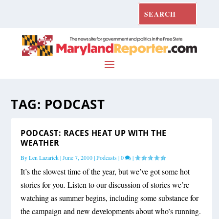
TAG:
PODCAST
PODCAST: RACES HEAT UP WITH THE
WEATHER
By
Len Lazarick
|
June 7, 2010
|
Podcasts
|
0
|
It’s the slowest time of the year, but we’ve got some hot
stories for you. Listen to our discussion of stories we’re
watching as summer begins, including some substance for
the campaign and new developments about who’s running.