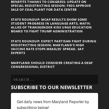
BENEFITS THANKS TO CONGRESS; UPDATE ON
SPECIAL REDISTRICTING SESSION; FEDS APPROVE
SALE OF COAL PLANT FOR DATA CENTER
STATE ROUNDUP: MCAP RESULTS SHOW SOME
STUDENT PROGRESS IN LANGUAGE ARTS, MATH;
ALLIES OF TRANSGENDER KIDS URGE EDUCATION
BOARD TO FIGHT TRUMP ADMINISTRATION
STATE ROUNDUP: EXPECT PARTISAN FIGHT DURING
REDISTRICTING SESSION; MARYLAND’S HIGH
VACCINE RATE STOPS MEASLES’ SPREAD, SAY
EXPERTS
MARYLAND SHOULD CONSIDER CREATING A DEAF
CONGRESSIONAL DISTRICT
SUBSCRIBE TO OUR NEWSLETTER
Get daily news from Maryland Reporter by 
subscribing below!