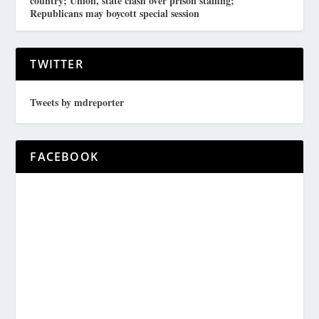
country; Union, state clash over prison staffing;
Republicans may boycott special session
TWITTER
Tweets by mdreporter
FACEBOOK