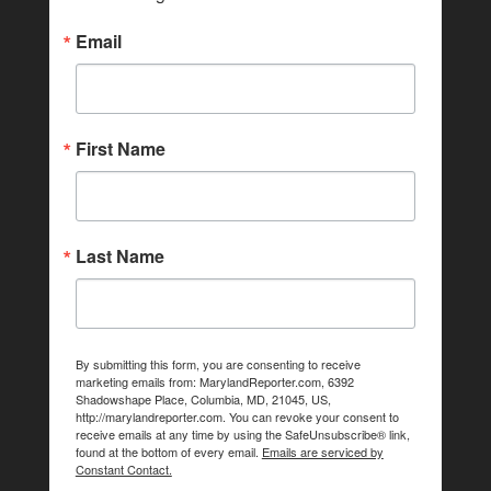
Email
First Name
Last Name
By submitting this form, you are consenting to receive
marketing emails from: MarylandReporter.com, 6392
Shadowshape Place, Columbia, MD, 21045, US,
http://marylandreporter.com. You can revoke your consent to
receive emails at any time by using the SafeUnsubscribe® link,
found at the bottom of every email.
Emails are serviced by
Constant Contact.