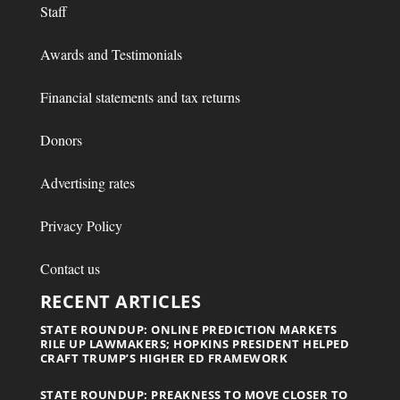
Staff
Awards and Testimonials
Financial statements and tax returns
Donors
Advertising rates
Privacy Policy
Contact us
RECENT ARTICLES
STATE ROUNDUP: ONLINE PREDICTION MARKETS
RILE UP LAWMAKERS; HOPKINS PRESIDENT HELPED
CRAFT TRUMP’S HIGHER ED FRAMEWORK
STATE ROUNDUP: PREAKNESS TO MOVE CLOSER TO