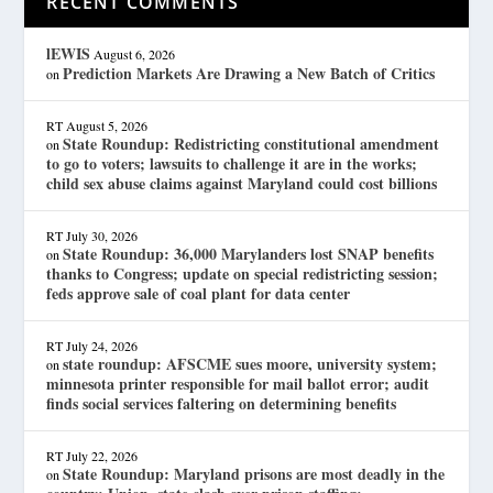
RECENT COMMENTS
lEWIS
August 6, 2026
Prediction Markets Are Drawing a New Batch of Critics
on
RT
August 5, 2026
State Roundup: Redistricting constitutional amendment
on
to go to voters; lawsuits to challenge it are in the works;
child sex abuse claims against Maryland could cost billions
RT
July 30, 2026
State Roundup: 36,000 Marylanders lost SNAP benefits
on
thanks to Congress; update on special redistricting session;
feds approve sale of coal plant for data center
RT
July 24, 2026
state roundup: AFSCME sues moore, university system;
on
minnesota printer responsible for mail ballot error; audit
finds social services faltering on determining benefits
RT
July 22, 2026
State Roundup: Maryland prisons are most deadly in the
on