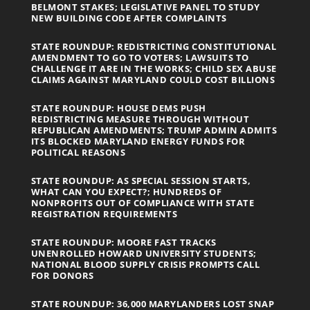
BELMONT STAKES; LEGISLATIVE PANEL TO STUDY
NEW BUILDING CODE AFTER COMPLAINTS
STATE ROUNDUP: REDISTRICTING CONSTITUTIONAL
AMENDMENT TO GO TO VOTERS; LAWSUITS TO
CHALLENGE IT ARE IN THE WORKS; CHILD SEX ABUSE
CLAIMS AGAINST MARYLAND COULD COST BILLIONS
STATE ROUNDUP: HOUSE DEMS PUSH
REDISTRICTING MEASURE THROUGH WITHOUT
REPUBLICAN AMENDMENTS; TRUMP ADMIN ADMITS
ITS BLOCKED MARYLAND ENERGY FUNDS FOR
POLITICAL REASONS
STATE ROUNDUP: AS SPECIAL SESSION STARTS,
WHAT CAN YOU EXPECT?; HUNDREDS OF
NONPROFITS OUT OF COMPLIANCE WITH STATE
REGISTRATION REQUIREMENTS
STATE ROUNDUP: MOORE FAST TRACKS
UNENROLLED HOWARD UNIVERSITY STUDENTS;
NATIONAL BLOOD SUPPLY CRISIS PROMPTS CALL
FOR DONORS
STATE ROUNDUP: 36,000 MARYLANDERS LOST SNAP