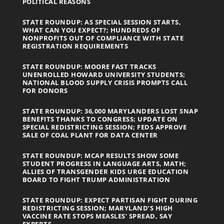
POLITICAL REASONS
STATE ROUNDUP: AS SPECIAL SESSION STARTS,
WHAT CAN YOU EXPECT?; HUNDREDS OF
NONPROFITS OUT OF COMPLIANCE WITH STATE
REGISTRATION REQUIREMENTS
STATE ROUNDUP: MOORE FAST TRACKS
UNENROLLED HOWARD UNIVERSITY STUDENTS;
NATIONAL BLOOD SUPPLY CRISIS PROMPTS CALL
FOR DONORS
STATE ROUNDUP: 36,000 MARYLANDERS LOST SNAP
BENEFITS THANKS TO CONGRESS; UPDATE ON
SPECIAL REDISTRICTING SESSION; FEDS APPROVE
SALE OF COAL PLANT FOR DATA CENTER
STATE ROUNDUP: MCAP RESULTS SHOW SOME
STUDENT PROGRESS IN LANGUAGE ARTS, MATH;
ALLIES OF TRANSGENDER KIDS URGE EDUCATION
BOARD TO FIGHT TRUMP ADMINISTRATION
STATE ROUNDUP: EXPECT PARTISAN FIGHT DURING
REDISTRICTING SESSION; MARYLAND’S HIGH
VACCINE RATE STOPS MEASLES’ SPREAD, SAY
EXPERTS