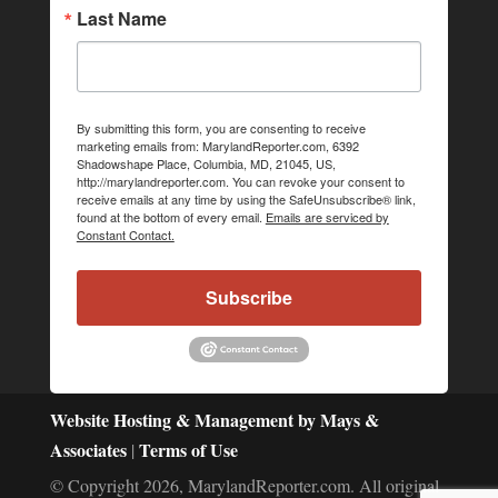
Last Name
By submitting this form, you are consenting to receive
marketing emails from: MarylandReporter.com, 6392
Shadowshape Place, Columbia, MD, 21045, US,
http://marylandreporter.com. You can revoke your consent to
receive emails at any time by using the SafeUnsubscribe® link,
found at the bottom of every email.
Emails are serviced by
Constant Contact.
Subscribe
Website Hosting & Management by Mays &
Associates
Terms of Use
|
© Copyright 2026, MarylandReporter.com. All original