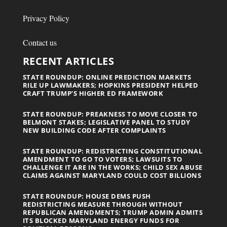
Privacy Policy
Contact us
RECENT ARTICLES
STATE ROUNDUP: ONLINE PREDICTION MARKETS
RILE UP LAWMAKERS; HOPKINS PRESIDENT HELPED
CRAFT TRUMP’S HIGHER ED FRAMEWORK
STATE ROUNDUP: PREAKNESS TO MOVE CLOSER TO
BELMONT STAKES; LEGISLATIVE PANEL TO STUDY
NEW BUILDING CODE AFTER COMPLAINTS
STATE ROUNDUP: REDISTRICTING CONSTITUTIONAL
AMENDMENT TO GO TO VOTERS; LAWSUITS TO
CHALLENGE IT ARE IN THE WORKS; CHILD SEX ABUSE
CLAIMS AGAINST MARYLAND COULD COST BILLIONS
STATE ROUNDUP: HOUSE DEMS PUSH
REDISTRICTING MEASURE THROUGH WITHOUT
REPUBLICAN AMENDMENTS; TRUMP ADMIN ADMITS
ITS BLOCKED MARYLAND ENERGY FUNDS FOR