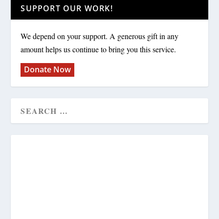
SUPPORT OUR WORK!
We depend on your support. A generous gift in any
amount helps us continue to bring you this service.
Donate Now