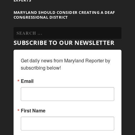
MARYLAND SHOULD CONSIDER CREATING A DEAF
CONGRESSIONAL DISTRICT
SUBSCRIBE TO OUR NEWSLETTER
Get daily news from Maryland Reporter by 
subscribing below!
Email
First Name