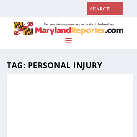
TAG:
PERSONAL INJURY