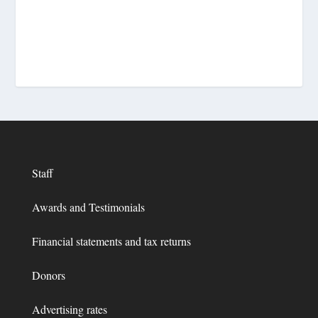
Staff
Awards and Testimonials
Financial statements and tax returns
Donors
Advertising rates