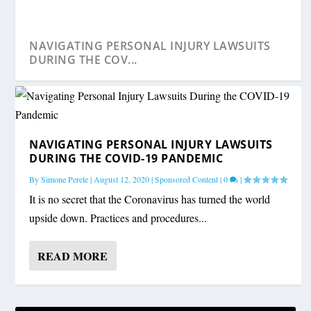
NAVIGATING PERSONAL INJURY LAWSUITS
DURING THE COV...
NAVIGATING PERSONAL INJURY LAWSUITS
DURING THE COVID-19 PANDEMIC
By
Simone Perele
|
August 12, 2020
|
Sponsored Content
|
0
|
It is no secret that the Coronavirus has turned the world
upside down. Practices and procedures...
READ MORE