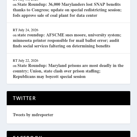
State Roundup: 36,000 Marylanders lost SNAP benefits
on
thanks to Congress; update on special redistricting session;
feds approve sale of coal plant for data center
RT
July 24, 2026
state roundup: AFSCME sues moore, university system;
on
minnesota printer responsible for mail ballot error; audit
finds social services faltering on determining benefits
RT
July 22, 2026
State Roundup: Maryland prisons are most deadly in the
on
country; Union, state clash over prison staffing;
Republicans may boycott special session
TWITTER
Tweets by mdreporter