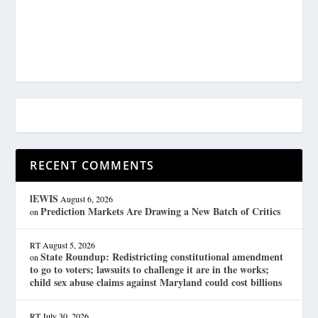
RECENT COMMENTS
lEWIS
August 6, 2026
Prediction Markets Are Drawing a New Batch of Critics
on
RT
August 5, 2026
State Roundup: Redistricting constitutional amendment
on
to go to voters; lawsuits to challenge it are in the works;
child sex abuse claims against Maryland could cost billions
RT
July 30, 2026