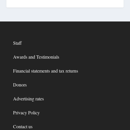
Staff
Awards and Testimonials
Financial statements and tax returns
Donors
Advertising rates
Privacy Policy
Contact us