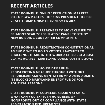
RECENT ARTICLES
STATE ROUNDUP: ONLINE PREDICTION MARKETS
RILE UP LAWMAKERS; HOPKINS PRESIDENT HELPED
CRAFT TRUMP’S HIGHER ED FRAMEWORK
STATE ROUNDUP: PREAKNESS TO MOVE CLOSER TO
BELMONT STAKES; LEGISLATIVE PANEL TO STUDY
NEW BUILDING CODE AFTER COMPLAINTS
STATE ROUNDUP: REDISTRICTING CONSTITUTIONAL
AMENDMENT TO GO TO VOTERS; LAWSUITS TO
CHALLENGE IT ARE IN THE WORKS; CHILD SEX ABUSE
CLAIMS AGAINST MARYLAND COULD COST BILLIONS
STATE ROUNDUP: HOUSE DEMS PUSH
REDISTRICTING MEASURE THROUGH WITHOUT
REPUBLICAN AMENDMENTS; TRUMP ADMIN ADMITS
ITS BLOCKED MARYLAND ENERGY FUNDS FOR
POLITICAL REASONS
STATE ROUNDUP: AS SPECIAL SESSION STARTS,
WHAT CAN YOU EXPECT?; HUNDREDS OF
NONPROFITS OUT OF COMPLIANCE WITH STATE
REGISTRATION REQUIREMENTS