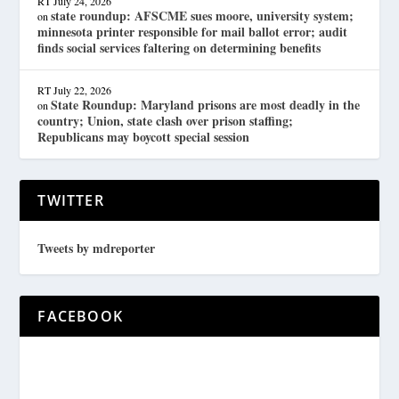
RT
July 24, 2026
state roundup: AFSCME sues moore, university system;
on
minnesota printer responsible for mail ballot error; audit
finds social services faltering on determining benefits
RT
July 22, 2026
State Roundup: Maryland prisons are most deadly in the
on
country; Union, state clash over prison staffing;
Republicans may boycott special session
TWITTER
Tweets by mdreporter
FACEBOOK