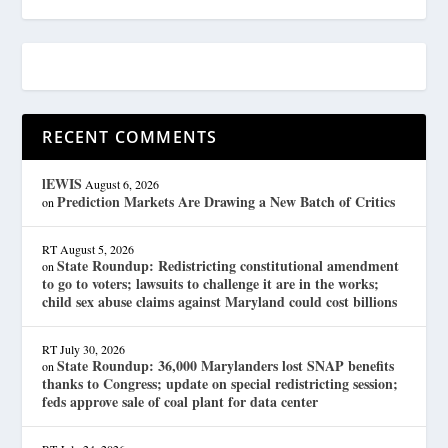
RECENT COMMENTS
lEWIS
August 6, 2026
Prediction Markets Are Drawing a New Batch of Critics
on
RT
August 5, 2026
State Roundup: Redistricting constitutional amendment
on
to go to voters; lawsuits to challenge it are in the works;
child sex abuse claims against Maryland could cost billions
RT
July 30, 2026
State Roundup: 36,000 Marylanders lost SNAP benefits
on
thanks to Congress; update on special redistricting session;
feds approve sale of coal plant for data center