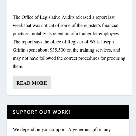
The Office of Legislative Audits released a report last
week that was critical of some of the register’s financial
practices, notably its retention of a trainer for employees.
The report says the office of Register of Wills Joseph
Griffin spent about $35,500 on the training services, and
may not have followed the correct procedures for procuring
them.
READ MORE
SUPPORT OUR WORK!
We depend on your support. A generous gift in any