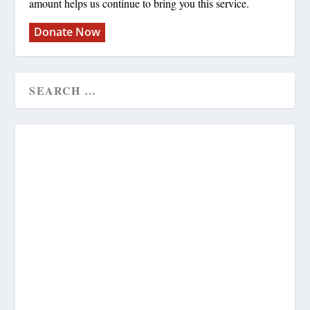
amount helps us continue to bring you this service.
Donate Now