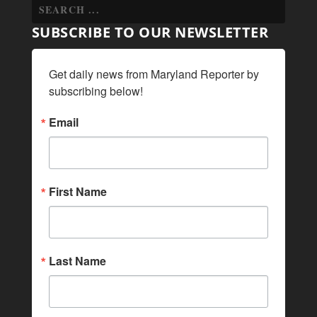
SUBSCRIBE TO OUR NEWSLETTER
Get daily news from Maryland Reporter by 
subscribing below!
Email
First Name
Last Name