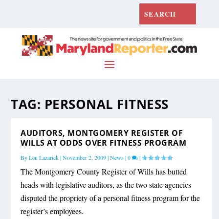
TAG:
PERSONAL FITNESS
AUDITORS, MONTGOMERY REGISTER OF
WILLS AT ODDS OVER FITNESS PROGRAM
By
Len Lazarick
|
November 2, 2009
|
News
|
0
|
The Montgomery County Register of Wills has butted
heads with legislative auditors, as the two state agencies
disputed the propriety of a personal fitness program for the
register’s employees.