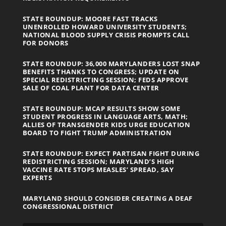
STATE ROUNDUP: MOORE FAST TRACKS
UNENROLLED HOWARD UNIVERSITY STUDENTS;
NATIONAL BLOOD SUPPLY CRISIS PROMPTS CALL
FOR DONORS
STATE ROUNDUP: 36,000 MARYLANDERS LOST SNAP
BENEFITS THANKS TO CONGRESS; UPDATE ON
SPECIAL REDISTRICTING SESSION; FEDS APPROVE
SALE OF COAL PLANT FOR DATA CENTER
STATE ROUNDUP: MCAP RESULTS SHOW SOME
STUDENT PROGRESS IN LANGUAGE ARTS, MATH;
ALLIES OF TRANSGENDER KIDS URGE EDUCATION
BOARD TO FIGHT TRUMP ADMINISTRATION
STATE ROUNDUP: EXPECT PARTISAN FIGHT DURING
REDISTRICTING SESSION; MARYLAND’S HIGH
VACCINE RATE STOPS MEASLES’ SPREAD, SAY
EXPERTS
MARYLAND SHOULD CONSIDER CREATING A DEAF
CONGRESSIONAL DISTRICT