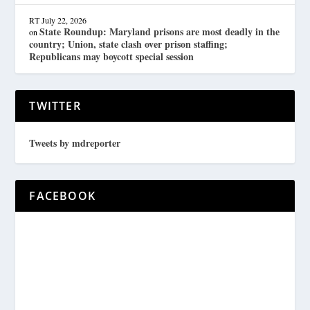
RT
July 22, 2026
State Roundup: Maryland prisons are most deadly in the
on
country; Union, state clash over prison staffing;
Republicans may boycott special session
TWITTER
Tweets by mdreporter
FACEBOOK