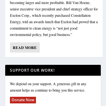
becoming larger and more profitable. Bill Van Hoene,
senior executive vice president and chief strategy officer for
Exelon Corp., which recently purchased Constellation
Energy, told an awards lunch that Exelon had proved that a
commitment to clean energy is “not just good
environmental policy, but good business.”
READ MORE
SUPPORT OUR WORK!
We depend on your support. A generous gift in any
amount helps us continue to bring you this service.
Donate Now