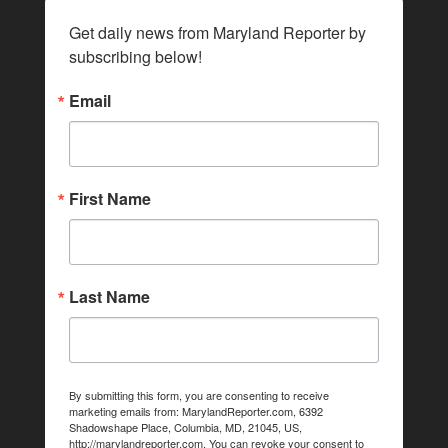
Get daily news from Maryland Reporter by 
subscribing below!
Email
First Name
Last Name
By submitting this form, you are consenting to receive
marketing emails from: MarylandReporter.com, 6392
Shadowshape Place, Columbia, MD, 21045, US,
http://marylandreporter.com. You can revoke your consent to