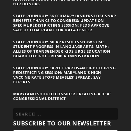
FOR DONORS
STATE ROUNDUP: 36,000 MARYLANDERS LOST SNAP
BENEFITS THANKS TO CONGRESS; UPDATE ON
SPECIAL REDISTRICTING SESSION; FEDS APPROVE
SALE OF COAL PLANT FOR DATA CENTER
STATE ROUNDUP: MCAP RESULTS SHOW SOME
STUDENT PROGRESS IN LANGUAGE ARTS, MATH;
ALLIES OF TRANSGENDER KIDS URGE EDUCATION
BOARD TO FIGHT TRUMP ADMINISTRATION
STATE ROUNDUP: EXPECT PARTISAN FIGHT DURING
REDISTRICTING SESSION; MARYLAND’S HIGH
VACCINE RATE STOPS MEASLES’ SPREAD, SAY
EXPERTS
MARYLAND SHOULD CONSIDER CREATING A DEAF
CONGRESSIONAL DISTRICT
SUBSCRIBE TO OUR NEWSLETTER