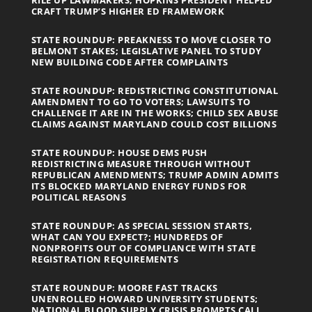
CRAFT TRUMP’S HIGHER ED FRAMEWORK
STATE ROUNDUP: PREAKNESS TO MOVE CLOSER TO
BELMONT STAKES; LEGISLATIVE PANEL TO STUDY
NEW BUILDING CODE AFTER COMPLAINTS
STATE ROUNDUP: REDISTRICTING CONSTITUTIONAL
AMENDMENT TO GO TO VOTERS; LAWSUITS TO
CHALLENGE IT ARE IN THE WORKS; CHILD SEX ABUSE
CLAIMS AGAINST MARYLAND COULD COST BILLIONS
STATE ROUNDUP: HOUSE DEMS PUSH
REDISTRICTING MEASURE THROUGH WITHOUT
REPUBLICAN AMENDMENTS; TRUMP ADMIN ADMITS
ITS BLOCKED MARYLAND ENERGY FUNDS FOR
POLITICAL REASONS
STATE ROUNDUP: AS SPECIAL SESSION STARTS,
WHAT CAN YOU EXPECT?; HUNDREDS OF
NONPROFITS OUT OF COMPLIANCE WITH STATE
REGISTRATION REQUIREMENTS
STATE ROUNDUP: MOORE FAST TRACKS
UNENROLLED HOWARD UNIVERSITY STUDENTS;
NATIONAL BLOOD SUPPLY CRISIS PROMPTS CALL