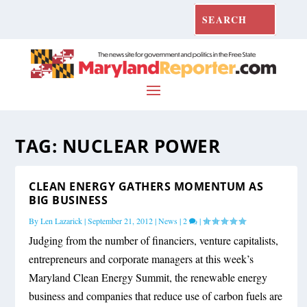
TAG:
NUCLEAR POWER
CLEAN ENERGY GATHERS MOMENTUM AS
BIG BUSINESS
By
Len Lazarick
|
September 21, 2012
|
News
|
2
|
Judging from the number of financiers, venture capitalists,
entrepreneurs and corporate managers at this week’s
Maryland Clean Energy Summit, the renewable energy
business and companies that reduce use of carbon fuels are