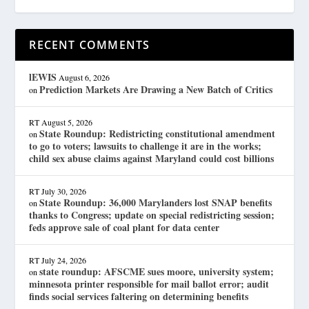
RECENT COMMENTS
lEWIS
August 6, 2026
Prediction Markets Are Drawing a New Batch of Critics
on
RT
August 5, 2026
State Roundup: Redistricting constitutional amendment
on
to go to voters; lawsuits to challenge it are in the works;
child sex abuse claims against Maryland could cost billions
RT
July 30, 2026
State Roundup: 36,000 Marylanders lost SNAP benefits
on
thanks to Congress; update on special redistricting session;
feds approve sale of coal plant for data center
RT
July 24, 2026
state roundup: AFSCME sues moore, university system;
on
minnesota printer responsible for mail ballot error; audit
finds social services faltering on determining benefits