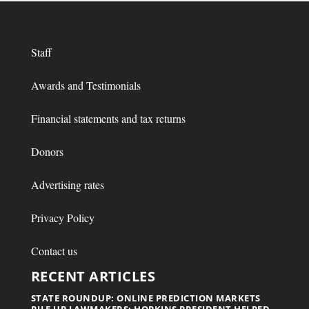
Staff
Awards and Testimonials
Financial statements and tax returns
Donors
Advertising rates
Privacy Policy
Contact us
RECENT ARTICLES
STATE ROUNDUP: ONLINE PREDICTION MARKETS
RILE UP LAWMAKERS; HOPKINS PRESIDENT HELPED