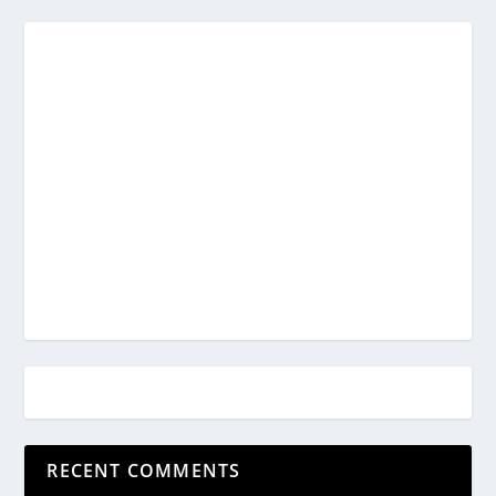
RECENT COMMENTS