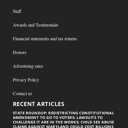
Staff
Awards and Testimonials
Financial statements and tax returns
Donors
Advertising rates
Privacy Policy
Contact us
RECENT ARTICLES
STATE ROUNDUP: REDISTRICTING CONSTITUTIONAL
AMENDMENT TO GO TO VOTERS; LAWSUITS TO
CHALLENGE IT ARE IN THE WORKS; CHILD SEX ABUSE
CLAIMS AGAINST MARYLAND COULD COST BILLIONS