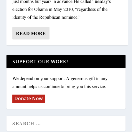
just months but years in advance.He called Tuesday’s
election for Obama in May 2010, “regardless of the
identity of the Republican nominee.”
READ MORE
SUPPORT OUR WORK!
We depend on your support. A generous gift in any
amount helps us continue to bring you this service.
Donate Now