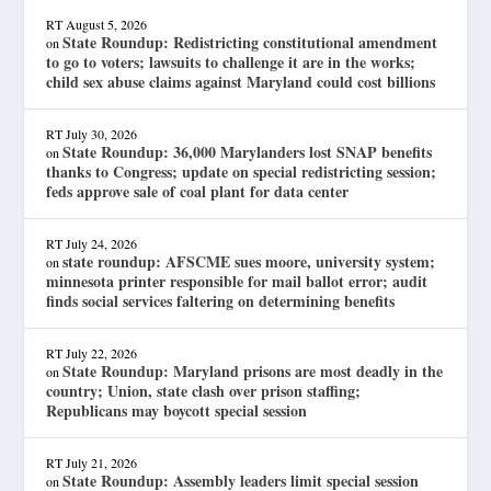
RT
August 5, 2026
State Roundup: Redistricting constitutional amendment
on
to go to voters; lawsuits to challenge it are in the works;
child sex abuse claims against Maryland could cost billions
RT
July 30, 2026
State Roundup: 36,000 Marylanders lost SNAP benefits
on
thanks to Congress; update on special redistricting session;
feds approve sale of coal plant for data center
RT
July 24, 2026
state roundup: AFSCME sues moore, university system;
on
minnesota printer responsible for mail ballot error; audit
finds social services faltering on determining benefits
RT
July 22, 2026
State Roundup: Maryland prisons are most deadly in the
on
country; Union, state clash over prison staffing;
Republicans may boycott special session
RT
July 21, 2026
State Roundup: Assembly leaders limit special session
on