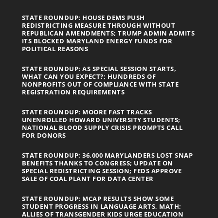
STATE ROUNDUP: HOUSE DEMS PUSH
REDISTRICTING MEASURE THROUGH WITHOUT
REPUBLICAN AMENDMENTS; TRUMP ADMIN ADMITS
ITS BLOCKED MARYLAND ENERGY FUNDS FOR
POLITICAL REASONS
STATE ROUNDUP: AS SPECIAL SESSION STARTS,
WHAT CAN YOU EXPECT?; HUNDREDS OF
NONPROFITS OUT OF COMPLIANCE WITH STATE
REGISTRATION REQUIREMENTS
STATE ROUNDUP: MOORE FAST TRACKS
UNENROLLED HOWARD UNIVERSITY STUDENTS;
NATIONAL BLOOD SUPPLY CRISIS PROMPTS CALL
FOR DONORS
STATE ROUNDUP: 36,000 MARYLANDERS LOST SNAP
BENEFITS THANKS TO CONGRESS; UPDATE ON
SPECIAL REDISTRICTING SESSION; FEDS APPROVE
SALE OF COAL PLANT FOR DATA CENTER
STATE ROUNDUP: MCAP RESULTS SHOW SOME
STUDENT PROGRESS IN LANGUAGE ARTS, MATH;
ALLIES OF TRANSGENDER KIDS URGE EDUCATION