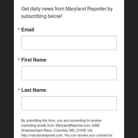
Get daily news from Maryland Reporter by 
subscribing below!
Email
First Name
Last Name
By submitting this form, you are consenting to receive
marketing emails from: MarylandReporter.com, 6392
Shadowshape Place, Columbia, MD, 21045, US,
http://marylandreporter.com. You can revoke your consent to