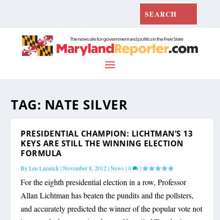
TAG:
NATE SILVER
PRESIDENTIAL CHAMPION: LICHTMAN’S 13
KEYS ARE STILL THE WINNING ELECTION
FORMULA
By
Len Lazarick
|
November 8, 2012
|
News
|
0
|
For the eighth presidential election in a row, Professor
Allan Lichtman has beaten the pundits and the pollsters,
and accurately predicted the winner of the popular vote not