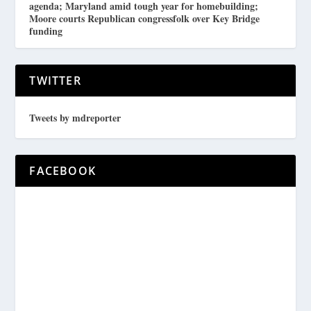
agenda; Maryland amid tough year for homebuilding;
Moore courts Republican congressfolk over Key Bridge
funding
TWITTER
Tweets by mdreporter
FACEBOOK