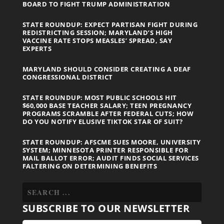
BOARD TO FIGHT TRUMP ADMINISTRATION
STATE ROUNDUP: EXPECT PARTISAN FIGHT DURING
REDISTRICTING SESSION; MARYLAND’S HIGH
VACCINE RATE STOPS MEASLES’ SPREAD, SAY
EXPERTS
MARYLAND SHOULD CONSIDER CREATING A DEAF
CONGRESSIONAL DISTRICT
STATE ROUNDUP: MOST PUBLIC SCHOOLS HIT
$60,000 BASE TEACHER SALARY; TEEN PREGNANCY
PROGRAMS SCRAMBLE AFTER FEDERAL CUTS; HOW
DO YOU NOTIFY ELUSIVE TIKTOK STAR OF SUIT?
STATE ROUNDUP: AFSCME SUES MOORE, UNIVERSITY
SYSTEM; MINNESOTA PRINTER RESPONSIBLE FOR
MAIL BALLOT ERROR; AUDIT FINDS SOCIAL SERVICES
FALTERING ON DETERMINING BENEFITS
SUBSCRIBE TO OUR NEWSLETTER