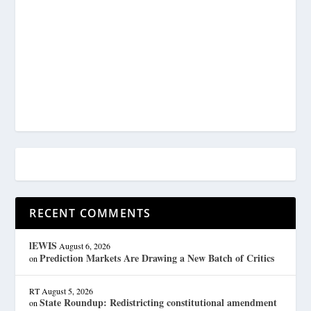
RECENT COMMENTS
lEWIS
August 6, 2026
Prediction Markets Are Drawing a New Batch of Critics
on
RT
August 5, 2026
State Roundup: Redistricting constitutional amendment
on