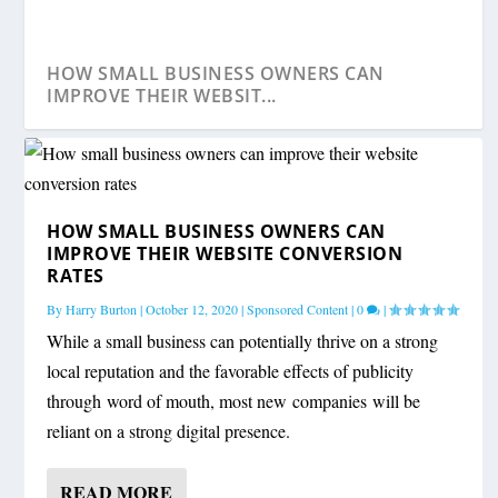
HOW SMALL BUSINESS OWNERS CAN
IMPROVE THEIR WEBSIT...
HOW SMALL BUSINESS OWNERS CAN
IMPROVE THEIR WEBSITE CONVERSION
RATES
By
Harry Burton
|
October 12, 2020
|
Sponsored Content
|
0
|
While a small business can potentially thrive on a strong
local reputation and the favorable effects of publicity
through word of mouth, most new companies will be
reliant on a strong digital presence.
READ MORE