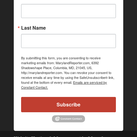
Last Name
By submitting this form, you are consenting to receive
marketing emails from: MarylandReporter.com, 6392
Shadowshape Place, Columbia, MD, 21045, US,
http://marylandreporter.com. You can revoke your consent to
receive emails at any time by using the SafeUnsubscribe® link,
found at the bottom of every email.
Emails are serviced by
Constant Contact.
Subscribe