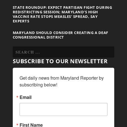
STATE ROUNDUP: EXPECT PARTISAN FIGHT DURING
REDISTRICTING SESSION; MARYLAND’S HIGH
VACCINE RATE STOPS MEASLES’ SPREAD, SAY
EXPERTS
MARYLAND SHOULD CONSIDER CREATING A DEAF
CONGRESSIONAL DISTRICT
SUBSCRIBE TO OUR NEWSLETTER
Get daily news from Maryland Reporter by 
subscribing below!
Email
First Name