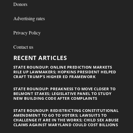
Donors
Advertising rates
Privacy Policy
Contact us
RECENT ARTICLES
STATE ROUNDUP: ONLINE PREDICTION MARKETS
RILE UP LAWMAKERS; HOPKINS PRESIDENT HELPED
CRAFT TRUMP’S HIGHER ED FRAMEWORK
STATE ROUNDUP: PREAKNESS TO MOVE CLOSER TO
BELMONT STAKES; LEGISLATIVE PANEL TO STUDY
NEW BUILDING CODE AFTER COMPLAINTS
STATE ROUNDUP: REDISTRICTING CONSTITUTIONAL
AMENDMENT TO GO TO VOTERS; LAWSUITS TO
CHALLENGE IT ARE IN THE WORKS; CHILD SEX ABUSE
CLAIMS AGAINST MARYLAND COULD COST BILLIONS