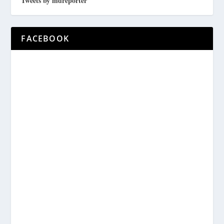
Tweets by mdreporter
FACEBOOK