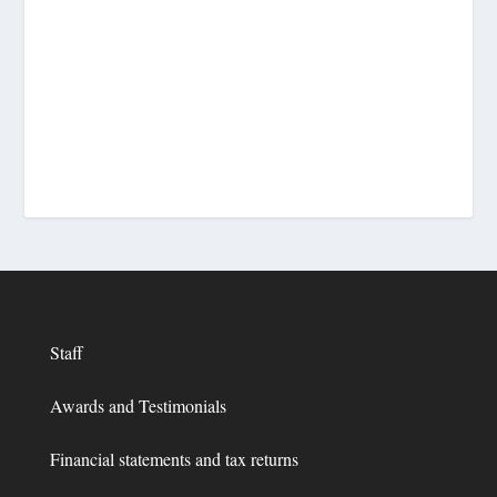
Staff
Awards and Testimonials
Financial statements and tax returns