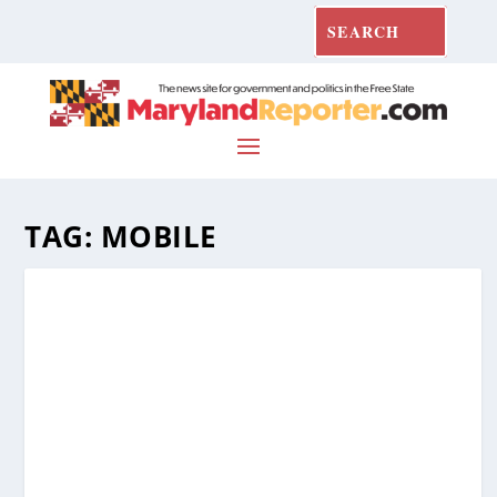
TAG:
MOBILE