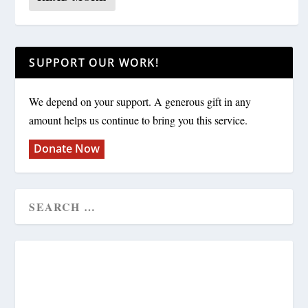
SUPPORT OUR WORK!
We depend on your support. A generous gift in any
amount helps us continue to bring you this service.
Donate Now