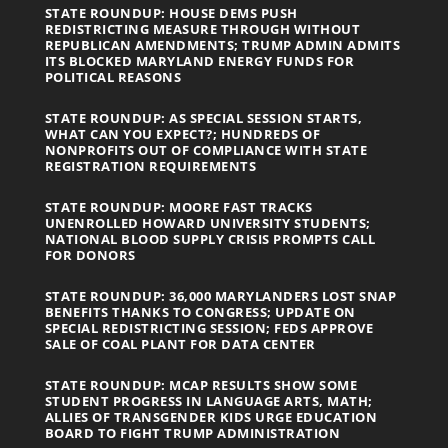
STATE ROUNDUP: HOUSE DEMS PUSH
REDISTRICTING MEASURE THROUGH WITHOUT
REPUBLICAN AMENDMENTS; TRUMP ADMIN ADMITS
ITS BLOCKED MARYLAND ENERGY FUNDS FOR
POLITICAL REASONS
STATE ROUNDUP: AS SPECIAL SESSION STARTS,
WHAT CAN YOU EXPECT?; HUNDREDS OF
NONPROFITS OUT OF COMPLIANCE WITH STATE
REGISTRATION REQUIREMENTS
STATE ROUNDUP: MOORE FAST TRACKS
UNENROLLED HOWARD UNIVERSITY STUDENTS;
NATIONAL BLOOD SUPPLY CRISIS PROMPTS CALL
FOR DONORS
STATE ROUNDUP: 36,000 MARYLANDERS LOST SNAP
BENEFITS THANKS TO CONGRESS; UPDATE ON
SPECIAL REDISTRICTING SESSION; FEDS APPROVE
SALE OF COAL PLANT FOR DATA CENTER
STATE ROUNDUP: MCAP RESULTS SHOW SOME
STUDENT PROGRESS IN LANGUAGE ARTS, MATH;
ALLIES OF TRANSGENDER KIDS URGE EDUCATION
BOARD TO FIGHT TRUMP ADMINISTRATION