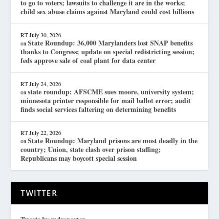
to go to voters; lawsuits to challenge it are in the works;
child sex abuse claims against Maryland could cost billions
RT
July 30, 2026
State Roundup: 36,000 Marylanders lost SNAP benefits
on
thanks to Congress; update on special redistricting session;
feds approve sale of coal plant for data center
RT
July 24, 2026
state roundup: AFSCME sues moore, university system;
on
minnesota printer responsible for mail ballot error; audit
finds social services faltering on determining benefits
RT
July 22, 2026
State Roundup: Maryland prisons are most deadly in the
on
country; Union, state clash over prison staffing;
Republicans may boycott special session
TWITTER