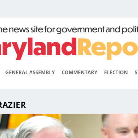
GENERAL ASSEMBLY
COMMENTARY
ELECTION
S
RAZIER