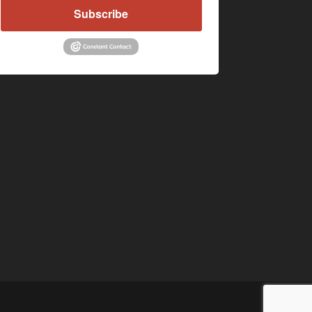
Subscribe