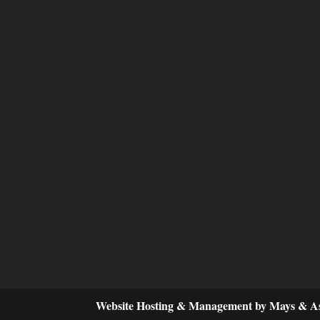
Website Hosting & Management by Mays & As