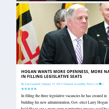
HOGAN WANTS MORE OPENNESS, MORE N
IN FILLING LEGISLATIVE SEATS
By
Len Lazarick
|
January 15, 2015
|
General Assembly
,
News
|
14
|
In filling the three legislative vacancies he has created in
building his new administration, Gov.-elect Larry Hogan 
he’d like to see a more open nominating process used by 