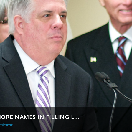
E NAMES IN FILLING L...