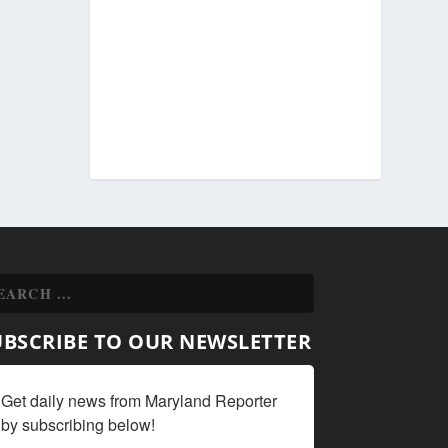
UBSCRIBE TO OUR NEWSLETTER
Get daily news from Maryland Reporter 
by subscribing below!