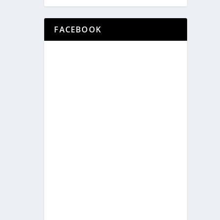
FACEBOOK