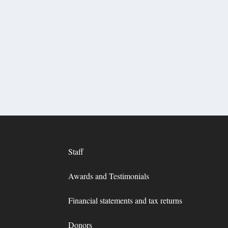
Staff
Awards and Testimonials
Financial statements and tax returns
Donors