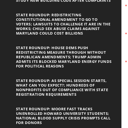
STUDY NEW BUILDING CODE AFTER COMPLAINTS
STATE ROUNDUP: REDISTRICTING
CONSTITUTIONAL AMENDMENT TO GO TO
VOTERS; LAWSUITS TO CHALLENGE IT ARE IN THE
WORKS; CHILD SEX ABUSE CLAIMS AGAINST
MARYLAND COULD COST BILLIONS
STATE ROUNDUP: HOUSE DEMS PUSH
REDISTRICTING MEASURE THROUGH WITHOUT
REPUBLICAN AMENDMENTS; TRUMP ADMIN
ADMITS ITS BLOCKED MARYLAND ENERGY FUNDS
FOR POLITICAL REASONS
STATE ROUNDUP: AS SPECIAL SESSION STARTS,
WHAT CAN YOU EXPECT?; HUNDREDS OF
NONPROFITS OUT OF COMPLIANCE WITH STATE
REGISTRATION REQUIREMENTS
STATE ROUNDUP: MOORE FAST TRACKS
UNENROLLED HOWARD UNIVERSITY STUDENTS;
NATIONAL BLOOD SUPPLY CRISIS PROMPTS CALL
FOR DONORS