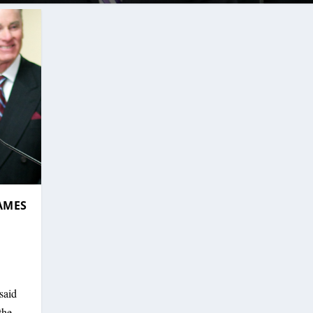
AMES
said
the