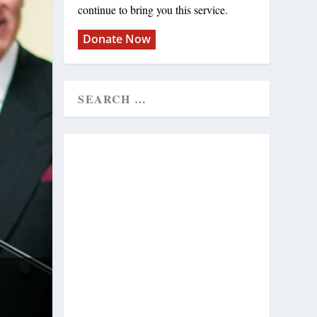
continue to bring you this service.
Donate Now