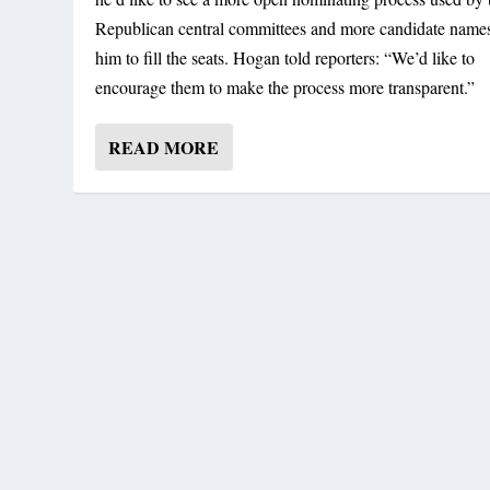
Republican central committees and more candidate names
him to fill the seats. Hogan told reporters: “We’d like to
encourage them to make the process more transparent.”
READ MORE