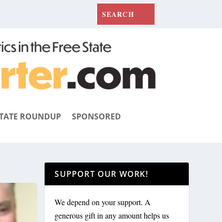
TATE ROUNDUP
SPONSORED
SUPPORT OUR WORK!
We depend on your support. A
generous gift in any amount helps us