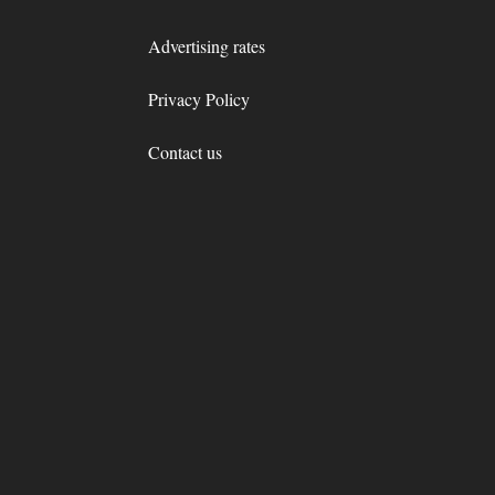
Advertising rates
Privacy Policy
Contact us