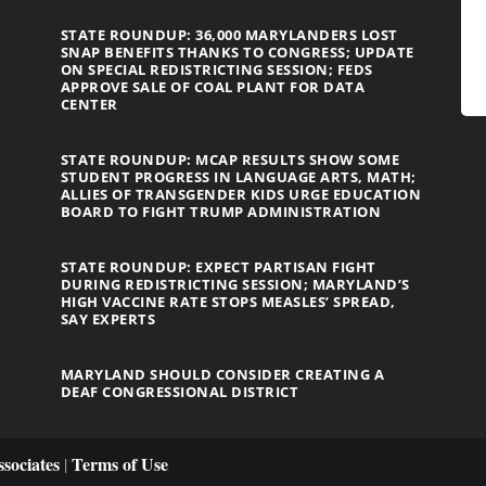
STATE ROUNDUP: 36,000 MARYLANDERS LOST
SNAP BENEFITS THANKS TO CONGRESS; UPDATE
ON SPECIAL REDISTRICTING SESSION; FEDS
APPROVE SALE OF COAL PLANT FOR DATA
CENTER
STATE ROUNDUP: MCAP RESULTS SHOW SOME
STUDENT PROGRESS IN LANGUAGE ARTS, MATH;
ALLIES OF TRANSGENDER KIDS URGE EDUCATION
BOARD TO FIGHT TRUMP ADMINISTRATION
STATE ROUNDUP: EXPECT PARTISAN FIGHT
DURING REDISTRICTING SESSION; MARYLAND’S
HIGH VACCINE RATE STOPS MEASLES’ SPREAD,
SAY EXPERTS
MARYLAND SHOULD CONSIDER CREATING A
DEAF CONGRESSIONAL DISTRICT
sociates
Terms of Use
|