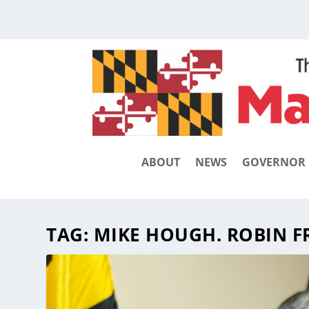
ABOUT
NEWS
GOVERNOR
TAG:
MIKE HOUGH. ROBIN F