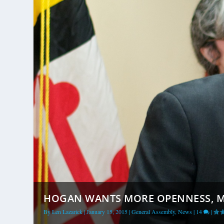
HOGAN WANTS MORE OPENNESS, MOR
By
Len Lazarick
|
January 15, 2015
|
General Assembly
,
News
|
14
|