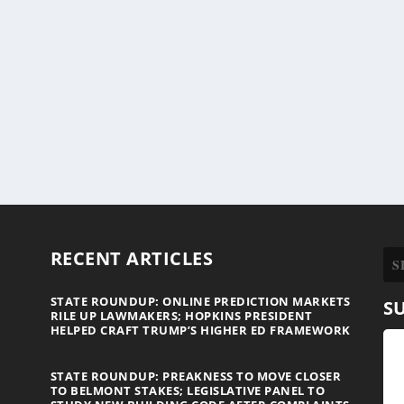
RECENT ARTICLES
STATE ROUNDUP: ONLINE PREDICTION MARKETS
S
RILE UP LAWMAKERS; HOPKINS PRESIDENT
HELPED CRAFT TRUMP’S HIGHER ED FRAMEWORK
STATE ROUNDUP: PREAKNESS TO MOVE CLOSER
TO BELMONT STAKES; LEGISLATIVE PANEL TO