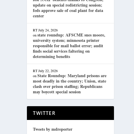
update on special redistricting session;
feds approve sale of coal plant for data
center
RT
July 24, 2026
state roundup: AFSCME sues moore,
on
university system; minnesota printer
responsible for mail ballot error; audit
finds social services faltering on
determining benefits
RT
July 22, 2026
State Roundup: Maryland prisons are
on
most deadly in the country; Union, state
clash over prison staffing; Republicans
may boycott special session
TWITTER
Tweets by mdreporter