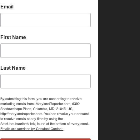
Email
First Name
Last Name
By submitting this form, you are consenting to receive
marketing emails from: MarylandReporter.com, 6392
Shadowshape Place, Columbia, MD, 21045, US,
http://marylandreporter.com. You can revoke your consent
to receive emails at any time by using the
SafeUnsubscribe® link, found at the bottom of every email.
Emails are serviced by Constant Contact.