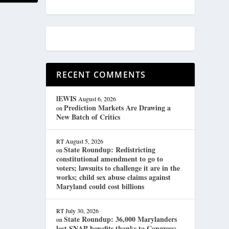
RECENT COMMENTS
lEWIS
August 6, 2026
Prediction Markets Are Drawing a
on
New Batch of Critics
RT
August 5, 2026
State Roundup: Redistricting
on
constitutional amendment to go to
voters; lawsuits to challenge it are in the
works; child sex abuse claims against
Maryland could cost billions
RT
July 30, 2026
State Roundup: 36,000 Marylanders
on
lost SNAP benefits thanks to Congress;