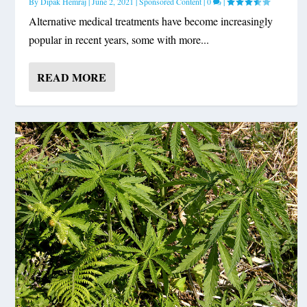
By
Dipak Hemraj
|
June 2, 2021
|
Sponsored Content
|
0
|
Alternative medical treatments have become increasingly
popular in recent years, some with more...
READ MORE