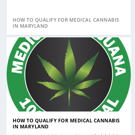
HOW TO QUALIFY FOR MEDICAL CANNABIS
IN MARYLAND
HOW IS MARYLAND’S MEDICAL MARIJUANA
HOW TO QUALIFY FOR MEDICAL CANNABIS
INDUSTRY...
IN MARYLAND