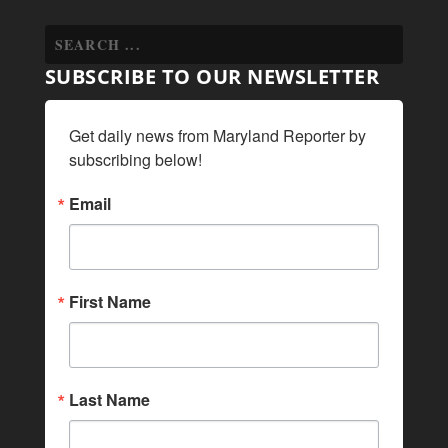
SUBSCRIBE TO OUR NEWSLETTER
Get daily news from Maryland Reporter by 
subscribing below!
Email
First Name
Last Name