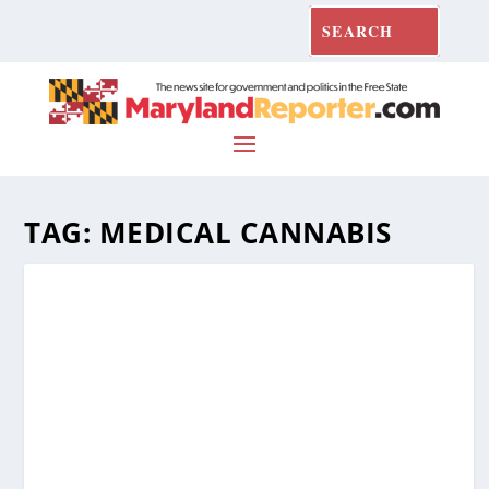
TAG:
MEDICAL CANNABIS