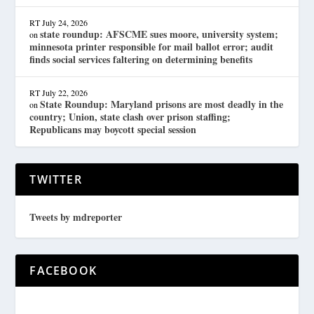
RT
July 24, 2026
state roundup: AFSCME sues moore, university system;
on
minnesota printer responsible for mail ballot error; audit
finds social services faltering on determining benefits
RT
July 22, 2026
State Roundup: Maryland prisons are most deadly in the
on
country; Union, state clash over prison staffing;
Republicans may boycott special session
TWITTER
Tweets by mdreporter
FACEBOOK