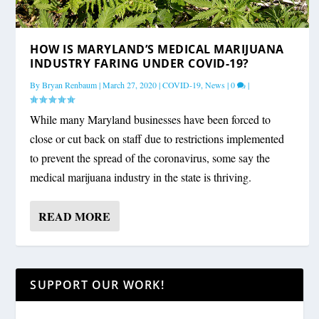
HOW IS MARYLAND’S MEDICAL MARIJUANA
INDUSTRY FARING UNDER COVID-19?
By
Bryan Renbaum
|
March 27, 2020
|
COVID-19
,
News
|
0
|
While many Maryland businesses have been forced to
close or cut back on staff due to restrictions implemented
to prevent the spread of the coronavirus, some say the
medical marijuana industry in the state is thriving.
READ MORE
SUPPORT OUR WORK!