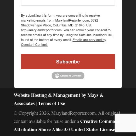
By submitting this form, you are consenting to receive
marketing emails from: MarylandReporter.com, 6392
Shadowshape Place, Columbia, MD, 21045, US,
http://marylandreporter.com. You can revoke your consent to
receive emails at any time by using the SafeUnsubscribe® link,
found at the bottom of every email.
Emails are serviced by
Constant Contact.
Subscribe
Website Hosting & Management by Mays &
Associates
Terms of Use
|
© Copyright 2026, MarylandReporter.com. All original
Creative Commons
content available for reuse under a
Attribution-Share Alike 3.0 United States License.