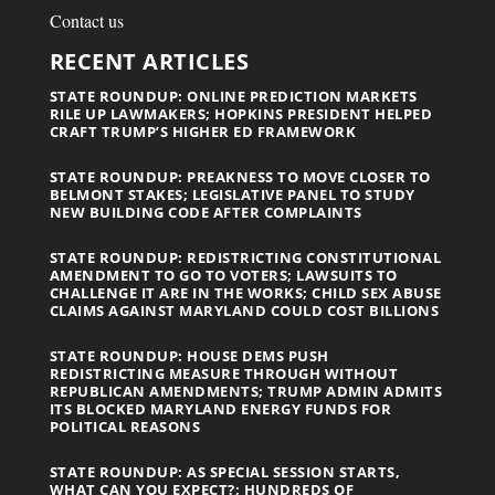
Contact us
RECENT ARTICLES
STATE ROUNDUP: ONLINE PREDICTION MARKETS
RILE UP LAWMAKERS; HOPKINS PRESIDENT HELPED
CRAFT TRUMP’S HIGHER ED FRAMEWORK
STATE ROUNDUP: PREAKNESS TO MOVE CLOSER TO
BELMONT STAKES; LEGISLATIVE PANEL TO STUDY
NEW BUILDING CODE AFTER COMPLAINTS
STATE ROUNDUP: REDISTRICTING CONSTITUTIONAL
AMENDMENT TO GO TO VOTERS; LAWSUITS TO
CHALLENGE IT ARE IN THE WORKS; CHILD SEX ABUSE
CLAIMS AGAINST MARYLAND COULD COST BILLIONS
STATE ROUNDUP: HOUSE DEMS PUSH
REDISTRICTING MEASURE THROUGH WITHOUT
REPUBLICAN AMENDMENTS; TRUMP ADMIN ADMITS
ITS BLOCKED MARYLAND ENERGY FUNDS FOR
POLITICAL REASONS
STATE ROUNDUP: AS SPECIAL SESSION STARTS,
WHAT CAN YOU EXPECT?; HUNDREDS OF