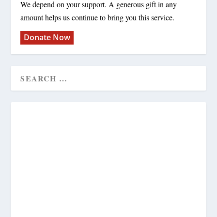
We depend on your support. A generous gift in any
amount helps us continue to bring you this service.
Donate Now