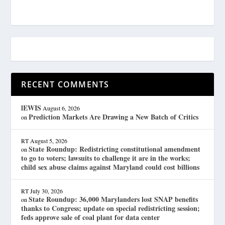
RECENT COMMENTS
lEWIS
August 6, 2026
Prediction Markets Are Drawing a New Batch of Critics
on
RT
August 5, 2026
State Roundup: Redistricting constitutional amendment
on
to go to voters; lawsuits to challenge it are in the works;
child sex abuse claims against Maryland could cost billions
RT
July 30, 2026
State Roundup: 36,000 Marylanders lost SNAP benefits
on
thanks to Congress; update on special redistricting session;
feds approve sale of coal plant for data center