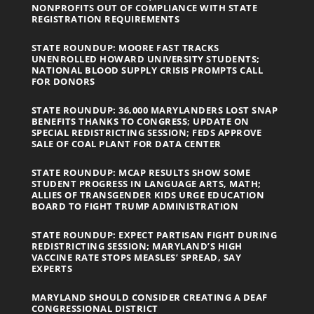
NONPROFITS OUT OF COMPLIANCE WITH STATE
REGISTRATION REQUIREMENTS
STATE ROUNDUP: MOORE FAST TRACKS
UNENROLLED HOWARD UNIVERSITY STUDENTS;
NATIONAL BLOOD SUPPLY CRISIS PROMPTS CALL
FOR DONORS
STATE ROUNDUP: 36,000 MARYLANDERS LOST SNAP
BENEFITS THANKS TO CONGRESS; UPDATE ON
SPECIAL REDISTRICTING SESSION; FEDS APPROVE
SALE OF COAL PLANT FOR DATA CENTER
STATE ROUNDUP: MCAP RESULTS SHOW SOME
STUDENT PROGRESS IN LANGUAGE ARTS, MATH;
ALLIES OF TRANSGENDER KIDS URGE EDUCATION
BOARD TO FIGHT TRUMP ADMINISTRATION
STATE ROUNDUP: EXPECT PARTISAN FIGHT DURING
REDISTRICTING SESSION; MARYLAND’S HIGH
VACCINE RATE STOPS MEASLES’ SPREAD, SAY
EXPERTS
MARYLAND SHOULD CONSIDER CREATING A DEAF
CONGRESSIONAL DISTRICT