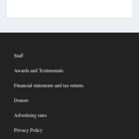
Staff
Awards and Testimonials
Financial statements and tax returns
Donors
Advertising rates
Privacy Policy