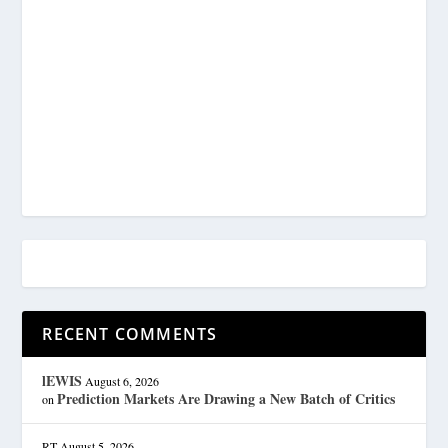
RECENT COMMENTS
lEWIS
August 6, 2026
Prediction Markets Are Drawing a New Batch of Critics
on
RT
August 5, 2026