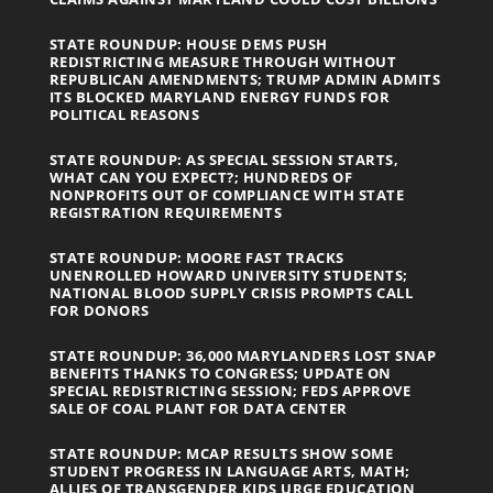
STATE ROUNDUP: HOUSE DEMS PUSH
REDISTRICTING MEASURE THROUGH WITHOUT
REPUBLICAN AMENDMENTS; TRUMP ADMIN ADMITS
ITS BLOCKED MARYLAND ENERGY FUNDS FOR
POLITICAL REASONS
STATE ROUNDUP: AS SPECIAL SESSION STARTS,
WHAT CAN YOU EXPECT?; HUNDREDS OF
NONPROFITS OUT OF COMPLIANCE WITH STATE
REGISTRATION REQUIREMENTS
STATE ROUNDUP: MOORE FAST TRACKS
UNENROLLED HOWARD UNIVERSITY STUDENTS;
NATIONAL BLOOD SUPPLY CRISIS PROMPTS CALL
FOR DONORS
STATE ROUNDUP: 36,000 MARYLANDERS LOST SNAP
BENEFITS THANKS TO CONGRESS; UPDATE ON
SPECIAL REDISTRICTING SESSION; FEDS APPROVE
SALE OF COAL PLANT FOR DATA CENTER
STATE ROUNDUP: MCAP RESULTS SHOW SOME
STUDENT PROGRESS IN LANGUAGE ARTS, MATH;
ALLIES OF TRANSGENDER KIDS URGE EDUCATION