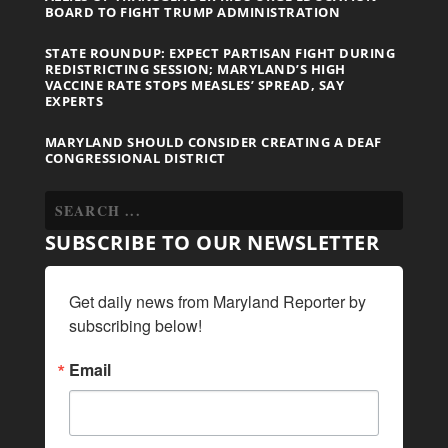
BOARD TO FIGHT TRUMP ADMINISTRATION
STATE ROUNDUP: EXPECT PARTISAN FIGHT DURING
REDISTRICTING SESSION; MARYLAND’S HIGH
VACCINE RATE STOPS MEASLES’ SPREAD, SAY
EXPERTS
MARYLAND SHOULD CONSIDER CREATING A DEAF
CONGRESSIONAL DISTRICT
SUBSCRIBE TO OUR NEWSLETTER
Get daily news from Maryland Reporter by 
subscribing below!
Email