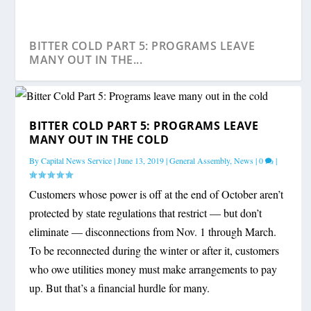
BITTER COLD PART 5: PROGRAMS LEAVE
MANY OUT IN THE...
BITTER COLD PART 5: PROGRAMS LEAVE
MANY OUT IN THE COLD
By
Capital News Service
|
June 13, 2019
|
General Assembly
,
News
|
0
|
Customers whose power is off at the end of October aren’t
protected by state regulations that restrict — but don’t
eliminate — disconnections from Nov. 1 through March.
To be reconnected during the winter or after it, customers
who owe utilities money must make arrangements to pay
up. But that’s a financial hurdle for many.