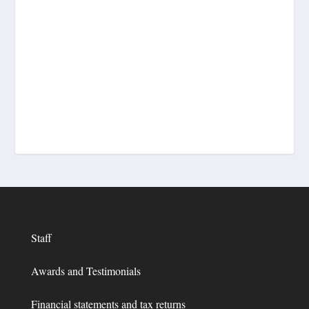
Staff
Awards and Testimonials
Financial statements and tax returns