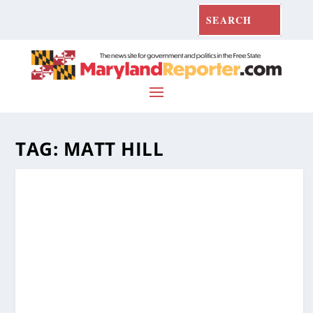
TAG:
MATT HILL