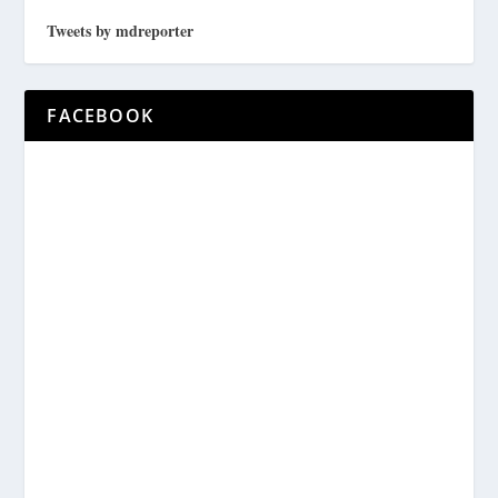
Tweets by mdreporter
FACEBOOK