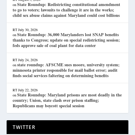
State Roundup: Redistricting constitutional amendment
on
to go to voters; lawsuits to challenge it are in the works;
child sex abuse claims against Maryland could cost billions
RT
July 30, 2026
State Roundup: 36,000 Marylanders lost SNAP benefits
on
thanks to Congress; update on special redistricting session;
feds approve sale of coal plant for data center
RT
July 24, 2026
state roundup: AFSCME sues moore, university system;
on
minnesota printer responsible for mail ballot error; audit
finds social services faltering on determining benefits
RT
July 22, 2026
State Roundup: Maryland prisons are most deadly in the
on
country; Union, state clash over prison staffing;
Republicans may boycott special session
TWITTER