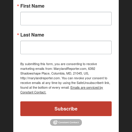
First Name
Last Name
By submitting this form, you are consenting to receive
marketing emails from: MarylandReporter.com, 6392
Shadowshape Place, Columbia, MD, 21045, US,
http://marylandreporter.com. You can revoke your consent to
receive emails at any time by using the SafeUnsubscribe® link,
found at the bottom of every email.
Emails are serviced by
Constant Contact.
Subscribe