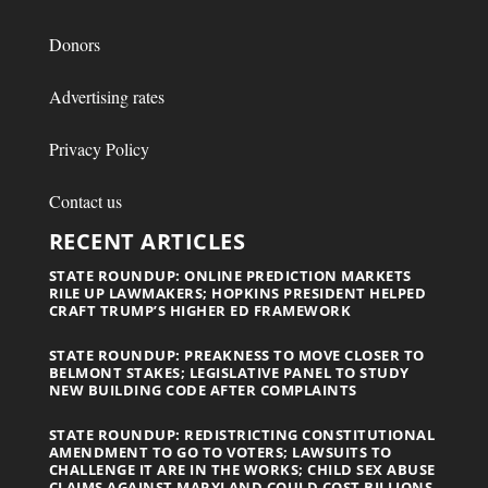
Donors
Advertising rates
Privacy Policy
Contact us
RECENT ARTICLES
STATE ROUNDUP: ONLINE PREDICTION MARKETS
RILE UP LAWMAKERS; HOPKINS PRESIDENT HELPED
CRAFT TRUMP’S HIGHER ED FRAMEWORK
STATE ROUNDUP: PREAKNESS TO MOVE CLOSER TO
BELMONT STAKES; LEGISLATIVE PANEL TO STUDY
NEW BUILDING CODE AFTER COMPLAINTS
STATE ROUNDUP: REDISTRICTING CONSTITUTIONAL
AMENDMENT TO GO TO VOTERS; LAWSUITS TO
CHALLENGE IT ARE IN THE WORKS; CHILD SEX ABUSE
CLAIMS AGAINST MARYLAND COULD COST BILLIONS