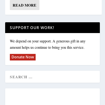
READ MORE
SUPPORT OUR WORK!
We depend on your support. A generous gift in any
amount helps us continue to bring you this service.
Donate Now