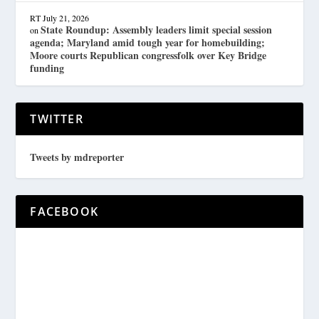
RT
July 21, 2026
State Roundup: Assembly leaders limit special session
on
agenda; Maryland amid tough year for homebuilding;
Moore courts Republican congressfolk over Key Bridge
funding
TWITTER
Tweets by mdreporter
FACEBOOK