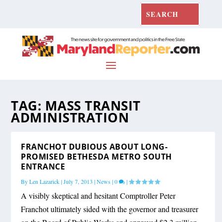
TAG:
MASS TRANSIT
ADMINISTRATION
FRANCHOT DUBIOUS ABOUT LONG-
PROMISED BETHESDA METRO SOUTH
ENTRANCE
By
Len Lazarick
|
July 7, 2013
|
News
|
0
|
A visibly skeptical and hesitant Comptroller Peter
Franchot ultimately sided with the governor and treasurer