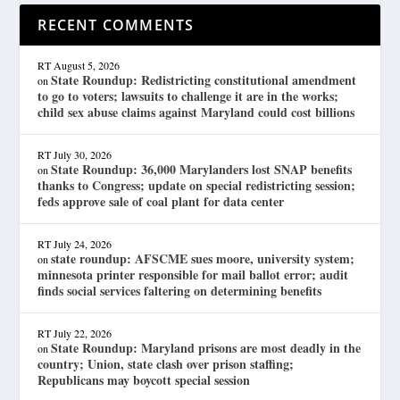
RECENT COMMENTS
RT
August 5, 2026
State Roundup: Redistricting constitutional amendment
on
to go to voters; lawsuits to challenge it are in the works;
child sex abuse claims against Maryland could cost billions
RT
July 30, 2026
State Roundup: 36,000 Marylanders lost SNAP benefits
on
thanks to Congress; update on special redistricting session;
feds approve sale of coal plant for data center
RT
July 24, 2026
state roundup: AFSCME sues moore, university system;
on
minnesota printer responsible for mail ballot error; audit
finds social services faltering on determining benefits
RT
July 22, 2026
State Roundup: Maryland prisons are most deadly in the
on
country; Union, state clash over prison staffing;
Republicans may boycott special session