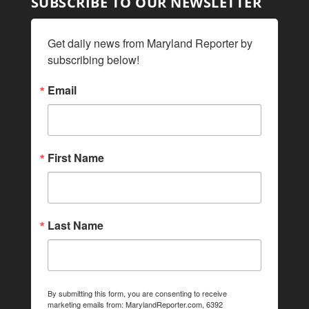
SUBSCRIBE TO OUR NEWSLETTER
Get daily news from Maryland Reporter by 
subscribing below!
Email
First Name
Last Name
By submitting this form, you are consenting to receive
marketing emails from: MarylandReporter.com, 6392