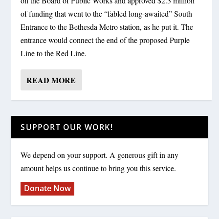
on the Board of Public Works and approved $2.3 million
of funding that went to the “fabled long-awaited” South
Entrance to the Bethesda Metro station, as he put it. The
entrance would connect the end of the proposed Purple
Line to the Red Line.
READ MORE
SUPPORT OUR WORK!
We depend on your support. A generous gift in any
amount helps us continue to bring you this service.
Donate Now