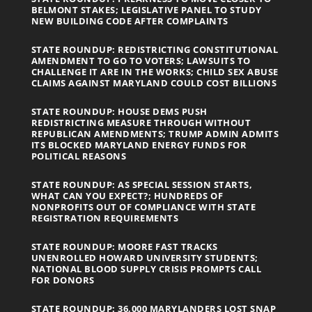
BELMONT STAKES; LEGISLATIVE PANEL TO STUDY
NEW BUILDING CODE AFTER COMPLAINTS
STATE ROUNDUP: REDISTRICTING CONSTITUTIONAL
AMENDMENT TO GO TO VOTERS; LAWSUITS TO
CHALLENGE IT ARE IN THE WORKS; CHILD SEX ABUSE
CLAIMS AGAINST MARYLAND COULD COST BILLIONS
STATE ROUNDUP: HOUSE DEMS PUSH
REDISTRICTING MEASURE THROUGH WITHOUT
REPUBLICAN AMENDMENTS; TRUMP ADMIN ADMITS
ITS BLOCKED MARYLAND ENERGY FUNDS FOR
POLITICAL REASONS
STATE ROUNDUP: AS SPECIAL SESSION STARTS,
WHAT CAN YOU EXPECT?; HUNDREDS OF
NONPROFITS OUT OF COMPLIANCE WITH STATE
REGISTRATION REQUIREMENTS
STATE ROUNDUP: MOORE FAST TRACKS
UNENROLLED HOWARD UNIVERSITY STUDENTS;
NATIONAL BLOOD SUPPLY CRISIS PROMPTS CALL
FOR DONORS
STATE ROUNDUP: 36,000 MARYLANDERS LOST SNAP