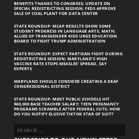
BENEFITS THANKS TO CONGRESS; UPDATE ON
SPECIAL REDISTRICTING SESSION; FEDS APPROVE
SALE OF COAL PLANT FOR DATA CENTER
STATE ROUNDUP: MCAP RESULTS SHOW SOME
STUDENT PROGRESS IN LANGUAGE ARTS, MATH;
ALLIES OF TRANSGENDER KIDS URGE EDUCATION
BOARD TO FIGHT TRUMP ADMINISTRATION
STATE ROUNDUP: EXPECT PARTISAN FIGHT DURING
REDISTRICTING SESSION; MARYLAND’S HIGH
VACCINE RATE STOPS MEASLES’ SPREAD, SAY
EXPERTS
MARYLAND SHOULD CONSIDER CREATING A DEAF
CONGRESSIONAL DISTRICT
STATE ROUNDUP: MOST PUBLIC SCHOOLS HIT
$60,000 BASE TEACHER SALARY; TEEN PREGNANCY
PROGRAMS SCRAMBLE AFTER FEDERAL CUTS; HOW
DO YOU NOTIFY ELUSIVE TIKTOK STAR OF SUIT?