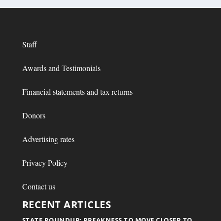
Staff
Awards and Testimonials
Financial statements and tax returns
Donors
Advertising rates
Privacy Policy
Contact us
RECENT ARTICLES
STATE ROUNDUP: PREAKNESS TO MOVE CLOSER TO