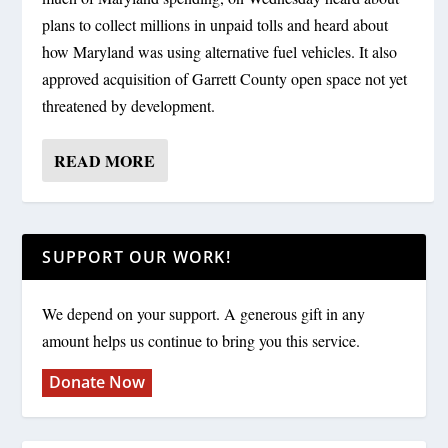
plans to collect millions in unpaid tolls and heard about
how Maryland was using alternative fuel vehicles. It also
approved acquisition of Garrett County open space not yet
threatened by development.
READ MORE
SUPPORT OUR WORK!
We depend on your support. A generous gift in any
amount helps us continue to bring you this service.
Donate Now