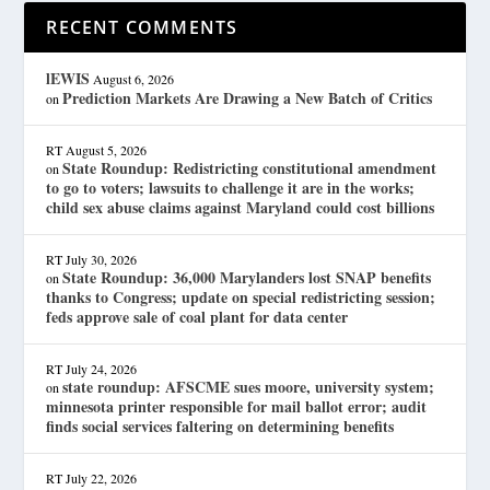
RECENT COMMENTS
lEWIS
August 6, 2026
Prediction Markets Are Drawing a New Batch of Critics
on
RT
August 5, 2026
State Roundup: Redistricting constitutional amendment
on
to go to voters; lawsuits to challenge it are in the works;
child sex abuse claims against Maryland could cost billions
RT
July 30, 2026
State Roundup: 36,000 Marylanders lost SNAP benefits
on
thanks to Congress; update on special redistricting session;
feds approve sale of coal plant for data center
RT
July 24, 2026
state roundup: AFSCME sues moore, university system;
on
minnesota printer responsible for mail ballot error; audit
finds social services faltering on determining benefits
RT
July 22, 2026