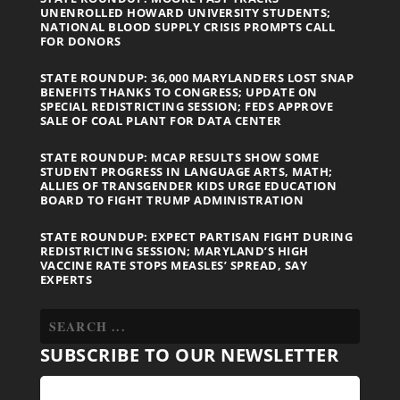
UNENROLLED HOWARD UNIVERSITY STUDENTS;
NATIONAL BLOOD SUPPLY CRISIS PROMPTS CALL
FOR DONORS
STATE ROUNDUP: 36,000 MARYLANDERS LOST SNAP
BENEFITS THANKS TO CONGRESS; UPDATE ON
SPECIAL REDISTRICTING SESSION; FEDS APPROVE
SALE OF COAL PLANT FOR DATA CENTER
STATE ROUNDUP: MCAP RESULTS SHOW SOME
STUDENT PROGRESS IN LANGUAGE ARTS, MATH;
ALLIES OF TRANSGENDER KIDS URGE EDUCATION
BOARD TO FIGHT TRUMP ADMINISTRATION
STATE ROUNDUP: EXPECT PARTISAN FIGHT DURING
REDISTRICTING SESSION; MARYLAND’S HIGH
VACCINE RATE STOPS MEASLES’ SPREAD, SAY
EXPERTS
SUBSCRIBE TO OUR NEWSLETTER