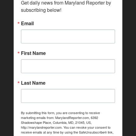
Get daily news from Maryland Reporter by 
subscribing below!
Email
First Name
Last Name
By submitting this form, you are consenting to receive
marketing emails from: MarylandReporter.com, 6392
Shadowshape Place, Columbia, MD, 21045, US,
http://marylandreporter.com. You can revoke your consent to
receive emails at any time by using the SafeUnsubscribe® link,