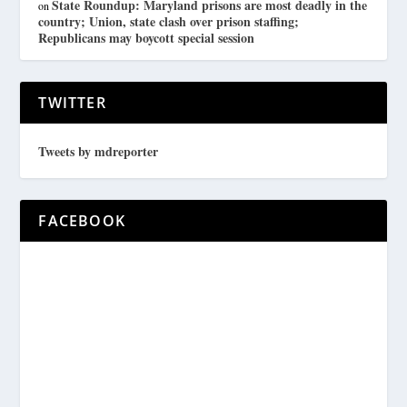
State Roundup: Maryland prisons are most deadly in the
on
country; Union, state clash over prison staffing;
Republicans may boycott special session
TWITTER
Tweets by mdreporter
FACEBOOK