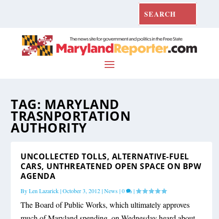
TAG:
MARYLAND
TRASNPORTATION
AUTHORITY
UNCOLLECTED TOLLS, ALTERNATIVE-FUEL
CARS, UNTHREATENED OPEN SPACE ON BPW
AGENDA
By
Len Lazarick
|
October 3, 2012
|
News
|
0
|
The Board of Public Works, which ultimately approves
much of Maryland spending, on Wednesday heard about