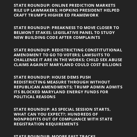
STATE ROUNDUP: ONLINE PREDICTION MARKETS
RILE UP LAWMAKERS; HOPKINS PRESIDENT HELPED
CRAFT TRUMP’S HIGHER ED FRAMEWORK
STATE ROUNDUP: PREAKNESS TO MOVE CLOSER TO
BELMONT STAKES; LEGISLATIVE PANEL TO STUDY
NEW BUILDING CODE AFTER COMPLAINTS
STATE ROUNDUP: REDISTRICTING CONSTITUTIONAL
AMENDMENT TO GO TO VOTERS; LAWSUITS TO
CHALLENGE IT ARE IN THE WORKS; CHILD SEX ABUSE
CLAIMS AGAINST MARYLAND COULD COST BILLIONS
STATE ROUNDUP: HOUSE DEMS PUSH
REDISTRICTING MEASURE THROUGH WITHOUT
REPUBLICAN AMENDMENTS; TRUMP ADMIN ADMITS
ITS BLOCKED MARYLAND ENERGY FUNDS FOR
POLITICAL REASONS
STATE ROUNDUP: AS SPECIAL SESSION STARTS,
WHAT CAN YOU EXPECT?; HUNDREDS OF
NONPROFITS OUT OF COMPLIANCE WITH STATE
REGISTRATION REQUIREMENTS
STATE ROUNDUP: MOORE FAST TRACKS