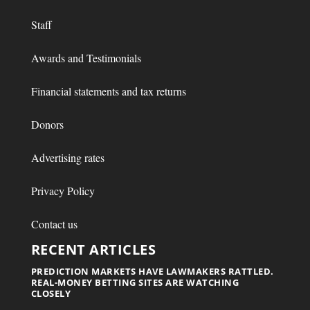
Staff
Awards and Testimonials
Financial statements and tax returns
Donors
Advertising rates
Privacy Policy
Contact us
RECENT ARTICLES
PREDICTION MARKETS HAVE LAWMAKERS RATTLED.
REAL-MONEY BETTING SITES ARE WATCHING
CLOSELY