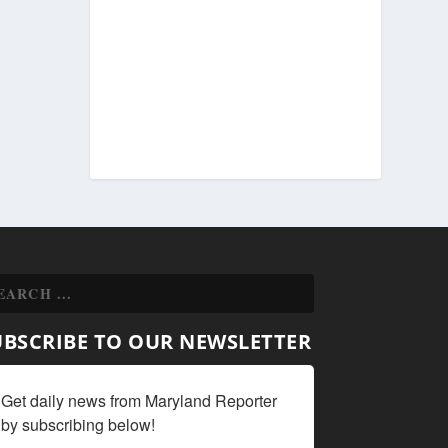
UBSCRIBE TO OUR NEWSLETTER
Get daily news from Maryland Reporter 
by subscribing below!