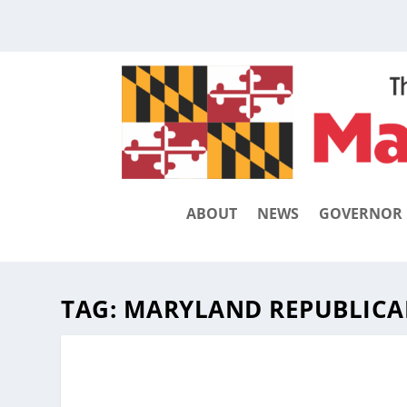
ABOUT
NEWS
GOVERNOR
TAG:
MARYLAND REPUBLICA