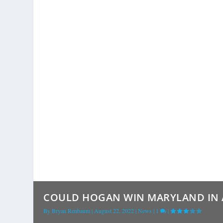
COULD HOGAN WIN MARYLAND IN A 
By
Bryan Renbaum
|
August 22, 2022
|
News
|
1
|