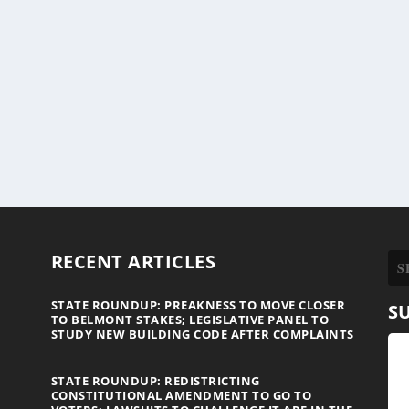
RECENT ARTICLES
STATE ROUNDUP: PREAKNESS TO MOVE CLOSER
S
TO BELMONT STAKES; LEGISLATIVE PANEL TO
STUDY NEW BUILDING CODE AFTER COMPLAINTS
STATE ROUNDUP: REDISTRICTING
CONSTITUTIONAL AMENDMENT TO GO TO