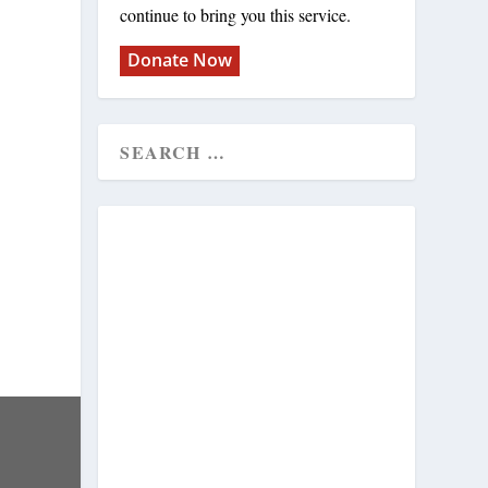
continue to bring you this service.
Donate Now