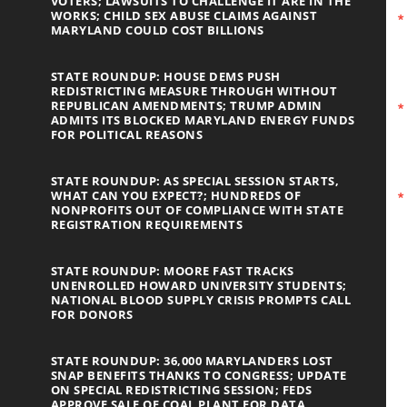
VOTERS; LAWSUITS TO CHALLENGE IT ARE IN THE
WORKS; CHILD SEX ABUSE CLAIMS AGAINST
MARYLAND COULD COST BILLIONS
STATE ROUNDUP: HOUSE DEMS PUSH
REDISTRICTING MEASURE THROUGH WITHOUT
REPUBLICAN AMENDMENTS; TRUMP ADMIN
ADMITS ITS BLOCKED MARYLAND ENERGY FUNDS
FOR POLITICAL REASONS
STATE ROUNDUP: AS SPECIAL SESSION STARTS,
WHAT CAN YOU EXPECT?; HUNDREDS OF
NONPROFITS OUT OF COMPLIANCE WITH STATE
REGISTRATION REQUIREMENTS
STATE ROUNDUP: MOORE FAST TRACKS
UNENROLLED HOWARD UNIVERSITY STUDENTS;
NATIONAL BLOOD SUPPLY CRISIS PROMPTS CALL
FOR DONORS
STATE ROUNDUP: 36,000 MARYLANDERS LOST
SNAP BENEFITS THANKS TO CONGRESS; UPDATE
ON SPECIAL REDISTRICTING SESSION; FEDS
APPROVE SALE OF COAL PLANT FOR DATA