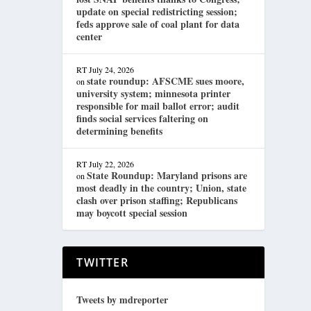
update on special redistricting session;
feds approve sale of coal plant for data
center
RT
July 24, 2026
state roundup: AFSCME sues moore,
on
university system; minnesota printer
responsible for mail ballot error; audit
finds social services faltering on
determining benefits
RT
July 22, 2026
State Roundup: Maryland prisons are
on
most deadly in the country; Union, state
clash over prison staffing; Republicans
may boycott special session
TWITTER
Tweets by mdreporter