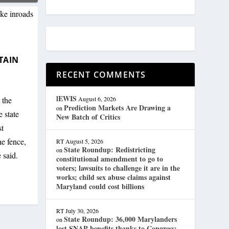
TAIN
RECENT COMMENTS
lEWIS
 the
August 6, 2026
Prediction Markets Are Drawing a
on
 state
New Batch of Critics
st
e fence,
RT
August 5, 2026
State Roundup: Redistricting
on
 said.
constitutional amendment to go to
voters; lawsuits to challenge it are in the
works; child sex abuse claims against
Maryland could cost billions
RT
July 30, 2026
State Roundup: 36,000 Marylanders
on
lost SNAP benefits thanks to Congress;