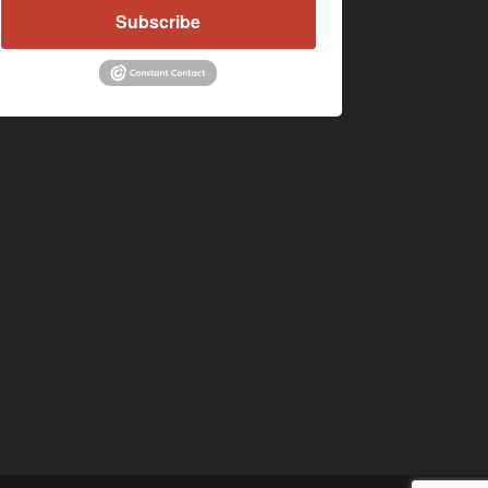
Subscribe