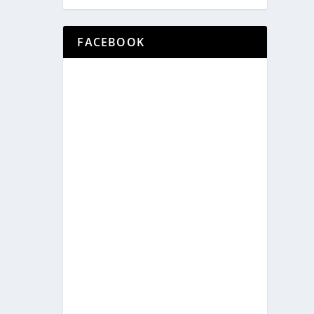
FACEBOOK