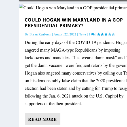
COULD HOGAN WIN MARYLAND IN A GOP
PRESIDENTIAL PRIMARY?
By
Bryan Renbaum
|
August 22, 2022
|
News
|
1
|
During the early days of the COVID-19 pandemic Hoga
angered many MAGA-type Republicans by imposing
lockdowns and mandates. “Just wear a damn mask” and “
get the damn vaccine” were frequent retorts by the govern
Hogan also angered many conservatives by calling out 
on his demonstrably false claim that the 2020 presidential
election had been stolen and by calling for Trump to resi
following the Jan. 6, 2021 attack on the U.S. Capitol by
supporters of the then-president.
READ MORE