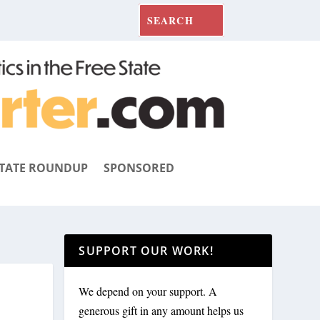
TATE ROUNDUP
SPONSORED
SUPPORT OUR WORK!
We depend on your support. A
generous gift in any amount helps us