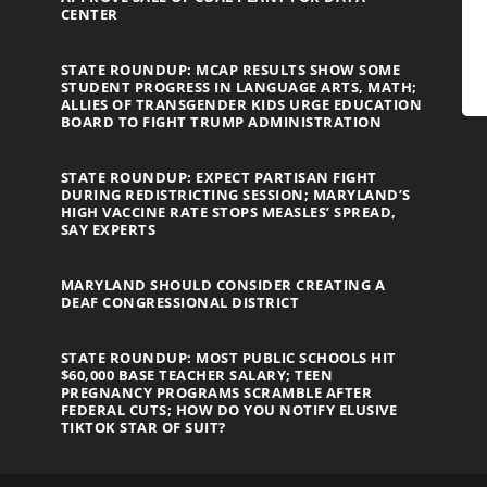
CENTER
STATE ROUNDUP: MCAP RESULTS SHOW SOME
STUDENT PROGRESS IN LANGUAGE ARTS, MATH;
ALLIES OF TRANSGENDER KIDS URGE EDUCATION
BOARD TO FIGHT TRUMP ADMINISTRATION
STATE ROUNDUP: EXPECT PARTISAN FIGHT
DURING REDISTRICTING SESSION; MARYLAND’S
HIGH VACCINE RATE STOPS MEASLES’ SPREAD,
SAY EXPERTS
MARYLAND SHOULD CONSIDER CREATING A
DEAF CONGRESSIONAL DISTRICT
STATE ROUNDUP: MOST PUBLIC SCHOOLS HIT
$60,000 BASE TEACHER SALARY; TEEN
PREGNANCY PROGRAMS SCRAMBLE AFTER
FEDERAL CUTS; HOW DO YOU NOTIFY ELUSIVE
TIKTOK STAR OF SUIT?