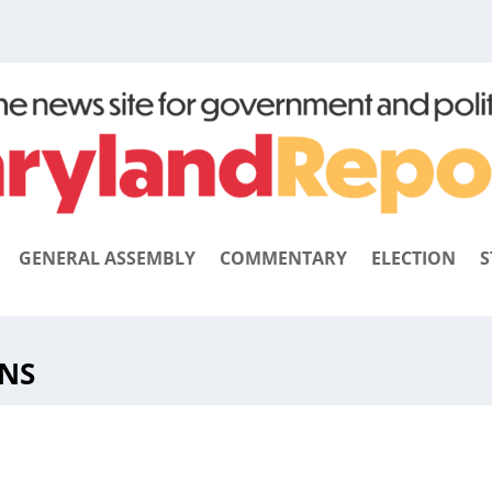
GENERAL ASSEMBLY
COMMENTARY
ELECTION
S
NS