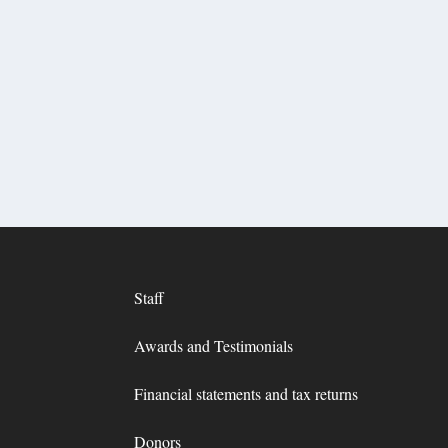
Staff
Awards and Testimonials
Financial statements and tax returns
Donors