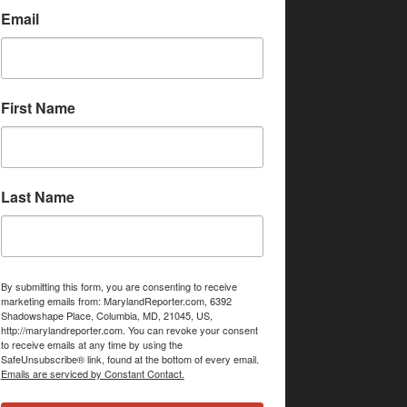
Email
First Name
Last Name
By submitting this form, you are consenting to receive
marketing emails from: MarylandReporter.com, 6392
Shadowshape Place, Columbia, MD, 21045, US,
http://marylandreporter.com. You can revoke your consent
to receive emails at any time by using the
SafeUnsubscribe® link, found at the bottom of every email.
Emails are serviced by Constant Contact.