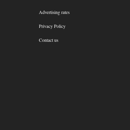
Advertising rates
Privacy Policy
Contact us