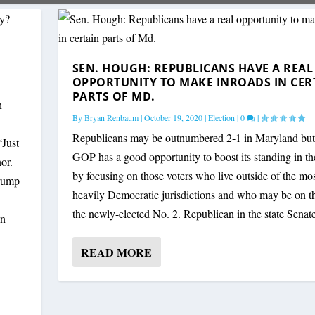
SEN. HOUGH: REPUBLICANS HAVE A REAL
OPPORTUNITY TO MAKE INROADS IN CER
PARTS OF MD.
n
By
Bryan Renbaum
|
October 19, 2020
|
Election
|
0
|
Republicans may be outnumbered 2-1 in Maryland but
Just
GOP has a good opportunity to boost its standing in the
or.
by focusing on those voters who live outside of the mo
Trump
heavily Democratic jurisdictions and who may be on th
the newly-elected No. 2. Republican in the state Senate
gn
READ MORE