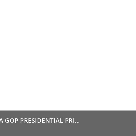
GOP PRESIDENTIAL PRI...