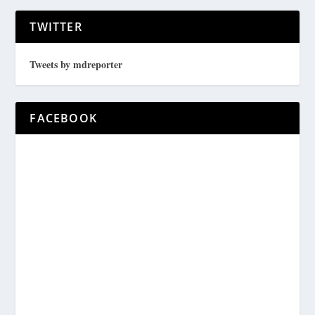
TWITTER
Tweets by mdreporter
FACEBOOK