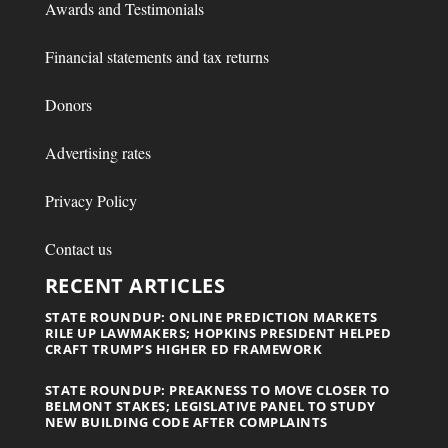
Awards and Testimonials
Financial statements and tax returns
Donors
Advertising rates
Privacy Policy
Contact us
RECENT ARTICLES
STATE ROUNDUP: ONLINE PREDICTION MARKETS
RILE UP LAWMAKERS; HOPKINS PRESIDENT HELPED
CRAFT TRUMP’S HIGHER ED FRAMEWORK
STATE ROUNDUP: PREAKNESS TO MOVE CLOSER TO
BELMONT STAKES; LEGISLATIVE PANEL TO STUDY
NEW BUILDING CODE AFTER COMPLAINTS