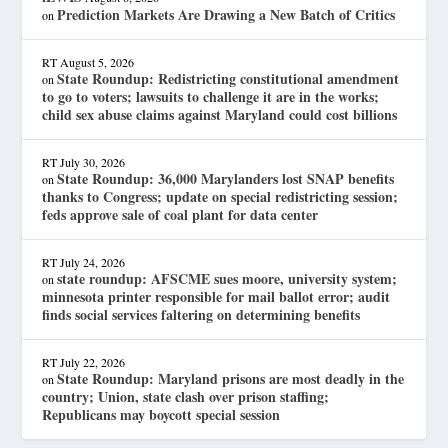
Prediction Markets Are Drawing a New Batch of Critics
on
RT
August 5, 2026
State Roundup: Redistricting constitutional amendment
on
to go to voters; lawsuits to challenge it are in the works;
child sex abuse claims against Maryland could cost billions
RT
July 30, 2026
State Roundup: 36,000 Marylanders lost SNAP benefits
on
thanks to Congress; update on special redistricting session;
feds approve sale of coal plant for data center
RT
July 24, 2026
state roundup: AFSCME sues moore, university system;
on
minnesota printer responsible for mail ballot error; audit
finds social services faltering on determining benefits
RT
July 22, 2026
State Roundup: Maryland prisons are most deadly in the
on
country; Union, state clash over prison staffing;
Republicans may boycott special session