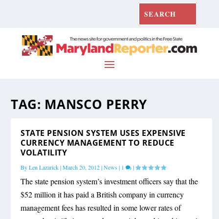
TAG:
MANSCO PERRY
STATE PENSION SYSTEM USES EXPENSIVE
CURRENCY MANAGEMENT TO REDUCE
VOLATILITY
By
Len Lazarick
|
March 20, 2012
|
News
|
1
|
The state pension system’s investment officers say that the
$52 million it has paid a British company in currency
management fees has resulted in some lower rates of