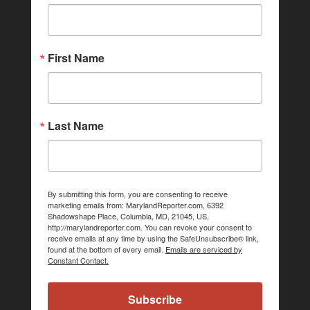
First Name
Last Name
By submitting this form, you are consenting to receive
marketing emails from: MarylandReporter.com, 6392
Shadowshape Place, Columbia, MD, 21045, US,
http://marylandreporter.com. You can revoke your consent to
receive emails at any time by using the SafeUnsubscribe® link,
found at the bottom of every email.
Emails are serviced by
Constant Contact.
Subscribe