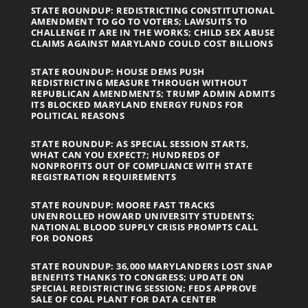
STATE ROUNDUP: REDISTRICTING CONSTITUTIONAL
AMENDMENT TO GO TO VOTERS; LAWSUITS TO
CHALLENGE IT ARE IN THE WORKS; CHILD SEX ABUSE
CLAIMS AGAINST MARYLAND COULD COST BILLIONS
STATE ROUNDUP: HOUSE DEMS PUSH
REDISTRICTING MEASURE THROUGH WITHOUT
REPUBLICAN AMENDMENTS; TRUMP ADMIN ADMITS
ITS BLOCKED MARYLAND ENERGY FUNDS FOR
POLITICAL REASONS
STATE ROUNDUP: AS SPECIAL SESSION STARTS,
WHAT CAN YOU EXPECT?; HUNDREDS OF
NONPROFITS OUT OF COMPLIANCE WITH STATE
REGISTRATION REQUIREMENTS
STATE ROUNDUP: MOORE FAST TRACKS
UNENROLLED HOWARD UNIVERSITY STUDENTS;
NATIONAL BLOOD SUPPLY CRISIS PROMPTS CALL
FOR DONORS
STATE ROUNDUP: 36,000 MARYLANDERS LOST SNAP
BENEFITS THANKS TO CONGRESS; UPDATE ON
SPECIAL REDISTRICTING SESSION; FEDS APPROVE
SALE OF COAL PLANT FOR DATA CENTER