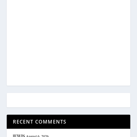
RECENT COMMENTS
lEWIS
August 6, 2026