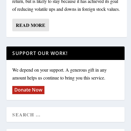
return, but is likely to stay because it has achieved its goal
of reducing volatile ups and downs in foreign stock values.
READ MORE
SUPPORT OUR WORK!
We depend on your support. A generous gift in any
amount helps us continue to bring you this service.
Donate Now