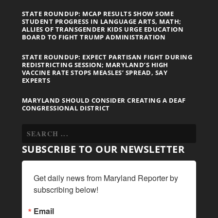
STATE ROUNDUP: MCAP RESULTS SHOW SOME
STUDENT PROGRESS IN LANGUAGE ARTS, MATH;
ALLIES OF TRANSGENDER KIDS URGE EDUCATION
BOARD TO FIGHT TRUMP ADMINISTRATION
STATE ROUNDUP: EXPECT PARTISAN FIGHT DURING
REDISTRICTING SESSION; MARYLAND’S HIGH
VACCINE RATE STOPS MEASLES’ SPREAD, SAY
EXPERTS
MARYLAND SHOULD CONSIDER CREATING A DEAF
CONGRESSIONAL DISTRICT
SUBSCRIBE TO OUR NEWSLETTER
Get daily news from Maryland Reporter by 
subscribing below!
Email