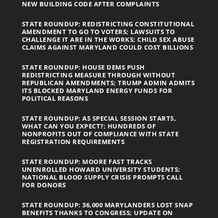
NEW BUILDING CODE AFTER COMPLAINTS
STATE ROUNDUP: REDISTRICTING CONSTITUTIONAL
AMENDMENT TO GO TO VOTERS; LAWSUITS TO
CHALLENGE IT ARE IN THE WORKS; CHILD SEX ABUSE
CLAIMS AGAINST MARYLAND COULD COST BILLIONS
STATE ROUNDUP: HOUSE DEMS PUSH
REDISTRICTING MEASURE THROUGH WITHOUT
REPUBLICAN AMENDMENTS; TRUMP ADMIN ADMITS
ITS BLOCKED MARYLAND ENERGY FUNDS FOR
POLITICAL REASONS
STATE ROUNDUP: AS SPECIAL SESSION STARTS,
WHAT CAN YOU EXPECT?; HUNDREDS OF
NONPROFITS OUT OF COMPLIANCE WITH STATE
REGISTRATION REQUIREMENTS
STATE ROUNDUP: MOORE FAST TRACKS
UNENROLLED HOWARD UNIVERSITY STUDENTS;
NATIONAL BLOOD SUPPLY CRISIS PROMPTS CALL
FOR DONORS
STATE ROUNDUP: 36,000 MARYLANDERS LOST SNAP
BENEFITS THANKS TO CONGRESS; UPDATE ON