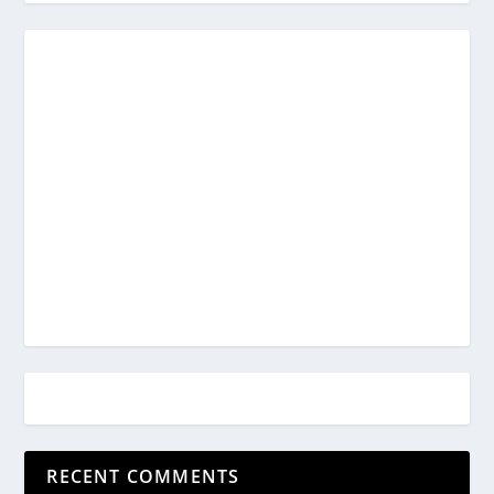
RECENT COMMENTS