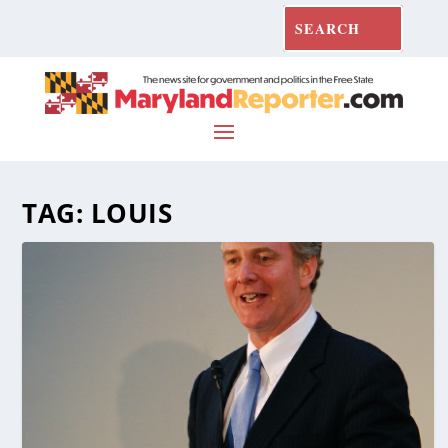
TAG:
LOUIS