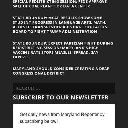
SPECIAL REDISTRICTING SESSION; FEDS APPROVE
SALE OF COAL PLANT FOR DATA CENTER
STATE ROUNDUP: MCAP RESULTS SHOW SOME
STUDENT PROGRESS IN LANGUAGE ARTS, MATH;
ALLIES OF TRANSGENDER KIDS URGE EDUCATION
BOARD TO FIGHT TRUMP ADMINISTRATION
STATE ROUNDUP: EXPECT PARTISAN FIGHT DURING
REDISTRICTING SESSION; MARYLAND’S HIGH
VACCINE RATE STOPS MEASLES’ SPREAD, SAY
EXPERTS
MARYLAND SHOULD CONSIDER CREATING A DEAF
CONGRESSIONAL DISTRICT
SUBSCRIBE TO OUR NEWSLETTER
Get daily news from Maryland Reporter by 
subscribing below!