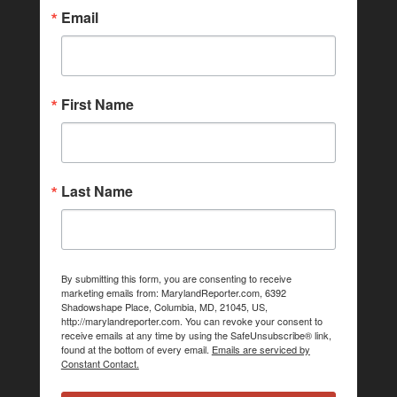
Email
First Name
Last Name
By submitting this form, you are consenting to receive
marketing emails from: MarylandReporter.com, 6392
Shadowshape Place, Columbia, MD, 21045, US,
http://marylandreporter.com. You can revoke your consent to
receive emails at any time by using the SafeUnsubscribe® link,
found at the bottom of every email.
Emails are serviced by
Constant Contact.