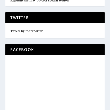
Republicans may boycott special session
TWITTER
Tweets by mdreporter
FACEBOOK