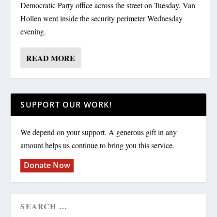
Democratic Party office across the street on Tuesday, Van
Hollen went inside the security perimeter Wednesday
evening.
READ MORE
SUPPORT OUR WORK!
We depend on your support. A generous gift in any
amount helps us continue to bring you this service.
Donate Now