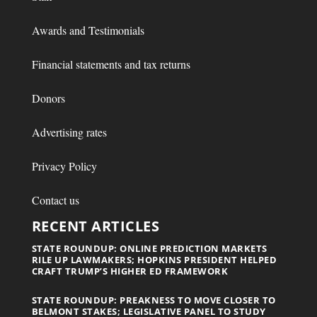
Awards and Testimonials
Financial statements and tax returns
Donors
Advertising rates
Privacy Policy
Contact us
RECENT ARTICLES
STATE ROUNDUP: ONLINE PREDICTION MARKETS
RILE UP LAWMAKERS; HOPKINS PRESIDENT HELPED
CRAFT TRUMP’S HIGHER ED FRAMEWORK
STATE ROUNDUP: PREAKNESS TO MOVE CLOSER TO
BELMONT STAKES; LEGISLATIVE PANEL TO STUDY