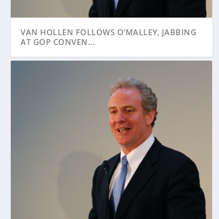
VAN HOLLEN FOLLOWS O’MALLEY, JABBING
AT GOP CONVEN...