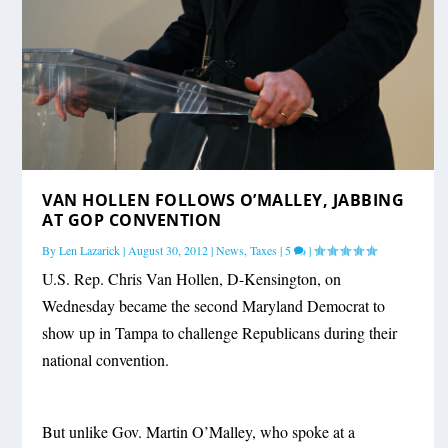
VAN HOLLEN FOLLOWS O’MALLEY, JABBING
AT GOP CONVENTION
By
Len Lazarick
|
August 30, 2012
|
News
,
Taxes
|
5
|
U.S. Rep. Chris Van Hollen, D-Kensington, on
Wednesday became the second Maryland Democrat to
show up in Tampa to challenge Republicans during their
national convention.
But unlike Gov. Martin O’Malley, who spoke at a