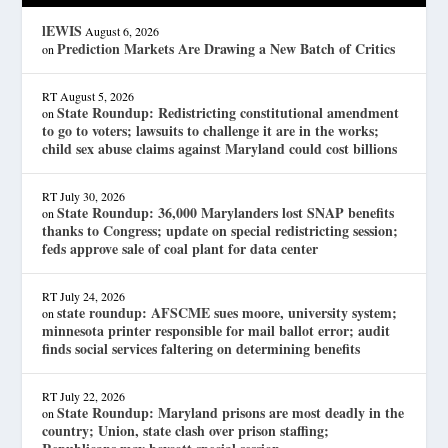
lEWIS
August 6, 2026
Prediction Markets Are Drawing a New Batch of Critics
on
RT
August 5, 2026
State Roundup: Redistricting constitutional amendment
on
to go to voters; lawsuits to challenge it are in the works;
child sex abuse claims against Maryland could cost billions
RT
July 30, 2026
State Roundup: 36,000 Marylanders lost SNAP benefits
on
thanks to Congress; update on special redistricting session;
feds approve sale of coal plant for data center
RT
July 24, 2026
state roundup: AFSCME sues moore, university system;
on
minnesota printer responsible for mail ballot error; audit
finds social services faltering on determining benefits
RT
July 22, 2026
State Roundup: Maryland prisons are most deadly in the
on
country; Union, state clash over prison staffing;