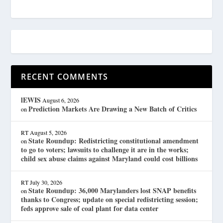
RECENT COMMENTS
lEWIS
August 6, 2026
Prediction Markets Are Drawing a New Batch of Critics
on
RT
August 5, 2026
State Roundup: Redistricting constitutional amendment
on
to go to voters; lawsuits to challenge it are in the works;
child sex abuse claims against Maryland could cost billions
RT
July 30, 2026
State Roundup: 36,000 Marylanders lost SNAP benefits
on
thanks to Congress; update on special redistricting session;
feds approve sale of coal plant for data center