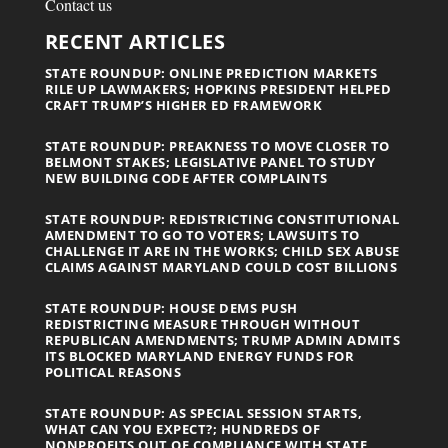
Contact us
RECENT ARTICLES
STATE ROUNDUP: ONLINE PREDICTION MARKETS
RILE UP LAWMAKERS; HOPKINS PRESIDENT HELPED
CRAFT TRUMP’S HIGHER ED FRAMEWORK
STATE ROUNDUP: PREAKNESS TO MOVE CLOSER TO
BELMONT STAKES; LEGISLATIVE PANEL TO STUDY
NEW BUILDING CODE AFTER COMPLAINTS
STATE ROUNDUP: REDISTRICTING CONSTITUTIONAL
AMENDMENT TO GO TO VOTERS; LAWSUITS TO
CHALLENGE IT ARE IN THE WORKS; CHILD SEX ABUSE
CLAIMS AGAINST MARYLAND COULD COST BILLIONS
STATE ROUNDUP: HOUSE DEMS PUSH
REDISTRICTING MEASURE THROUGH WITHOUT
REPUBLICAN AMENDMENTS; TRUMP ADMIN ADMITS
ITS BLOCKED MARYLAND ENERGY FUNDS FOR
POLITICAL REASONS
STATE ROUNDUP: AS SPECIAL SESSION STARTS,
WHAT CAN YOU EXPECT?; HUNDREDS OF
NONPROFITS OUT OF COMPLIANCE WITH STATE