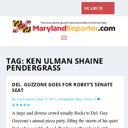
TAG:
KEN ULMAN SHAINE
PENDERGRASS
DEL. GUZZONE GOES FOR ROBEY’S SENATE
SEAT
By
Len Lazarick
|
June 14, 2013
|
Annapolitics Blog
,
News
|
0
|
A large and diverse crowd usually flocks to Del. Guy
Guzzone’s annual pizza party, filling the streets of his quiet