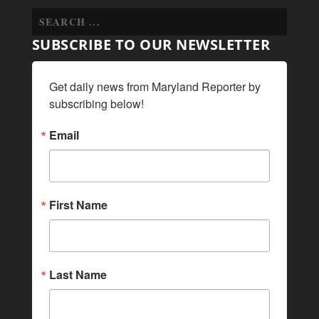
SUBSCRIBE TO OUR NEWSLETTER
Get daily news from Maryland Reporter by 
subscribing below!
Email
First Name
Last Name