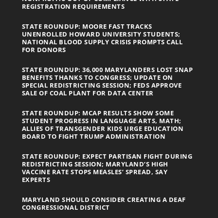
REGISTRATION REQUIREMENTS
STATE ROUNDUP: MOORE FAST TRACKS
UNENROLLED HOWARD UNIVERSITY STUDENTS;
NATIONAL BLOOD SUPPLY CRISIS PROMPTS CALL
FOR DONORS
STATE ROUNDUP: 36,000 MARYLANDERS LOST SNAP
BENEFITS THANKS TO CONGRESS; UPDATE ON
SPECIAL REDISTRICTING SESSION; FEDS APPROVE
SALE OF COAL PLANT FOR DATA CENTER
STATE ROUNDUP: MCAP RESULTS SHOW SOME
STUDENT PROGRESS IN LANGUAGE ARTS, MATH;
ALLIES OF TRANSGENDER KIDS URGE EDUCATION
BOARD TO FIGHT TRUMP ADMINISTRATION
STATE ROUNDUP: EXPECT PARTISAN FIGHT DURING
REDISTRICTING SESSION; MARYLAND’S HIGH
VACCINE RATE STOPS MEASLES’ SPREAD, SAY
EXPERTS
MARYLAND SHOULD CONSIDER CREATING A DEAF
CONGRESSIONAL DISTRICT