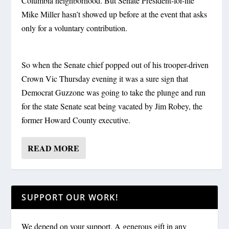
Columbia neighborhood. But Senate President-for-life
Mike Miller hasn’t showed up before at the event that asks
only for a voluntary contribution.
So when the Senate chief popped out of his trooper-driven
Crown Vic Thursday evening it was a sure sign that
Democrat Guzzone was going to take the plunge and run
for the state Senate seat being vacated by Jim Robey, the
former Howard County executive.
READ MORE
SUPPORT OUR WORK!
We depend on your support. A generous gift in any