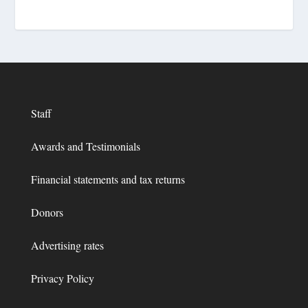
Staff
Awards and Testimonials
Financial statements and tax returns
Donors
Advertising rates
Privacy Policy