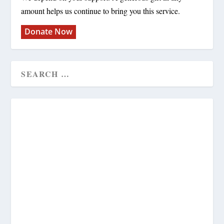
amount helps us continue to bring you this service.
Donate Now