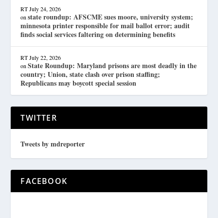
RT
July 24, 2026
state roundup: AFSCME sues moore, university system;
on
minnesota printer responsible for mail ballot error; audit
finds social services faltering on determining benefits
RT
July 22, 2026
State Roundup: Maryland prisons are most deadly in the
on
country; Union, state clash over prison staffing;
Republicans may boycott special session
TWITTER
Tweets by mdreporter
FACEBOOK