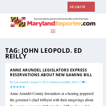
TAG:
JOHN LEOPOLD. ED
REILLY
ANNE ARUNDEL LEGISLATORS EXPRESS
RESERVATIONS ABOUT NEW GAMING BILL
By
Len Lazarick
|
August 9, 2012
|
General Assembly
,
News
|
2
|
Anne Arundel County lawmakers at a hearing peppered
the governor’s chief lobbyist with their misgivings about