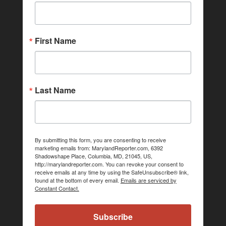
First Name
Last Name
By submitting this form, you are consenting to receive
marketing emails from: MarylandReporter.com, 6392
Shadowshape Place, Columbia, MD, 21045, US,
http://marylandreporter.com. You can revoke your consent to
receive emails at any time by using the SafeUnsubscribe® link,
found at the bottom of every email.
Emails are serviced by
Constant Contact.
Subscribe