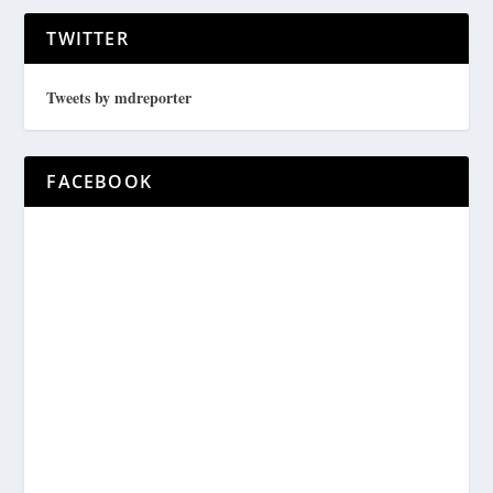
TWITTER
Tweets by mdreporter
FACEBOOK