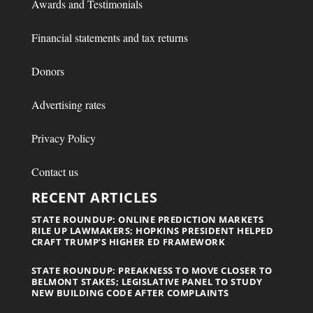
Awards and Testimonials
Financial statements and tax returns
Donors
Advertising rates
Privacy Policy
Contact us
RECENT ARTICLES
STATE ROUNDUP: ONLINE PREDICTION MARKETS
RILE UP LAWMAKERS; HOPKINS PRESIDENT HELPED
CRAFT TRUMP’S HIGHER ED FRAMEWORK
STATE ROUNDUP: PREAKNESS TO MOVE CLOSER TO
BELMONT STAKES; LEGISLATIVE PANEL TO STUDY
NEW BUILDING CODE AFTER COMPLAINTS