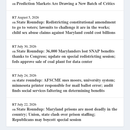
Prediction Markets Are Drawing a New Batch of Critics
on
RT
August 5, 2026
State Roundup: Redistricting constitutional amendment
on
to go to voters; lawsuits to challenge it are in the works;
child sex abuse claims against Maryland could cost billions
RT
July 30, 2026
State Roundup: 36,000 Marylanders lost SNAP benefits
on
thanks to Congress; update on special redistricting session;
feds approve sale of coal plant for data center
RT
July 24, 2026
state roundup: AFSCME sues moore, university system;
on
minnesota printer responsible for mail ballot error; audit
finds social services faltering on determining benefits
RT
July 22, 2026
State Roundup: Maryland prisons are most deadly in the
on
country; Union, state clash over prison staffing;
Republicans may boycott special session