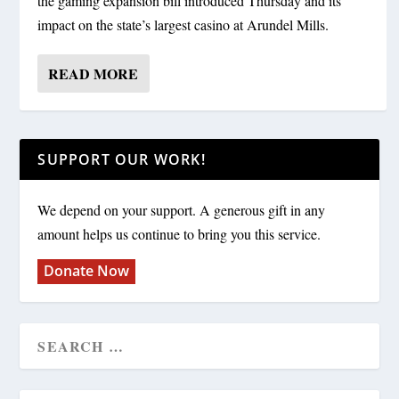
the gaming expansion bill introduced Thursday and its
impact on the state’s largest casino at Arundel Mills.
READ MORE
SUPPORT OUR WORK!
We depend on your support. A generous gift in any
amount helps us continue to bring you this service.
Donate Now