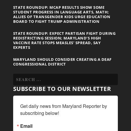
STATE ROUNDUP: MCAP RESULTS SHOW SOME
STUDENT PROGRESS IN LANGUAGE ARTS, MATH;
ALLIES OF TRANSGENDER KIDS URGE EDUCATION
BOARD TO FIGHT TRUMP ADMINISTRATION
STATE ROUNDUP: EXPECT PARTISAN FIGHT DURING
REDISTRICTING SESSION; MARYLAND’S HIGH
VACCINE RATE STOPS MEASLES’ SPREAD, SAY
EXPERTS
MARYLAND SHOULD CONSIDER CREATING A DEAF
CONGRESSIONAL DISTRICT
SUBSCRIBE TO OUR NEWSLETTER
Get daily news from Maryland Reporter by 
subscribing below!
Email