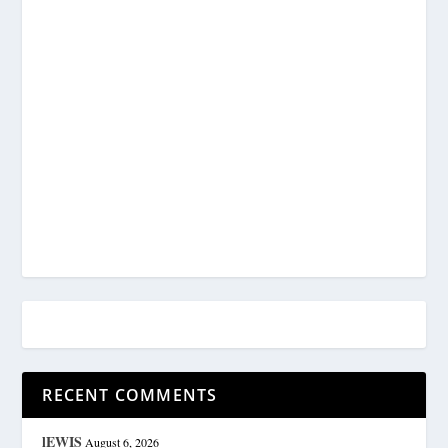
RECENT COMMENTS
lEWIS
August 6, 2026