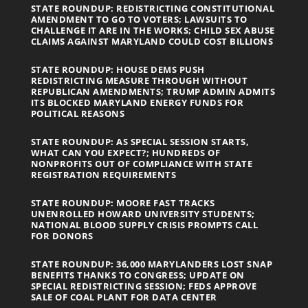
STATE ROUNDUP: REDISTRICTING CONSTITUTIONAL
AMENDMENT TO GO TO VOTERS; LAWSUITS TO
CHALLENGE IT ARE IN THE WORKS; CHILD SEX ABUSE
CLAIMS AGAINST MARYLAND COULD COST BILLIONS
STATE ROUNDUP: HOUSE DEMS PUSH
REDISTRICTING MEASURE THROUGH WITHOUT
REPUBLICAN AMENDMENTS; TRUMP ADMIN ADMITS
ITS BLOCKED MARYLAND ENERGY FUNDS FOR
POLITICAL REASONS
STATE ROUNDUP: AS SPECIAL SESSION STARTS,
WHAT CAN YOU EXPECT?; HUNDREDS OF
NONPROFITS OUT OF COMPLIANCE WITH STATE
REGISTRATION REQUIREMENTS
STATE ROUNDUP: MOORE FAST TRACKS
UNENROLLED HOWARD UNIVERSITY STUDENTS;
NATIONAL BLOOD SUPPLY CRISIS PROMPTS CALL
FOR DONORS
STATE ROUNDUP: 36,000 MARYLANDERS LOST SNAP
BENEFITS THANKS TO CONGRESS; UPDATE ON
SPECIAL REDISTRICTING SESSION; FEDS APPROVE
SALE OF COAL PLANT FOR DATA CENTER