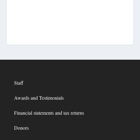
Staff
Awards and Testimonials
Financial statements and tax returns
Donors