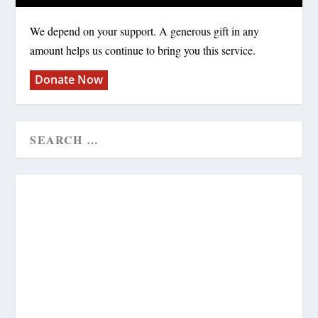
We depend on your support. A generous gift in any
amount helps us continue to bring you this service.
Donate Now