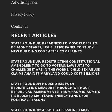
Advertising rates
Privacy Policy
Contact us
RECENT ARTICLES
STATE ROUNDUP: PREAKNESS TO MOVE CLOSER TO
BELMONT STAKES; LEGISLATIVE PANEL TO STUDY
NEW BUILDING CODE AFTER COMPLAINTS
STATE ROUNDUP: REDISTRICTING CONSTITUTIONAL
AMENDMENT TO GO TO VOTERS; LAWSUITS TO
CHALLENGE IT ARE IN THE WORKS; CHILD SEX ABUSE
CLAIMS AGAINST MARYLAND COULD COST BILLIONS
STATE ROUNDUP: HOUSE DEMS PUSH
REDISTRICTING MEASURE THROUGH WITHOUT
REPUBLICAN AMENDMENTS; TRUMP ADMIN ADMITS
ITS BLOCKED MARYLAND ENERGY FUNDS FOR
POLITICAL REASONS
STATE ROUNDUP: AS SPECIAL SESSION STARTS,