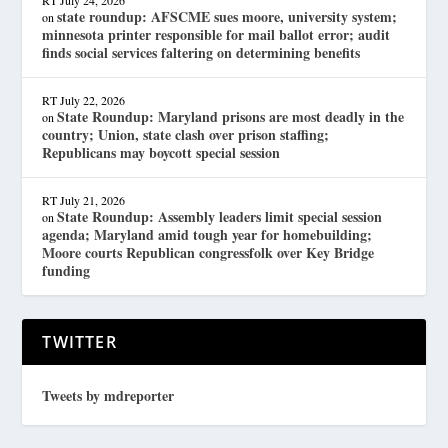
state roundup: AFSCME sues moore, university system;
on
minnesota printer responsible for mail ballot error; audit
finds social services faltering on determining benefits
RT
July 22, 2026
State Roundup: Maryland prisons are most deadly in the
on
country; Union, state clash over prison staffing;
Republicans may boycott special session
RT
July 21, 2026
State Roundup: Assembly leaders limit special session
on
agenda; Maryland amid tough year for homebuilding;
Moore courts Republican congressfolk over Key Bridge
funding
TWITTER
Tweets by mdreporter