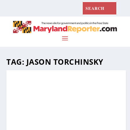
TAG:
JASON TORCHINSKY