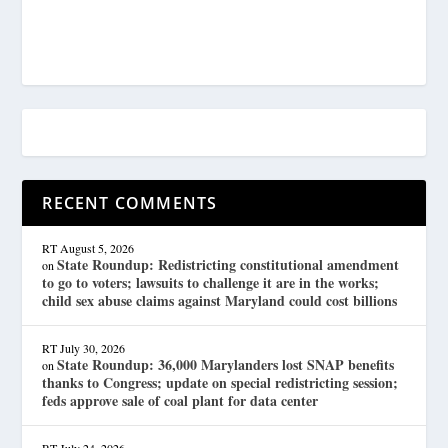
RECENT COMMENTS
RT
August 5, 2026
State Roundup: Redistricting constitutional amendment
on
to go to voters; lawsuits to challenge it are in the works;
child sex abuse claims against Maryland could cost billions
RT
July 30, 2026
State Roundup: 36,000 Marylanders lost SNAP benefits
on
thanks to Congress; update on special redistricting session;
feds approve sale of coal plant for data center
RT
July 24, 2026