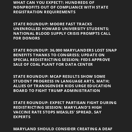
WHAT CAN YOU EXPECT?; HUNDREDS OF
NONPROFITS OUT OF COMPLIANCE WITH STATE
REGISTRATION REQUIREMENTS
STATE ROUNDUP: MOORE FAST TRACKS
UNENROLLED HOWARD UNIVERSITY STUDENTS;
NATIONAL BLOOD SUPPLY CRISIS PROMPTS CALL
FOR DONORS
STATE ROUNDUP: 36,000 MARYLANDERS LOST SNAP
BENEFITS THANKS TO CONGRESS; UPDATE ON
SPECIAL REDISTRICTING SESSION; FEDS APPROVE
SALE OF COAL PLANT FOR DATA CENTER
STATE ROUNDUP: MCAP RESULTS SHOW SOME
STUDENT PROGRESS IN LANGUAGE ARTS, MATH;
ALLIES OF TRANSGENDER KIDS URGE EDUCATION
BOARD TO FIGHT TRUMP ADMINISTRATION
STATE ROUNDUP: EXPECT PARTISAN FIGHT DURING
REDISTRICTING SESSION; MARYLAND’S HIGH
VACCINE RATE STOPS MEASLES’ SPREAD, SAY
EXPERTS
MARYLAND SHOULD CONSIDER CREATING A DEAF