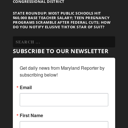
CONGRESSIONAL DISTRICT
STATE ROUNDUP: MOST PUBLIC SCHOOLS HIT
$60,000 BASE TEACHER SALARY; TEEN PREGNANCY
PROGRAMS SCRAMBLE AFTER FEDERAL CUTS; HOW
DO YOU NOTIFY ELUSIVE TIKTOK STAR OF SUIT?
SUBSCRIBE TO OUR NEWSLETTER
Get daily news from Maryland Reporter by 
subscribing below!
Email
First Name