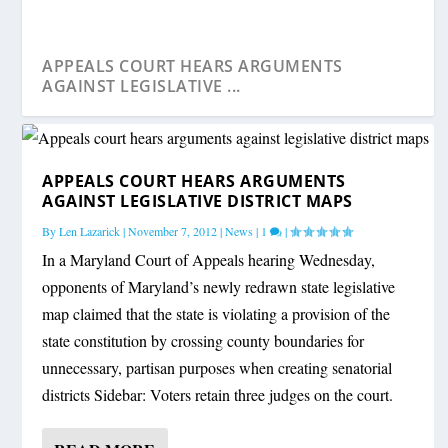
APPEALS COURT HEARS ARGUMENTS
AGAINST LEGISLATIVE ...
APPEALS COURT HEARS ARGUMENTS
AGAINST LEGISLATIVE DISTRICT MAPS
By
Len Lazarick
|
November 7, 2012
|
News
|
1
|
In a Maryland Court of Appeals hearing Wednesday,
opponents of Maryland’s newly redrawn state legislative
map claimed that the state is violating a provision of the
state constitution by crossing county boundaries for
unnecessary, partisan purposes when creating senatorial
districts Sidebar: Voters retain three judges on the court.