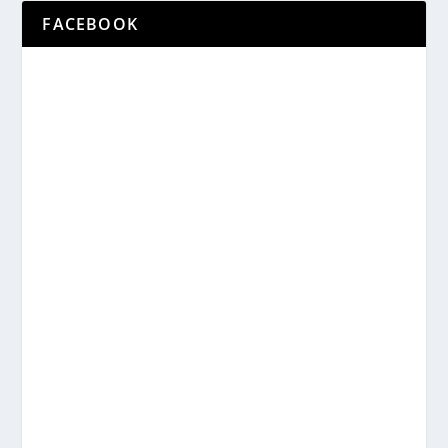
FACEBOOK