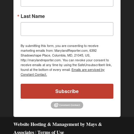
Last Name
By submitting this form, you are consenting to receive
marketing emails from: MarylandReporter.com, 6392
Shadowshape Place, Columbia, MD, 21045, US,
http://marylandreporter.com. You can revoke your consent to
receive emails at any time by using the SafeUnsubscribe® link,
found at the bottom of every email.
Emails are serviced by
Constant Contact.
Subscribe
Website Hosting & Management by Mays &
Associates
Terms of Use
|