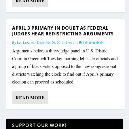
READ MORE
APRIL 3 PRIMARY IN DOUBT AS FEDERAL
JUDGES HEAR REDISTRICTING ARGUMENTS
By
Len Lazarick
|
December 20, 2011
|
News
|
1
|
Arguments before a three-judge panel in U.S. District
Court in Greenbelt Tuesday morning left state officials and
a group of black voters opposed to the new congressional
districts watching the clock to find out if April’s primary
election can proceed as scheduled.
READ MORE
SUPPORT OUR WORK!